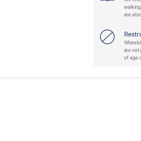
walking
are als
Restri
Wheelch
are not
of age o