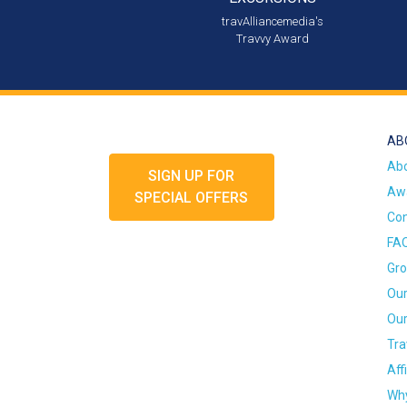
travAlliancemedia's
Travvy Award
AB
Ab
SIGN UP FOR
Awa
SPECIAL OFFERS
Con
FA
Gro
Our
Our
Tra
Aff
Why