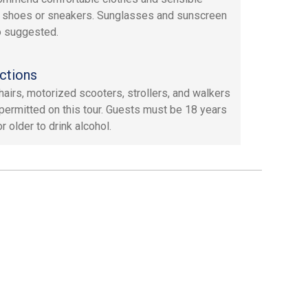
 shoes or sneakers. Sunglasses and sunscreen
o suggested.
ctions
airs, motorized scooters, strollers, and walkers
 permitted on this tour. Guests must be 18 years
r older to drink alcohol.