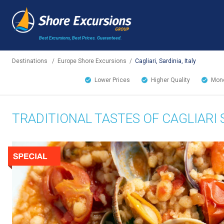
Best Excursions, Best Prices.
Guaranteed.
Destinations
/
Europe Shore Excursions
/
Cagliari, Sardinia, Italy
Lower Prices
Higher Quality
Mone
TRADITIONAL TASTES OF CAGLIARI