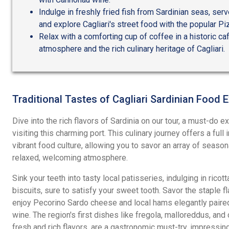
Indulge in freshly fried fish from Sardinian seas, ser
and explore Cagliari's street food with the popular Pi
Relax with a comforting cup of coffee in a historic caf
atmosphere and the rich culinary heritage of Cagliari.
Traditional Tastes of Cagliari Sardinian Food 
Dive into the rich flavors of Sardinia on our tour, a must-do 
visiting this charming port. This culinary journey offers a full
vibrant food culture, allowing you to savor an array of season
relaxed, welcoming atmosphere.
Sink your teeth into tasty local patisseries, indulging in rico
biscuits, sure to satisfy your sweet tooth. Savor the staple f
enjoy Pecorino Sardo cheese and local hams elegantly paire
wine. The region's first dishes like fregola, malloreddus, and 
fresh and rich flavors, are a gastronomic must-try, impressin