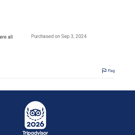
Purchased on Sep 3, 2024
re all
Flag