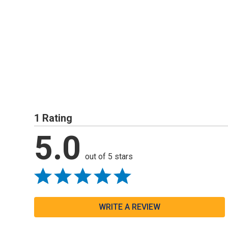
1 Rating
5.0
out of 5 stars
WRITE A REVIEW