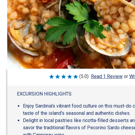
Wr
(5.0)
Read 1 Review
or
Rated
5
out
of
EXCURSION HIGHLIGHTS:
5
Enjoy Sardinia's vibrant food culture on this must-do c
taste of the island's seasonal and authentic dishes.
Delight in local pastries like ricotta-filled desserts a
savor the traditional flavors of Pecorino Sardo chees
with Cannonau wine.