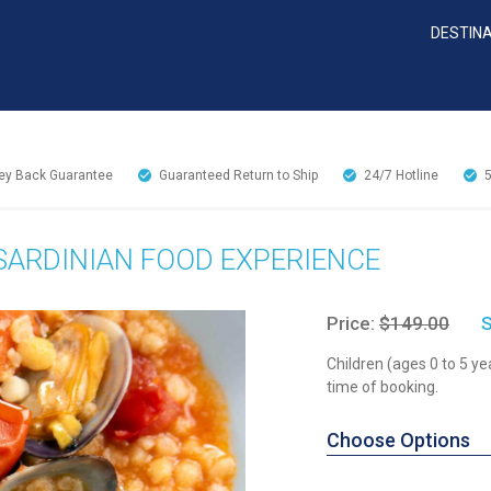
DESTIN
y Back Guarantee
Guaranteed Return to Ship
24/7
Hotline
 SARDINIAN FOOD EXPERIENCE
Price:
$149.00
S
Children (ages 0 to 5 ye
time of booking.
Choose Options