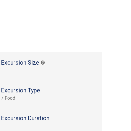
 Excursion Size
 Excursion Type
y / Food
 Excursion Duration
s