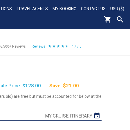
ATIONS
TRAVEL AGENTS
MY BOOKING
CONTACT US
USD ($)
56,500+
Reviews
Reviews
4.7 / 5
ale Price: $128.00
Save: $21.00
ars old) are free but must be accounted for below at the
MY CRUISE ITINERARY