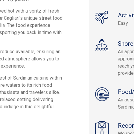
ved hot with a spritz of fresh
Activi
r Cagliari's unique street food
Easy
glia. The food experience
nsporting you back in time with
Shore
roduce available, ensuring an
An appr
xed atmosphere allows you to
approxi
 experience.
reach yo
provide
st of Sardinian cuisine within
ure waters to its rich food
Food/
thusiasts and travelers alike.
 relaxed setting delivering
An asso
 indulge in this delightful
Sardini
Reco
We rec