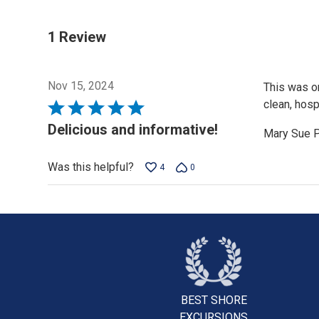
1 Review
Nov 15, 2024
This was on
clean, hosp
Rated
5
Delicious and informative!
Mary Sue 
out
of
Was this helpful?
4
0
5
BEST SHORE
EXCURSIONS