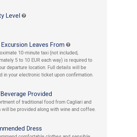
ty Level
 Excursion Leaves From
oximate 10-minute taxi (not included,
mately 5 to 10 EUR each way) is required to
ur departure location. Full details will be
d in your electronic ticket upon confirmation.
Beverage Provided
rtment of traditional food from Cagliari and
a will be provided along with wine and coffee.
mmended Dress
ommend comfortable clothes and sensible