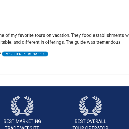
e of my favorite tours on vacation. They food establishments we
itable, and different in offerings. The guide was tremendous.
P
VERIFIED PURCHASER
BEST MARKETING
BEST OVERALL
TRADE WEBSITE
TOUR OPERATOR