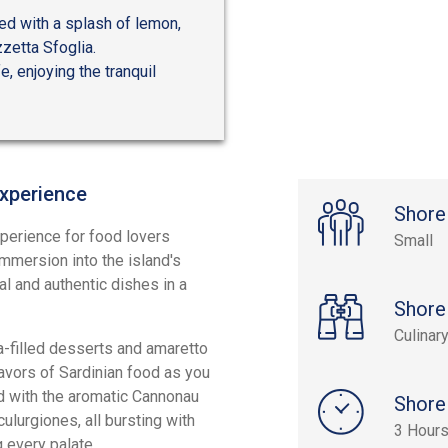
ved with a splash of lemon,
zzetta Sfoglia.
e, enjoying the tranquil
Experience
Shore
experience for food lovers
Small
 immersion into the island's
al and authentic dishes in a
Shore
Culinar
tta-filled desserts and amaretto
lavors of Sardinian food as you
d with the aromatic Cannonau
Shore
culurgiones, all bursting with
3 Hour
g every palate.