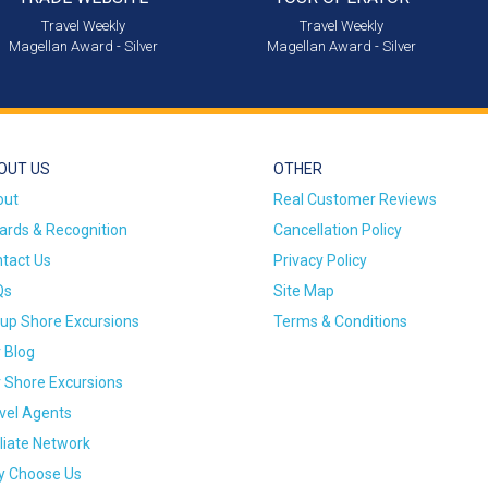
Travel Weekly
Travel Weekly
Magellan Award - Silver
Magellan Award - Silver
OUT US
OTHER
out
Real Customer Reviews
rds & Recognition
Cancellation Policy
tact Us
Privacy Policy
Qs
Site Map
up Shore Excursions
Terms & Conditions
 Blog
 Shore Excursions
vel Agents
iliate Network
 Choose Us