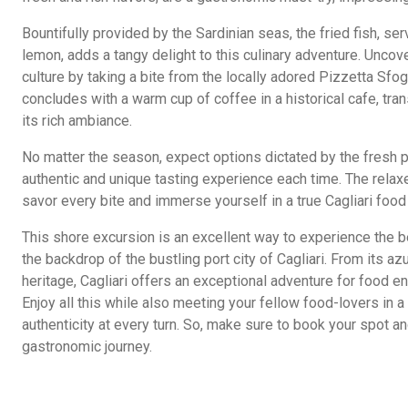
Bountifully provided by the Sardinian seas, the fried fish, ser
lemon, adds a tangy delight to this culinary adventure. Uncove
culture by taking a bite from the locally adored Pizzetta Sfo
concludes with a warm cup of coffee in a historical cafe, tra
its rich ambiance.
No matter the season, expect options dictated by the fresh p
authentic and unique tasting experience each time. The rela
savor every bite and immerse yourself in a true Cagliari food
This shore excursion is an excellent way to experience the be
the backdrop of the bustling port city of Cagliari. From its az
heritage, Cagliari offers an exceptional adventure for food en
Enjoy all this while also meeting your fellow food-lovers in a
authenticity at every turn. So, make sure to book your spot and
gastronomic journey.