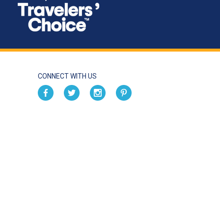
CONNECT WITH US