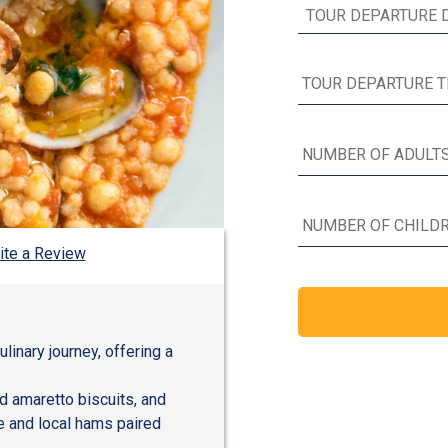
ite a Review
ulinary journey, offering a
nd amaretto biscuits, and
e and local hams paired