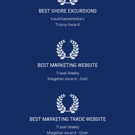
BEST SHORE
EXCURSIONS
travAlliancemedia's
Travvy Award
BEST MARKETING
WEBSITE
Travel Weekly
Magellan Award - Gold
BEST MARKETING
TRADE WEBSITE
Travel Weekly
Magellan Award - Silver