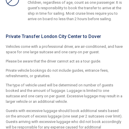
Children, regardless of age, count as one passenger. It is
guest's responsibility to book the transfer to arrive at the
ship in time for sailing. Most cruise lines require you to
arrive on board no less than 2 hours before sailing.
Private Transfer London City Center to Dover
Vehicles come with a professional driver, are air-conditioned, and have
space for one large suitcase and one carry-on per guest.
Please be aware that the driver cannot act as a tour guide.
Private vehicle bookings do not include guides, entrance fees,
refreshments, or gratuities.
The type of vehicle used will be determined on number of guests
booked and the amount of luggage. Luggage is limited to one
suitcase and one carry on per guest. Excessive luggage may result in a
larger vehicle or an additional vehicle.
Guests with excessive luggage should book additional seats based
on the amount of excess luggage (one seat per 2 suitcases over limit).
Guests arriving with excessive luggage who did not book accordingly
will be responsible for any expense caused for additional