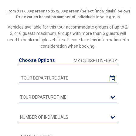
From $117.00/person to $572.00/person (Select "Individuals" below)
Price varies based on number of individuals in your group
Vehicles available for this tour accommodate groups of up to 2,
3, or 6 guests maximum. Groups with more than 6 guests will
need to book multiple vehicles. Please take this information into
consideration when booking.
Choose Options
MY CRUISE ITINERARY