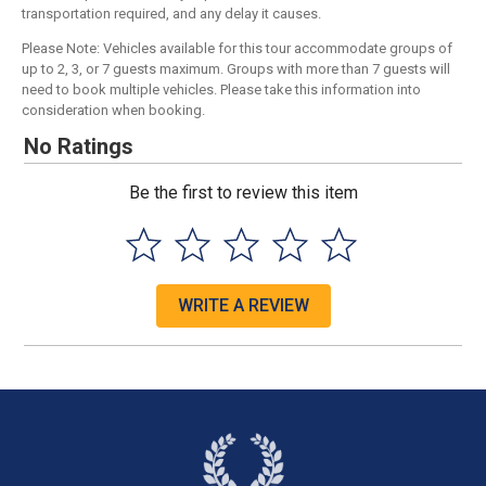
transportation required, and any delay it causes.
Please Note: Vehicles available for this tour accommodate groups of
up to 2, 3, or 7 guests maximum. Groups with more than 7 guests will
need to book multiple vehicles. Please take this information into
consideration when booking.
No Ratings
Be the first to review this item
WRITE A REVIEW