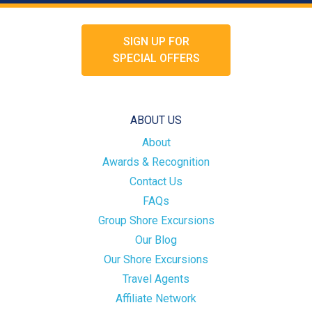
SIGN UP FOR
SPECIAL OFFERS
ABOUT US
About
Awards & Recognition
Contact Us
FAQs
Group Shore Excursions
Our Blog
Our Shore Excursions
Travel Agents
Affiliate Network