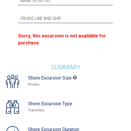
Sorry, this excursion is not available for
purchase.
SUMMARY
Shore Excursion Size
Private
Shore Excursion Type
Transfers
Shore Excursion Duration