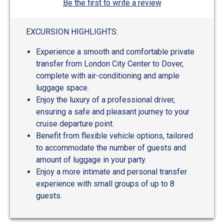
Be the first to write a review
EXCURSION HIGHLIGHTS:
Experience a smooth and comfortable private
transfer from London City Center to Dover,
complete with air-conditioning and ample
luggage space.
Enjoy the luxury of a professional driver,
ensuring a safe and pleasant journey to your
cruise departure point.
Benefit from flexible vehicle options, tailored
to accommodate the number of guests and
amount of luggage in your party.
Enjoy a more intimate and personal transfer
experience with small groups of up to 8
guests.