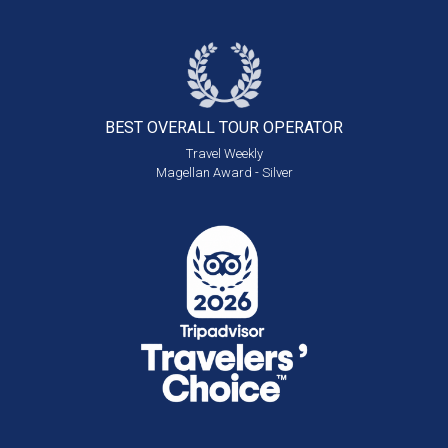
BEST OVERALL
TOUR OPERATOR
Travel Weekly
Magellan Award - Silver