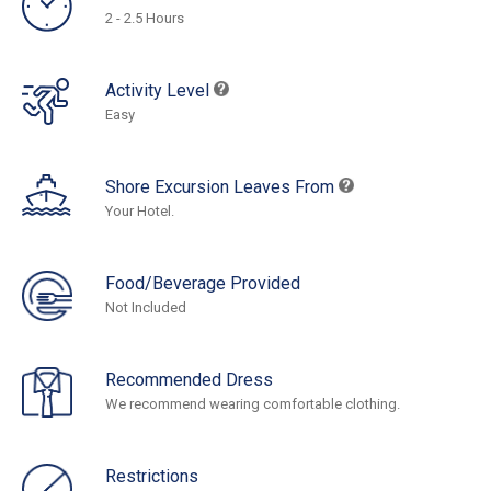
2 - 2.5 Hours
Activity Level
Easy
Shore Excursion Leaves From
Your Hotel.
Food/Beverage Provided
Not Included
Recommended Dress
We recommend wearing comfortable clothing.
Restrictions