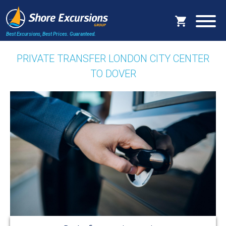
Best Excursions, Best Prices.
Guaranteed.
PRIVATE TRANSFER LONDON CITY CENTER
TO DOVER