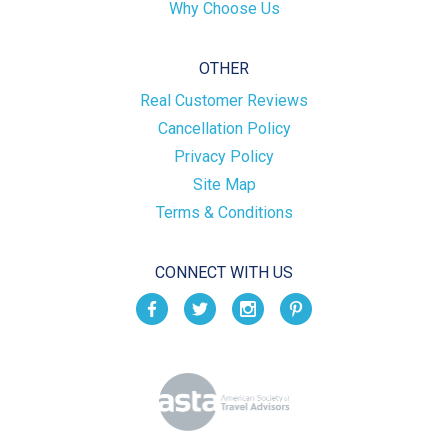
Why Choose Us
OTHER
Real Customer Reviews
Cancellation Policy
Privacy Policy
Site Map
Terms & Conditions
CONNECT WITH US