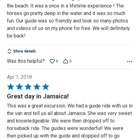
the beach. It was a once in a lifetime experience ! The
horses go pretty deep in the water and it was so much
fun. Our guide was so friendly and took so many photos
and videos of us on my phone for free. We will definitely
be back!
Show details
Was this helpful?
0
0
Apr 1, 2018
Rated
5
Great day in Jamaica!
out
This was a great excursion. We had a guide ride with us in
of
the van and tell us all about Jamaica. She was very sweet
5
and knowledgeable. We were then dropped off to
horseback ride. The guides were wonderful! We were
then picked up with the guide and dropped off to go