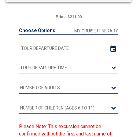
Price: $211.00
Choose Options
MY CRUISE ITINERARY
Please Note: This excursion cannot be
confirmed without the first and last name of