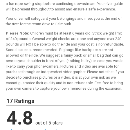
a fun rope swing stop before continuing downstream. Your river guide
will be present throughout to assist and ensure a safe experience.
Your driver will safeguard your belongings and meet you at the end of
the river for the return drive to Falmouth.
Please Note:
Children must be at least 6 years old. Strick weight limit
of 240 pounds. General weight checks are done and anyone over 240
pounds will NOT be able to do the ride and your cost is nonrefundable.
Sandals are not recommended. Big bags like backpacks are not
allowed on the ride. We suggest a fanny pack or small bag that can go
across your shoulder in front of you (nothing bulky), in case you would
like to carry your phone/camera. Pictures and video are available for
purchase through an independent videographer. Please note that if you
decide to purchase pictures or a video, it is at your own risk as we
cannot guarantee their quality and is non-refundable. Feel free to bring
your own camera to capture your own memories during the excursion.
17 Ratings
4.8
out of 5 stars