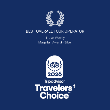
BEST OVERALL
TOUR OPERATOR
Travel Weekly
Magellan Award - Silver