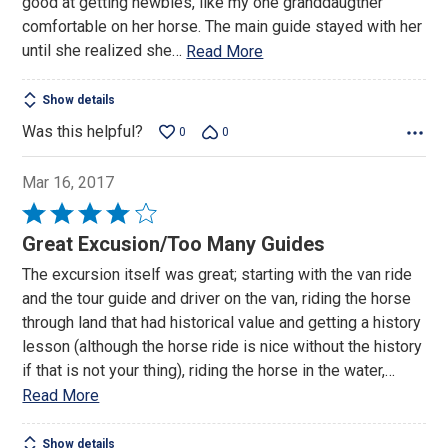
good at getting newbies, like my one granddaugther
comfortable on her horse. The main guide stayed with her
until she realized she
…
Read More
Show details
Was this helpful?
0
0
Mar 16, 2017
Rated
4
Great Excusion/Too Many Guides
out
The excursion itself was great; starting with the van ride
of
and the tour guide and driver on the van, riding the horse
5
through land that had historical value and getting a history
lesson (although the horse ride is nice without the history
if that is not your thing), riding the horse in the water,
…
Read More
Show details