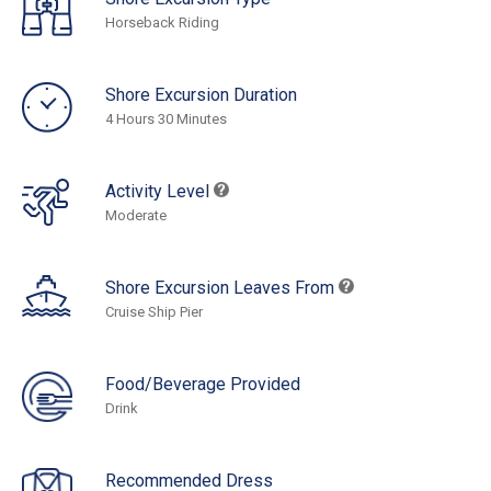
Horseback Riding
Shore Excursion Duration
4 Hours 30 Minutes
Activity Level
Moderate
Shore Excursion Leaves From
Cruise Ship Pier
Food/Beverage Provided
Drink
Recommended Dress