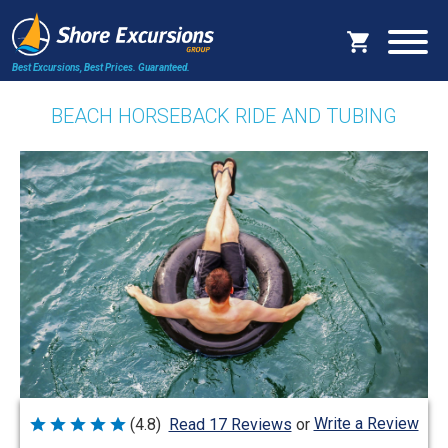
Best Excursions, Best Prices.
Guaranteed.
BEACH HORSEBACK RIDE AND TUBING
Write a Review
(4.8)
Read 17 Reviews
or
Rated
4.8