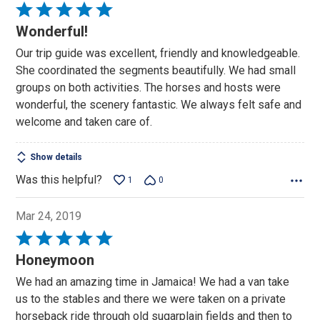
Rated
5
Wonderful!
out
Our trip guide was excellent, friendly and knowledgeable.
of
She coordinated the segments beautifully. We had small
5
groups on both activities. The horses and hosts were
wonderful, the scenery fantastic. We always felt safe and
welcome and taken care of.
Show details
Was this helpful?
1
0
Mar 24, 2019
Rated
5
Honeymoon
out
We had an amazing time in Jamaica! We had a van take
of
us to the stables and there we were taken on a private
5
horseback ride through old sugarplain fields and then to