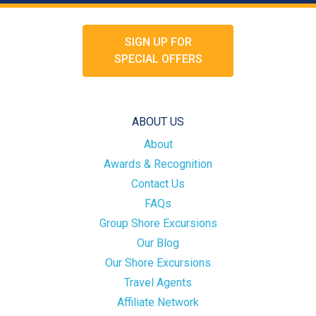
SIGN UP FOR
SPECIAL OFFERS
ABOUT US
About
Awards & Recognition
Contact Us
FAQs
Group Shore Excursions
Our Blog
Our Shore Excursions
Travel Agents
Affiliate Network