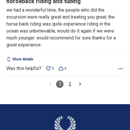
horseback riding and tubing
out
we had a wonderful time, the people who did the
of
excursion were really great and treating you great, the
5
horse back riding was quite experience riding in the
ocean was unbelievable, would do it again if we were
much younger. would recommend for sure thanks for a
great experience.
Show details
Was this helpful?
0
0
1
2