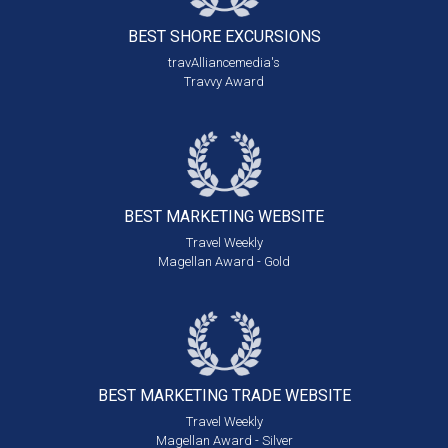
BEST SHORE
EXCURSIONS
travAlliancemedia's
Travvy Award
BEST MARKETING
WEBSITE
Travel Weekly
Magellan Award - Gold
BEST MARKETING
TRADE WEBSITE
Travel Weekly
Magellan Award - Silver