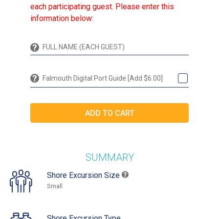
each participating guest. Please enter this
information below:
Falmouth Digital Port Guide [Add $6.00]
SUMMARY
Shore Excursion Size
Small
Shore Excursion Type