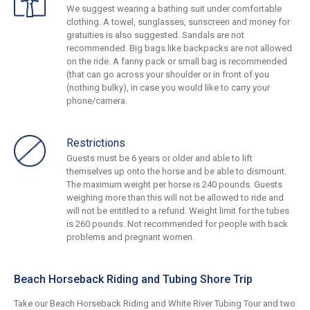
We suggest wearing a bathing suit under comfortable
clothing. A towel, sunglasses, sunscreen and money for
gratuities is also suggested. Sandals are not
recommended. Big bags like backpacks are not allowed
on the ride. A fanny pack or small bag is recommended
(that can go across your shoulder or in front of you
(nothing bulky), in case you would like to carry your
phone/camera.
Restrictions
Guests must be 6 years or older and able to lift
themselves up onto the horse and be able to dismount.
The maximum weight per horse is 240 pounds. Guests
weighing more than this will not be allowed to ride and
will not be entitled to a refund. Weight limit for the tubes
is 260 pounds. Not recommended for people with back
problems and pregnant women.
Beach Horseback Riding and Tubing Shore Trip
Take our Beach Horseback Riding and White River Tubing Tour and two