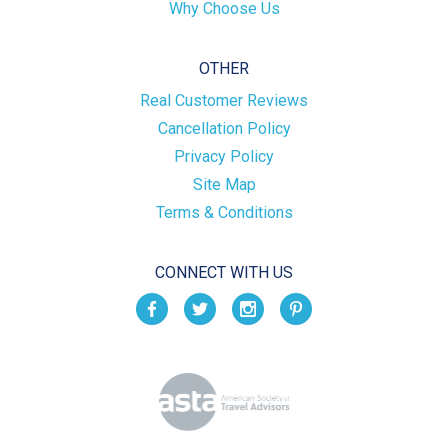
Why Choose Us
OTHER
Real Customer Reviews
Cancellation Policy
Privacy Policy
Site Map
Terms & Conditions
CONNECT WITH US