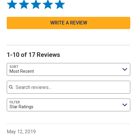
WRITE A REVIEW
1-10 of 17 Reviews
SORT
Most Recent
Search reviews
FILTER
Star Ratings
May 12, 2019