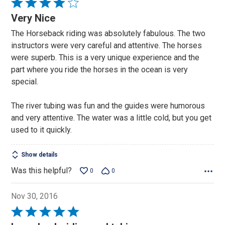
Rated
4
Very Nice
out
The Horseback riding was absolutely fabulous. The two
of
instructors were very careful and attentive. The horses
5
were superb. This is a very unique experience and the
part where you ride the horses in the ocean is very
special.
The river tubing was fun and the guides were humorous
and very attentive. The water was a little cold, but you get
used to it quickly.
Show details
Was this helpful?
0
0
Nov 30, 2016
Rated
5