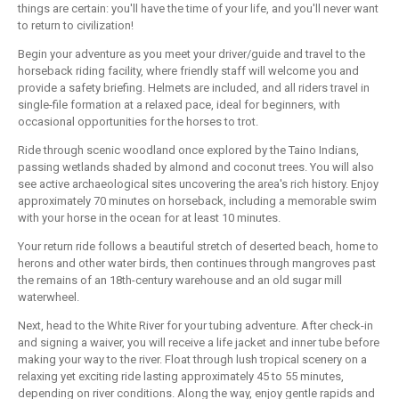
things are certain: you'll have the time of your life, and you'll never want
to return to civilization!
Begin your adventure as you meet your driver/guide and travel to the
horseback riding facility, where friendly staff will welcome you and
provide a safety briefing. Helmets are included, and all riders travel in
single-file formation at a relaxed pace, ideal for beginners, with
occasional opportunities for the horses to trot.
Ride through scenic woodland once explored by the Taino Indians,
passing wetlands shaded by almond and coconut trees. You will also
see active archaeological sites uncovering the area's rich history. Enjoy
approximately 70 minutes on horseback, including a memorable swim
with your horse in the ocean for at least 10 minutes.
Your return ride follows a beautiful stretch of deserted beach, home to
herons and other water birds, then continues through mangroves past
the remains of an 18th-century warehouse and an old sugar mill
waterwheel.
Next, head to the White River for your tubing adventure. After check-in
and signing a waiver, you will receive a life jacket and inner tube before
making your way to the river. Float through lush tropical scenery on a
relaxing yet exciting ride lasting approximately 45 to 55 minutes,
depending on river conditions. Along the way, enjoy gentle rapids and