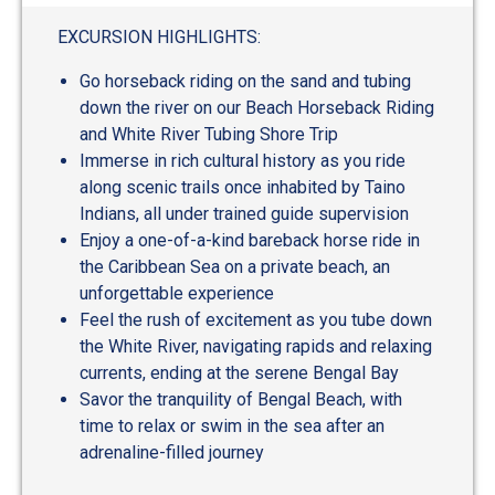
out
of
EXCURSION HIGHLIGHTS:
5
Go horseback riding on the sand and tubing
down the river on our Beach Horseback Riding
and White River Tubing Shore Trip
Immerse in rich cultural history as you ride
along scenic trails once inhabited by Taino
Indians, all under trained guide supervision
Enjoy a one-of-a-kind bareback horse ride in
the Caribbean Sea on a private beach, an
unforgettable experience
Feel the rush of excitement as you tube down
the White River, navigating rapids and relaxing
currents, ending at the serene Bengal Bay
Savor the tranquility of Bengal Beach, with
time to relax or swim in the sea after an
adrenaline-filled journey