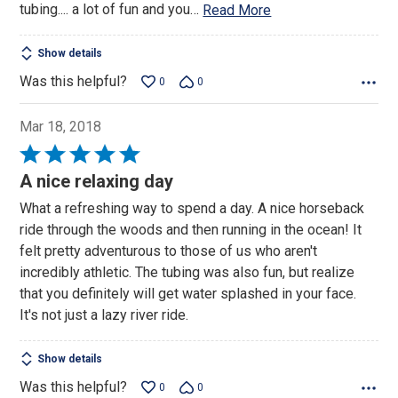
tubing.... a lot of fun and you
…
Read More
Show details
Was this helpful?
0
0
Mar 18, 2018
Rated
5
A nice relaxing day
out
What a refreshing way to spend a day. A nice horseback
of
ride through the woods and then running in the ocean! It
5
felt pretty adventurous to those of us who aren't
incredibly athletic. The tubing was also fun, but realize
that you definitely will get water splashed in your face.
It's not just a lazy river ride.
Show details
Was this helpful?
0
0