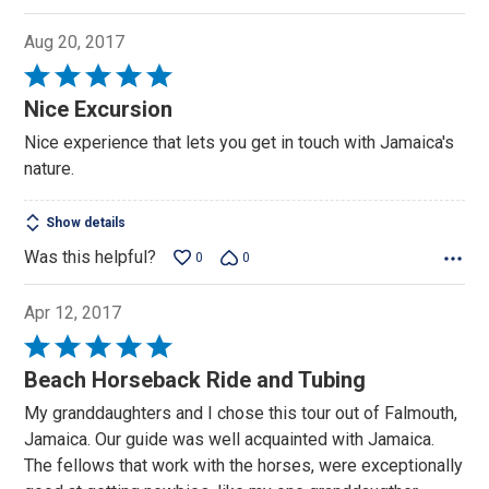
Aug 20, 2017
Rated
5
Nice Excursion
out
Nice experience that lets you get in touch with Jamaica's
of
nature.
5
Show details
Was this helpful?
0
0
Apr 12, 2017
Rated
5
Beach Horseback Ride and Tubing
out
My granddaughters and I chose this tour out of Falmouth,
of
Jamaica. Our guide was well acquainted with Jamaica.
5
The fellows that work with the horses, were exceptionally