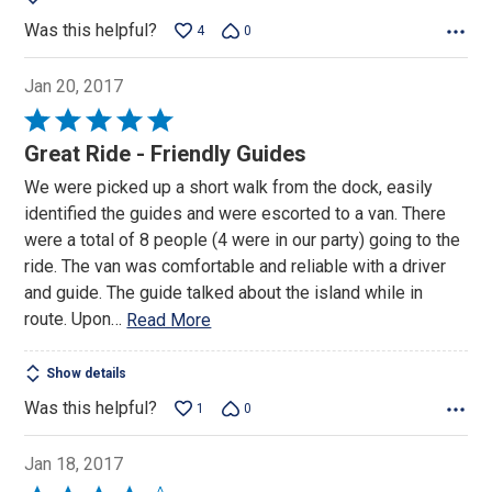
Was this helpful?
4
0
Jan 20, 2017
Rated
5
Great Ride - Friendly Guides
out
We were picked up a short walk from the dock, easily
of
identified the guides and were escorted to a van. There
5
were a total of 8 people (4 were in our party) going to the
ride. The van was comfortable and reliable with a driver
and guide. The guide talked about the island while in
route. Upon
…
Read More
Show details
Was this helpful?
1
0
Jan 18, 2017