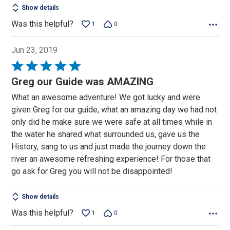
Show details
Was this helpful?
1
0
Jun 23, 2019
Rated
5
Greg our Guide was AMAZING
out
What an awesome adventure! We got lucky and were
of
given Greg for our guide, what an amazing day we had not
5
only did he make sure we were safe at all times while in
the water he shared what surrounded us, gave us the
History, sang to us and just made the journey down the
river an awesome refreshing experience! For those that
go ask for Greg you will not be disappointed!
Show details
Was this helpful?
1
0