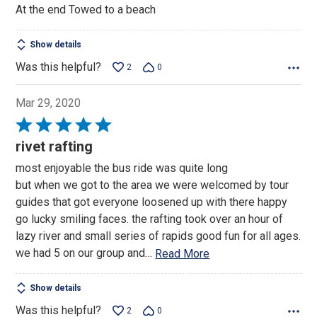
At the end Towed to a beach
Show details
Was this helpful?
2
0
Mar 29, 2020
Rated
5
rivet rafting
out
most enjoyable the bus ride was quite long
of
but when we got to the area we were welcomed by tour
5
guides that got everyone loosened up with there happy
go lucky smiling faces. the rafting took over an hour of
lazy river and small series of rapids good fun for all ages.
we had 5 on our group and
…
Read More
Show details
Was this helpful?
2
0