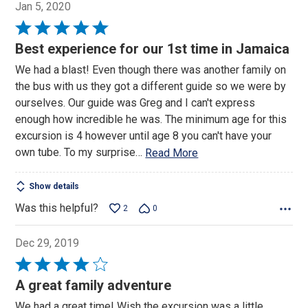
Jan 5, 2020
Rated
5
Best experience for our 1st time in Jamaica
out
We had a blast! Even though there was another family on
of
the bus with us they got a different guide so we were by
5
ourselves. Our guide was Greg and I can't express
enough how incredible he was. The minimum age for this
excursion is 4 however until age 8 you can't have your
own tube. To my surprise
…
Read More
Show details
Was this helpful?
2
0
Dec 29, 2019
Rated
4
A great family adventure
out
We had a great time! Wish the excursion was a little