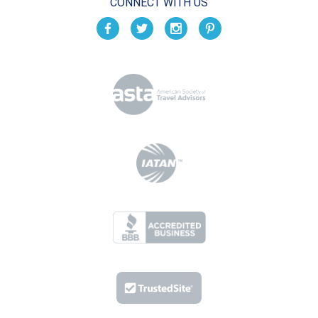
CONNECT WITH US