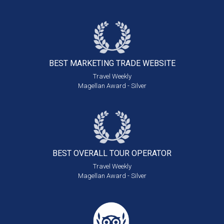
BEST MARKETING
TRADE WEBSITE
Travel Weekly
Magellan Award - Silver
BEST OVERALL
TOUR OPERATOR
Travel Weekly
Magellan Award - Silver