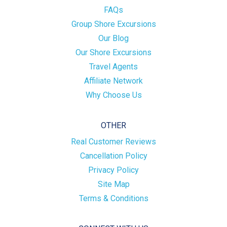
FAQs
Group Shore Excursions
Our Blog
Our Shore Excursions
Travel Agents
Affiliate Network
Why Choose Us
OTHER
Real Customer Reviews
Cancellation Policy
Privacy Policy
Site Map
Terms & Conditions