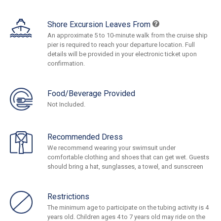
Shore Excursion Leaves From
An approximate 5 to 10-minute walk from the cruise ship
pier is required to reach your departure location. Full
details will be provided in your electronic ticket upon
confirmation.
Food/Beverage Provided
Not Included.
Recommended Dress
We recommend wearing your swimsuit under
comfortable clothing and shoes that can get wet. Guests
should bring a hat, sunglasses, a towel, and sunscreen
Restrictions
The minimum age to participate on the tubing activity is 4
years old. Children ages 4 to 7 years old may ride on the