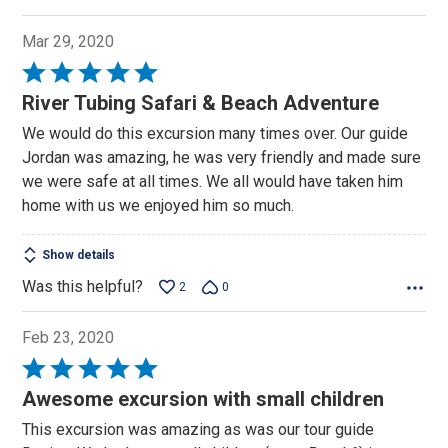
Mar 29, 2020
Rated
5
River Tubing Safari & Beach Adventure
out
We would do this excursion many times over. Our guide
of
Jordan was amazing, he was very friendly and made sure
5
we were safe at all times. We all would have taken him
home with us we enjoyed him so much.
Show details
Was this helpful?
2
0
Feb 23, 2020
Rated
5
Awesome excursion with small children
out
This excursion was amazing as was our tour guide
of