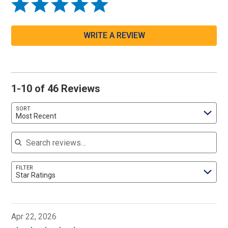
WRITE A REVIEW
1-10 of 46 Reviews
SORT
Most Recent
Search reviews
FILTER
Star Ratings
Apr 22, 2026