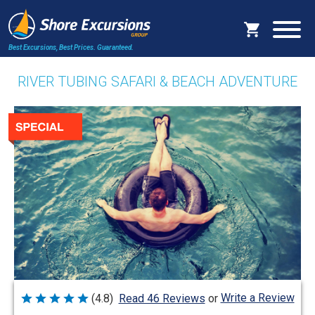
Best Excursions, Best Prices.
Guaranteed.
RIVER TUBING SAFARI & BEACH ADVENTURE
Write a Review
(4.8)
Read 46 Reviews
or
Rated
4.8