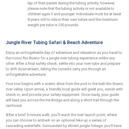
lap of their parent during the tubing activity; however,
please note that the tubing activity is not available to
children ages 3 and younger. Individuals must be at least
8 years old to ride in their own tubes and the maximum
weight per tube is 250 pounds.
Jungle River Tubing Safari & Beach Adventure
Enjoy an unforgettable day of adventure and relaxation as you travel to
the iconic Rio Bueno for a jungle river tubing experience unlike any
other. After a final safety check, settle into your river tube and prepare
to drift downstream, letting the currents carry you through an
unforgettable adventure.
Your tour begins with a scenic drive from the port to the lush Rio Bueno
river valley. Upon arrival, a friendly local guide will greet you, assist with
check-in, and provide your safety equipment. Once ready, your guide
will lead you across the Irie Bridge and along a short trail through the
rainforest.
After a brief 5-minute walk, you'll reach the river launch point, where
you can choose to embark on an optional hike up a series of
cascading waterfalls. Surrounded by vibrant jungle foliage, you'll have