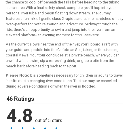
the chance to cool off beneath the falls before heading to the tubing
launch area.With a final safety check complete, you'll hop into your
personal river tube and begin floating downstream. The journey
features a fun mix of gentle class 2 rapids and calmer stretches of lazy
river--perfect for both relaxation and adventure. Midway through the
ride, there's an opportunity to swim and jump into the river from an
elevated platform--an exciting moment for thrill-seekers!
As the current slows near the end of the river, you'll board a raft with
your guide and paddle into the Caribbean Sea, taking in the stunning
coastal views. Your tour concludes at a private beach, where you can
unwind with a swim, sip a refreshing drink, or grab a bite from the
beach bar before heading back to the port.
Please Note:
It is sometimes necessary for children or adults to travel
in rafts due to changing river conditions. The tour may be cancelled
during adverse conditions or when the river is flooded.
46 Ratings
4.8
out of 5 stars