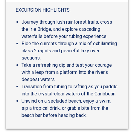
out
of
EXCURSION HIGHLIGHTS:
5
Journey through lush rainforest trails, cross
the Irie Bridge, and explore cascading
waterfalls before your tubing experience.
Ride the currents through a mix of exhilarating
class 2 rapids and peaceful lazy river
sections.
Take a refreshing dip and test your courage
with a leap from a platform into the river’s
deepest waters.
Transition from tubing to rafting as you paddle
into the crystal-clear waters of the Caribbean.
Unwind on a secluded beach, enjoy a swim,
sip a tropical drink, or grab a bite from the
beach bar before heading back.