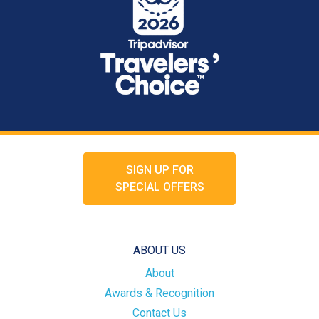
SIGN UP FOR
SPECIAL OFFERS
ABOUT US
About
Awards & Recognition
Contact Us