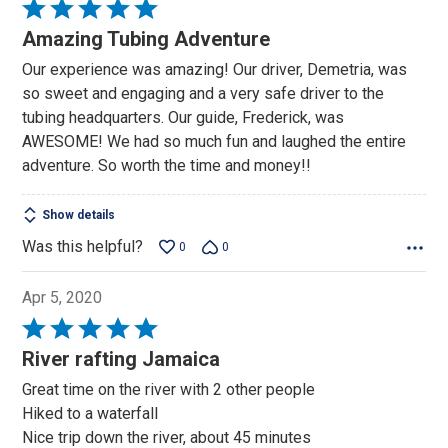
Rated
5
Amazing Tubing Adventure
out
Our experience was amazing! Our driver, Demetria, was
of
so sweet and engaging and a very safe driver to the
5
tubing headquarters. Our guide, Frederick, was
AWESOME! We had so much fun and laughed the entire
adventure. So worth the time and money!!
Show details
Was this helpful?
0
0
Apr 5, 2020
Rated
5
River rafting Jamaica
out
Great time on the river with 2 other people
of
Hiked to a waterfall
5
Nice trip down the river, about 45 minutes