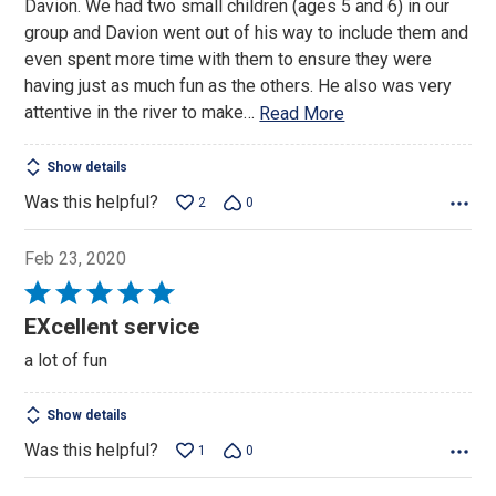
Davion. We had two small children (ages 5 and 6) in our
5
group and Davion went out of his way to include them and
even spent more time with them to ensure they were
having just as much fun as the others. He also was very
attentive in the river to make
…
Read More
Show details
Was this helpful?
2
0
Feb 23, 2020
Rated
5
EXcellent service
out
a lot of fun
of
5
Show details
Was this helpful?
1
0