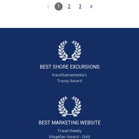
1
2
3
BEST SHORE
EXCURSIONS
travAlliancemedia's
Travvy Award
BEST MARKETING
WEBSITE
Travel Weekly
Magellan Award - Gold