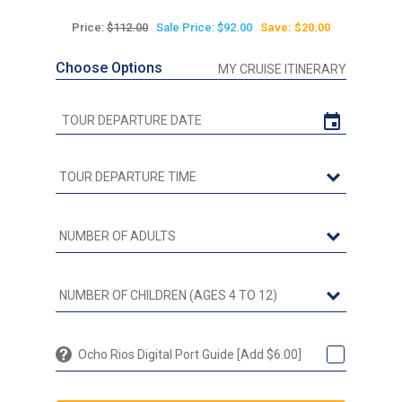
Price:
$112.00
Sale Price: $92.00
Save: $20.00
Choose Options
MY CRUISE ITINERARY
Ocho Rios Digital Port Guide [Add $6.00]