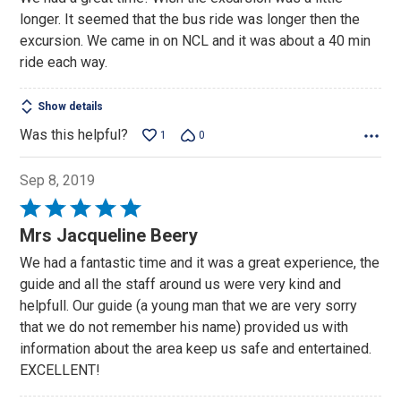
of
longer. It seemed that the bus ride was longer then the
5
excursion. We came in on NCL and it was about a 40 min
ride each way.
Show details
Was this helpful?
1
0
Sep 8, 2019
Rated
5
Mrs Jacqueline Beery
out
We had a fantastic time and it was a great experience, the
of
guide and all the staff around us were very kind and
5
helpfull. Our guide (a young man that we are very sorry
that we do not remember his name) provided us with
information about the area keep us safe and entertained.
EXCELLENT!