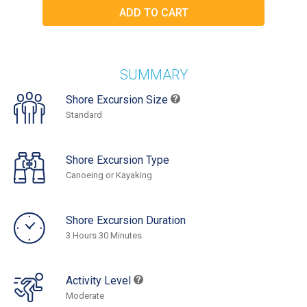
SUMMARY
Shore Excursion Size
Standard
Shore Excursion Type
Canoeing or Kayaking
Shore Excursion Duration
3 Hours 30 Minutes
Activity Level
Moderate