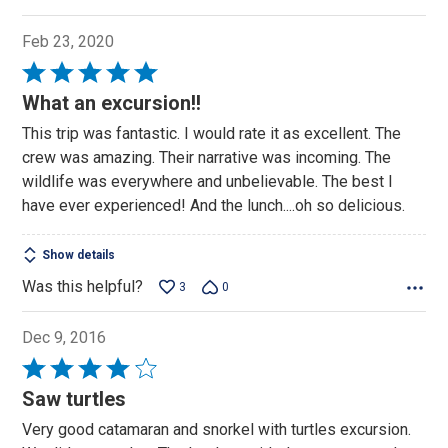
Feb 23, 2020
Rated
5
What an excursion!!
out
This trip was fantastic. I would rate it as excellent. The
of
crew was amazing. Their narrative was incoming. The
5
wildlife was everywhere and unbelievable. The best I
have ever experienced! And the lunch....oh so delicious.
Show details
Was this helpful?
3
0
Dec 9, 2016
Rated
4
Saw turtles
out
Very good catamaran and snorkel with turtles excursion.
of