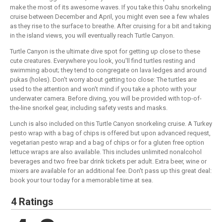
make the most of its awesome waves. If you take this Oahu snorkeling
cruise between December and April, you might even see a few whales
as they rise to the surface to breathe. After cruising for a bit and taking
in the island views, you will eventually reach Turtle Canyon.
Turtle Canyon is the ultimate dive spot for getting up close to these
cute creatures. Everywhere you look, you'll find turtles resting and
swimming about; they tend to congregate on lava ledges and around
pukas (holes). Don't worry about getting too close: The turtles are
used to the attention and won't mind if you take a photo with your
underwater camera. Before diving, you will be provided with top-of-
the-line snorkel gear, including safety vests and masks.
Lunch is also included on this Turtle Canyon snorkeling cruise. A Turkey
pesto wrap with a bag of chips is offered but upon advanced request,
vegetarian pesto wrap and a bag of chips or for a gluten free option
lettuce wraps are also available. This includes unlimited nonalcohol
beverages and two free bar drink tickets per adult. Extra beer, wine or
mixers are available for an additional fee. Don't pass up this great deal:
book your tour today for a memorable time at sea.
4 Ratings