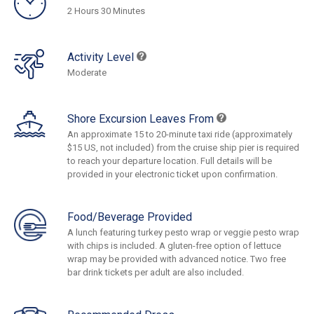
2 Hours 30 Minutes
Activity Level
Moderate
Shore Excursion Leaves From
An approximate 15 to 20-minute taxi ride (approximately
$15 US, not included) from the cruise ship pier is required
to reach your departure location. Full details will be
provided in your electronic ticket upon confirmation.
Food/Beverage Provided
A lunch featuring turkey pesto wrap or veggie pesto wrap
with chips is included. A gluten-free option of lettuce
wrap may be provided with advanced notice. Two free
bar drink tickets per adult are also included.