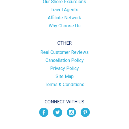
Our Shore Excursions
Travel Agents
Affiliate Network
Why Choose Us
OTHER
Real Customer Reviews
Cancellation Policy
Privacy Policy
Site Map
Terms & Conditions
CONNECT WITH US