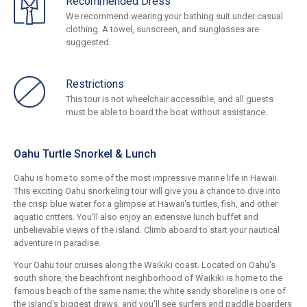
Recommended Dress
We recommend wearing your bathing suit under casual
clothing. A towel, sunscreen, and sunglasses are
suggested.
Restrictions
This tour is not wheelchair accessible, and all guests
must be able to board the boat without assistance.
Oahu Turtle Snorkel & Lunch
Oahu is home to some of the most impressive marine life in Hawaii.
This exciting Oahu snorkeling tour will give you a chance to dive into
the crisp blue water for a glimpse at Hawaii's turtles, fish, and other
aquatic critters. You'll also enjoy an extensive lunch buffet and
unbelievable views of the island. Climb aboard to start your nautical
adventure in paradise.
Your Oahu tour cruises along the Waikiki coast. Located on Oahu's
south shore, the beachfront neighborhood of Waikiki is home to the
famous beach of the same name; the white sandy shoreline is one of
the island's biggest draws, and you'll see surfers and paddle boarders