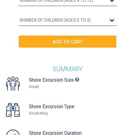
SUMMARY
Shore Excursion Size
Small
Shore Excursion Type
Snorkeling
Shore Excursion Duration