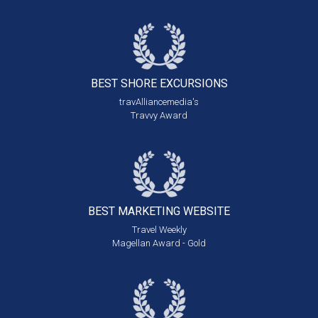
BEST SHORE
EXCURSIONS
travAlliancemedia's
Travvy Award
BEST MARKETING
WEBSITE
Travel Weekly
Magellan Award - Gold