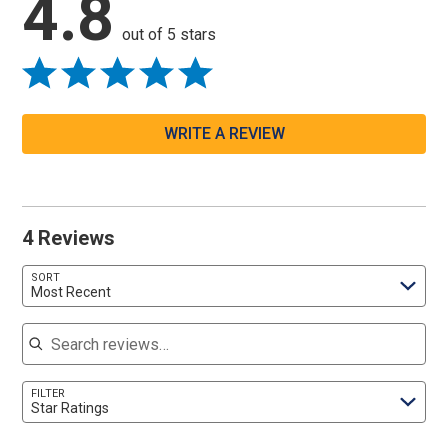
4.8
out of 5 stars
WRITE A REVIEW
4 Reviews
SORT
Most Recent
Search reviews
FILTER
Star Ratings