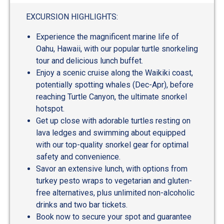
out
of
EXCURSION HIGHLIGHTS:
5
Experience the magnificent marine life of
Oahu, Hawaii, with our popular turtle snorkeling
tour and delicious lunch buffet.
Enjoy a scenic cruise along the Waikiki coast,
potentially spotting whales (Dec-Apr), before
reaching Turtle Canyon, the ultimate snorkel
hotspot.
Get up close with adorable turtles resting on
lava ledges and swimming about equipped
with our top-quality snorkel gear for optimal
safety and convenience.
Savor an extensive lunch, with options from
turkey pesto wraps to vegetarian and gluten-
free alternatives, plus unlimited non-alcoholic
drinks and two bar tickets.
Book now to secure your spot and guarantee