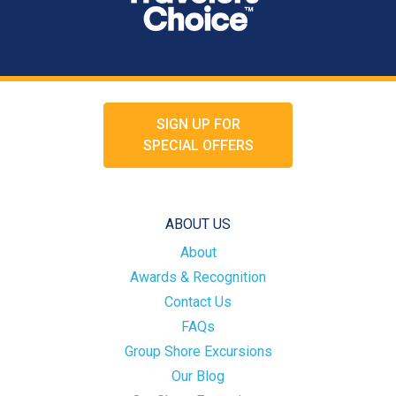
SIGN UP FOR
SPECIAL OFFERS
ABOUT US
About
Awards & Recognition
Contact Us
FAQs
Group Shore Excursions
Our Blog