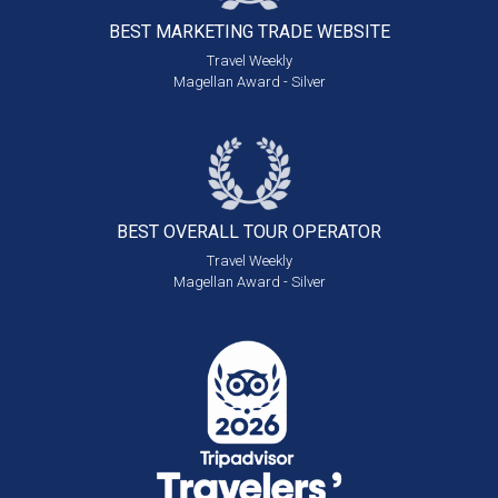
BEST MARKETING
TRADE WEBSITE
Travel Weekly
Magellan Award - Silver
BEST OVERALL
TOUR OPERATOR
Travel Weekly
Magellan Award - Silver