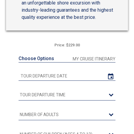
an unforgettable shore excursion with
industry-leading guarantees and the highest
quality experience at the best price.
Price: $229.00
Choose Options
MY CRUISE ITINERARY