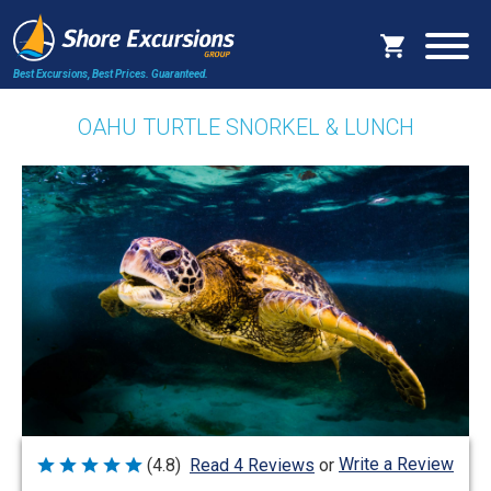
Best Excursions, Best Prices.
Guaranteed.
OAHU TURTLE SNORKEL & LUNCH
Write a Review
(4.8)
Read 4 Reviews
or
Rated
4.8