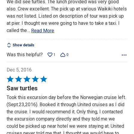
We did see turtles. The lunch provided was very good
5
also. Crew excellent. The pick up at various Waikiki hotels
was not listed. Listed on description of tour was pick up
at pier. I thought we were going to have to take a taxi. I
called the
…
Read More
Show details
Was this helpful?
1
0
Dec 5, 2016
Rated
5
Saw turtles
out
Took this excursion day before the Norwegian cruise left.
of
(Sept.23,2016). Booked it through United cruises as I did
5
the cruise. I would recommend it. Only thing, I contacted
the excursion company directly and they told me we
could be picked up near hotel we were staying at. United
cruises never told me that. I thought we would have to