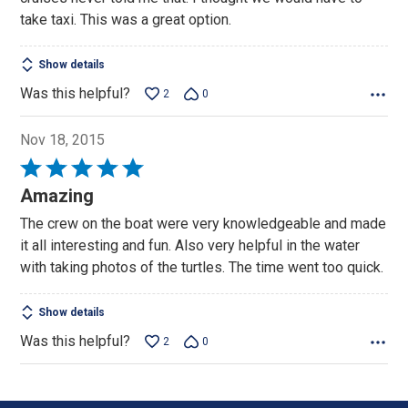
take taxi. This was a great option.
Show details
Was this helpful?
2
0
Nov 18, 2015
Rated
5
Amazing
out
The crew on the boat were very knowledgeable and made
of
it all interesting and fun. Also very helpful in the water
5
with taking photos of the turtles. The time went too quick.
Show details
Was this helpful?
2
0