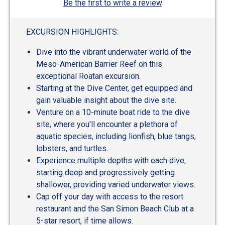
Be the first to write a review
EXCURSION HIGHLIGHTS:
Dive into the vibrant underwater world of the
Meso-American Barrier Reef on this
exceptional Roatan excursion.
Starting at the Dive Center, get equipped and
gain valuable insight about the dive site.
Venture on a 10-minute boat ride to the dive
site, where you'll encounter a plethora of
aquatic species, including lionfish, blue tangs,
lobsters, and turtles.
Experience multiple depths with each dive,
starting deep and progressively getting
shallower, providing varied underwater views.
Cap off your day with access to the resort
restaurant and the San Simon Beach Club at a
5-star resort, if time allows.