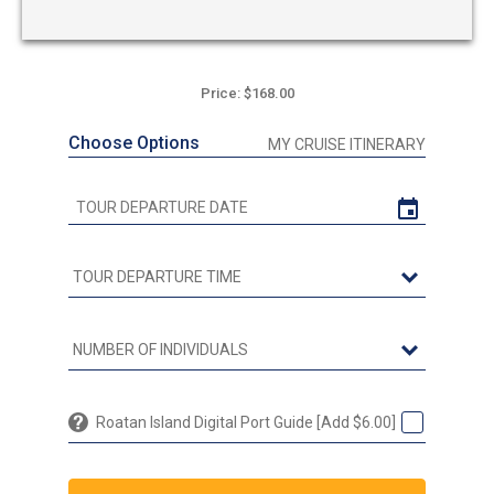
Price: $168.00
Choose Options
MY CRUISE ITINERARY
Roatan Island Digital Port Guide [Add $6.00]