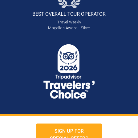
BEST OVERALL
TOUR OPERATOR
Travel Weekly
Magellan Award - Silver
SIGN UP FOR