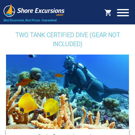
Best Excursions, Best Prices.
Guaranteed.
TWO TANK CERTIFIED DIVE (GEAR NOT
INCLUDED)