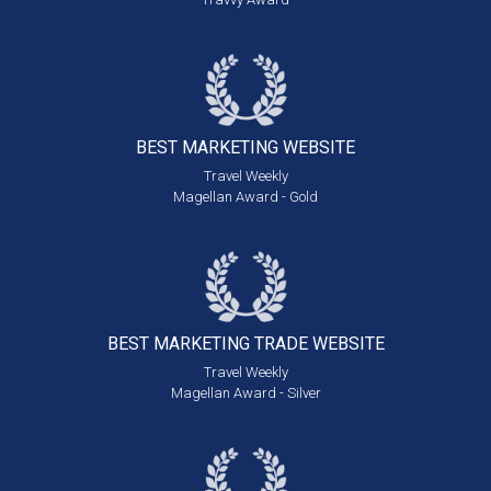
BEST MARKETING
WEBSITE
Travel Weekly
Magellan Award - Gold
BEST MARKETING
TRADE WEBSITE
Travel Weekly
Magellan Award - Silver