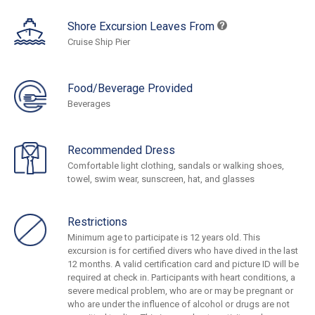
Shore Excursion Leaves From
Cruise Ship Pier
Food/Beverage Provided
Beverages
Recommended Dress
Comfortable light clothing, sandals or walking shoes,
towel, swim wear, sunscreen, hat, and glasses
Restrictions
Minimum age to participate is 12 years old. This
excursion is for certified divers who have dived in the last
12 months. A valid certification card and picture ID will be
required at check in. Participants with heart conditions, a
severe medical problem, who are or may be pregnant or
who are under the influence of alcohol or drugs are not