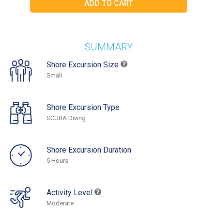
SUMMARY
Shore Excursion Size
Small
Shore Excursion Type
SCUBA Diving
Shore Excursion Duration
5 Hours
Activity Level
Moderate