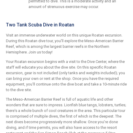
permitted to dive. This is a moderate activity and an
amount of strenuous exercise may occur.
Two Tank Scuba Dive in Roatan
Visit an immense underwater world on this unique Roatan excursion.
During this Roatan dive tour, you'll explore the Meso-American Barrier
Reef, which is among the largest barrier reefs in the Northern
Hemisphere. Join us today!
Your Roatan excursion begins with a visit to the Dive Center, where the
staff will educate you about the dive site. On this specific Roatan
excursion, gear is not included (only tanks and weights included); you
can bring your own or rent at the shop. Once you have the required
equipment, you'll continue onto the dive boat and take a 10-minute ride
to the dive site.
The Meso-American Barrier Reef is full of aquatic life and other
wonders that are sure to impress. Lionfish blue tangs, lobsters, turtles;
there's a whole bunch of cool creatures in the area. This particular tour
is comprised of multiple dives, the first of which is the deepest. The
next dives become progressively more shallow. Once you're done
diving, and if time permits, you will also have access to the resort