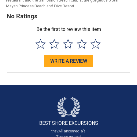
restaurant and the San Simon Beach Club at the gorgeous 5 Star
Mayan Princess Beach and Dive Resort.
No Ratings
Be the first to review this item
WRITE A REVIEW
BEST SHORE
EXCURSIONS
travAlliancemedia's
Travvy Award