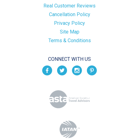
Real Customer Reviews
Cancellation Policy
Privacy Policy
Site Map
Terms & Conditions
CONNECT WITH US