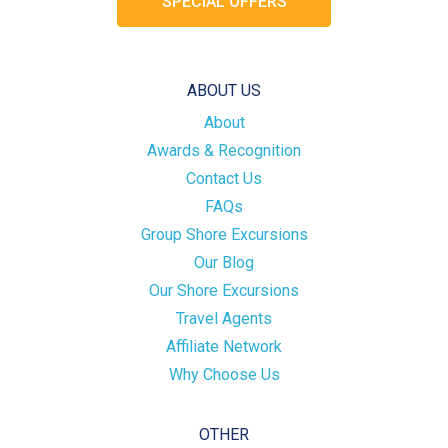
SPECIAL OFFERS
ABOUT US
About
Awards & Recognition
Contact Us
FAQs
Group Shore Excursions
Our Blog
Our Shore Excursions
Travel Agents
Affiliate Network
Why Choose Us
OTHER