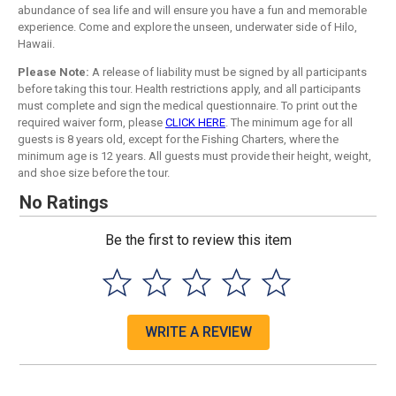
abundance of sea life and will ensure you have a fun and memorable
experience. Come and explore the unseen, underwater side of Hilo,
Hawaii.
Please Note:
A release of liability must be signed by all participants
before taking this tour. Health restrictions apply, and all participants
must complete and sign the medical questionnaire. To print out the
required waiver form, please
CLICK HERE
. The minimum age for all
guests is 8 years old, except for the Fishing Charters, where the
minimum age is 12 years. All guests must provide their height, weight,
and shoe size before the tour.
No Ratings
Be the first to review this item
WRITE A REVIEW