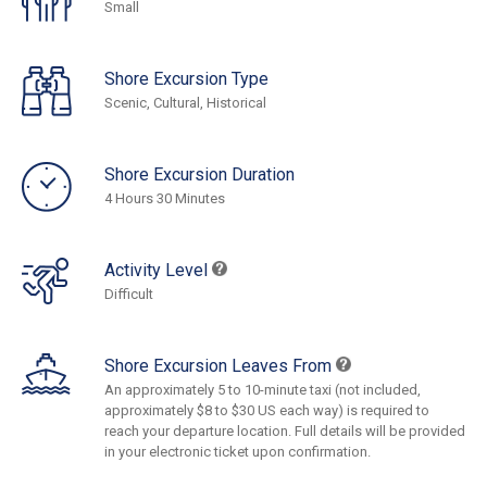
Small
Shore Excursion Type
Scenic, Cultural, Historical
Shore Excursion Duration
4 Hours 30 Minutes
Activity Level
Difficult
Shore Excursion Leaves From
An approximately 5 to 10-minute taxi (not included,
approximately $8 to $30 US each way) is required to
reach your departure location. Full details will be provided
in your electronic ticket upon confirmation.