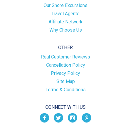
Our Shore Excursions
Travel Agents
Affiliate Network
Why Choose Us
OTHER
Real Customer Reviews
Cancellation Policy
Privacy Policy
Site Map
Terms & Conditions
CONNECT WITH US