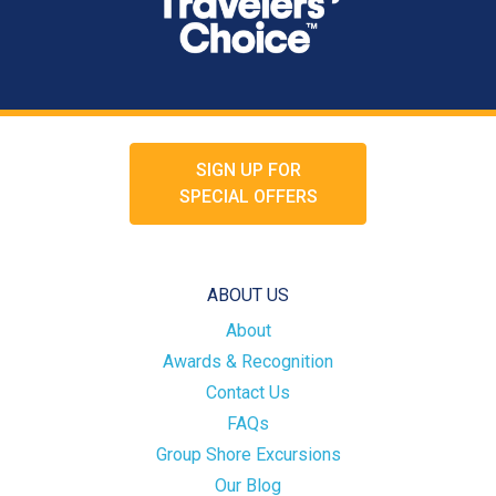
SIGN UP FOR
SPECIAL OFFERS
ABOUT US
About
Awards & Recognition
Contact Us
FAQs
Group Shore Excursions
Our Blog