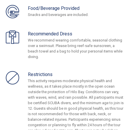
Food/Beverage Provided
Snacks and beverages are included.
Recommended Dress
We recommend wearing comfortable, seasonal clothing
over a swimsuit. Please bring reef-safe sunscreen, a
beach towel and a bag to hold your personal items while
diving.
Restrictions
This activity requires moderate physical health and
wellness, as it takes place mostly in the open ocean
outside the protection of Hilo Bay. Conditions can vary,
with waves, wind, and rain possible. All participants must
be certified SCUBA divers, and the minimum age to join is
12. Guests should be in good physical health, as this tour
is not recommended for those with back, neck, or
balance-related injuries. Participants experiencing sinus
congestion or planning to fly within 24 hours of the tour