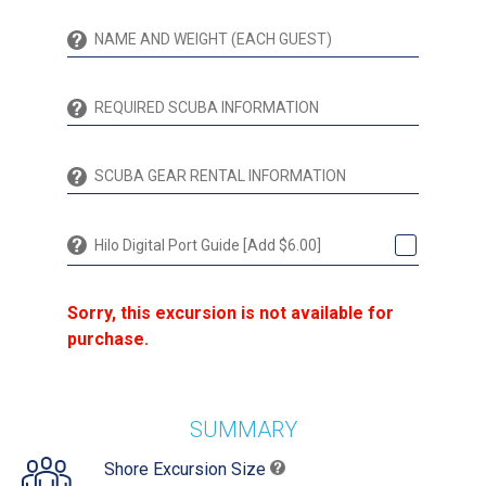
Hilo Digital Port Guide [Add $6.00]
Sorry, this excursion is not available for
purchase.
SUMMARY
Shore Excursion Size