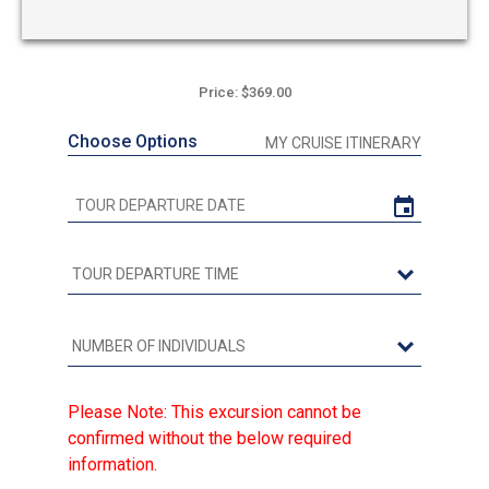
Price: $369.00
Choose Options
MY CRUISE ITINERARY
Please Note: This excursion cannot be
confirmed without the below required
information.