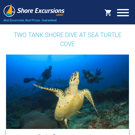
Best Excursions, Best Prices.
Guaranteed.
TWO TANK SHORE DIVE AT SEA TURTLE
COVE