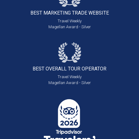
BEST MARKETING
TRADE WEBSITE
Travel Weekly
Magellan Award - Silver
BEST OVERALL
TOUR OPERATOR
Travel Weekly
Magellan Award - Silver