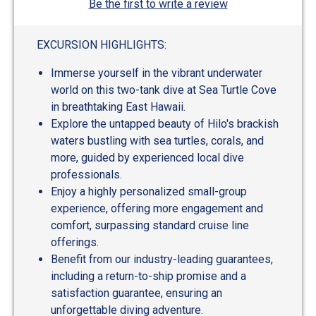
Be the first to write a review
EXCURSION HIGHLIGHTS:
Immerse yourself in the vibrant underwater
world on this two-tank dive at Sea Turtle Cove
in breathtaking East Hawaii.
Explore the untapped beauty of Hilo's brackish
waters bustling with sea turtles, corals, and
more, guided by experienced local dive
professionals.
Enjoy a highly personalized small-group
experience, offering more engagement and
comfort, surpassing standard cruise line
offerings.
Benefit from our industry-leading guarantees,
including a return-to-ship promise and a
satisfaction guarantee, ensuring an
unforgettable diving adventure.