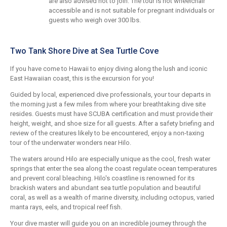
are also advised not to join. The tour is not wheelchair
accessible and is not suitable for pregnant individuals or
guests who weigh over 300 lbs.
Two Tank Shore Dive at Sea Turtle Cove
If you have come to Hawaii to enjoy diving along the lush and iconic
East Hawaiian coast, this is the excursion for you!
Guided by local, experienced dive professionals, your tour departs in
the morning just a few miles from where your breathtaking dive site
resides. Guests must have SCUBA certification and must provide their
height, weight, and shoe size for all guests. After a safety briefing and
review of the creatures likely to be encountered, enjoy a non-taxing
tour of the underwater wonders near Hilo.
The waters around Hilo are especially unique as the cool, fresh water
springs that enter the sea along the coast regulate ocean temperatures
and prevent coral bleaching. Hilo's coastline is renowned for its
brackish waters and abundant sea turtle population and beautiful
coral, as well as a wealth of marine diversity, including octopus, varied
manta rays, eels, and tropical reef fish.
Your dive master will guide you on an incredible journey through the