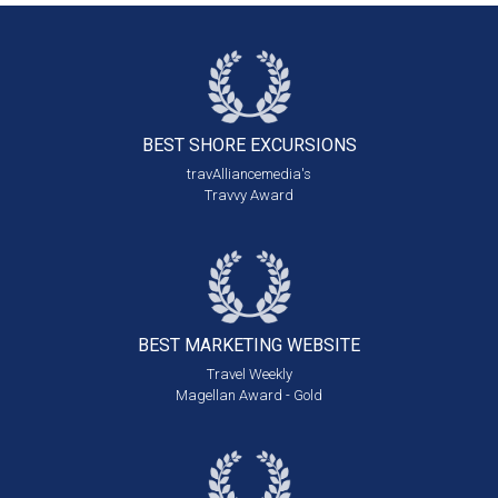
BEST SHORE
EXCURSIONS
travAlliancemedia's
Travvy Award
BEST MARKETING
WEBSITE
Travel Weekly
Magellan Award - Gold