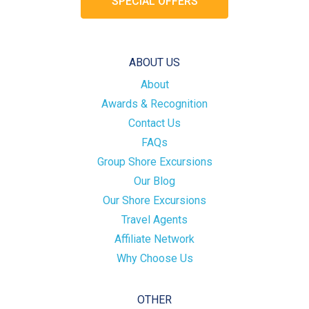
SPECIAL OFFERS
ABOUT US
About
Awards & Recognition
Contact Us
FAQs
Group Shore Excursions
Our Blog
Our Shore Excursions
Travel Agents
Affiliate Network
Why Choose Us
OTHER