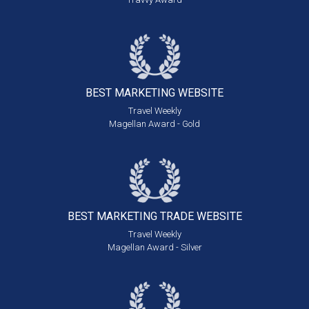
BEST MARKETING
WEBSITE
Travel Weekly
Magellan Award - Gold
BEST MARKETING
TRADE WEBSITE
Travel Weekly
Magellan Award - Silver