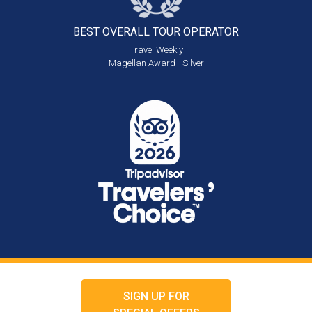
BEST OVERALL
TOUR OPERATOR
Travel Weekly
Magellan Award - Silver
SIGN UP FOR