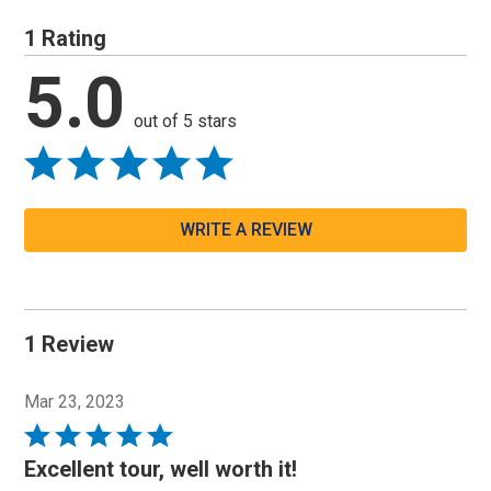
1 Rating
5.0
out of 5 stars
WRITE A REVIEW
1 Review
Mar 23, 2023
Rated
5
Excellent tour, well worth it!
out