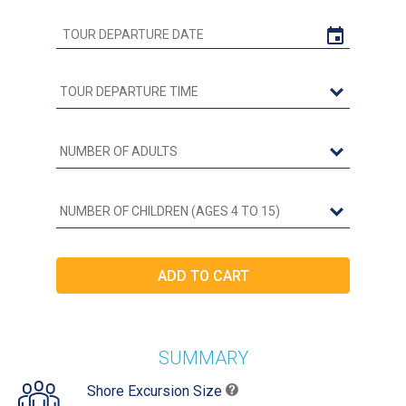
SUMMARY
Shore Excursion Size