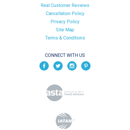
Real Customer Reviews
Cancellation Policy
Privacy Policy
Site Map
Terms & Conditions
CONNECT WITH US