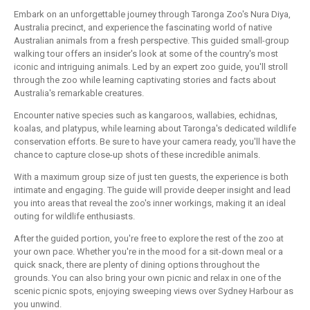
Embark on an unforgettable journey through Taronga Zoo's Nura Diya,
Australia precinct, and experience the fascinating world of native
Australian animals from a fresh perspective. This guided small-group
walking tour offers an insider's look at some of the country's most
iconic and intriguing animals. Led by an expert zoo guide, you'll stroll
through the zoo while learning captivating stories and facts about
Australia's remarkable creatures.
Encounter native species such as kangaroos, wallabies, echidnas,
koalas, and platypus, while learning about Taronga's dedicated wildlife
conservation efforts. Be sure to have your camera ready, you'll have the
chance to capture close-up shots of these incredible animals.
With a maximum group size of just ten guests, the experience is both
intimate and engaging. The guide will provide deeper insight and lead
you into areas that reveal the zoo's inner workings, making it an ideal
outing for wildlife enthusiasts.
After the guided portion, you're free to explore the rest of the zoo at
your own pace. Whether you're in the mood for a sit-down meal or a
quick snack, there are plenty of dining options throughout the
grounds. You can also bring your own picnic and relax in one of the
scenic picnic spots, enjoying sweeping views over Sydney Harbour as
you unwind.