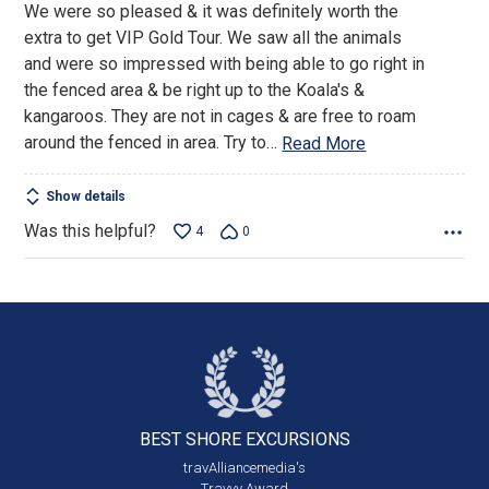
We were so pleased & it was definitely worth the
of
extra to get VIP Gold Tour. We saw all the animals
5
and were so impressed with being able to go right in
the fenced area & be right up to the Koala's &
kangaroos. They are not in cages & are free to roam
around the fenced in area. Try to
…
Read More
Show details
Was this helpful?
4
0
BEST SHORE
EXCURSIONS
travAlliancemedia's
Travvy Award