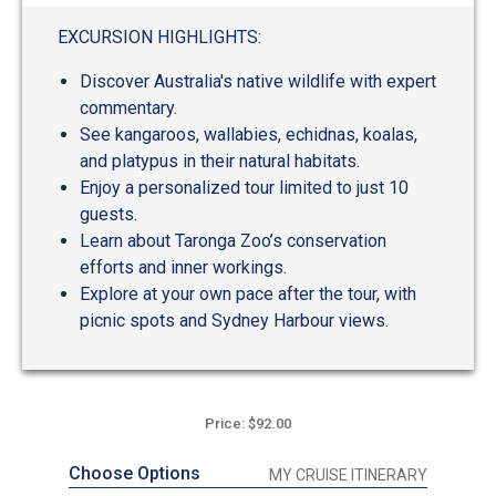
out
of
EXCURSION HIGHLIGHTS:
5
Discover Australia's native wildlife with expert
commentary.
See kangaroos, wallabies, echidnas, koalas,
and platypus in their natural habitats.
Enjoy a personalized tour limited to just 10
guests.
Learn about Taronga Zoo’s conservation
efforts and inner workings.
Explore at your own pace after the tour, with
picnic spots and Sydney Harbour views.
Price: $92.00
Choose Options
MY CRUISE ITINERARY