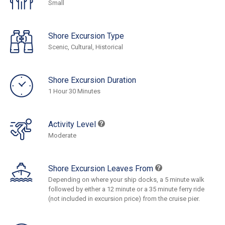
Small
Shore Excursion Type
Scenic, Cultural, Historical
Shore Excursion Duration
1 Hour 30 Minutes
Activity Level
Moderate
Shore Excursion Leaves From
Depending on where your ship docks, a 5 minute walk
followed by either a 12 minute or a 35 minute ferry ride
(not included in excursion price) from the cruise pier.