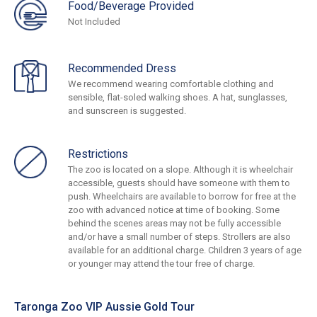
Food/Beverage Provided
Not Included
Recommended Dress
We recommend wearing comfortable clothing and
sensible, flat-soled walking shoes. A hat, sunglasses,
and sunscreen is suggested.
Restrictions
The zoo is located on a slope. Although it is wheelchair
accessible, guests should have someone with them to
push. Wheelchairs are available to borrow for free at the
zoo with advanced notice at time of booking. Some
behind the scenes areas may not be fully accessible
and/or have a small number of steps. Strollers are also
available for an additional charge. Children 3 years of age
or younger may attend the tour free of charge.
Taronga Zoo VIP Aussie Gold Tour