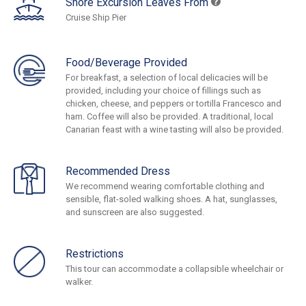
Shore Excursion Leaves From
Cruise Ship Pier
Food/Beverage Provided
For breakfast, a selection of local delicacies will be
provided, including your choice of fillings such as
chicken, cheese, and peppers or tortilla Francesco and
ham. Coffee will also be provided. A traditional, local
Canarian feast with a wine tasting will also be provided.
Recommended Dress
We recommend wearing comfortable clothing and
sensible, flat-soled walking shoes. A hat, sunglasses,
and sunscreen are also suggested.
Restrictions
This tour can accommodate a collapsible wheelchair or
walker.