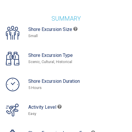
SUMMARY
Shore Excursion Size
Small
Shore Excursion Type
Scenic, Cultural, Historical
Shore Excursion Duration
5 Hours
Activity Level
Easy