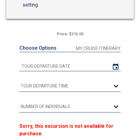
setting.
Price: $215.00
Choose Options
MY CRUISE ITINERARY
Sorry, this excursion is not available for
purchase.