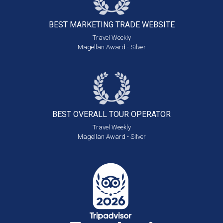
BEST MARKETING
TRADE WEBSITE
Travel Weekly
Magellan Award - Silver
BEST OVERALL
TOUR OPERATOR
Travel Weekly
Magellan Award - Silver