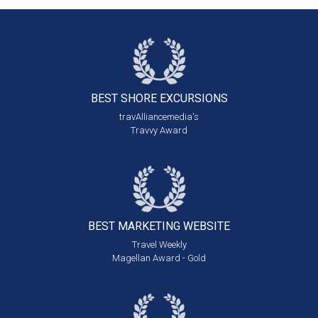
BEST SHORE
EXCURSIONS
travAlliancemedia's
Travvy Award
BEST MARKETING
WEBSITE
Travel Weekly
Magellan Award - Gold