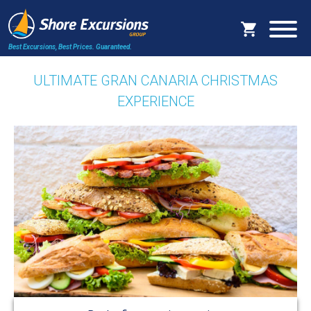
Best Excursions, Best Prices.
Guaranteed.
ULTIMATE GRAN CANARIA CHRISTMAS
EXPERIENCE