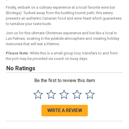
Finally, embark on a culinary experience at a local favorite wine bar
(Bodega). Tucked away from the bustling tourist path, this eatery
presents an authentic Canarian food and wine feast which guarantees
to tantalize your taste buds.
Join us for this ultimate Christmas experience and live like a local in
Las Palmas, soaking in the yuletide atmosphere and creating holiday
memories that will last a lifetime.
Please Note:
While this is a small group tour, transfers to and from
the port may be provided via coach on busy days.
No Ratings
Be the first to review this item
WRITE A REVIEW