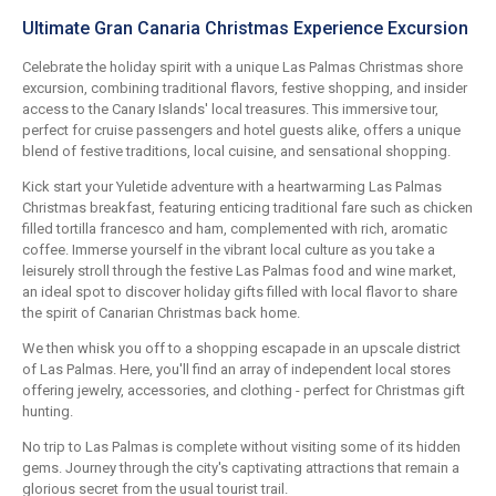
Ultimate Gran Canaria Christmas Experience Excursion
Celebrate the holiday spirit with a unique Las Palmas Christmas shore
excursion, combining traditional flavors, festive shopping, and insider
access to the Canary Islands' local treasures. This immersive tour,
perfect for cruise passengers and hotel guests alike, offers a unique
blend of festive traditions, local cuisine, and sensational shopping.
Kick start your Yuletide adventure with a heartwarming Las Palmas
Christmas breakfast, featuring enticing traditional fare such as chicken
filled tortilla francesco and ham, complemented with rich, aromatic
coffee. Immerse yourself in the vibrant local culture as you take a
leisurely stroll through the festive Las Palmas food and wine market,
an ideal spot to discover holiday gifts filled with local flavor to share
the spirit of Canarian Christmas back home.
We then whisk you off to a shopping escapade in an upscale district
of Las Palmas. Here, you'll find an array of independent local stores
offering jewelry, accessories, and clothing - perfect for Christmas gift
hunting.
No trip to Las Palmas is complete without visiting some of its hidden
gems. Journey through the city's captivating attractions that remain a
glorious secret from the usual tourist trail.