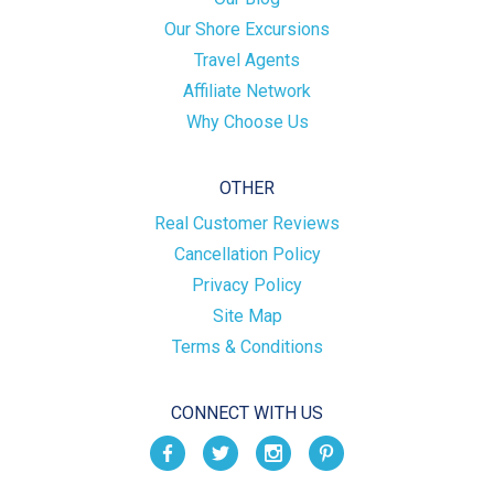
Our Shore Excursions
Travel Agents
Affiliate Network
Why Choose Us
OTHER
Real Customer Reviews
Cancellation Policy
Privacy Policy
Site Map
Terms & Conditions
CONNECT WITH US