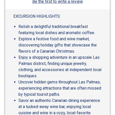
Be the first to write a review
EXCURSION HIGHLIGHTS:
Relish a delightful traditional breakfast
featuring local dishes and aromatic coffee.
Explore a festive food and wine market,
discovering holiday gifts that showcase the
flavors of a Canarian Christmas.
Enjoy a shopping adventure in an upscale Las
Palmas district, finding unique jewelry,
clothing, and accessories at independent local
boutiques.
Uncover hidden gems throughout Las Palmas,
experiencing attractions that are often missed
by typical tourist paths.
Savor an authentic Canarian dining experience
at a tucked-away wine bar, enjoying local
cuisine and wine in a cozy, local-favorite