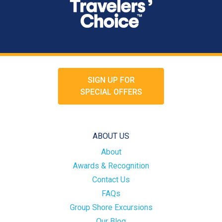
SIGN UP FOR
SPECIAL OFFERS
ABOUT US
About
Awards & Recognition
Contact Us
FAQs
Group Shore Excursions
Our Blog