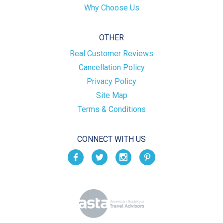
Why Choose Us
OTHER
Real Customer Reviews
Cancellation Policy
Privacy Policy
Site Map
Terms & Conditions
CONNECT WITH US