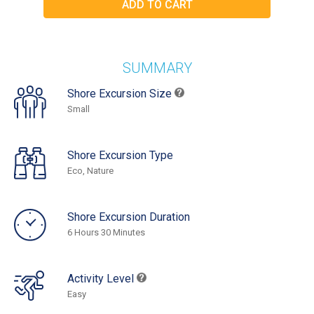
SUMMARY
Shore Excursion Size
Small
Shore Excursion Type
Eco, Nature
Shore Excursion Duration
6 Hours 30 Minutes
Activity Level
Easy