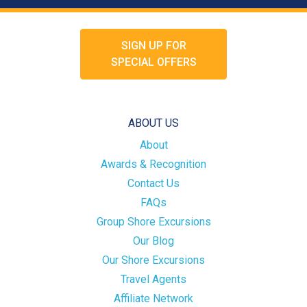
SIGN UP FOR
SPECIAL OFFERS
ABOUT US
About
Awards & Recognition
Contact Us
FAQs
Group Shore Excursions
Our Blog
Our Shore Excursions
Travel Agents
Affiliate Network