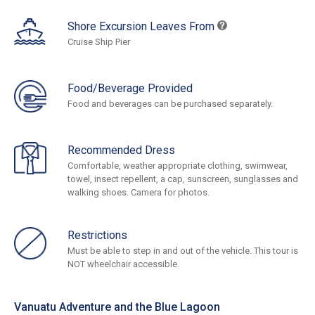
Shore Excursion Leaves From
Cruise Ship Pier
Food/Beverage Provided
Food and beverages can be purchased separately.
Recommended Dress
Comfortable, weather appropriate clothing, swimwear,
towel, insect repellent, a cap, sunscreen, sunglasses and
walking shoes. Camera for photos.
Restrictions
Must be able to step in and out of the vehicle. This tour is
NOT wheelchair accessible.
Vanuatu Adventure and the Blue Lagoon