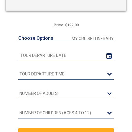
Price: $122.00
Choose Options
MY CRUISE ITINERARY