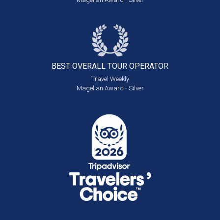
BEST OVERALL
TOUR OPERATOR
Travel Weekly
Magellan Award - Silver