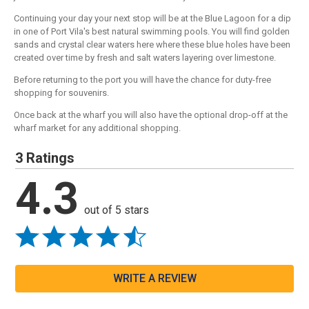
Continuing your day your next stop will be at the Blue Lagoon for a dip
in one of Port Vila's best natural swimming pools. You will find golden
sands and crystal clear waters here where these blue holes have been
created over time by fresh and salt waters layering over limestone.
Before returning to the port you will have the chance for duty-free
shopping for souvenirs.
Once back at the wharf you will also have the optional drop-off at the
wharf market for any additional shopping.
3 Ratings
4.3
out of 5 stars
WRITE A REVIEW