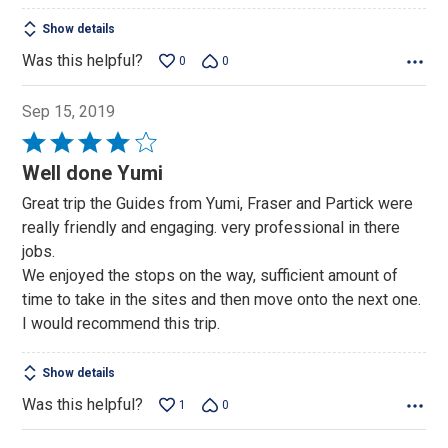
Show details
Was this helpful?
0
0
Sep 15, 2019
Rated
4
Well done Yumi
out
Great trip the Guides from Yumi, Fraser and Partick were
of
really friendly and engaging. very professional in there
5
jobs.
We enjoyed the stops on the way, sufficient amount of
time to take in the sites and then move onto the next one.
I would recommend this trip.
Show details
Was this helpful?
1
0