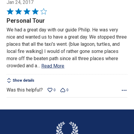
Jan 24, 2017
Rated
4
Personal Tour
out
We had a great day with our guide Philip. He was very
of
nice and wanted us to have a great day. We stopped three
5
places that all the taxi's went. (blue lagoon, turtles, and
local fire walking) I would of rather gone some places
more off the beaten path since all three places where
crowded and a
…
Read More
Show details
Was this helpful?
0
0