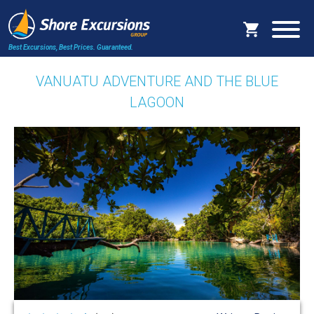
Best Excursions, Best Prices.
Guaranteed.
VANUATU ADVENTURE AND THE BLUE
LAGOON