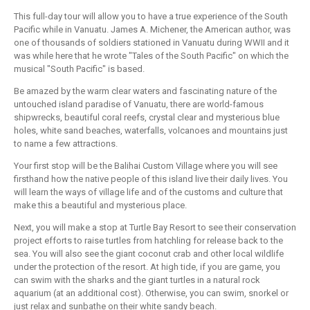
This full-day tour will allow you to have a true experience of the South
Pacific while in Vanuatu. James A. Michener, the American author, was
one of thousands of soldiers stationed in Vanuatu during WWII and it
was while here that he wrote "Tales of the South Pacific" on which the
musical "South Pacific" is based.
Be amazed by the warm clear waters and fascinating nature of the
untouched island paradise of Vanuatu, there are world-famous
shipwrecks, beautiful coral reefs, crystal clear and mysterious blue
holes, white sand beaches, waterfalls, volcanoes and mountains just
to name a few attractions.
Your first stop will be the Balihai Custom Village where you will see
firsthand how the native people of this island live their daily lives. You
will learn the ways of village life and of the customs and culture that
make this a beautiful and mysterious place.
Next, you will make a stop at Turtle Bay Resort to see their conservation
project efforts to raise turtles from hatchling for release back to the
sea. You will also see the giant coconut crab and other local wildlife
under the protection of the resort. At high tide, if you are game, you
can swim with the sharks and the giant turtles in a natural rock
aquarium (at an additional cost). Otherwise, you can swim, snorkel or
just relax and sunbathe on their white sandy beach.