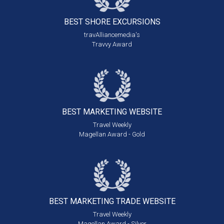
BEST SHORE
EXCURSIONS
travAlliancemedia's
Travvy Award
BEST MARKETING
WEBSITE
Travel Weekly
Magellan Award - Gold
BEST MARKETING
TRADE WEBSITE
Travel Weekly
Magellan Award - Silver