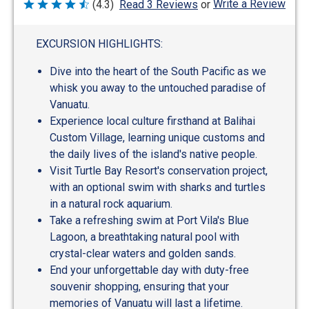
Write a Review
(4.3)
Read 3 Reviews
or
Rated
4.3
out
of
EXCURSION HIGHLIGHTS:
5
Dive into the heart of the South Pacific as we
whisk you away to the untouched paradise of
Vanuatu.
Experience local culture firsthand at Balihai
Custom Village, learning unique customs and
the daily lives of the island's native people.
Visit Turtle Bay Resort's conservation project,
with an optional swim with sharks and turtles
in a natural rock aquarium.
Take a refreshing swim at Port Vila's Blue
Lagoon, a breathtaking natural pool with
crystal-clear waters and golden sands.
End your unforgettable day with duty-free
souvenir shopping, ensuring that your
memories of Vanuatu will last a lifetime.