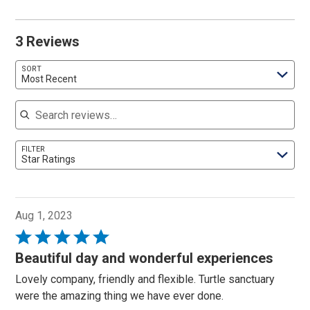
3 Reviews
SORT
Most Recent
Search reviews
FILTER
Star Ratings
Aug 1, 2023
Rated
5
Beautiful day and wonderful experiences
out
Lovely company, friendly and flexible. Turtle sanctuary
of
were the amazing thing we have ever done.
5