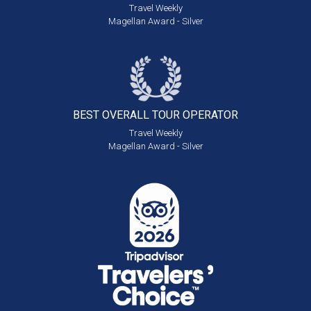
Travel Weekly
Magellan Award - Silver
BEST OVERALL
TOUR OPERATOR
Travel Weekly
Magellan Award - Silver