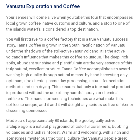
Vanuatu Exploration and Coffee
Your senses will come alive when you take this tour that encompasses
local grown coffee, native customs and culture, and a stop to one of
the islands waterfalls considered a top destination.
You will first travel to a coffee factory that is a true Vanuatu success
story. Tanna Coffee is grown in the South Pacific nation of Vanuatu
under the shadows of the still-active Yasur Volcano. It is the active
volcano's influence that makes this coffee so unique. The deep, rich
soils, abundant sunshine and plentiful rain are the very essence of this
truly natural, excellent product. Tanna Coffee accomplishes its award
winning high quality through natural means: by hand harvesting only
optimum, ripe cherries, same day processing, natural fermentation
methods and sun drying. This ensures that only a true natural product
is produced without the use of any harmful sprays or chemical
fertilizers. The manual processing techniques are what make this
coffee so unique, and it and it will delight any serious coffee drinker or
discerning connoisseur.
Made up of approximately 83 islands, the geologically active
archipelago is a natural playground of colorful coral reefs, bubbling
volcanoes and lush rainforest. Warm and welcoming, with a rich and
sometimes mysterious traditional culture, the Vanuatu people greet