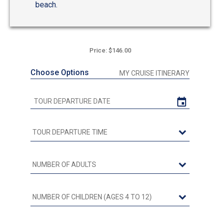
beach.
Price: $146.00
Choose Options
MY CRUISE ITINERARY