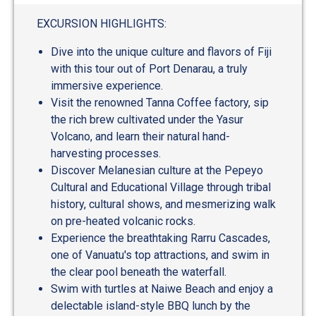
out
of
EXCURSION HIGHLIGHTS:
5
Dive into the unique culture and flavors of Fiji
with this tour out of Port Denarau, a truly
immersive experience.
Visit the renowned Tanna Coffee factory, sip
the rich brew cultivated under the Yasur
Volcano, and learn their natural hand-
harvesting processes.
Discover Melanesian culture at the Pepeyo
Cultural and Educational Village through tribal
history, cultural shows, and mesmerizing walk
on pre-heated volcanic rocks.
Experience the breathtaking Rarru Cascades,
one of Vanuatu's top attractions, and swim in
the clear pool beneath the waterfall.
Swim with turtles at Naiwe Beach and enjoy a
delectable island-style BBQ lunch by the