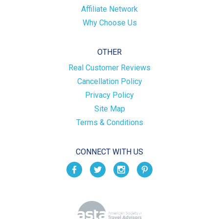
Affiliate Network
Why Choose Us
OTHER
Real Customer Reviews
Cancellation Policy
Privacy Policy
Site Map
Terms & Conditions
CONNECT WITH US