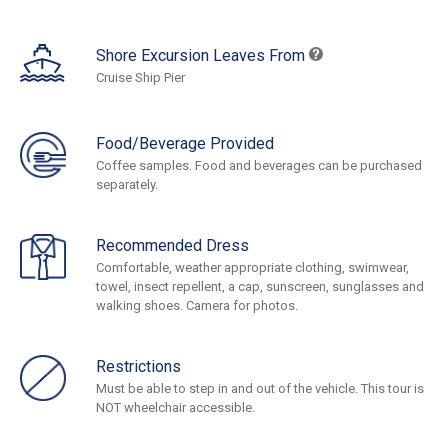
Shore Excursion Leaves From
Cruise Ship Pier
Food/Beverage Provided
Coffee samples. Food and beverages can be purchased
separately.
Recommended Dress
Comfortable, weather appropriate clothing, swimwear,
towel, insect repellent, a cap, sunscreen, sunglasses and
walking shoes. Camera for photos.
Restrictions
Must be able to step in and out of the vehicle. This tour is
NOT wheelchair accessible.