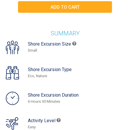
SUMMARY
Shore Excursion Size
Small
Shore Excursion Type
Eco, Nature
Shore Excursion Duration
6 Hours 30 Minutes
Activity Level
Easy