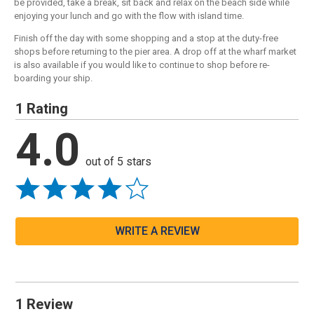
be provided, take a break, sit back and relax on the beach side while
enjoying your lunch and go with the flow with island time.
Finish off the day with some shopping and a stop at the duty-free
shops before returning to the pier area. A drop off at the wharf market
is also available if you would like to continue to shop before re-
boarding your ship.
1 Rating
4.0
out of 5 stars
WRITE A REVIEW
1 Review