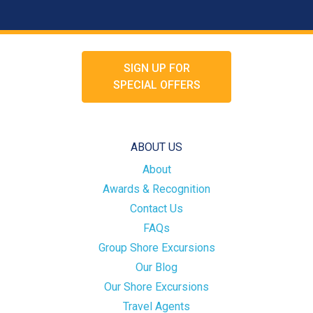
SIGN UP FOR
SPECIAL OFFERS
ABOUT US
About
Awards & Recognition
Contact Us
FAQs
Group Shore Excursions
Our Blog
Our Shore Excursions
Travel Agents