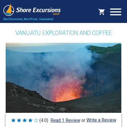
Best Excursions, Best Prices.
Guaranteed.
VANUATU EXPLORATION AND COFFEE
Write a Review
(4.0)
Read 1 Review
or
Rated
4