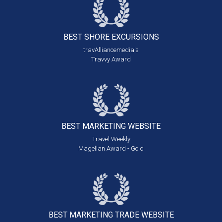
BEST SHORE
EXCURSIONS
travAlliancemedia's
Travvy Award
BEST MARKETING
WEBSITE
Travel Weekly
Magellan Award - Gold
BEST MARKETING
TRADE WEBSITE