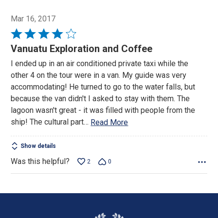
Mar 16, 2017
Rated
4
Vanuatu Exploration and Coffee
out
I ended up in an air conditioned private taxi while the
of
other 4 on the tour were in a van. My guide was very
5
accommodating! He turned to go to the water falls, but
because the van didn't I asked to stay with them. The
lagoon wasn't great - it was filled with people from the
ship! The cultural part
…
Read More
Show details
Was this helpful?
2
0