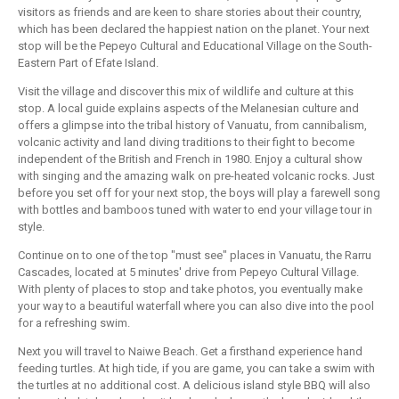
visitors as friends and are keen to share stories about their country,
which has been declared the happiest nation on the planet. Your next
stop will be the Pepeyo Cultural and Educational Village on the South-
Eastern Part of Efate Island.
Visit the village and discover this mix of wildlife and culture at this
stop. A local guide explains aspects of the Melanesian culture and
offers a glimpse into the tribal history of Vanuatu, from cannibalism,
volcanic activity and land diving traditions to their fight to become
independent of the British and French in 1980. Enjoy a cultural show
with singing and the amazing walk on pre-heated volcanic rocks. Just
before you set off for your next stop, the boys will play a farewell song
with bottles and bamboos tuned with water to end your village tour in
style.
Continue on to one of the top "must see" places in Vanuatu, the Rarru
Cascades, located at 5 minutes' drive from Pepeyo Cultural Village.
With plenty of places to stop and take photos, you eventually make
your way to a beautiful waterfall where you can also dive into the pool
for a refreshing swim.
Next you will travel to Naiwe Beach. Get a firsthand experience hand
feeding turtles. At high tide, if you are game, you can take a swim with
the turtles at no additional cost. A delicious island style BBQ will also