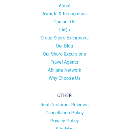
About
Awards & Recognition
Contact Us
FAQs
Group Shore Excursions
Our Blog
Our Shore Excursions
Travel Agents
Affiliate Network
Why Choose Us
OTHER
Real Customer Reviews
Cancellation Policy
Privacy Policy
Site Map