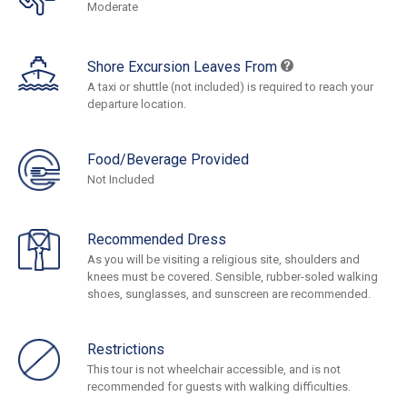
Moderate
Shore Excursion Leaves From
A taxi or shuttle (not included) is required to reach your
departure location.
Food/Beverage Provided
Not Included
Recommended Dress
As you will be visiting a religious site, shoulders and
knees must be covered. Sensible, rubber-soled walking
shoes, sunglasses, and sunscreen are recommended.
Restrictions
This tour is not wheelchair accessible, and is not
recommended for guests with walking difficulties.