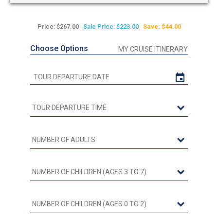
Price:
$267.00
Sale Price: $223.00
Save: $44.00
Choose Options
MY CRUISE ITINERARY