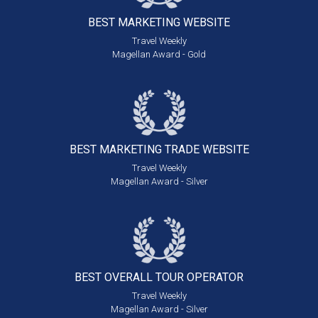
BEST MARKETING
WEBSITE
Travel Weekly
Magellan Award - Gold
BEST MARKETING
TRADE WEBSITE
Travel Weekly
Magellan Award - Silver
BEST OVERALL
TOUR OPERATOR
Travel Weekly
Magellan Award - Silver