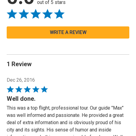
out of 5 stars
WRITE A REVIEW
1 Review
Dec 26, 2016
Rated
5
Well done.
out
This was a top flight, professional tour. Our guide "Max"
of
was well informed and passionate. He provided a great
5
deal of extra information and is obviously proud of his
city and its sights. His sense of humor and inside