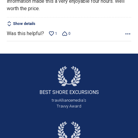
information made this a very enjoyable four hours. Well
worth the price.
Show details
Was this helpful?
1
0
BEST SHORE
EXCURSIONS
travAlliancemedia's
Travvy Award