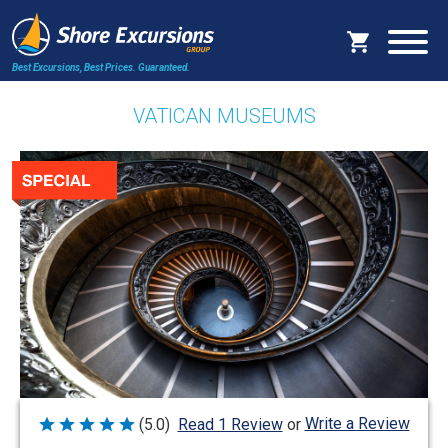
Best Excursions, Best Prices.
Guaranteed.
VATICAN MUSEUMS
Write a Review
(5.0)
Read 1 Review
or
Rated
5