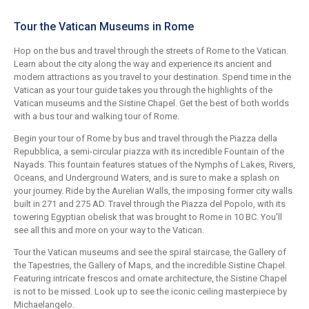
Tour the Vatican Museums in Rome
Hop on the bus and travel through the streets of Rome to the Vatican.
Learn about the city along the way and experience its ancient and
modern attractions as you travel to your destination. Spend time in the
Vatican as your tour guide takes you through the highlights of the
Vatican museums and the Sistine Chapel. Get the best of both worlds
with a bus tour and walking tour of Rome.
Begin your tour of Rome by bus and travel through the Piazza della
Repubblica, a semi-circular piazza with its incredible Fountain of the
Nayads. This fountain features statues of the Nymphs of Lakes, Rivers,
Oceans, and Underground Waters, and is sure to make a splash on
your journey. Ride by the Aurelian Walls, the imposing former city walls
built in 271 and 275 AD. Travel through the Piazza del Popolo, with its
towering Egyptian obelisk that was brought to Rome in 10 BC. You'll
see all this and more on your way to the Vatican.
Tour the Vatican museums and see the spiral staircase, the Gallery of
the Tapestries, the Gallery of Maps, and the incredible Sistine Chapel.
Featuring intricate frescos and ornate architecture, the Sistine Chapel
is not to be missed. Look up to see the iconic ceiling masterpiece by
Michaelangelo.