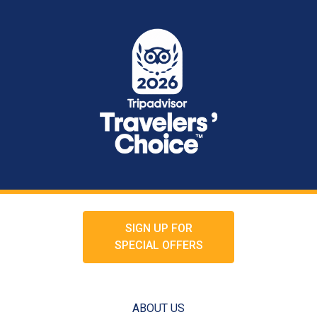
SIGN UP FOR
SPECIAL OFFERS
ABOUT US