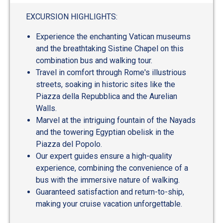
out
of
EXCURSION HIGHLIGHTS:
5
Experience the enchanting Vatican museums
and the breathtaking Sistine Chapel on this
combination bus and walking tour.
Travel in comfort through Rome's illustrious
streets, soaking in historic sites like the
Piazza della Repubblica and the Aurelian
Walls.
Marvel at the intriguing fountain of the Nayads
and the towering Egyptian obelisk in the
Piazza del Popolo.
Our expert guides ensure a high-quality
experience, combining the convenience of a
bus with the immersive nature of walking.
Guaranteed satisfaction and return-to-ship,
making your cruise vacation unforgettable.