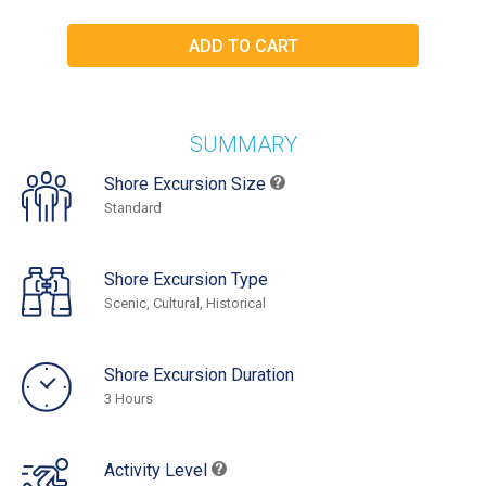
SUMMARY
Shore Excursion Size
Standard
Shore Excursion Type
Scenic, Cultural, Historical
Shore Excursion Duration
3 Hours
Activity Level