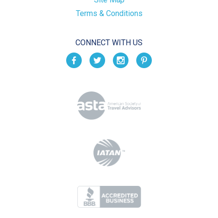
Terms & Conditions
CONNECT WITH US