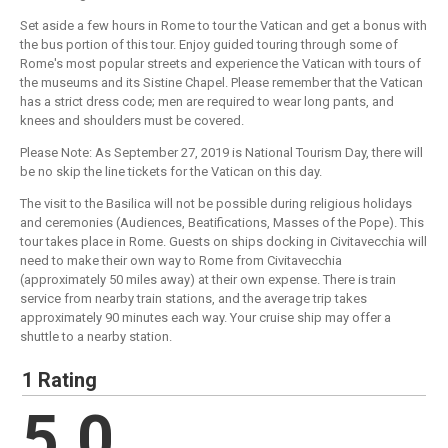
Set aside a few hours in Rome to tour the Vatican and get a bonus with
the bus portion of this tour. Enjoy guided touring through some of
Rome's most popular streets and experience the Vatican with tours of
the museums and its Sistine Chapel. Please remember that the Vatican
has a strict dress code; men are required to wear long pants, and
knees and shoulders must be covered.
Please Note: As September 27, 2019 is National Tourism Day, there will
be no skip the line tickets for the Vatican on this day.
The visit to the Basilica will not be possible during religious holidays
and ceremonies (Audiences, Beatifications, Masses of the Pope). This
tour takes place in Rome. Guests on ships docking in Civitavecchia will
need to make their own way to Rome from Civitavecchia
(approximately 50 miles away) at their own expense. There is train
service from nearby train stations, and the average trip takes
approximately 90 minutes each way. Your cruise ship may offer a
shuttle to a nearby station.
1 Rating
5.0