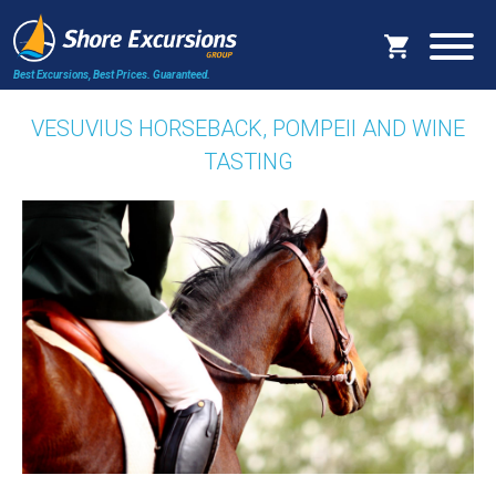
Best Excursions, Best Prices.
Guaranteed.
VESUVIUS HORSEBACK, POMPEII AND WINE
TASTING