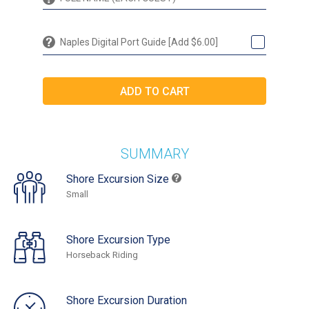
Naples Digital Port Guide [Add $6.00]
SUMMARY
Shore Excursion Size
Small
Shore Excursion Type
Horseback Riding
Shore Excursion Duration