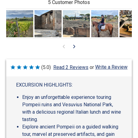
5 Customer Photos
Write a Review
(5.0)
Read 2 Reviews
or
Rated
5
out
of
EXCURSION HIGHLIGHTS:
5
Enjoy an unforgettable experience touring
Pompeii ruins and Vesuvius National Park,
with a delicious regional Italian lunch and wine
tasting.
Explore ancient Pompeii on a guided walking
tour, marvel at preserved artifacts, and gain