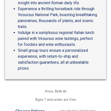
insight into ancient Roman daily life.
Experience a thrilling horseback ride through
Vesuvius National Park, boasting breathtaking
panoramas, thousands of plants, and scenic
trails.
Indulge in a sumptuous regional Italian lunch
paired with Vesuvius wine tastings, perfect
for foodies and wine enthusiasts.
Small group tours ensure a personalized
experience, with return-to-ship and
satisfaction guarantees, all at unbeatable
prices.
Price: $545.00
Ages 7 and under are free