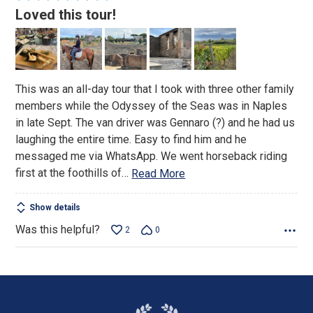
5
Loved this tour!
out
of
5
This was an all-day tour that I took with three other family
members while the Odyssey of the Seas was in Naples
in late Sept. The van driver was Gennaro (?) and he had us
laughing the entire time. Easy to find him and he
messaged me via WhatsApp. We went horseback riding
first at the foothills of
…
Read More
Show details
Was this helpful?
2
0