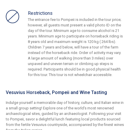
Restrictions
The entrance fee to Pompeii is included in the tour price;
however, all guests must present a valid photo ID on the
day of the tour. Minimum age to consume alcohol is 21
years. Minimum age to participate on horseback riding is
8 years old and maximum weight is 120 kg ( 264 lbs).
Children 7 years and below, will have a tour of the farm
instead of the horseback ride. Order of activity may vary.
A large amount of walking (more than 3 miles) over
unpaved and uneven terrain or climbing up steps is
required. Participants should be in good physical health
for this tour. This tour is not wheelchair accessible.
Vesuvius Horseback, Pompeii and Wine Tasting
Indulge yourself a memorable day of history, culture, and Italian wine in
a small group setting! Explore one of the world's most renowned
archaeological sites, guided by an archaeologist. Following your visit
to Pompeii, savor a delightful lunch featuring local products sourced
from the fertile Vesuvius countryside, accompanied by the finest wines