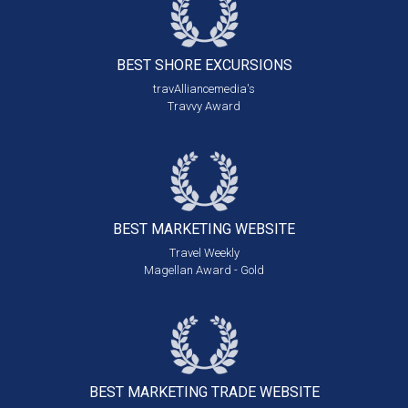
BEST SHORE
EXCURSIONS
travAlliancemedia's
Travvy Award
BEST MARKETING
WEBSITE
Travel Weekly
Magellan Award - Gold
BEST MARKETING
TRADE WEBSITE