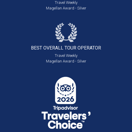
Travel Weekly
Magellan Award - Silver
BEST OVERALL
TOUR OPERATOR
Travel Weekly
Magellan Award - Silver