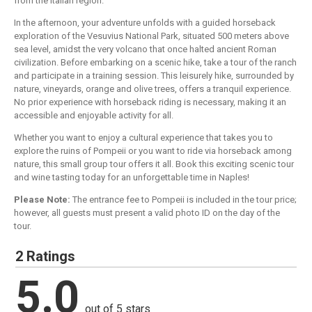
from the Italian region.
In the afternoon, your adventure unfolds with a guided horseback
exploration of the Vesuvius National Park, situated 500 meters above
sea level, amidst the very volcano that once halted ancient Roman
civilization. Before embarking on a scenic hike, take a tour of the ranch
and participate in a training session. This leisurely hike, surrounded by
nature, vineyards, orange and olive trees, offers a tranquil experience.
No prior experience with horseback riding is necessary, making it an
accessible and enjoyable activity for all.
Whether you want to enjoy a cultural experience that takes you to
explore the ruins of Pompeii or you want to ride via horseback among
nature, this small group tour offers it all. Book this exciting scenic tour
and wine tasting today for an unforgettable time in Naples!
Please Note:
The entrance fee to Pompeii is included in the tour price;
however, all guests must present a valid photo ID on the day of the
tour.
2 Ratings
5.0
out of 5 stars