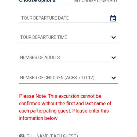
Choose Options
MY CRUISE ITINERARY
Please Note: This excursion cannot be
confirmed without the first and last name of
each participating guest. Please enter this
information below: