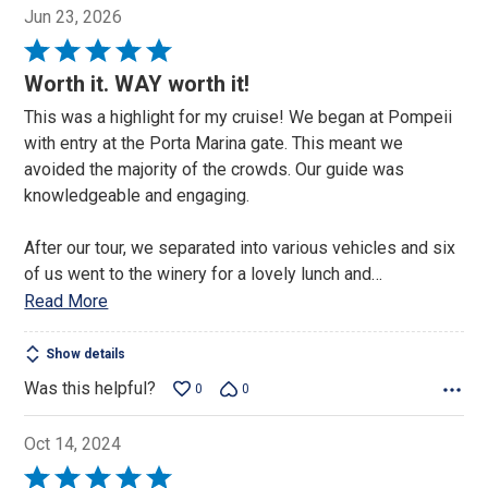
Jun 23, 2026
Rated
5
Worth it. WAY worth it!
out
This was a highlight for my cruise! We began at Pompeii
of
with entry at the Porta Marina gate. This meant we
5
avoided the majority of the crowds. Our guide was
knowledgeable and engaging.
After our tour, we separated into various vehicles and six
of us went to the winery for a lovely lunch and
…
Read More
Show details
Was this helpful?
0
0
Oct 14, 2024
Rated