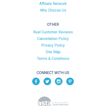
Affiliate Network
Why Choose Us
OTHER
Real Customer Reviews
Cancellation Policy
Privacy Policy
Site Map
Terms & Conditions
CONNECT WITH US