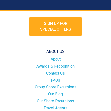
SIGN UP FOR
SPECIAL OFFERS
ABOUT US
About
Awards & Recognition
Contact Us
FAQs
Group Shore Excursions
Our Blog
Our Shore Excursions
Travel Agents