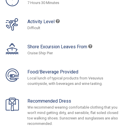
7 Hours 30 Minutes
Activity Level
Difficult
Shore Excursion Leaves From
Cruise Ship Pier
Food/Beverage Provided
Local lunch of typical products from Vesuvius
countryside, with beverages and wine tasting.
Recommended Dress
We recommend wearing comfortable clothing that you
won't mind getting dirty, and sensible, flat soled closed
toe walking shoes. Sunscreen and sunglasses are also
recommended.