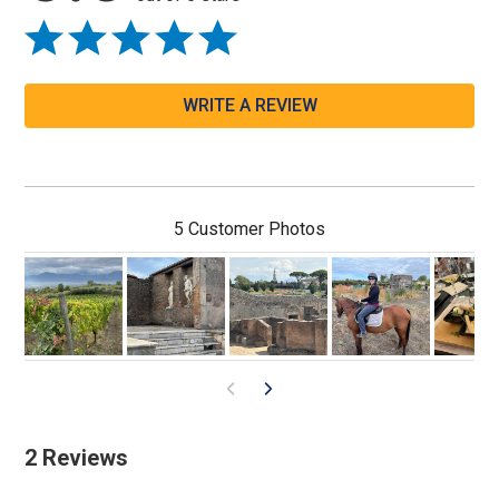
WRITE A REVIEW
5 Customer Photos
2 Reviews