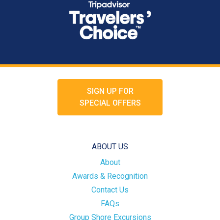
SIGN UP FOR
SPECIAL OFFERS
ABOUT US
About
Awards & Recognition
Contact Us
FAQs
Group Shore Excursions