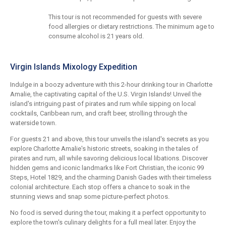
This tour is not recommended for guests with severe
food allergies or dietary restrictions. The minimum age to
consume alcohol is 21 years old.
Virgin Islands Mixology Expedition
Indulge in a boozy adventure with this 2-hour drinking tour in Charlotte
Amalie, the captivating capital of the U.S. Virgin Islands! Unveil the
island's intriguing past of pirates and rum while sipping on local
cocktails, Caribbean rum, and craft beer, strolling through the
waterside town.
For guests 21 and above, this tour unveils the island's secrets as you
explore Charlotte Amalie's historic streets, soaking in the tales of
pirates and rum, all while savoring delicious local libations. Discover
hidden gems and iconic landmarks like Fort Christian, the iconic 99
Steps, Hotel 1829, and the charming Danish Gades with their timeless
colonial architecture. Each stop offers a chance to soak in the
stunning views and snap some picture-perfect photos.
No food is served during the tour, making it a perfect opportunity to
explore the town's culinary delights for a full meal later. Enjoy the