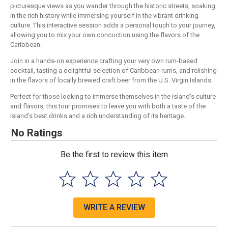
picturesque views as you wander through the historic streets, soaking
in the rich history while immersing yourself in the vibrant drinking
culture. This interactive session adds a personal touch to your journey,
allowing you to mix your own concoction using the flavors of the
Caribbean.
Join in a hands-on experience crafting your very own rum-based
cocktail, tasting a delightful selection of Caribbean rums, and relishing
in the flavors of locally brewed craft beer from the U.S. Virgin Islands.
Perfect for those looking to immerse themselves in the island's culture
and flavors, this tour promises to leave you with both a taste of the
island's best drinks and a rich understanding of its heritage.
No Ratings
Be the first to review this item
WRITE A REVIEW