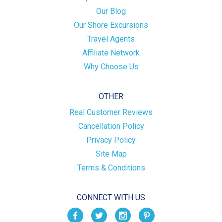
Our Blog
Our Shore Excursions
Travel Agents
Affiliate Network
Why Choose Us
OTHER
Real Customer Reviews
Cancellation Policy
Privacy Policy
Site Map
Terms & Conditions
CONNECT WITH US