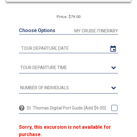
Price: $79.00
Choose Options
MY CRUISE ITINERARY
St. Thomas Digital Port Guide [Add $6.00]
Sorry, this excursion is not available for
purchase.