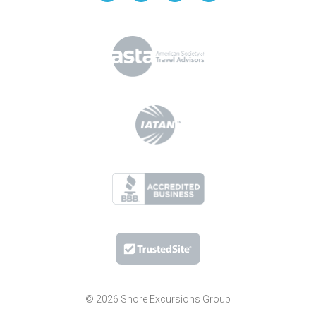
© 2026 Shore Excursions Group