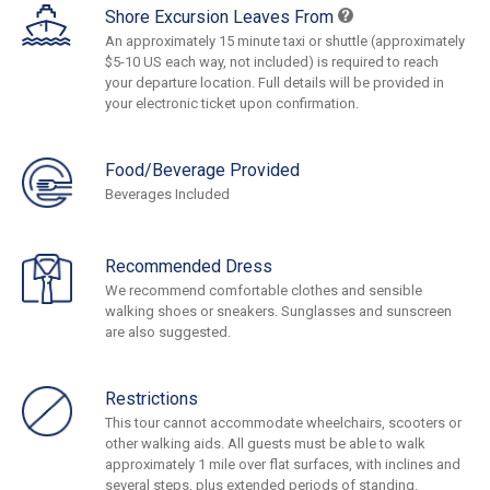
Shore Excursion Leaves From
An approximately 15 minute taxi or shuttle (approximately
$5-10 US each way, not included) is required to reach
your departure location. Full details will be provided in
your electronic ticket upon confirmation.
Food/Beverage Provided
Beverages Included
Recommended Dress
We recommend comfortable clothes and sensible
walking shoes or sneakers. Sunglasses and sunscreen
are also suggested.
Restrictions
This tour cannot accommodate wheelchairs, scooters or
other walking aids. All guests must be able to walk
approximately 1 mile over flat surfaces, with inclines and
several steps, plus extended periods of standing.