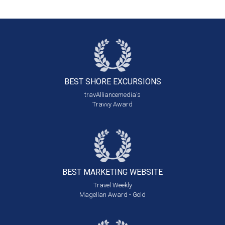
BEST SHORE
EXCURSIONS
travAlliancemedia's
Travvy Award
BEST MARKETING
WEBSITE
Travel Weekly
Magellan Award - Gold