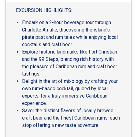
EXCURSION HIGHLIGHTS:
Embark on a 2-hour beverage tour through
Charlotte Amalie, discovering the island's
pirate past and rum tales while enjoying local
cocktails and craft beer.
Explore historic landmarks like Fort Christian
and the 99 Steps, blending rich history with
the pleasure of Caribbean rum and craft beer
tastings.
Delight in the art of mixology by crafting your
own rum-based cocktail, guided by local
experts, for a truly immersive Caribbean
experience.
Savor the distinct flavors of locally brewed
craft beer and the finest Caribbean rums, each
stop offering a new taste adventure.