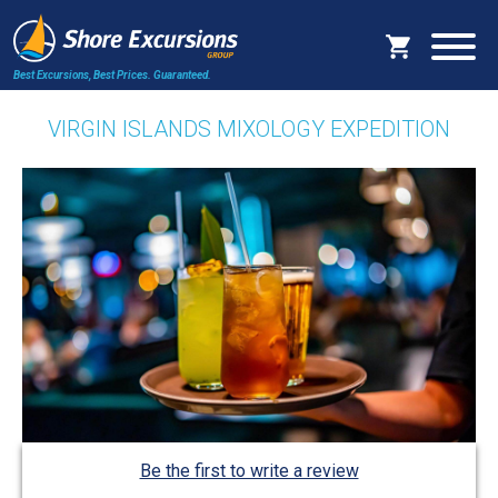
Best Excursions, Best Prices.
Guaranteed.
VIRGIN ISLANDS MIXOLOGY EXPEDITION
Be the first to write a review