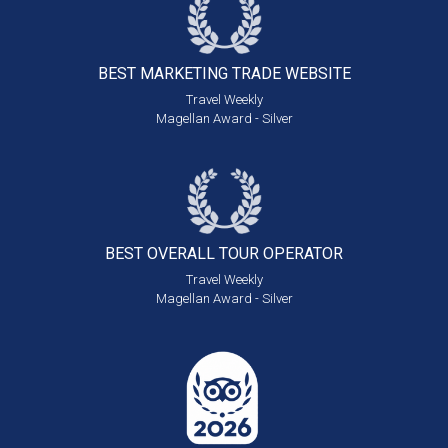
BEST MARKETING
TRADE WEBSITE
Travel Weekly
Magellan Award - Silver
BEST OVERALL
TOUR OPERATOR
Travel Weekly
Magellan Award - Silver