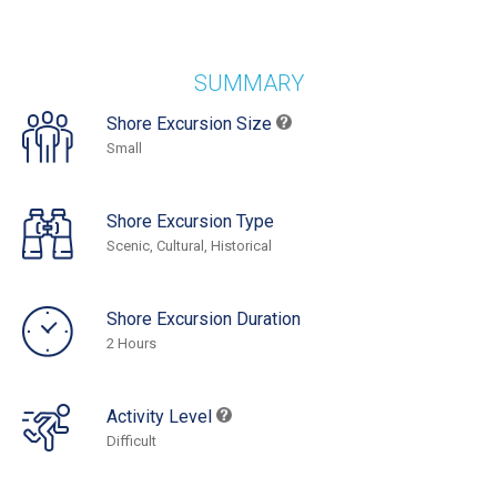
SUMMARY
Shore Excursion Size
Small
Shore Excursion Type
Scenic, Cultural, Historical
Shore Excursion Duration
2 Hours
Activity Level
Difficult