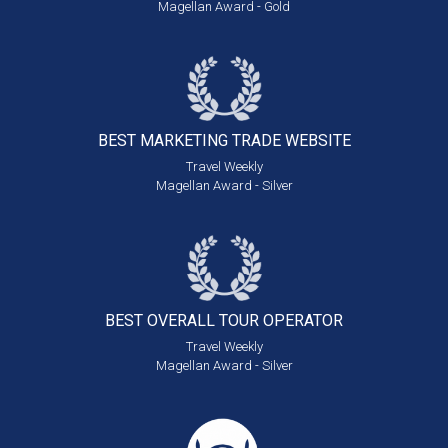
Magellan Award - Gold
BEST MARKETING
TRADE WEBSITE
Travel Weekly
Magellan Award - Silver
BEST OVERALL
TOUR OPERATOR
Travel Weekly
Magellan Award - Silver