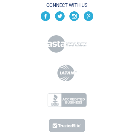
CONNECT WITH US