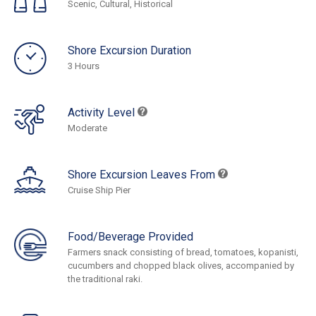
Scenic, Cultural, Historical
Shore Excursion Duration
3 Hours
Activity Level
Moderate
Shore Excursion Leaves From
Cruise Ship Pier
Food/Beverage Provided
Farmers snack consisting of bread, tomatoes, kopanisti,
cucumbers and chopped black olives, accompanied by
the traditional raki.