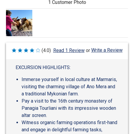
1 Customer Photo
Write a Review
(4.0)
Read 1 Review
or
Rated
4
out
of
EXCURSION HIGHLIGHTS:
5
Immerse yourself in local culture at Marmaris,
visiting the charming village of Ano Mera and
a traditional Mykonian farm.
Pay a visit to the 16th century monastery of
Panagia Tourliani with its impressive wooden
altar screen.
Witness organic farming operations first-hand
and engage in delightful farming tasks,