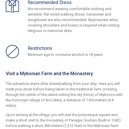
Recommended Dress
We recommend wearing comfortable clothing and
sensible, flat-soled walking shoes. Sunscreen and
sunglasses are also recommended. Appropriate attire,
covering shoulders and knees, is required when visiting
religious or memorial sites.
Restrictions
Minimum age to consume alcohol is 18 years.
Visit a Mykonian Farm and the Monastery
The adventure starts after disembarking from your ship. Here you will
meet your driver before being taken to the traditional farm crossing
through the center of the island uniting the city (Hora) of Mykonos with
the homonym village of Ano Mera; a distance of 7 kilometers (4.4
miles).
Upon arriving at the village, you will visit the picturesque square and
make a short visit to the monastery of Panagia Tourliani (built-in 1542)
before walking a short 400 meters (1,312 feet) to the Mykonian farm.