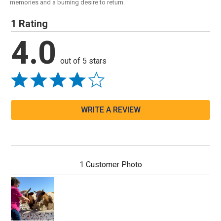
memories and a burning desire to return.
1 Rating
4.0
out of 5 stars
WRITE A REVIEW
1 Customer Photo