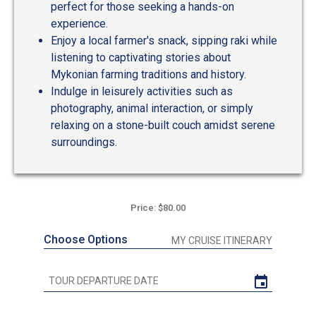
perfect for those seeking a hands-on
experience.
Enjoy a local farmer's snack, sipping raki while
listening to captivating stories about
Mykonian farming traditions and history.
Indulge in leisurely activities such as
photography, animal interaction, or simply
relaxing on a stone-built couch amidst serene
surroundings.
Price: $80.00
Choose Options
MY CRUISE ITINERARY