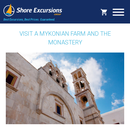
Best Excursions, Best Prices.
Guaranteed.
VISIT A MYKONIAN FARM AND THE
MONASTERY