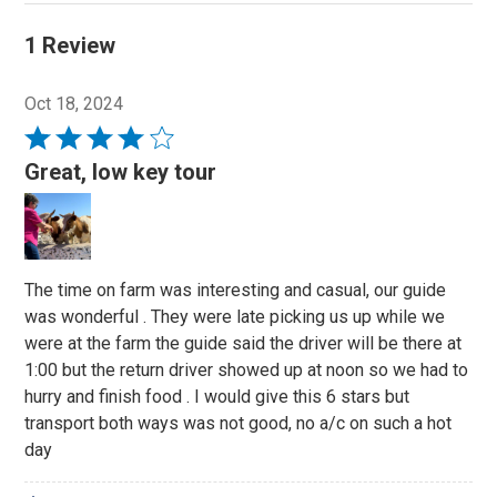
1 Review
Oct 18, 2024
Rated
4
Great, low key tour
out
of
5
The time on farm was interesting and casual, our guide
was wonderful . They were late picking us up while we
were at the farm the guide said the driver will be there at
1:00 but the return driver showed up at noon so we had to
hurry and finish food . I would give this 6 stars but
transport both ways was not good, no a/c on such a hot
day