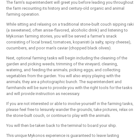
The farm's superintendent will greet you before leading you throughout
the farm recounting its history and century-old organic and animal
farming operation.
While sitting and relaxing on a traditional stone-built couch sipping raki
(a sweetened, often anise-flavored, alcoholic drink) and listening to
Mykonian farming stories, you will be served a farmer's snack
consisting of local bread, tomatoes, kopanisti (a salty, spicy cheese),
cucumbers, and poor man's caviar (chopped black olives).
Next, optional farming tasks will begin including the cleaning of the
garden and picking weeds; trimming of the vineyard; cleaning,
watering, and feeding the animals; picking eggs; and collecting
vegetables from the garden. You will also enjoy playing with the
animals; they are a photographic bunch. The superintendent and
farmhands will be sure to provide you with the right tools for the tasks
and will provide instruction as necessary.
If you are not interested or able to involve yourself in the farming tasks,
please feel free to leisurely wander the grounds, take pictures, relax on
the stone-built couch, or continue to play with the animals.
You will then be taken back to the terminal to board your ship.
This unique Mykonos experience is guaranteed to leave lasting