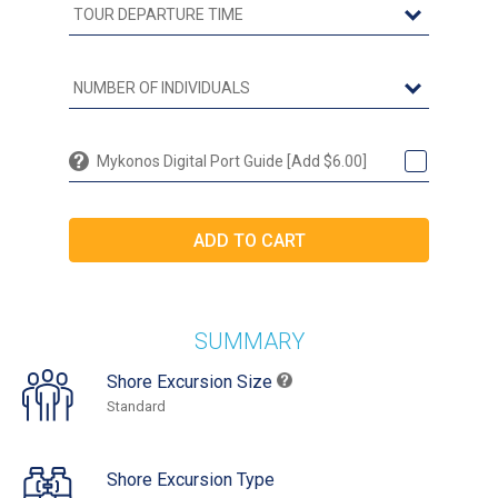
Mykonos Digital Port Guide [Add $6.00]
SUMMARY
Shore Excursion Size
Standard
Shore Excursion Type