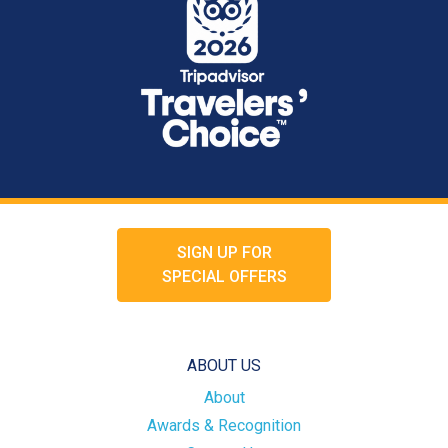
SIGN UP FOR
SPECIAL OFFERS
ABOUT US
About
Awards & Recognition