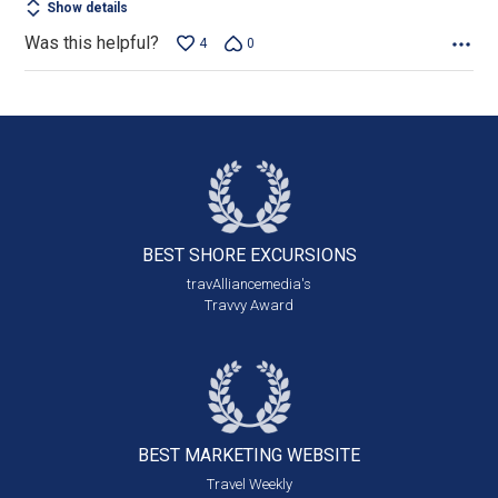
Show details
Was this helpful?
4
0
BEST SHORE
EXCURSIONS
travAlliancemedia's
Travvy Award
BEST MARKETING
WEBSITE
Travel Weekly