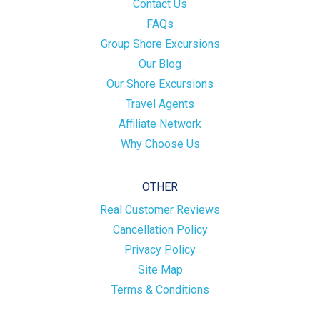
Contact Us
FAQs
Group Shore Excursions
Our Blog
Our Shore Excursions
Travel Agents
Affiliate Network
Why Choose Us
OTHER
Real Customer Reviews
Cancellation Policy
Privacy Policy
Site Map
Terms & Conditions