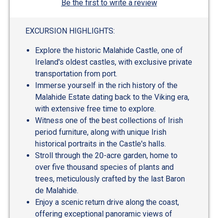
Be the first to write a review
EXCURSION HIGHLIGHTS:
Explore the historic Malahide Castle, one of
Ireland's oldest castles, with exclusive private
transportation from port.
Immerse yourself in the rich history of the
Malahide Estate dating back to the Viking era,
with extensive free time to explore.
Witness one of the best collections of Irish
period furniture, along with unique Irish
historical portraits in the Castle's halls.
Stroll through the 20-acre garden, home to
over five thousand species of plants and
trees, meticulously crafted by the last Baron
de Malahide.
Enjoy a scenic return drive along the coast,
offering exceptional panoramic views of