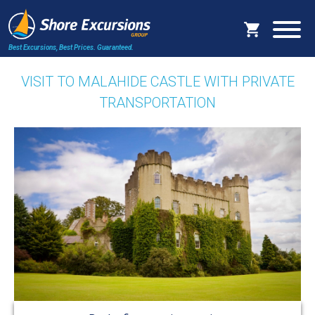
Best Excursions, Best Prices.
Guaranteed.
VISIT TO MALAHIDE CASTLE WITH PRIVATE
TRANSPORTATION