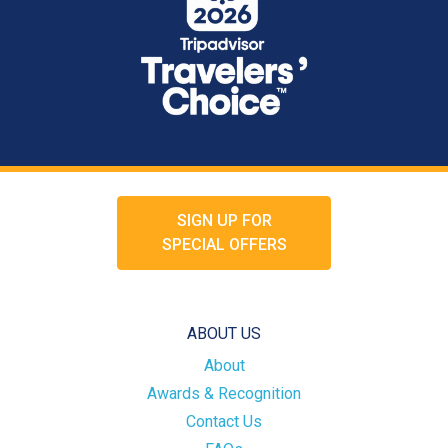
SIGN UP FOR
SPECIAL OFFERS
ABOUT US
About
Awards & Recognition
Contact Us