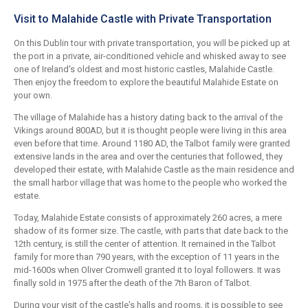
Visit to Malahide Castle with Private Transportation
On this Dublin tour with private transportation, you will be picked up at
the port in a private, air-conditioned vehicle and whisked away to see
one of Ireland's oldest and most historic castles, Malahide Castle.
Then enjoy the freedom to explore the beautiful Malahide Estate on
your own.
The village of Malahide has a history dating back to the arrival of the
Vikings around 800AD, but it is thought people were living in this area
even before that time. Around 1180 AD, the Talbot family were granted
extensive lands in the area and over the centuries that followed, they
developed their estate, with Malahide Castle as the main residence and
the small harbor village that was home to the people who worked the
estate.
Today, Malahide Estate consists of approximately 260 acres, a mere
shadow of its former size. The castle, with parts that date back to the
12th century, is still the center of attention. It remained in the Talbot
family for more than 790 years, with the exception of 11 years in the
mid-1600s when Oliver Cromwell granted it to loyal followers. It was
finally sold in 1975 after the death of the 7th Baron of Talbot.
During your visit of the castle's halls and rooms, it is possible to see