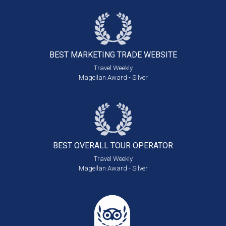
BEST MARKETING
TRADE WEBSITE
Travel Weekly
Magellan Award - Silver
BEST OVERALL
TOUR OPERATOR
Travel Weekly
Magellan Award - Silver