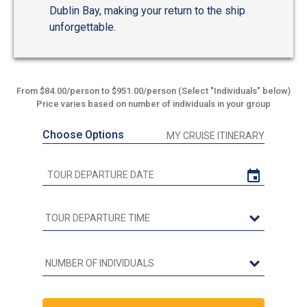
Dublin Bay, making your return to the ship
unforgettable.
From $84.00/person to $951.00/person (Select "Individuals" below)
Price varies based on number of individuals in your group
Choose Options
MY CRUISE ITINERARY