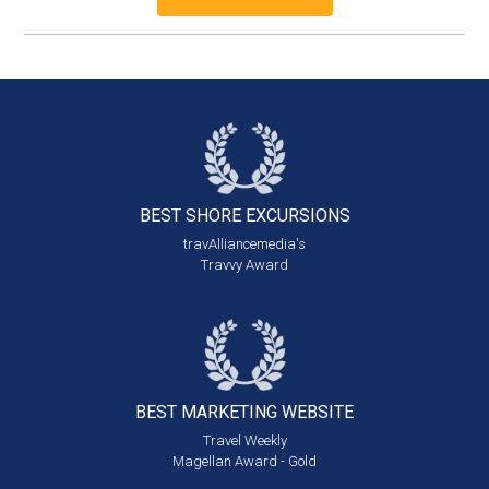
BEST SHORE
EXCURSIONS
travAlliancemedia's
Travvy Award
BEST MARKETING
WEBSITE
Travel Weekly
Magellan Award - Gold