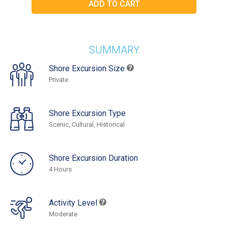
SUMMARY
Shore Excursion Size
Private
Shore Excursion Type
Scenic, Cultural, Historical
Shore Excursion Duration
4 Hours
Activity Level
Moderate