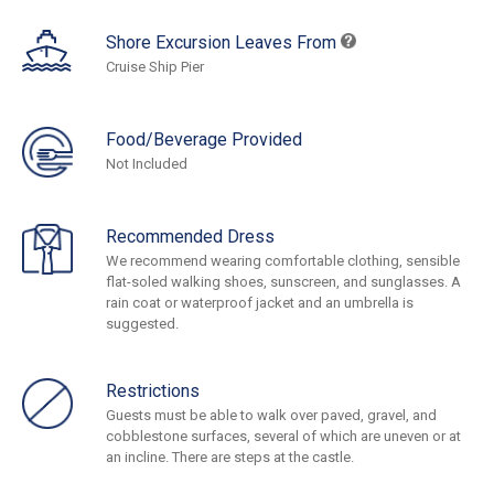
Shore Excursion Leaves From
Cruise Ship Pier
Food/Beverage Provided
Not Included
Recommended Dress
We recommend wearing comfortable clothing, sensible
flat-soled walking shoes, sunscreen, and sunglasses. A
rain coat or waterproof jacket and an umbrella is
suggested.
Restrictions
Guests must be able to walk over paved, gravel, and
cobblestone surfaces, several of which are uneven or at
an incline. There are steps at the castle.