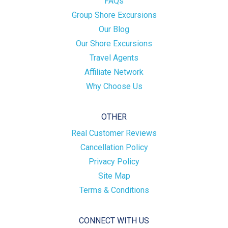
FAQs
Group Shore Excursions
Our Blog
Our Shore Excursions
Travel Agents
Affiliate Network
Why Choose Us
OTHER
Real Customer Reviews
Cancellation Policy
Privacy Policy
Site Map
Terms & Conditions
CONNECT WITH US