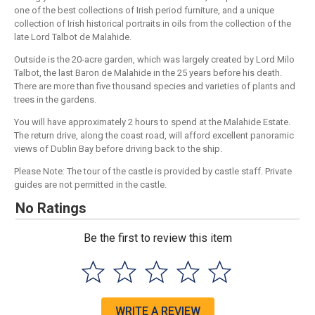
one of the best collections of Irish period furniture, and a unique
collection of Irish historical portraits in oils from the collection of the
late Lord Talbot de Malahide.
Outside is the 20-acre garden, which was largely created by Lord Milo
Talbot, the last Baron de Malahide in the 25 years before his death.
There are more than five thousand species and varieties of plants and
trees in the gardens.
You will have approximately 2 hours to spend at the Malahide Estate.
The return drive, along the coast road, will afford excellent panoramic
views of Dublin Bay before driving back to the ship.
Please Note: The tour of the castle is provided by castle staff. Private
guides are not permitted in the castle.
No Ratings
Be the first to review this item
WRITE A REVIEW