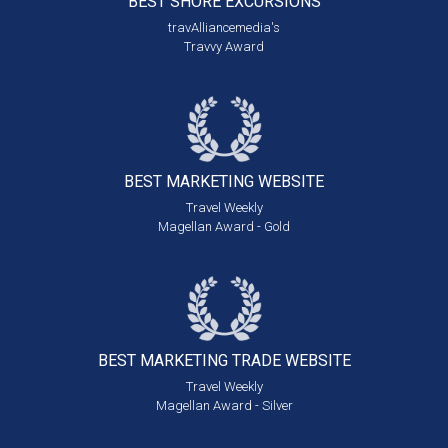
BEST SHORE
EXCURSIONS
travAlliancemedia's
Travvy Award
BEST MARKETING
WEBSITE
Travel Weekly
Magellan Award - Gold
BEST MARKETING
TRADE WEBSITE
Travel Weekly
Magellan Award - Silver