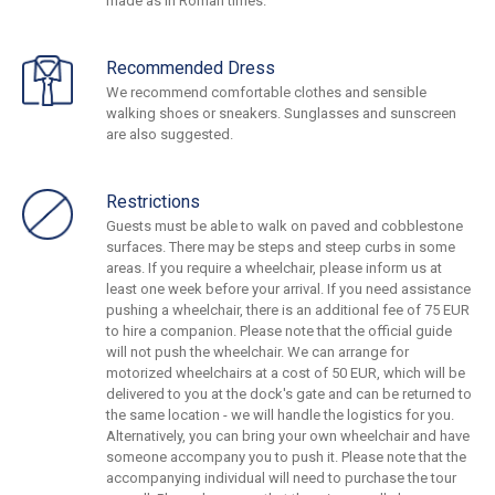
made as in Roman times.
Recommended Dress
We recommend comfortable clothes and sensible
walking shoes or sneakers. Sunglasses and sunscreen
are also suggested.
Restrictions
Guests must be able to walk on paved and cobblestone
surfaces. There may be steps and steep curbs in some
areas. If you require a wheelchair, please inform us at
least one week before your arrival. If you need assistance
pushing a wheelchair, there is an additional fee of 75 EUR
to hire a companion. Please note that the official guide
will not push the wheelchair. We can arrange for
motorized wheelchairs at a cost of 50 EUR, which will be
delivered to you at the dock's gate and can be returned to
the same location - we will handle the logistics for you.
Alternatively, you can bring your own wheelchair and have
someone accompany you to push it. Please note that the
accompanying individual will need to purchase the tour