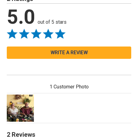
5.0
out of 5 stars
WRITE A REVIEW
1 Customer Photo
2 Reviews