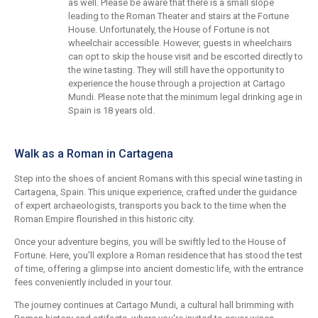
as well. Please be aware that there is a small slope
leading to the Roman Theater and stairs at the Fortune
House. Unfortunately, the House of Fortune is not
wheelchair accessible. However, guests in wheelchairs
can opt to skip the house visit and be escorted directly to
the wine tasting. They will still have the opportunity to
experience the house through a projection at Cartago
Mundi. Please note that the minimum legal drinking age in
Spain is 18 years old.
Walk as a Roman in Cartagena
Step into the shoes of ancient Romans with this special wine tasting in
Cartagena, Spain. This unique experience, crafted under the guidance
of expert archaeologists, transports you back to the time when the
Roman Empire flourished in this historic city.
Once your adventure begins, you will be swiftly led to the House of
Fortune. Here, you'll explore a Roman residence that has stood the test
of time, offering a glimpse into ancient domestic life, with the entrance
fees conveniently included in your tour.
The journey continues at Cartago Mundi, a cultural hall brimming with