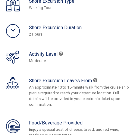
Shore Excursion Type
Walking Tour
Shore Excursion Duration
2 Hours
Activity Level
Moderate
Shore Excursion Leaves From
An approximate 10 to 15-minute walk from the cruise ship
pier is required to reach your departure location. Full
details will be provided in your electronic ticket upon
confirmation.
Food/Beverage Provided
Enjoy a special treat of cheese, bread, and red wine,