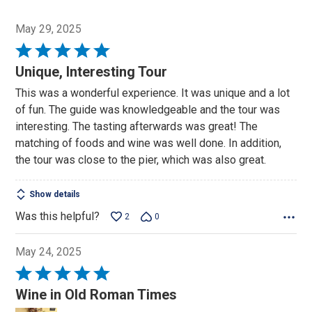
May 29, 2025
Rated
5
Unique, Interesting Tour
out
This was a wonderful experience. It was unique and a lot
of
of fun. The guide was knowledgeable and the tour was
5
interesting. The tasting afterwards was great! The
matching of foods and wine was well done. In addition,
the tour was close to the pier, which was also great.
Show details
Was this helpful?
2
0
May 24, 2025
Rated
5
Wine in Old Roman Times
out