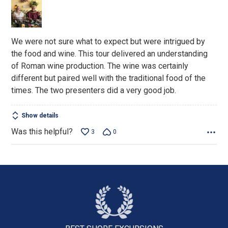
of
5
We were not sure what to expect but were intrigued by
the food and wine. This tour delivered an understanding
of Roman wine production. The wine was certainly
different but paired well with the traditional food of the
times. The two presenters did a very good job.
Show details
Was this helpful?
3
0