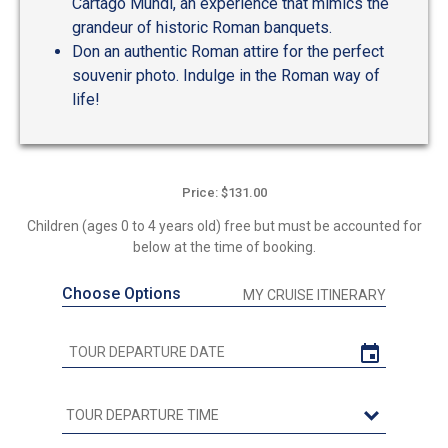
Cartago Mundi, an experience that mimics the
grandeur of historic Roman banquets.
Don an authentic Roman attire for the perfect
souvenir photo. Indulge in the Roman way of
life!
Price: $131.00
Children (ages 0 to 4 years old) free but must be accounted for
below at the time of booking.
Choose Options
MY CRUISE ITINERARY