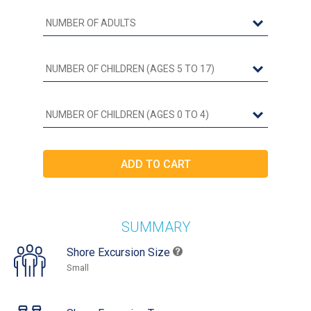
SUMMARY
Shore Excursion Size
Small