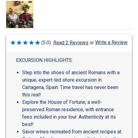
Write a Review
(5.0)
Read 2 Reviews
or
Rated
5
out
of
EXCURSION HIGHLIGHTS:
5
Step into the shoes of ancient Romans with a
unique, expert-led shore excursion in
Cartagena, Spain. Time travel has never been
this real!
Explore the House of Fortune, a well-
preserved Roman residence, with entrance
fees included in your tour. Authenticity at its
best!
Savor wines recreated from ancient recipes at