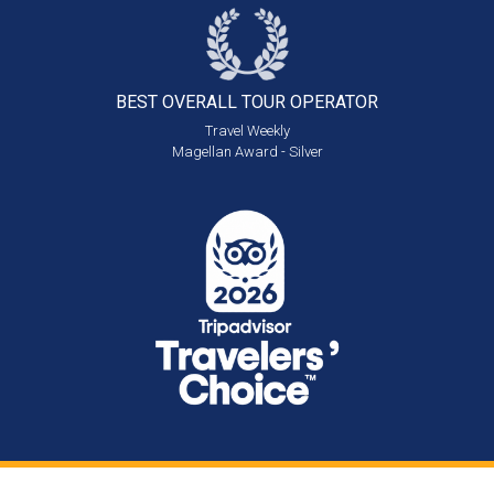
BEST OVERALL
TOUR OPERATOR
Travel Weekly
Magellan Award - Silver