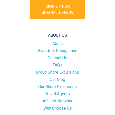
SIGN UP FOR
SPECIAL OFFERS
ABOUT US
About
Awards & Recognition
Contact Us
FAQs
Group Shore Excursions
Our Blog
Our Shore Excursions
Travel Agents
Affiliate Network
Why Choose Us