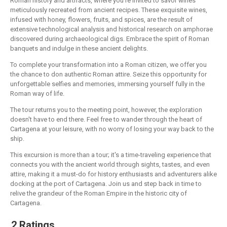
Roman history and artifacts, where you're invited to savor wines
meticulously recreated from ancient recipes. These exquisite wines,
infused with honey, flowers, fruits, and spices, are the result of
extensive technological analysis and historical research on amphorae
discovered during archaeological digs. Embrace the spirit of Roman
banquets and indulge in these ancient delights.
To complete your transformation into a Roman citizen, we offer you
the chance to don authentic Roman attire. Seize this opportunity for
unforgettable selfies and memories, immersing yourself fully in the
Roman way of life.
The tour returns you to the meeting point, however, the exploration
doesn't have to end there. Feel free to wander through the heart of
Cartagena at your leisure, with no worry of losing your way back to the
ship.
This excursion is more than a tour; it's a time-traveling experience that
connects you with the ancient world through sights, tastes, and even
attire, making it a must-do for history enthusiasts and adventurers alike
docking at the port of Cartagena. Join us and step back in time to
relive the grandeur of the Roman Empire in the historic city of
Cartagena.
2 Ratings