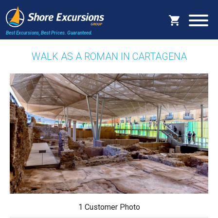
Best Excursions, Best Prices.
Guaranteed.
WALK AS A ROMAN IN CARTAGENA
1 Customer Photo