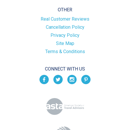
OTHER
Real Customer Reviews
Cancellation Policy
Privacy Policy
Site Map
Terms & Conditions
CONNECT WITH US