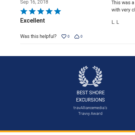
Sep 16, 2018
This was a 
with very c
Rated
5
Excellent
L. L
out
of
Was this helpful?
0
0
5
BEST SHORE
EXCURSIONS
travAlliancemedia's
Travvy Award