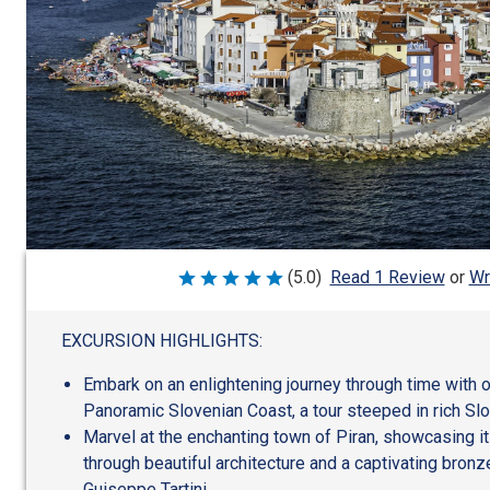
Wr
(5.0)
Read 1 Review
or
Rated
5
out
of
EXCURSION HIGHLIGHTS:
5
Embark on an enlightening journey through time with o
Panoramic Slovenian Coast, a tour steeped in rich Slo
Marvel at the enchanting town of Piran, showcasing it
through beautiful architecture and a captivating bron
Guiseppe Tartini.