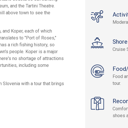
um, and the Tartini Theatre.
hill above town to see the
Activi
Modera
a, and Koper, each of which
translates to "Port of Roses,"
Shore
s a rich fishing history, so
Cruise 
own's people. Koper is a major
here's no shortage of attractions
rtunities, including some
Food/
Food an
tour.
Slovenia with a tour that brings
Reco
Comfort
shoes a