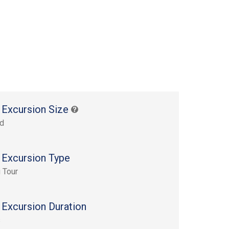
 Excursion Size
rd
 Excursion Type
 Tour
 Excursion Duration
s