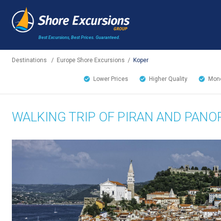
Best Excursions, Best Prices.
Guaranteed.
Destinations
/
Europe Shore Excursions
/
Koper
Lower Prices
Higher Quality
Mone
WALKING TRIP OF PIRAN AND PAN