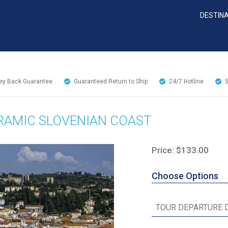
DESTIN
y Back Guarantee
Guaranteed Return to Ship
24/7
Hotline
ORAMIC SLOVENIAN COAST
Price: $133.00
Choose Options