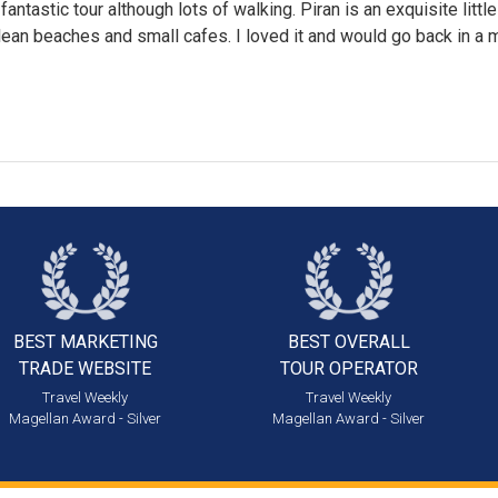
fantastic tour although lots of walking. Piran is an exquisite littl
lean beaches and small cafes. I loved it and would go back in a m
BEST MARKETING
BEST OVERALL
TRADE WEBSITE
TOUR OPERATOR
Travel Weekly
Travel Weekly
Magellan Award - Silver
Magellan Award - Silver