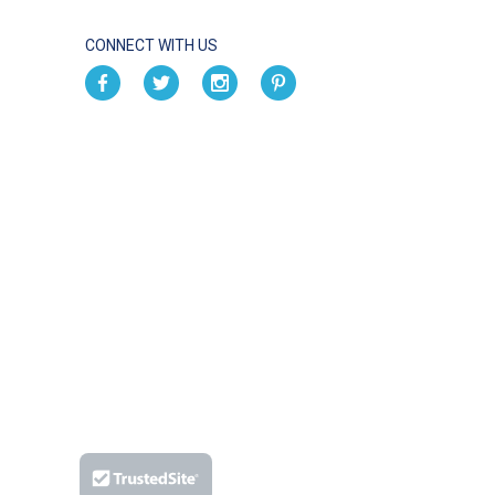
CONNECT WITH US