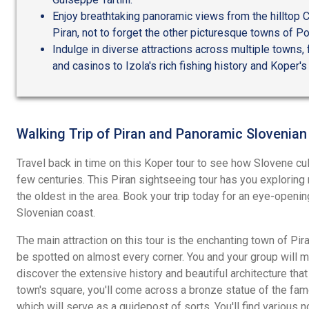
Enjoy breathtaking panoramic views from the hilltop C
Piran, not to forget the other picturesque towns of Po
Indulge in diverse attractions across multiple towns
and casinos to Izola's rich fishing history and Koper's 
Walking Trip of Piran and Panoramic Slovenian
Travel back in time on this Koper tour to see how Slovene cul
few centuries. This Piran sightseeing tour has you exploring 
the oldest in the area. Book your trip today for an eye-openin
Slovenian coast.
The main attraction on this tour is the enchanting town of Pi
be spotted on almost every corner. You and your group will 
discover the extensive history and beautiful architecture that 
town's square, you'll come across a bronze statue of the fa
which will serve as a guidepost of sorts. You'll find various 