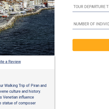
ite a Review
ur Walking Trip of Piran and
vene culture and history.
s Venetian influence
ze statue of composer