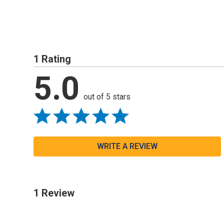
1 Rating
5.0
out of 5 stars
WRITE A REVIEW
1 Review