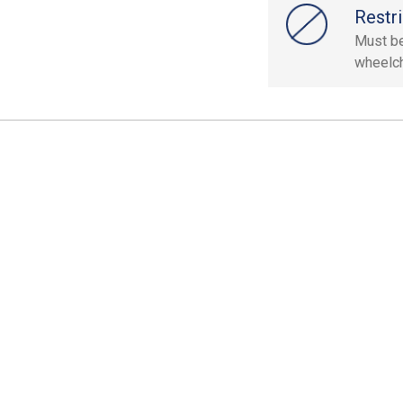
Restri
Must be 
wheelch