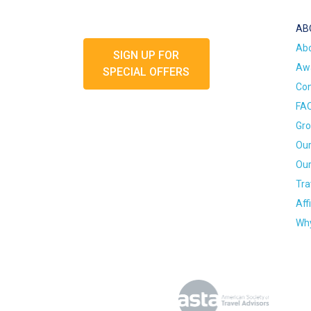
AB
Ab
SIGN UP FOR
Awa
SPECIAL OFFERS
Con
FA
Gro
Our
Our
Tra
Aff
Why