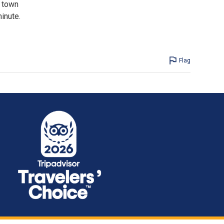
e town
inute.
Flag