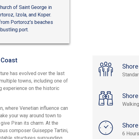
hurch of Saint George in
rtoroz, Izola, and Koper.
, from Portoroz's beaches
bustling port.
 Coast
Shore
ture has evolved over the last
Standa
multiple towns, including one of
g experience on the historic
Shore
Walking
ran, where Venetian influence can
make your way around town to
give Piran its charm. At the
Shore
mous composer Guiseppe Tartini,
6 Hour
notable structures surrounding