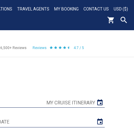
ATIONS
TRAVEL AGENTS
MY BOOKING
CONTACT US
USD ($)
56,500+
Reviews
Reviews
4.7 / 5
MY CRUISE ITINERARY