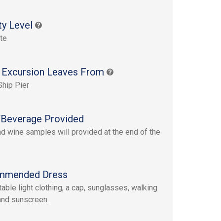
ty Level
te
 Excursion Leaves From
Ship Pier
Beverage Provided
d wine samples will provided at the end of the
mmended Dress
able light clothing, a cap, sunglasses, walking
nd sunscreen.