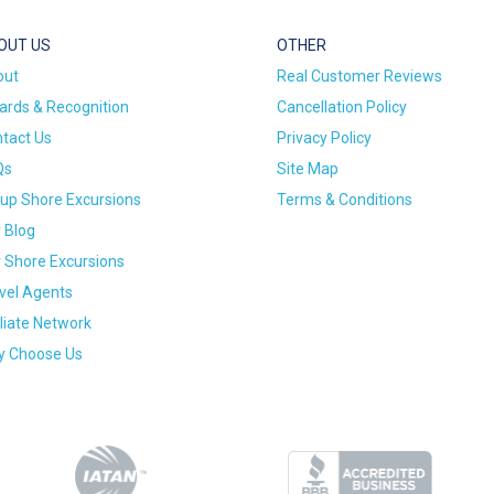
OUT US
OTHER
out
Real Customer Reviews
rds & Recognition
Cancellation Policy
tact Us
Privacy Policy
Qs
Site Map
up Shore Excursions
Terms & Conditions
 Blog
 Shore Excursions
vel Agents
iliate Network
 Choose Us