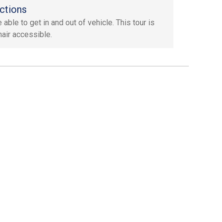
ctions
able to get in and out of vehicle. This tour is
air accessible.