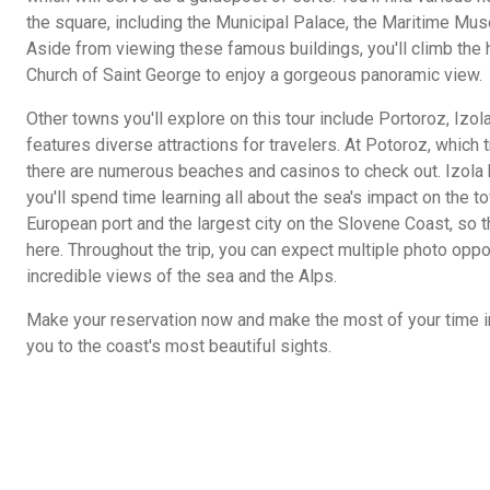
the square, including the Municipal Palace, the Maritime Muse
Aside from viewing these famous buildings, you'll climb the 
Church of Saint George to enjoy a gorgeous panoramic view.
Other towns you'll explore on this tour include Portoroz, Izol
features diverse attractions for travelers. At Potoroz, which 
there are numerous beaches and casinos to check out. Izola ha
you'll spend time learning all about the sea's impact on the t
European port and the largest city on the Slovene Coast, so t
here. Throughout the trip, you can expect multiple photo oppo
incredible views of the sea and the Alps.
Make your reservation now and make the most of your time in 
you to the coast's most beautiful sights.