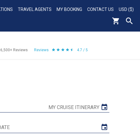
ATIONS
TRAVEL AGENTS
MY BOOKING
CONTACT US
USD ($)
56,500+
Reviews
Reviews
4.7 / 5
MY CRUISE ITINERARY