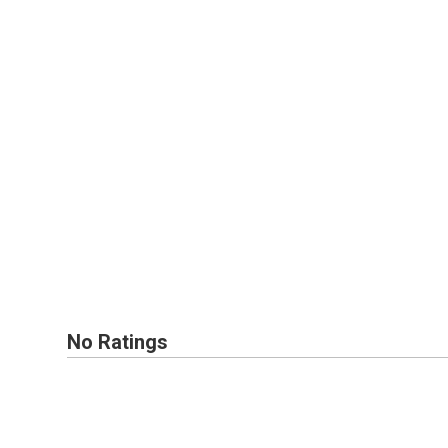
No Ratings