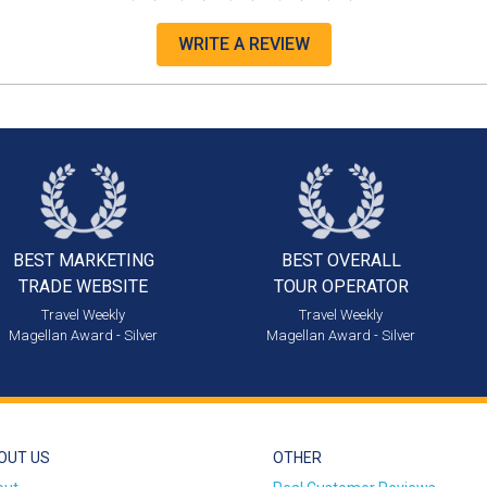
WRITE A REVIEW
BEST MARKETING
BEST OVERALL
TRADE WEBSITE
TOUR OPERATOR
Travel Weekly
Travel Weekly
Magellan Award - Silver
Magellan Award - Silver
OUT US
OTHER