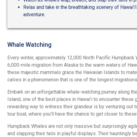
Relax and take in the breathtaking scenery of Hawai’i’
adventure.
Whale Watching
Every winter, approximately 12,000 North Pacific Humpback 
6,000-mile migration from Alaska to the warm waters of Hawa
these majestic mammals grace the Hawaiian Islands to mate, g
calves in a phenomenon that is one of the longest migration
Embark on an unforgettable whale-watching journey along the 
Island, one of the best places in Hawai'i to encounter these 
rewarding way to witness their grandeur is by venturing out 
tour boat, where you'll have the chance to get closer to thes
Humpback Whales are not only massive but surprisingly agile,
and slapping their tails in playful displays. Their hauntingly 