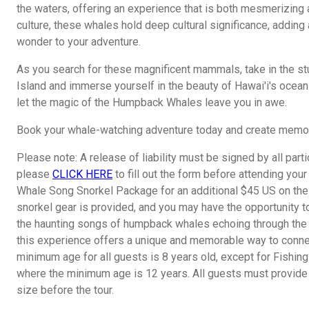
the waters, offering an experience that is both mesmerizing 
culture, these whales hold deep cultural significance, adding
wonder to your adventure.
As you search for these magnificent mammals, take in the st
Island and immerse yourself in the beauty of Hawai'i's oceanic
let the magic of the Humpback Whales leave you in awe.
Book your whale-watching adventure today and create memorie
Please note: A release of liability must be signed by all parti
please
CLICK HERE
to fill out the form before attending your
Whale Song Snorkel Package for an additional $45 US on the 
snorkel gear is provided, and you may have the opportunity to
the haunting songs of humpback whales echoing through the 
this experience offers a unique and memorable way to connec
minimum age for all guests is 8 years old, except for Fishin
where the minimum age is 12 years. All guests must provide 
size before the tour.