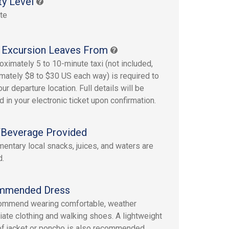
ty Level
te
 Excursion Leaves From
oximately 5 to 10-minute taxi (not included,
mately $8 to $30 US each way) is required to
ur departure location. Full details will be
d in your electronic ticket upon confirmation.
Beverage Provided
entary local snacks, juices, and waters are
d.
mmended Dress
ommend wearing comfortable, weather
iate clothing and walking shoes. A lightweight
of jacket or poncho is also recommended.