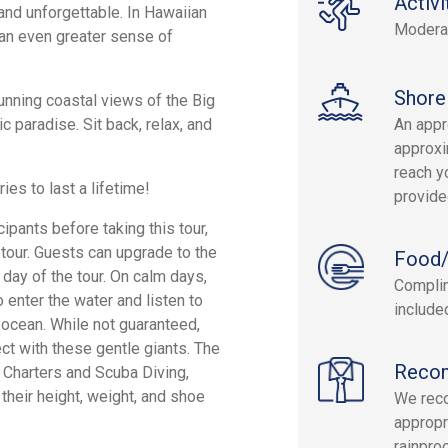
Activi
and unforgettable. In Hawaiian
Modera
 an even greater sense of
Shore
unning coastal views of the Big
 paradise. Sit back, relax, and
An appr
approxi
reach yo
s to last a lifetime!
provide
cipants before taking this tour,
 tour. Guests can upgrade to the
Food/
day of the tour. On calm days,
Complim
 enter the water and listen to
include
ocean. While not guaranteed,
t with these gentle giants. The
Reco
g Charters and Scuba Diving,
their height, weight, and shoe
We rec
appropr
rainpro