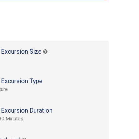
 Excursion Size
 Excursion Type
ture
 Excursion Duration
30 Minutes