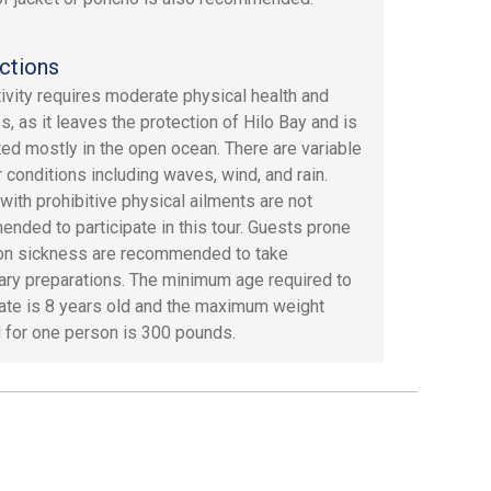
ctions
tivity requires moderate physical health and
s, as it leaves the protection of Hilo Bay and is
ed mostly in the open ocean. There are variable
 conditions including waves, wind, and rain.
with prohibitive physical ailments are not
nded to participate in this tour. Guests prone
on sickness are recommended to take
ry preparations. The minimum age required to
pate is 8 years old and the maximum weight
 for one person is 300 pounds.