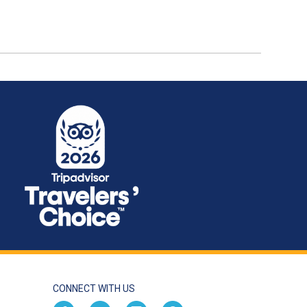
CONNECT WITH US