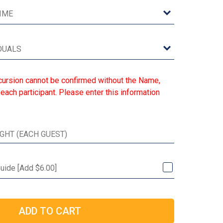
cursion cannot be confirmed without the Name,
each participant. Please enter this information
Guide [Add $6.00]