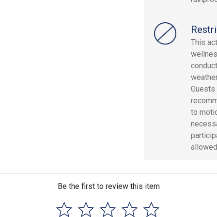
Restri
This ac
wellnes
conduct
weather
Guests 
recomme
to moti
necessa
partici
allowed
Be the first to review this item