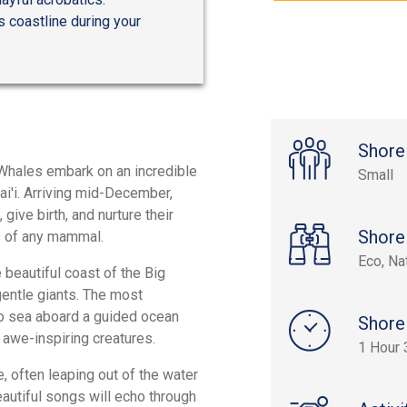
s coastline during your
Shore
Whales embark on an incredible
Small
i'i. Arriving mid-December,
ive birth, and nurture their
Shore
s of any mammal.
Eco, Na
beautiful coast of the Big
gentle giants. The most
to sea aboard a guided ocean
Shore
e awe-inspiring creatures.
1 Hour 
 often leaping out of the water
beautiful songs will echo through