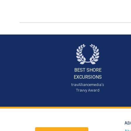
BEST SHORE
EXCURSIONS
travAlliancemedia's
Travvy Award
AB