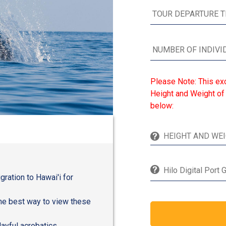
Please Note: This ex
Height and Weight of 
below:
Hilo Digital Port 
ration to Hawai'i for
the best way to view these
layful acrobatics.