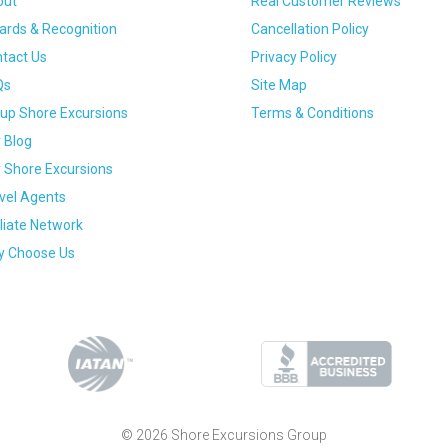
out
Real Customer Reviews
rds & Recognition
Cancellation Policy
tact Us
Privacy Policy
Qs
Site Map
up Shore Excursions
Terms & Conditions
 Blog
 Shore Excursions
vel Agents
iliate Network
 Choose Us
© 2026 Shore Excursions Group