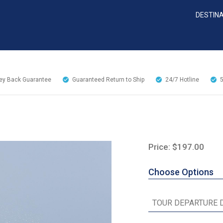
DESTIN
y Back Guarantee
Guaranteed Return to Ship
24/7
Hotline
Price: $197.00
Choose Options