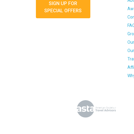
Ab
SIGN UP FOR
Awa
SPECIAL OFFERS
Con
FA
Gro
Our
Our
Tra
Aff
Why