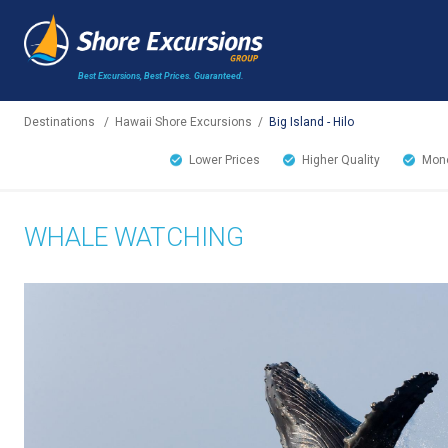
Best Excursions, Best Prices.
Guaranteed.
Destinations
/
Hawaii Shore Excursions
/
Big Island - Hilo
Lower Prices
Higher Quality
Mone
WHALE WATCHING