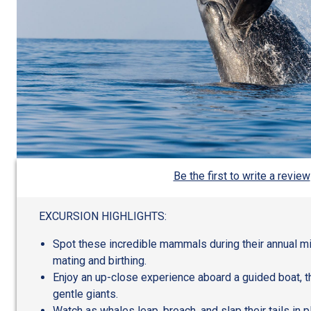
Be the first to write a review
EXCURSION HIGHLIGHTS:
Spot these incredible mammals during their annual mig
mating and birthing.
Enjoy an up-close experience aboard a guided boat, 
gentle giants.
Watch as whales leap, breach, and slap their tails in p