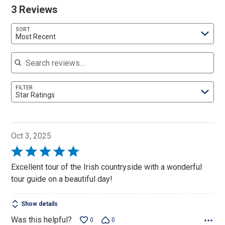
3 Reviews
SORT
Most Recent
Search reviews
FILTER
Star Ratings
Oct 3, 2025
Rated
5
Excellent tour of the Irish countryside with a wonderful
out
tour guide on a beautiful day!
of
5
Show details
Was this helpful?
0
0