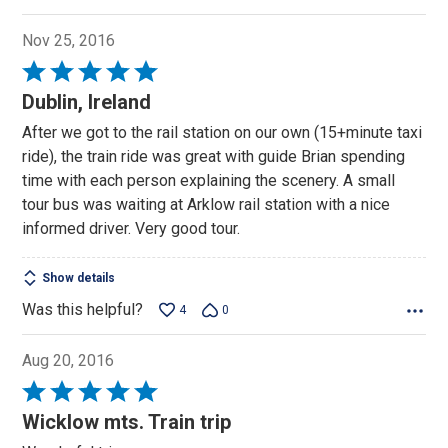
Nov 25, 2016
Rated
5
Dublin, Ireland
out
After we got to the rail station on our own (15+minute taxi
of
ride), the train ride was great with guide Brian spending
5
time with each person explaining the scenery. A small
tour bus was waiting at Arklow rail station with a nice
informed driver. Very good tour.
Show details
Was this helpful?
4
0
Aug 20, 2016
Rated
5
Wicklow mts. Train trip
out