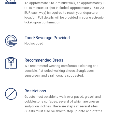
An approximate 5 to 7-minute walk, an approximately 10
to 15-minute taxi (not included, approximately 15 to 20
EUR each way) is required to reach your departure
location. Full details will be provided in your electronic
ticket upon confirmation
Food/Beverage Provided
Not Included
Recommended Dress
We recommend wearing comfortable clothing and
sensible, flat-soled walking shoes. Sunglasses,
sunscreen, and a rain coat is suggested.
Restrictions
Guests must be able to walk over paved, gravel, and
cobblestone surfaces, several of which are uneven
and/or on inclines. There are steps at several sites.
Guests must also be able to step up onto and off the