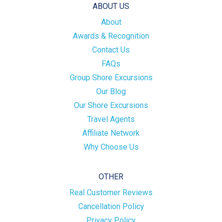
ABOUT US
About
Awards & Recognition
Contact Us
FAQs
Group Shore Excursions
Our Blog
Our Shore Excursions
Travel Agents
Affiliate Network
Why Choose Us
OTHER
Real Customer Reviews
Cancellation Policy
Privacy Policy