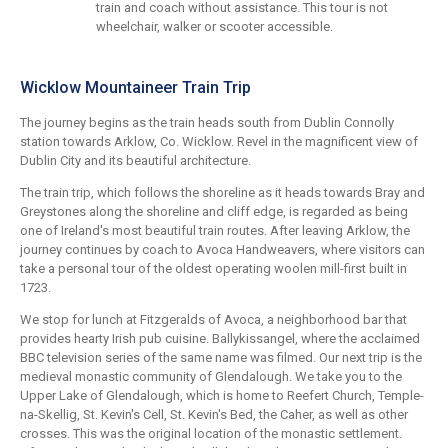
train and coach without assistance. This tour is not
wheelchair, walker or scooter accessible.
Wicklow Mountaineer Train Trip
The journey begins as the train heads south from Dublin Connolly
station towards Arklow, Co. Wicklow. Revel in the magnificent view of
Dublin City and its beautiful architecture.
The train trip, which follows the shoreline as it heads towards Bray and
Greystones along the shoreline and cliff edge, is regarded as being
one of Ireland's most beautiful train routes. After leaving Arklow, the
journey continues by coach to Avoca Handweavers, where visitors can
take a personal tour of the oldest operating woolen mill-first built in
1723.
We stop for lunch at Fitzgeralds of Avoca, a neighborhood bar that
provides hearty Irish pub cuisine. Ballykissangel, where the acclaimed
BBC television series of the same name was filmed. Our next trip is the
medieval monastic community of Glendalough. We take you to the
Upper Lake of Glendalough, which is home to Reefert Church, Temple-
na-Skellig, St. Kevin's Cell, St. Kevin's Bed, the Caher, as well as other
crosses. This was the original location of the monastic settlement.