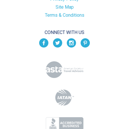
Site Map
Terms & Conditions
CONNECT WITH US