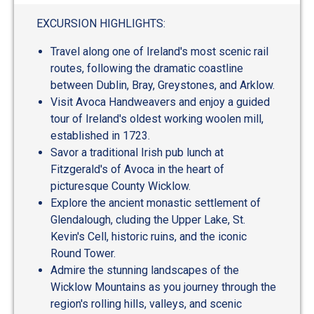
out
of
EXCURSION HIGHLIGHTS:
5
Travel along one of Ireland's most scenic rail
routes, following the dramatic coastline
between Dublin, Bray, Greystones, and Arklow.
Visit Avoca Handweavers and enjoy a guided
tour of Ireland's oldest working woolen mill,
established in 1723.
Savor a traditional Irish pub lunch at
Fitzgerald's of Avoca in the heart of
picturesque County Wicklow.
Explore the ancient monastic settlement of
Glendalough, cluding the Upper Lake, St.
Kevin's Cell, historic ruins, and the iconic
Round Tower.
Admire the stunning landscapes of the
Wicklow Mountains as you journey through the
region's rolling hills, valleys, and scenic