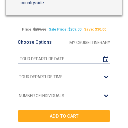
countryside.
Price:
$239.00
Sale Price: $209.00
Save: $30.00
Choose Options
MY CRUISE ITINERARY