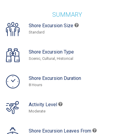
SUMMARY
Shore Excursion Size
Standard
Shore Excursion Type
Scenic, Cultural, Historical
Shore Excursion Duration
8 Hours
Activity Level
Moderate
Shore Excursion Leaves From