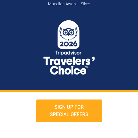
Magellan Award - Silver
SIGN UP FOR
SPECIAL OFFERS