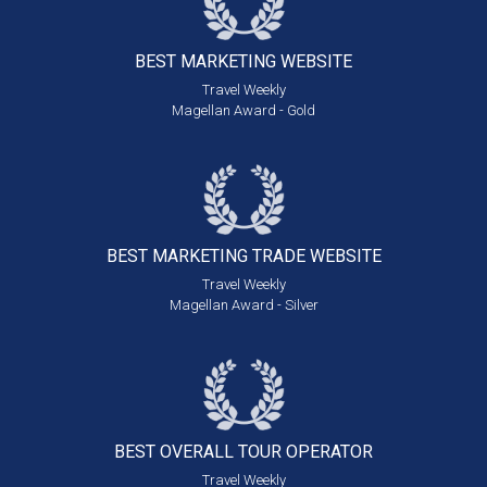
BEST MARKETING
WEBSITE
Travel Weekly
Magellan Award - Gold
BEST MARKETING
TRADE WEBSITE
Travel Weekly
Magellan Award - Silver
BEST OVERALL
TOUR OPERATOR
Travel Weekly