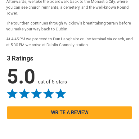
Afterwards, we take the boardwalk back to the Monastic City, where
you can see church remnants, a cemetery, and the well-known Round
Tower.
The tour then continues through Wicklow's breathtaking terrain before
you make your way back to Dublin.
At 4:45 PM we proceed to Dun Laoghaire cruise terminal via coach, and
at 5:30 PM we arrive at Dublin Connolly station.
3 Ratings
5.0
out of 5 stars
WRITE A REVIEW