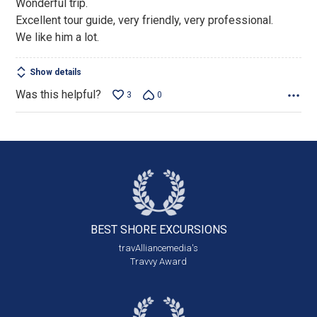
Wonderful trip.
of
Excellent tour guide, very friendly, very professional.
5
We like him a lot.
Show details
Was this helpful?
3
0
BEST SHORE
EXCURSIONS
travAlliancemedia's
Travvy Award