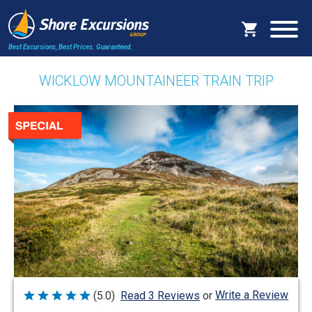
Best Excursions, Best Prices.
Guaranteed.
WICKLOW MOUNTAINEER TRAIN TRIP
Write a Review
(5.0)
Read 3 Reviews
or
Rated
5