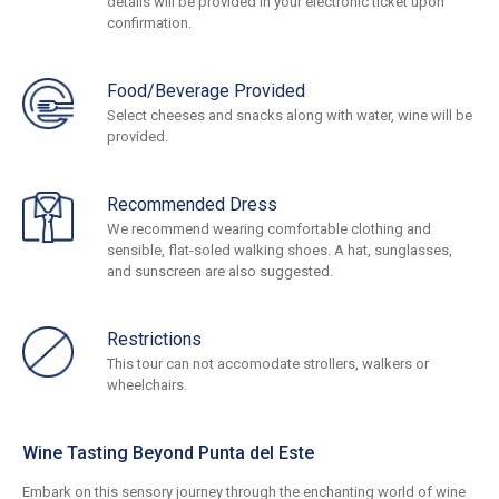
details will be provided in your electronic ticket upon
confirmation.
Food/Beverage Provided
Select cheeses and snacks along with water, wine will be
provided.
Recommended Dress
We recommend wearing comfortable clothing and
sensible, flat-soled walking shoes. A hat, sunglasses,
and sunscreen are also suggested.
Restrictions
This tour can not accomodate strollers, walkers or
wheelchairs.
Wine Tasting Beyond Punta del Este
Embark on this sensory journey through the enchanting world of wine