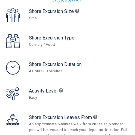
SUMMARY
Shore Excursion Size
Small
Shore Excursion Type
Culinary / Food
Shore Excursion Duration
4 Hours 30 Minutes
Activity Level
Easy
Shore Excursion Leaves From
An approximate 5-minute walk from cruise ship tender
pier will be required to reach your departure location. Full