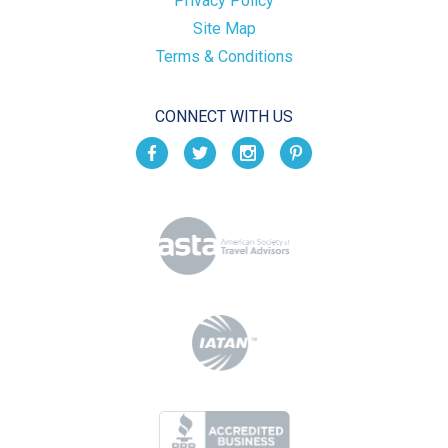
Privacy Policy
Site Map
Terms & Conditions
CONNECT WITH US