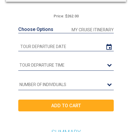
Price: $262.00
Choose Options
MY CRUISE ITINERARY