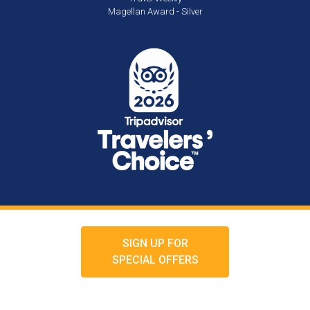
Magellan Award - Silver
SIGN UP FOR
SPECIAL OFFERS