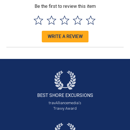
Be the first to review this item
WRITE A REVIEW
BEST SHORE
EXCURSIONS
travAlliancemedia's
Travvy Award