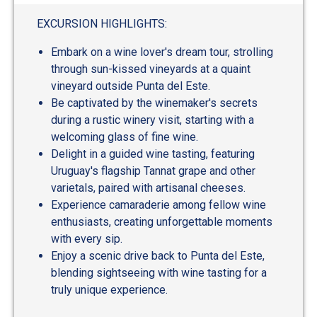
EXCURSION HIGHLIGHTS:
Embark on a wine lover's dream tour, strolling
through sun-kissed vineyards at a quaint
vineyard outside Punta del Este.
Be captivated by the winemaker's secrets
during a rustic winery visit, starting with a
welcoming glass of fine wine.
Delight in a guided wine tasting, featuring
Uruguay's flagship Tannat grape and other
varietals, paired with artisanal cheeses.
Experience camaraderie among fellow wine
enthusiasts, creating unforgettable moments
with every sip.
Enjoy a scenic drive back to Punta del Este,
blending sightseeing with wine tasting for a
truly unique experience.