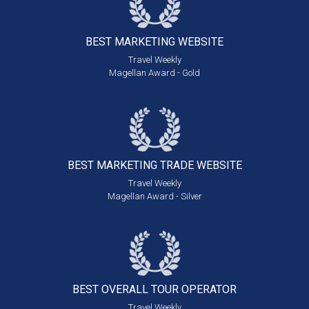
BEST MARKETING
WEBSITE
Travel Weekly
Magellan Award - Gold
BEST MARKETING
TRADE WEBSITE
Travel Weekly
Magellan Award - Silver
BEST OVERALL
TOUR OPERATOR
Travel Weekly