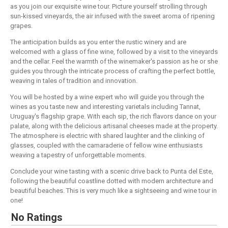
as you join our exquisite wine tour. Picture yourself strolling through
sun-kissed vineyards, the air infused with the sweet aroma of ripening
grapes.
The anticipation builds as you enter the rustic winery and are
welcomed with a glass of fine wine, followed by a visit to the vineyards
and the cellar. Feel the warmth of the winemaker's passion as he or she
guides you through the intricate process of crafting the perfect bottle,
weaving in tales of tradition and innovation.
You will be hosted by a wine expert who will guide you through the
wines as you taste new and interesting varietals including Tannat,
Uruguay's flagship grape. With each sip, the rich flavors dance on your
palate, along with the delicious artisanal cheeses made at the property.
The atmosphere is electric with shared laughter and the clinking of
glasses, coupled with the camaraderie of fellow wine enthusiasts
weaving a tapestry of unforgettable moments.
Conclude your wine tasting with a scenic drive back to Punta del Este,
following the beautiful coastline dotted with modern architecture and
beautiful beaches. This is very much like a sightseeing and wine tour in
one!
No Ratings