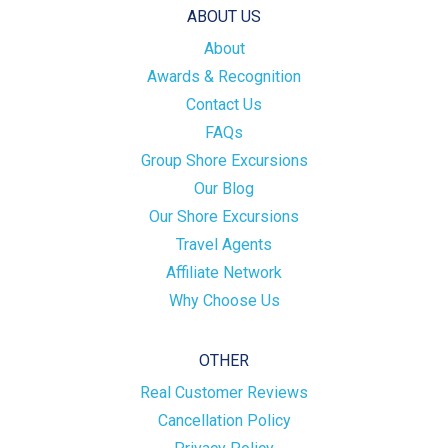
ABOUT US
About
Awards & Recognition
Contact Us
FAQs
Group Shore Excursions
Our Blog
Our Shore Excursions
Travel Agents
Affiliate Network
Why Choose Us
OTHER
Real Customer Reviews
Cancellation Policy