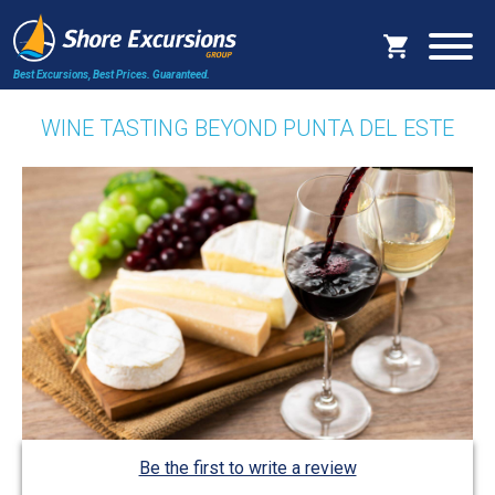
Best Excursions, Best Prices.
Guaranteed.
WINE TASTING BEYOND PUNTA DEL ESTE
Be the first to write a review