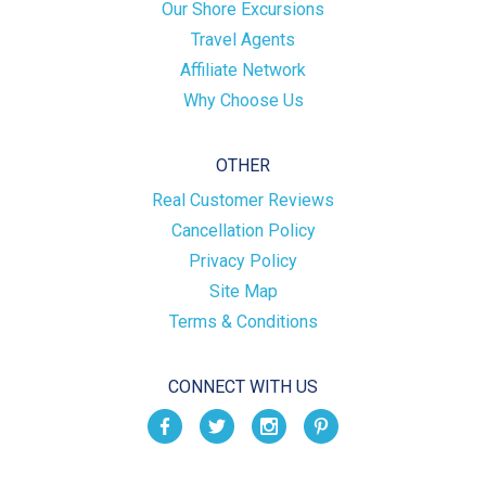
Our Shore Excursions
Travel Agents
Affiliate Network
Why Choose Us
OTHER
Real Customer Reviews
Cancellation Policy
Privacy Policy
Site Map
Terms & Conditions
CONNECT WITH US