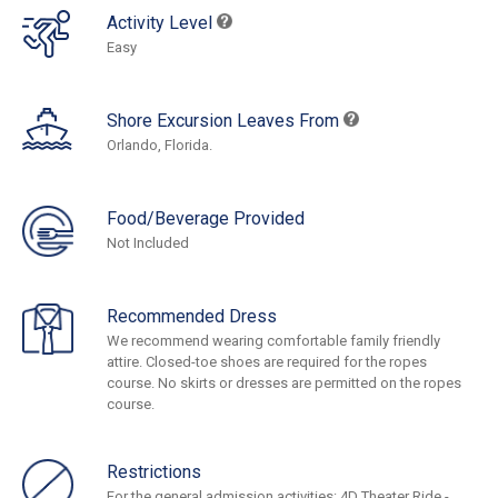
Activity Level
Easy
Shore Excursion Leaves From
Orlando, Florida.
Food/Beverage Provided
Not Included
Recommended Dress
We recommend wearing comfortable family friendly
attire. Closed-toe shoes are required for the ropes
course. No skirts or dresses are permitted on the ropes
course.
Restrictions
For the general admission activities: 4D Theater Ride -