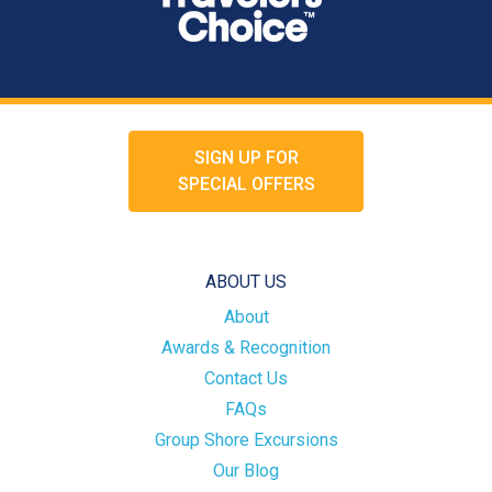
SIGN UP FOR
SPECIAL OFFERS
ABOUT US
About
Awards & Recognition
Contact Us
FAQs
Group Shore Excursions
Our Blog