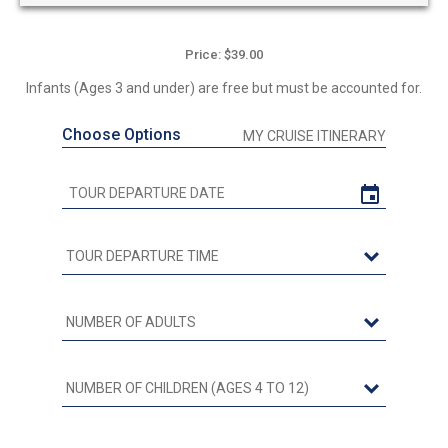
Price: $39.00
Infants (Ages 3 and under) are free but must be accounted for.
Choose Options
MY CRUISE ITINERARY