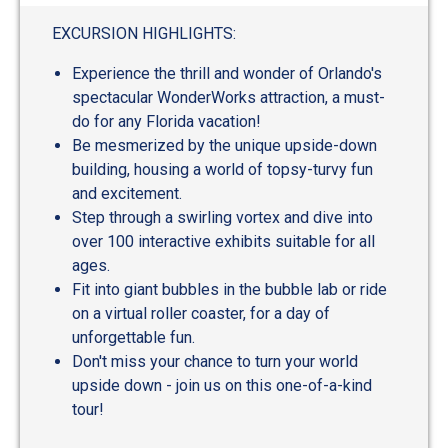
EXCURSION HIGHLIGHTS:
Experience the thrill and wonder of Orlando's
spectacular WonderWorks attraction, a must-
do for any Florida vacation!
Be mesmerized by the unique upside-down
building, housing a world of topsy-turvy fun
and excitement.
Step through a swirling vortex and dive into
over 100 interactive exhibits suitable for all
ages.
Fit into giant bubbles in the bubble lab or ride
on a virtual roller coaster, for a day of
unforgettable fun.
Don't miss your chance to turn your world
upside down - join us on this one-of-a-kind
tour!