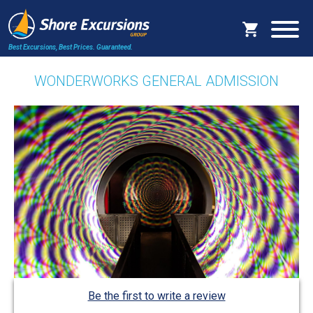
Best Excursions, Best Prices.
Guaranteed.
WONDERWORKS GENERAL ADMISSION
Be the first to write a review