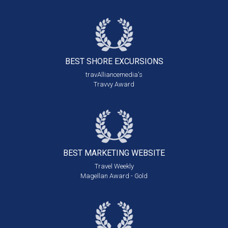
BEST SHORE
EXCURSIONS
travAlliancemedia's
Travvy Award
BEST MARKETING
WEBSITE
Travel Weekly
Magellan Award - Gold