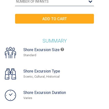
SUMMARY
Shore Excursion Size
Standard
Shore Excursion Type
Scenic, Cultural, Historical
Shore Excursion Duration
Varies