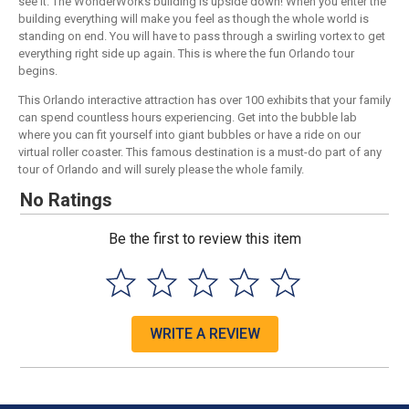
see it. The WonderWorks building is upside down! When you enter the
building everything will make you feel as though the whole world is
standing on end. You will have to pass through a swirling vortex to get
everything right side up again. This is where the fun Orlando tour
begins.
This Orlando interactive attraction has over 100 exhibits that your family
can spend countless hours experiencing. Get into the bubble lab
where you can fit yourself into giant bubbles or have a ride on our
virtual roller coaster. This famous destination is a must-do part of any
tour of Orlando and will surely please the whole family.
No Ratings
Be the first to review this item
WRITE A REVIEW