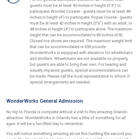
guests must be at least 40 inches in height (3'4") to
participate; Wonder Coaster - guests must be at least 48
inches in height (4') to participate; Ropes Course - guests
must be at least 42 inches in height (3'6") with an adult, or
48 inches in height (4') to participate alone. The maximum
height that can be accommodated is 80 inches (6'8).
Closed-toe shoes are required. The maximum weight limit
that can be accommodated is 300 pounds.
WonderWorks is equipped with elevators for wheelchairs
and strollers. Wheelchairs are not available on property,
but guests are able to bring their own. For hearing and
visually impaired guests, special accommodations can
be made. Please call the local representative to inform if
special arrangements are needed.
WonderWorks General Admission
No trip to Florida is complete without a visit to this amazing Orlando
attraction. WonderWorks in Orlando has a little of something for all
ages. It will be a fun-filled day to remember.
You will notice something amazing about this building the second you