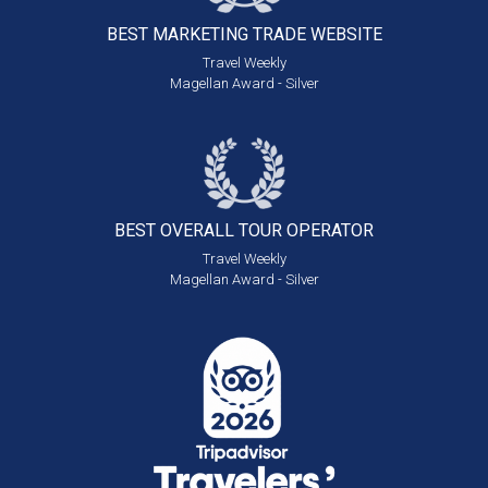
BEST MARKETING
TRADE WEBSITE
Travel Weekly
Magellan Award - Silver
BEST OVERALL
TOUR OPERATOR
Travel Weekly
Magellan Award - Silver