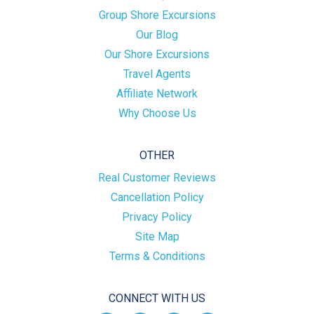
Group Shore Excursions
Our Blog
Our Shore Excursions
Travel Agents
Affiliate Network
Why Choose Us
OTHER
Real Customer Reviews
Cancellation Policy
Privacy Policy
Site Map
Terms & Conditions
CONNECT WITH US