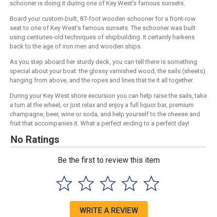
schooner is doing it during one of Key West's famous sunsets.
Board your custom-built, 87-foot wooden schooner for a front-row
seat to one of Key West's famous sunsets. The schooner was built
using centuries-old techniques of shipbuilding. It certainly harkens
back to the age of iron men and wooden ships.
As you step aboard her sturdy deck, you can tell there is something
special about your boat: the glossy varnished wood, the sails (sheets)
hanging from above, and the ropes and lines that tie it all together.
During your Key West shore excursion you can help raise the sails, take
a turn at the wheel, or just relax and enjoy a full liquor bar, premium
champagne, beer, wine or soda, and help yourself to the cheese and
fruit that accompanies it. What a perfect ending to a perfect day!
No Ratings
Be the first to review this item
WRITE A REVIEW