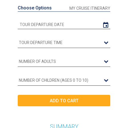
Choose Options
MY CRUISE ITINERARY
SUMMARY