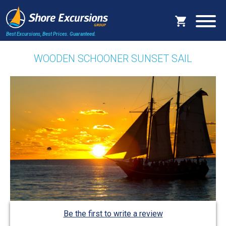
Best Excursions, Best Prices.
Guaranteed.
WOODEN SCHOONER SUNSET SAIL
Be the first to write a review