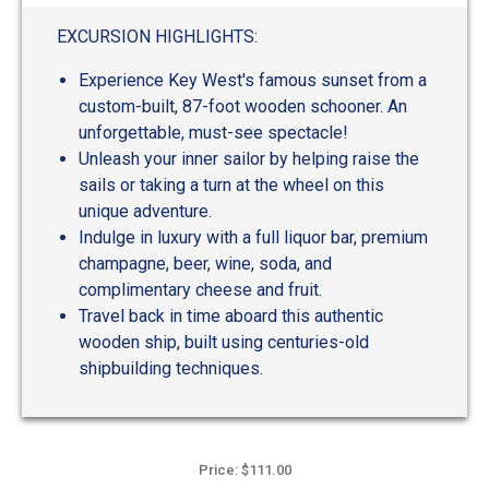
EXCURSION HIGHLIGHTS:
Experience Key West's famous sunset from a
custom-built, 87-foot wooden schooner. An
unforgettable, must-see spectacle!
Unleash your inner sailor by helping raise the
sails or taking a turn at the wheel on this
unique adventure.
Indulge in luxury with a full liquor bar, premium
champagne, beer, wine, soda, and
complimentary cheese and fruit.
Travel back in time aboard this authentic
wooden ship, built using centuries-old
shipbuilding techniques.
Price: $111.00