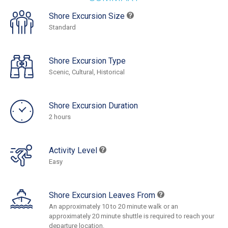
Shore Excursion Size
Standard
Shore Excursion Type
Scenic, Cultural, Historical
Shore Excursion Duration
2 hours
Activity Level
Easy
Shore Excursion Leaves From
An approximately 10 to 20 minute walk or an
approximately 20 minute shuttle is required to reach your
departure location.