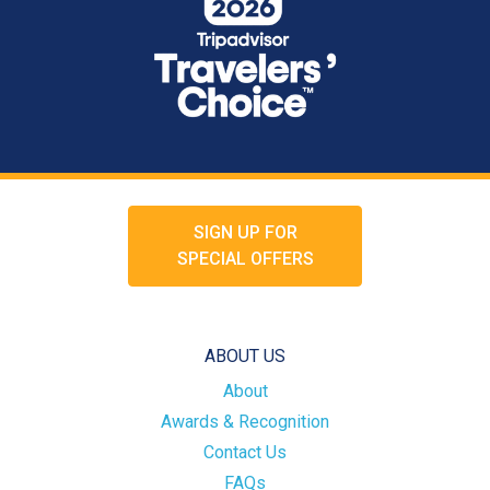
SIGN UP FOR
SPECIAL OFFERS
ABOUT US
About
Awards & Recognition
Contact Us
FAQs