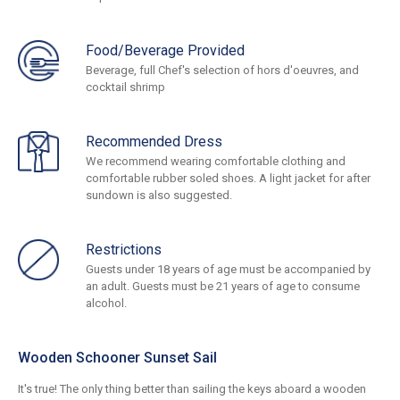
Food/Beverage Provided
Beverage, full Chef's selection of hors d'oeuvres, and
cocktail shrimp
Recommended Dress
We recommend wearing comfortable clothing and
comfortable rubber soled shoes. A light jacket for after
sundown is also suggested.
Restrictions
Guests under 18 years of age must be accompanied by
an adult. Guests must be 21 years of age to consume
alcohol.
Wooden Schooner Sunset Sail
It's true! The only thing better than sailing the keys aboard a wooden