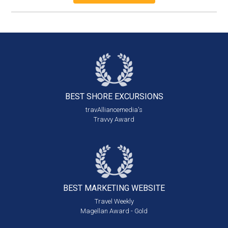
BEST SHORE
EXCURSIONS
travAlliancemedia's
Travvy Award
BEST MARKETING
WEBSITE
Travel Weekly
Magellan Award - Gold