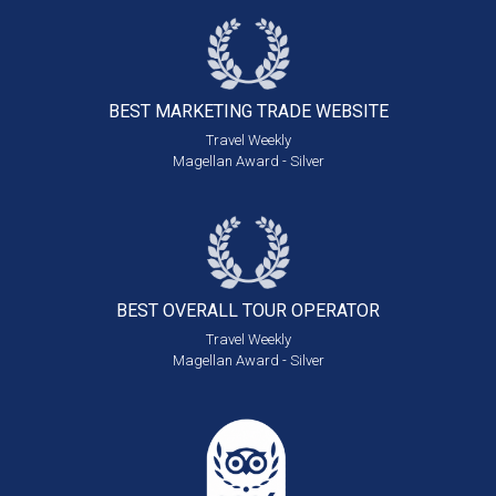
BEST MARKETING
TRADE WEBSITE
Travel Weekly
Magellan Award - Silver
BEST OVERALL
TOUR OPERATOR
Travel Weekly
Magellan Award - Silver