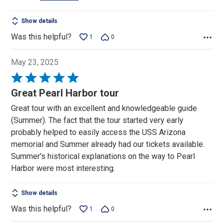
Show details
Was this helpful?
1
0
May 23, 2025
Rated
5
Great Pearl Harbor tour
out
Great tour with an excellent and knowledgeable guide
of
(Summer). The fact that the tour started very early
5
probably helped to easily access the USS Arizona
memorial and Summer already had our tickets available.
Summer's historical explanations on the way to Pearl
Harbor were most interesting.
Show details
Was this helpful?
1
0