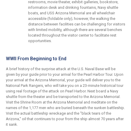
restrooms, movie theater, exhibit galleries, bookstore,
information desk and drinking fountains, Navy shuttle
boats, and USS Arizona Memorial are all wheelchair
accessible (foldable only); however, the walking the
distance between facilities can be challenging for visitors
with limited mobility, although there are several benches
located throughout the visitor center to facilitate rest
opportunities.
WWII From Beginning to End
A brief history of the surprise attack at the U.S. Naval Base will be
given by your guide prior to your arrival for the Pearl Harbor Tour. Upon
your arrival at the Arizona Memorial, your guide will deliver you to the
National Park Rangers, who will take you on a 23-minute historical tour
using real footage of the attack on Pearl Harbor. Next board a Navy
shuttle from the theater and be transported to the Arizona Memorial.
Visit the Shrine Room at the Arizona Memorial and meditate on the
names of the 1,177 men who are buried beneath the sunken battleship.
Visit the actual battleship wreckage and the "black tears of the
Arizona," oil that continues to pour from the ship almost 70 years after
it sank.