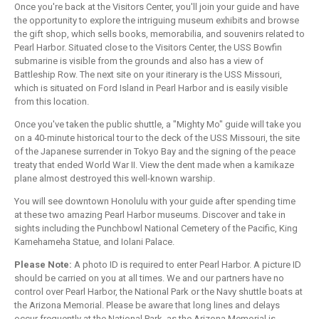
Once you're back at the Visitors Center, you'll join your guide and have
the opportunity to explore the intriguing museum exhibits and browse
the gift shop, which sells books, memorabilia, and souvenirs related to
Pearl Harbor. Situated close to the Visitors Center, the USS Bowfin
submarine is visible from the grounds and also has a view of
Battleship Row. The next site on your itinerary is the USS Missouri,
which is situated on Ford Island in Pearl Harbor and is easily visible
from this location.
Once you've taken the public shuttle, a "Mighty Mo" guide will take you
on a 40-minute historical tour to the deck of the USS Missouri, the site
of the Japanese surrender in Tokyo Bay and the signing of the peace
treaty that ended World War II. View the dent made when a kamikaze
plane almost destroyed this well-known warship.
You will see downtown Honolulu with your guide after spending time
at these two amazing Pearl Harbor museums. Discover and take in
sights including the Punchbowl National Cemetery of the Pacific, King
Kamehameha Statue, and Iolani Palace.
Please Note:
A photo ID is required to enter Pearl Harbor. A picture ID
should be carried on you at all times. We and our partners have no
control over Pearl Harbor, the National Park or the Navy shuttle boats at
the Arizona Memorial. Please be aware that long lines and delays
occur frequently at the National Park, as the Arizona Memorial is