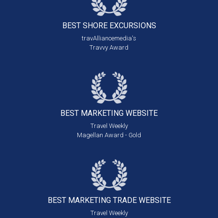
BEST SHORE
EXCURSIONS
travAlliancemedia's
Travvy Award
BEST MARKETING
WEBSITE
Travel Weekly
Magellan Award - Gold
BEST MARKETING
TRADE WEBSITE
Travel Weekly