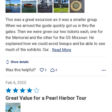
5
This was a great excursion as it was a smaller group.
When we arrived the guide quickly got us in thru the
gates. Then we were given our two tickets each, one for
the Memorial and the other for the SS Missouri. He
explained how we could avoid lineups and be able to see
much of the exhibits. Our
…
Read More
Show details
Was this helpful?
3
0
Feb 6, 2025
Rated
4
Great Value for a Pearl Harbor Tour
out
of