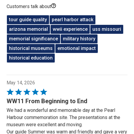
Customers talk about
tour guide quality
pearl harbor attack
arizona memorial
wwii experience
uss missouri
memorial significance
military history
historical museums
emotional impact
historical education
May 14, 2026
Rated
5
WW11 From Beginning to End
out
We had a wonderful and memorable day at the Pearl
of
Harbour commemoration site. The presentations at the
5
museum were excellent and moving.
Our guide Summer was warm and friendly and gave a very