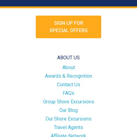
SIGN UP FOR
SPECIAL OFFERS
ABOUT US
About
Awards & Recognition
Contact Us
FAQs
Group Shore Excursions
Our Blog
Our Shore Excursions
Travel Agents
Affiliate Network