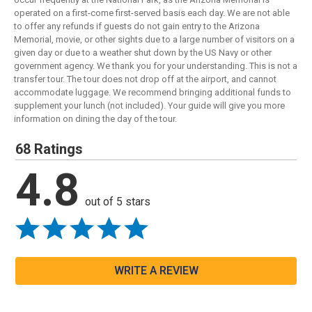
operated on a first-come first-served basis each day. We are not able
to offer any refunds if guests do not gain entry to the Arizona
Memorial, movie, or other sights due to a large number of visitors on a
given day or due to a weather shut down by the US Navy or other
government agency. We thank you for your understanding. This is not a
transfer tour. The tour does not drop off at the airport, and cannot
accommodate luggage. We recommend bringing additional funds to
supplement your lunch (not included). Your guide will give you more
information on dining the day of the tour.
68 Ratings
4.8
out of 5 stars
WRITE A REVIEW