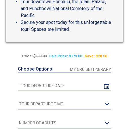
Tour downtown Honolulu, the Iolani Palace,
and Punchbowl National Cemetery of the
Pacific
Secure your spot today for this unforgettable
tour! Spaces are limited.
Price:
$199.00
Sale Price: $179.00
Save: $20.00
Choose Options
MY CRUISE ITINERARY