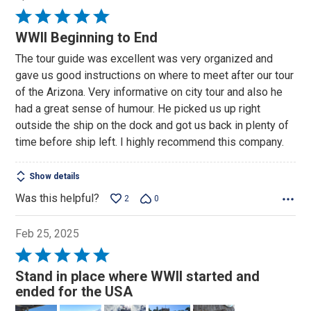
Rated
5
WWII Beginning to End
out
The tour guide was excellent was very organized and
of
gave us good instructions on where to meet after our tour
5
of the Arizona. Very informative on city tour and also he
had a great sense of humour. He picked us up right
outside the ship on the dock and got us back in plenty of
time before ship left. I highly recommend this company.
Show details
Was this helpful?
2
0
Feb 25, 2025
Rated
5
Stand in place where WWII started and
out
ended for the USA
of