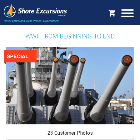
Best Excursions, Best Prices.
Guaranteed.
WWII FROM BEGINNING TO END
23 Customer Photos