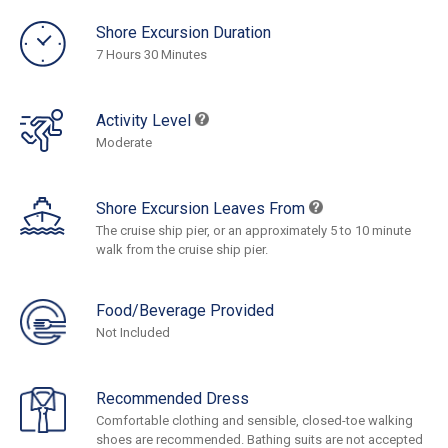
Shore Excursion Duration
7 Hours 30 Minutes
Activity Level
Moderate
Shore Excursion Leaves From
The cruise ship pier, or an approximately 5 to 10 minute
walk from the cruise ship pier.
Food/Beverage Provided
Not Included
Recommended Dress
Comfortable clothing and sensible, closed-toe walking
shoes are recommended. Bathing suits are not accepted