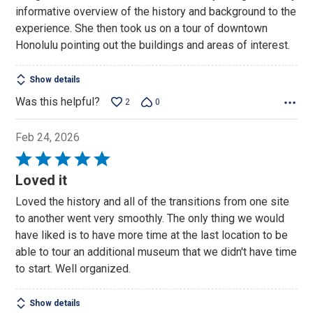
informative overview of the history and background to the
experience. She then took us on a tour of downtown
Honolulu pointing out the buildings and areas of interest.
Show details
Was this helpful?
2
0
Feb 24, 2026
Rated
5
Loved it
out
Loved the history and all of the transitions from one site
of
to another went very smoothly. The only thing we would
5
have liked is to have more time at the last location to be
able to tour an additional museum that we didn't have time
to start. Well organized.
Show details