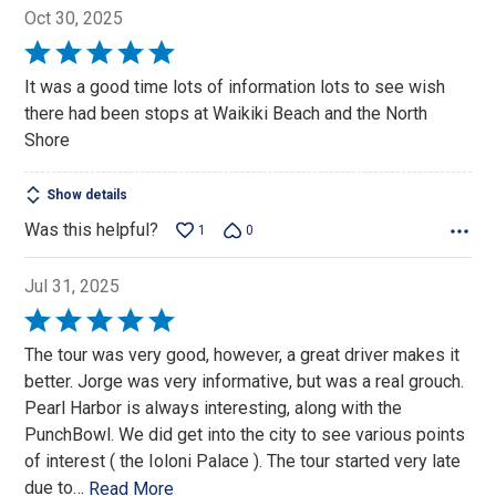
Oct 30, 2025
Rated
5
It was a good time lots of information lots to see wish
out
there had been stops at Waikiki Beach and the North
of
Shore
5
Show details
Was this helpful?
1
0
Jul 31, 2025
Rated
5
The tour was very good, however, a great driver makes it
out
better. Jorge was very informative, but was a real grouch.
of
Pearl Harbor is always interesting, along with the
5
PunchBowl. We did get into the city to see various points
of interest ( the Ioloni Palace ). The tour started very late
due to
…
Read More