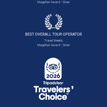
Magellan Award - Silver
BEST OVERALL
TOUR OPERATOR
Travel Weekly
Magellan Award - Silver