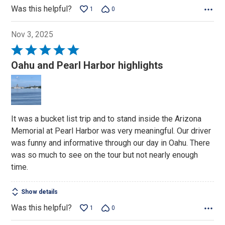
Was this helpful?
1
0
Nov 3, 2025
Rated
5
Oahu and Pearl Harbor highlights
out
of
5
It was a bucket list trip and to stand inside the Arizona
Memorial at Pearl Harbor was very meaningful. Our driver
was funny and informative through our day in Oahu. There
was so much to see on the tour but not nearly enough
time.
Show details
Was this helpful?
1
0