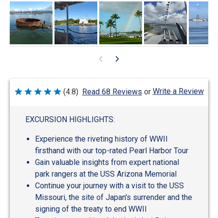
Write a Review
(4.8)
Read 68 Reviews
or
Rated
4.8
out
of
EXCURSION HIGHLIGHTS:
5
Experience the riveting history of WWII
firsthand with our top-rated Pearl Harbor Tour
Gain valuable insights from expert national
park rangers at the USS Arizona Memorial
Continue your journey with a visit to the USS
Missouri, the site of Japan's surrender and the
signing of the treaty to end WWII