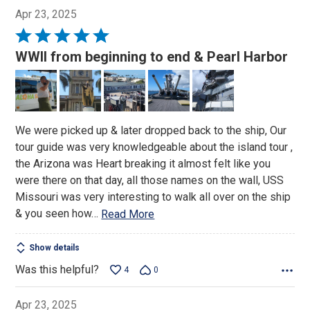
Apr 23, 2025
Rated
5
WWII from beginning to end & Pearl Harbor
out
of
5
We were picked up & later dropped back to the ship, Our
tour guide was very knowledgeable about the island tour ,
the Arizona was Heart breaking it almost felt like you
were there on that day, all those names on the wall, USS
Missouri was very interesting to walk all over on the ship
& you seen how
…
Read More
Show details
Was this helpful?
4
0
Apr 23, 2025