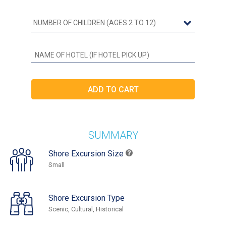
SUMMARY
Shore Excursion Size
Small
Shore Excursion Type
Scenic, Cultural, Historical