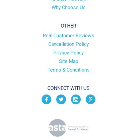
Why Choose Us
OTHER
Real Customer Reviews
Cancellation Policy
Privacy Policy
Site Map
Terms & Conditions
CONNECT WITH US