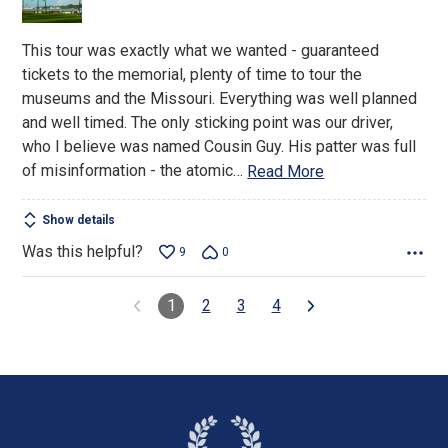
5
This tour was exactly what we wanted - guaranteed
tickets to the memorial, plenty of time to tour the
museums and the Missouri. Everything was well planned
and well timed. The only sticking point was our driver,
who I believe was named Cousin Guy. His patter was full
of misinformation - the atomic
…
Read More
Show details
Was this helpful?
9
0
1
2
3
4