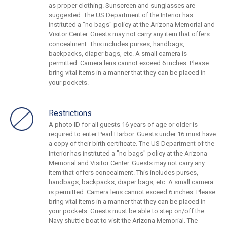
as proper clothing. Sunscreen and sunglasses are
suggested. The US Department of the Interior has
instituted a "no bags" policy at the Arizona Memorial and
Visitor Center. Guests may not carry any item that offers
concealment. This includes purses, handbags,
backpacks, diaper bags, etc. A small camera is
permitted. Camera lens cannot exceed 6 inches. Please
bring vital items in a manner that they can be placed in
your pockets.
Restrictions
A photo ID for all guests 16 years of age or older is
required to enter Pearl Harbor. Guests under 16 must have
a copy of their birth certificate. The US Department of the
Interior has instituted a "no bags" policy at the Arizona
Memorial and Visitor Center. Guests may not carry any
item that offers concealment. This includes purses,
handbags, backpacks, diaper bags, etc. A small camera
is permitted. Camera lens cannot exceed 6 inches. Please
bring vital items in a manner that they can be placed in
your pockets. Guests must be able to step on/off the
Navy shuttle boat to visit the Arizona Memorial. The