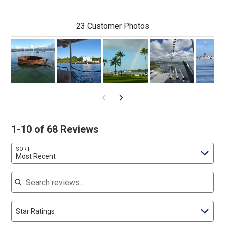
23 Customer Photos
1-10 of 68 Reviews
SORT
Most Recent
Search reviews
Star Ratings