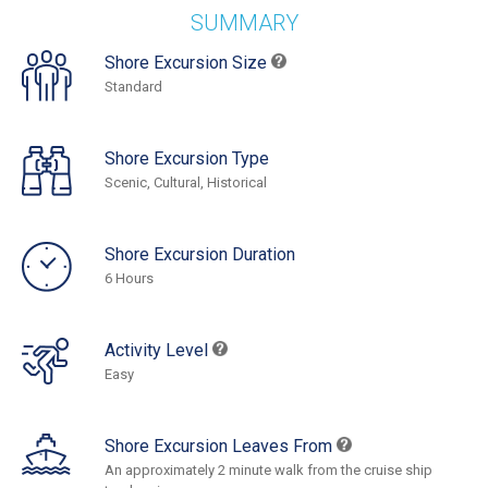
SUMMARY
Shore Excursion Size
Standard
Shore Excursion Type
Scenic, Cultural, Historical
Shore Excursion Duration
6 Hours
Activity Level
Easy
Shore Excursion Leaves From
An approximately 2 minute walk from the cruise ship