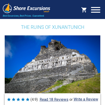
Best Excursions, Best Prices.
Guaranteed.
THE RUINS OF XUNANTUNICH
Write a Review
(4.9)
Read 18 Reviews
or
Rated
4.9