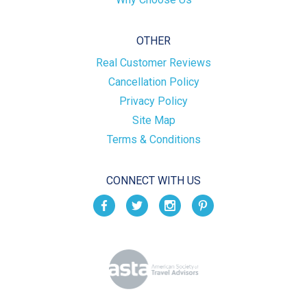
OTHER
Real Customer Reviews
Cancellation Policy
Privacy Policy
Site Map
Terms & Conditions
CONNECT WITH US