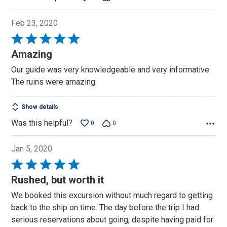
Feb 23, 2020
Rated
5
Amazing
out
Our guide was very knowledgeable and very informative.
of
The ruins were amazing.
5
Show details
Was this helpful?
0
0
Jan 5, 2020
Rated
5
Rushed, but worth it
out
We booked this excursion without much regard to getting
of
back to the ship on time. The day before the trip I had
5
serious reservations about going, despite having paid for