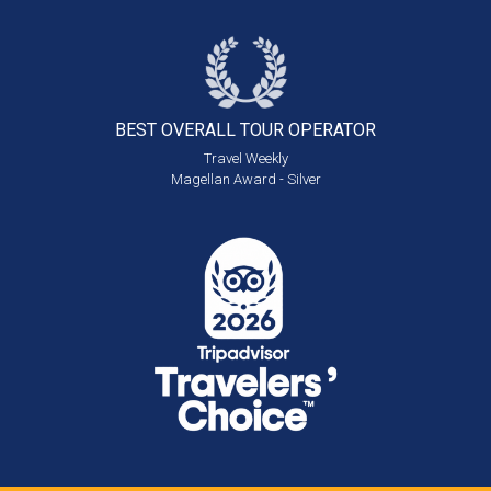
BEST OVERALL
TOUR OPERATOR
Travel Weekly
Magellan Award - Silver