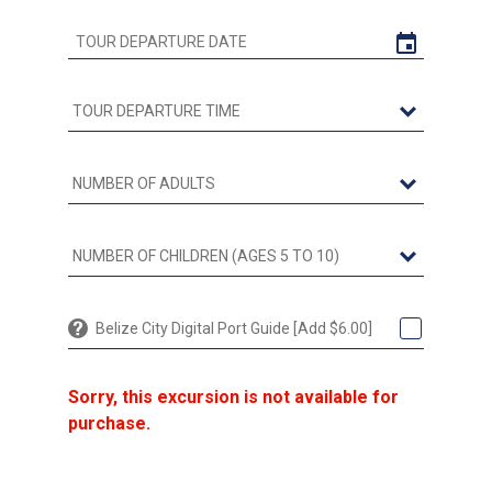
Belize City Digital Port Guide [Add $6.00]
Sorry, this excursion is not available for
purchase.