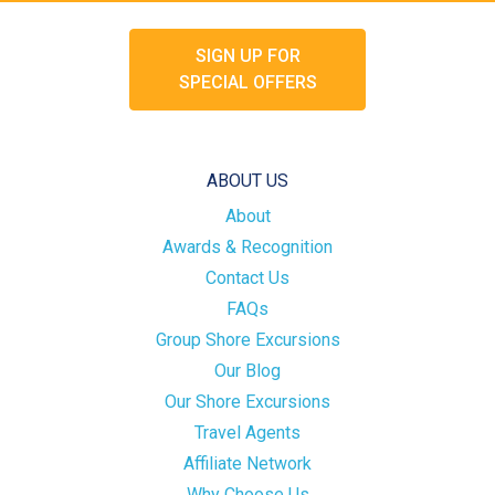
SIGN UP FOR
SPECIAL OFFERS
ABOUT US
About
Awards & Recognition
Contact Us
FAQs
Group Shore Excursions
Our Blog
Our Shore Excursions
Travel Agents
Affiliate Network
Why Choose Us