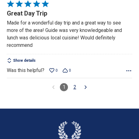
Rated
5
Great Day Trip
out
Made for a wonderful day trip and a great way to see
of
more of the area! Guide was very knowledgeable and
5
lunch was delicious local cuisine! Would definitely
recommend
Show details
Was this helpful?
0
0
1
2