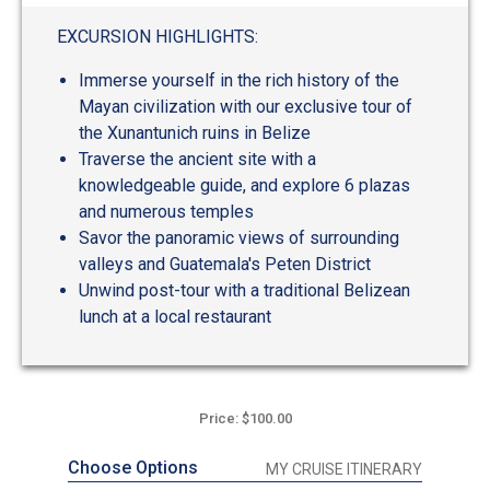
out
of
EXCURSION HIGHLIGHTS:
5
Immerse yourself in the rich history of the
Mayan civilization with our exclusive tour of
the Xunantunich ruins in Belize
Traverse the ancient site with a
knowledgeable guide, and explore 6 plazas
and numerous temples
Savor the panoramic views of surrounding
valleys and Guatemala's Peten District
Unwind post-tour with a traditional Belizean
lunch at a local restaurant
Price: $100.00
Choose Options
MY CRUISE ITINERARY