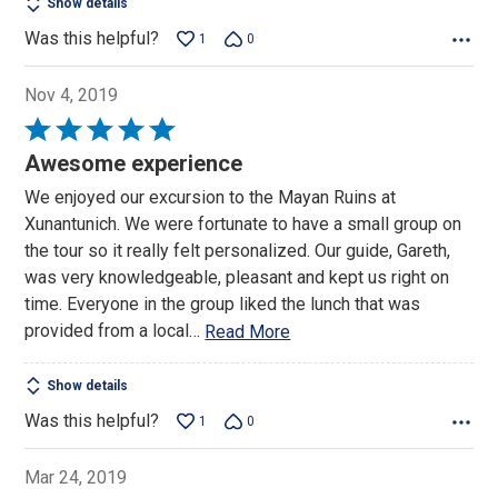
Show details
Was this helpful?
1
0
Nov 4, 2019
Rated
5
Awesome experience
out
We enjoyed our excursion to the Mayan Ruins at
of
Xunantunich. We were fortunate to have a small group on
5
the tour so it really felt personalized. Our guide, Gareth,
was very knowledgeable, pleasant and kept us right on
time. Everyone in the group liked the lunch that was
provided from a local
…
Read More
Show details
Was this helpful?
1
0
Mar 24, 2019