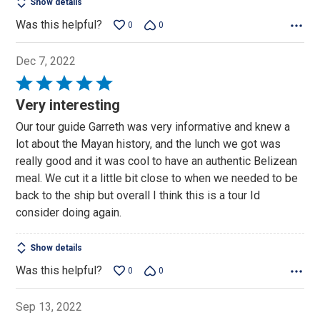
Show details
Was this helpful?
0
0
Dec 7, 2022
Rated
5
Very interesting
out
Our tour guide Garreth was very informative and knew a
of
lot about the Mayan history, and the lunch we got was
5
really good and it was cool to have an authentic Belizean
meal. We cut it a little bit close to when we needed to be
back to the ship but overall I think this is a tour Id
consider doing again.
Show details
Was this helpful?
0
0
Sep 13, 2022