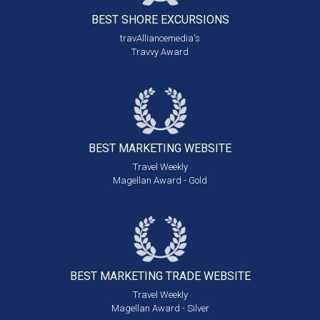
BEST SHORE
EXCURSIONS
travAlliancemedia's
Travvy Award
BEST MARKETING
WEBSITE
Travel Weekly
Magellan Award - Gold
BEST MARKETING
TRADE WEBSITE
Travel Weekly
Magellan Award - Silver