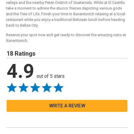
valleys and the nearby Peten District of Guatamala. While at El Castillo
take a moment to admire the stucco friezes depicting various gods
and the Tree of Life. Finish your time in Xunantunich relaxing at a local
restaurant while you enjoy a traditional Belizean lunch before heading
back to Belize City.
Reserve your spot now and get ready to discover the amazing ruins at
Xunantunich.
18 Ratings
4.9
out of 5 stars
WRITE A REVIEW