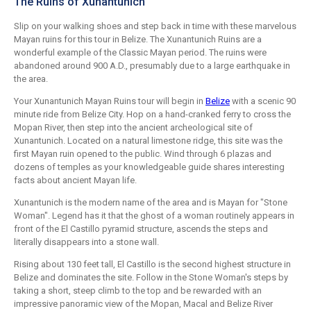
The Ruins of Xunantunich
Slip on your walking shoes and step back in time with these marvelous
Mayan ruins for this tour in Belize. The Xunantunich Ruins are a
wonderful example of the Classic Mayan period. The ruins were
abandoned around 900 A.D., presumably due to a large earthquake in
the area.
Your Xunantunich Mayan Ruins tour will begin in
Belize
with a scenic 90
minute ride from Belize City. Hop on a hand-cranked ferry to cross the
Mopan River, then step into the ancient archeological site of
Xunantunich. Located on a natural limestone ridge, this site was the
first Mayan ruin opened to the public. Wind through 6 plazas and
dozens of temples as your knowledgeable guide shares interesting
facts about ancient Mayan life.
Xunantunich is the modern name of the area and is Mayan for "Stone
Woman". Legend has it that the ghost of a woman routinely appears in
front of the El Castillo pyramid structure, ascends the steps and
literally disappears into a stone wall.
Rising about 130 feet tall, El Castillo is the second highest structure in
Belize and dominates the site. Follow in the Stone Woman's steps by
taking a short, steep climb to the top and be rewarded with an
impressive panoramic view of the Mopan, Macal and Belize River