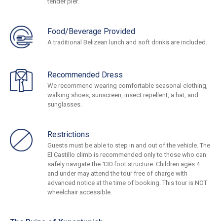
tender pier.
Food/Beverage Provided
A traditional Belizean lunch and soft drinks are included.
Recommended Dress
We recommend wearing comfortable seasonal clothing,
walking shoes, sunscreen, insect repellent, a hat, and
sunglasses.
Restrictions
Guests must be able to step in and out of the vehicle. The
El Castillo climb is recommended only to those who can
safely navigate the 130 foot structure. Children ages 4
and under may attend the tour free of charge with
advanced notice at the time of booking. This tour is NOT
wheelchair accessible.