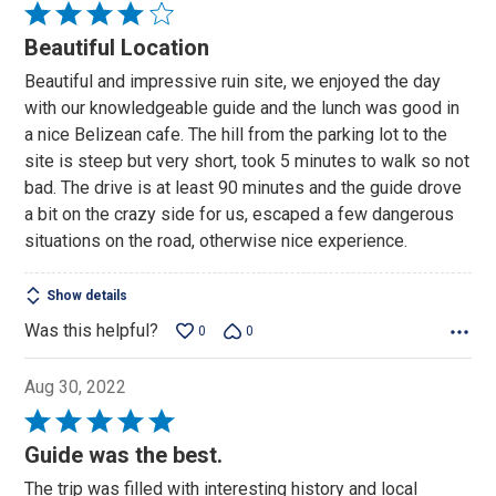
Rated
4
Beautiful Location
out
Beautiful and impressive ruin site, we enjoyed the day
of
with our knowledgeable guide and the lunch was good in
5
a nice Belizean cafe. The hill from the parking lot to the
site is steep but very short, took 5 minutes to walk so not
bad. The drive is at least 90 minutes and the guide drove
a bit on the crazy side for us, escaped a few dangerous
situations on the road, otherwise nice experience.
Show details
Was this helpful?
0
0
Aug 30, 2022
Rated
5
Guide was the best.
out
The trip was filled with interesting history and local