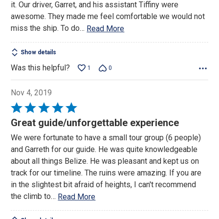
it. Our driver, Garret, and his assistant Tiffiny were
awesome. They made me feel comfortable we would not
miss the ship. To do
…
Read More
Show details
Was this helpful?
1
0
Nov 4, 2019
Rated
5
Great guide/unforgettable experience
out
We were fortunate to have a small tour group (6 people)
of
and Garreth for our guide. He was quite knowledgeable
5
about all things Belize. He was pleasant and kept us on
track for our timeline. The ruins were amazing. If you are
in the slightest bit afraid of heights, I can't recommend
the climb to
…
Read More