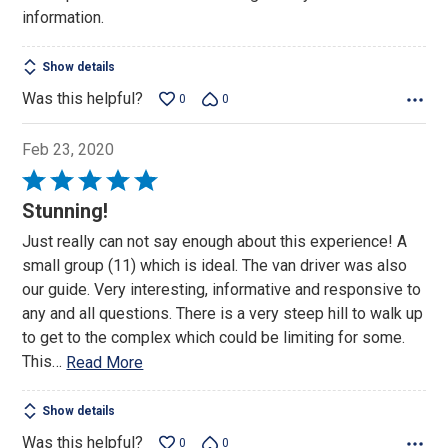
of
information.
5
Show details
Was this helpful?
0
0
Feb 23, 2020
Rated
5
Stunning!
out
Just really can not say enough about this experience! A
of
small group (11) which is ideal. The van driver was also
5
our guide. Very interesting, informative and responsive to
any and all questions. There is a very steep hill to walk up
to get to the complex which could be limiting for some.
This
…
Read More
Show details
Was this helpful?
0
0