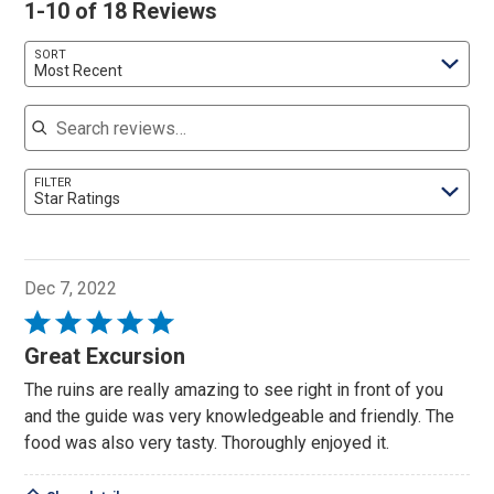
1-10 of 18 Reviews
SORT
Most Recent
Search reviews
FILTER
Star Ratings
Dec 7, 2022
Rated
5
Great Excursion
out
The ruins are really amazing to see right in front of you
of
and the guide was very knowledgeable and friendly. The
5
food was also very tasty. Thoroughly enjoyed it.