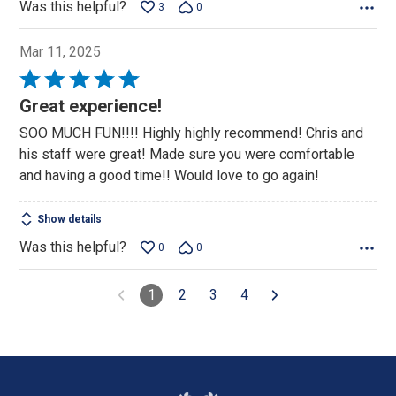
Was this helpful?
3
0
Mar 11, 2025
Rated
5
Great experience!
out
SOO MUCH FUN!!!! Highly highly recommend! Chris and
of
his staff were great! Made sure you were comfortable
5
and having a good time!! Would love to go again!
Show details
Was this helpful?
0
0
1
2
3
4