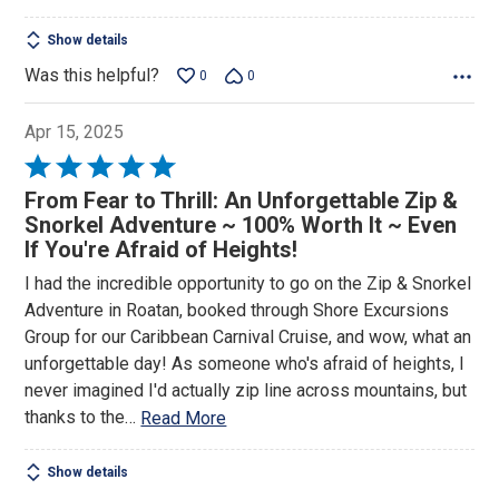
Show details
Was this helpful?
0
0
Apr 15, 2025
Rated
5
From Fear to Thrill: An Unforgettable Zip &
out
Snorkel Adventure ~ 100% Worth It ~ Even
of
If You're Afraid of Heights!
5
I had the incredible opportunity to go on the Zip & Snorkel
Adventure in Roatan, booked through Shore Excursions
Group for our Caribbean Carnival Cruise, and wow, what an
unforgettable day! As someone who's afraid of heights, I
never imagined I'd actually zip line across mountains, but
thanks to the
…
Read More
Show details