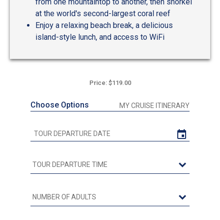
from one mountaintop to another, then snorkel
at the world's second-largest coral reef
Enjoy a relaxing beach break, a delicious
island-style lunch, and access to WiFi
Price: $119.00
Choose Options
MY CRUISE ITINERARY