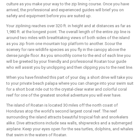
culture as you make your way to the zip lining course. Once you have
arrived, the professional and experienced guides will brief you on
safety and equipment before you are suited up.
Your ziplining reaches over 320 ft. in height and at distances as far as
1,980 ft. at the longest point. The overall length of the entire zip line is
around two miles with breathtaking views of both sides of the island
as you zip from one mountain top platform to another. Scour the
scenery for rare wildlife species as you fly in the canopy above the
dense jungle floor. As you smoothly come to the end of each line you
will be greeted by your friendly and professional Roatan tour guide
who will assist you by unclipping and then clipping you to the next line.
When you have finished this part of your day, a short drive will take you
to your private beach palapa where you can change into your swim suit
for a short boat ride out to the crystal-clear water and colorful coral
reef for one of the greatest snorkel adventure you will ever have.
The island of Roatan is located 30 miles off the north coast of
Honduras atop the world's second largest coral reef. The reef
surrounding the island attracts beautiful tropical fish and snorkelers
alike. Dive attractions include sea walls, shipwrecks and a submerged
airplane. Keep your eyes open for the sea turtles, dolphins, and whales
that swim in the waters of Roatan.