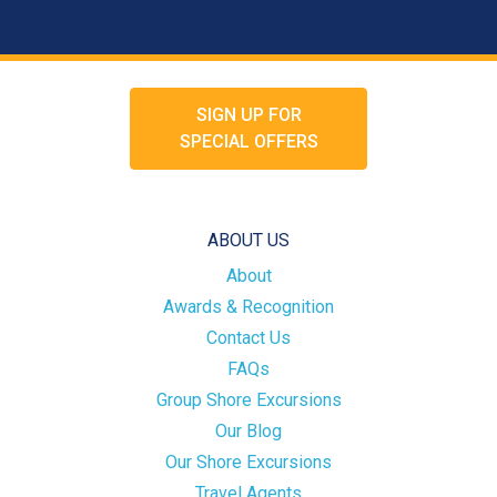
SIGN UP FOR
SPECIAL OFFERS
ABOUT US
About
Awards & Recognition
Contact Us
FAQs
Group Shore Excursions
Our Blog
Our Shore Excursions
Travel Agents