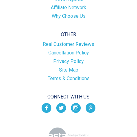
Affiliate Network
Why Choose Us
OTHER
Real Customer Reviews
Cancellation Policy
Privacy Policy
Site Map
Terms & Conditions
CONNECT WITH US