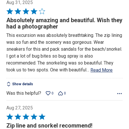
Aug 31, 2025
Rated
4
Absolutely amazing and beautiful. Wish they
out
had a photographer
of
This excursion was absolutely breathtaking. The zip lining
5
was so fun and the scenery was gorgeous. Wear
sneakers for this and pack sandals for the beach/snorkel.
I got a lot of bug bites so bug spray is also
recommended. The snorkeling was so beautiful. They
took us to two spots. One with beautiful
…
Read More
Show details
Was this helpful?
0
0
Aug 27, 2025
Rated
5
Zip line and snorkel recommend!