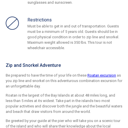
sunglasses and sunscreen.
Restrictions
Must be able to get in and out of transportation. Guests
must be a minimum of 5 years old. Guests should be in
good physical condition in order to zip line and snorkel.
Maximum weight allowed is 350 lbs. This tour is not
wheelchair accessible.
Zip and Snorkel Adventure
Be prepared to have the time of your life on these
Roatan excursion
as
you zip line and snorkel on this adventurous combination excursion for
an unforgettable day.
Roatan is the largest of the Bay Islands at about 48 miles long, and
less than 5 miles at its widest. Take part in the islands two most
popular activities and discover both the jungle and the beautiful waters
and beach that draw visitors from around the world.
Be greeted by your guide at the pier who will take you on a scenic tour
of the island and who will share their knowledge about the local