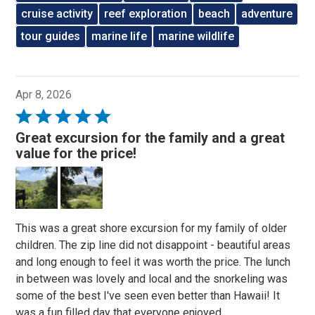
cruise activity
reef exploration
beach
adventure
tour guides
marine life
marine wildlife
Apr 8, 2026
Rated
5
Great excursion for the family and a great
out
value for the price!
of
5
This was a great shore excursion for my family of older
children. The zip line did not disappoint - beautiful areas
and long enough to feel it was worth the price. The lunch
in between was lovely and local and the snorkeling was
some of the best I've seen even better than Hawaii! It
was a fun filled day that everyone enjoyed.