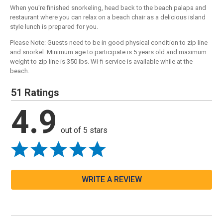
When you're finished snorkeling, head back to the beach palapa and
restaurant where you can relax on a beach chair as a delicious island
style lunch is prepared for you.
Please Note: Guests need to be in good physical condition to zip line
and snorkel. Minimum age to participate is 5 years old and maximum
weight to zip line is 350 lbs. Wi-fi service is available while at the
beach.
51 Ratings
4.9
out of 5 stars
WRITE A REVIEW