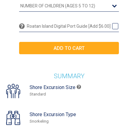
Roatan Island Digital Port Guide [Add $6.00]
SUMMARY
Shore Excursion Size
Standard
Shore Excursion Type
Snorkeling