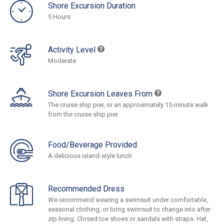
Shore Excursion Duration
5 Hours
Activity Level
Moderate
Shore Excursion Leaves From
The cruise ship pier, or an approximately 15-minute walk
from the cruise ship pier.
Food/Beverage Provided
A delicious island-style lunch
Recommended Dress
We recommend wearing a swimsuit under comfortable,
seasonal clothing, or bring swimsuit to change into after
zip lining. Closed toe shoes or sandals with straps. Hat,