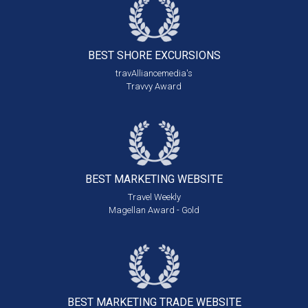
BEST SHORE
EXCURSIONS
travAlliancemedia's
Travvy Award
BEST MARKETING
WEBSITE
Travel Weekly
Magellan Award - Gold
BEST MARKETING
TRADE WEBSITE