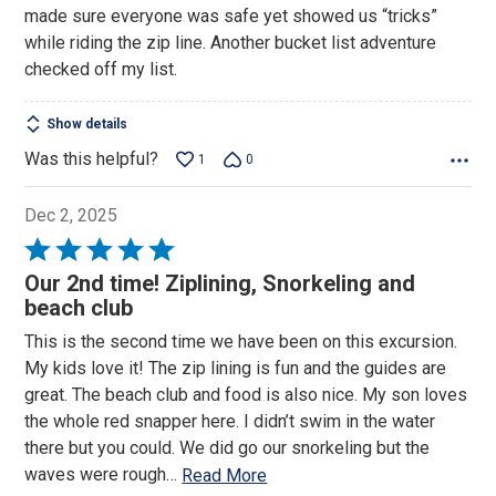
made sure everyone was safe yet showed us “tricks”
5
while riding the zip line. Another bucket list adventure
checked off my list.
Show details
Was this helpful?
1
0
Dec 2, 2025
Rated
5
Our 2nd time! Ziplining, Snorkeling and
out
beach club
of
This is the second time we have been on this excursion.
5
My kids love it! The zip lining is fun and the guides are
great. The beach club and food is also nice. My son loves
the whole red snapper here. I didn’t swim in the water
there but you could. We did go our snorkeling but the
waves were rough
…
Read More