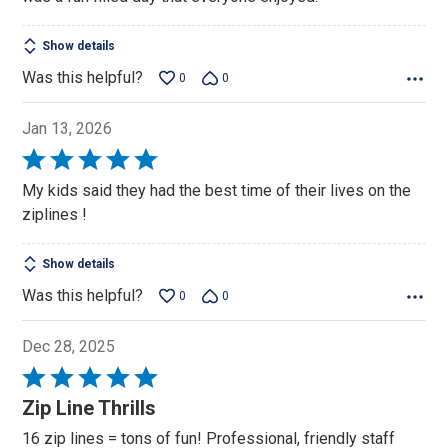
Show details
Was this helpful?
0
0
Jan 13, 2026
Rated
5
My kids said they had the best time of their lives on the
out
ziplines !
of
5
Show details
Was this helpful?
0
0
Dec 28, 2025
Rated
5
Zip Line Thrills
out
16 zip lines = tons of fun! Professional, friendly staff
of