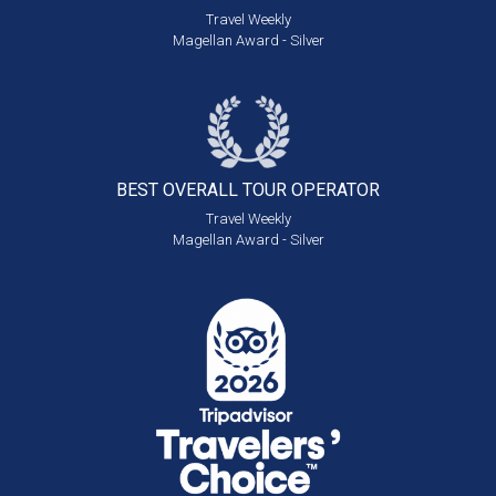
Travel Weekly
Magellan Award - Silver
BEST OVERALL
TOUR OPERATOR
Travel Weekly
Magellan Award - Silver