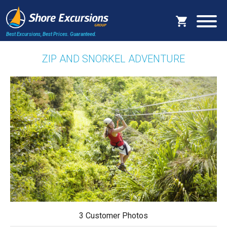
Best Excursions, Best Prices.
Guaranteed.
ZIP AND SNORKEL ADVENTURE
3 Customer Photos