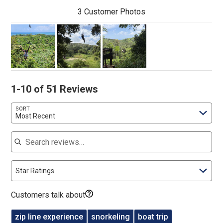
3 Customer Photos
1-10 of 51 Reviews
SORT
Most Recent
Search reviews
Star Ratings
Customers talk about
zip line experience
snorkeling
boat trip