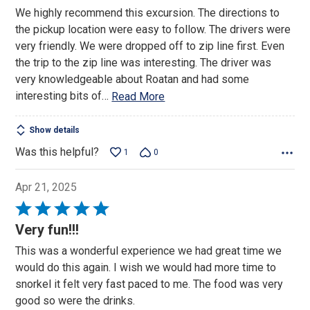
out
We highly recommend this excursion. The directions to
of
the pickup location were easy to follow. The drivers were
5
very friendly. We were dropped off to zip line first. Even
the trip to the zip line was interesting. The driver was
very knowledgeable about Roatan and had some
interesting bits of
…
Read More
Show details
Was this helpful?
1
0
Apr 21, 2025
Rated
5
Very fun!!!
out
This was a wonderful experience we had great time we
of
would do this again. I wish we would had more time to
5
snorkel it felt very fast paced to me. The food was very
good so were the drinks.