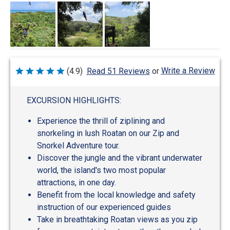
Write a Review
(4.9)
Read 51 Reviews
or
Rated
4.9
out
of
EXCURSION HIGHLIGHTS:
5
Experience the thrill of ziplining and
snorkeling in lush Roatan on our Zip and
Snorkel Adventure tour.
Discover the jungle and the vibrant underwater
world, the island's two most popular
attractions, in one day.
Benefit from the local knowledge and safety
instruction of our experienced guides
Take in breathtaking Roatan views as you zip