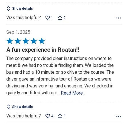
Show details
Was this helpful?
1
0
Sep 1, 2025
Rated
5
A fun experience in Roatan!!
out
The company provided clear instructions on where to
of
meet & we had no trouble finding them. We loaded the
5
bus and had a 10 minute or so drive to the course. The
driver gave an informative tour of Roatan as we were
driving and was very fun and engaging. We checked in
quickly and fitted with our
…
Read More
Show details
Was this helpful?
4
0