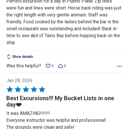
Perfect excursion for a day in Puerto Plata! Zip lines
of
were fun and lines were short. Horse back riding was just
5
the right length with very gentle animals. Staff was
friendly. Food cooked by the ladies behind the bar in the
small restaurant was outstanding and included! Back in-
time to see abit of Taino Bay before hopping back on the
ship.
Show details
Was this helpful?
0
0
Jan 28, 2026
Rated
5
Best Excursions!!! My Bucket Lists in one
out
day❤️
of
It was AMAZING!!!!!!!
5
Everyone instructor was helpful and professional!
The grounds were clean and safe!