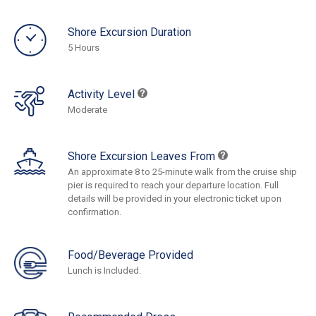
Shore Excursion Duration
5 Hours
Activity Level
Moderate
Shore Excursion Leaves From
An approximate 8 to 25-minute walk from the cruise ship
pier is required to reach your departure location. Full
details will be provided in your electronic ticket upon
confirmation.
Food/Beverage Provided
Lunch is Included.