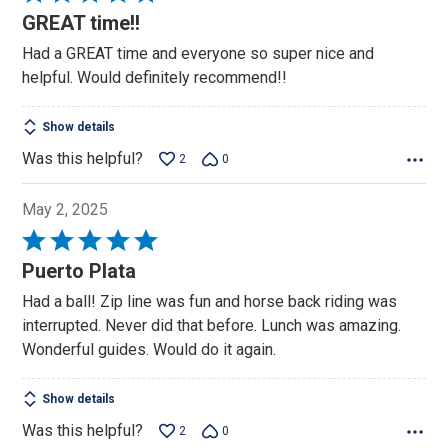
5
GREAT time!!
out
Had a GREAT time and everyone so super nice and
of
helpful. Would definitely recommend!!
5
Show details
Was this helpful?
2
0
May 2, 2025
Rated
5
Puerto Plata
out
Had a ball! Zip line was fun and horse back riding was
of
interrupted. Never did that before. Lunch was amazing.
5
Wonderful guides. Would do it again.
Show details
Was this helpful?
2
0