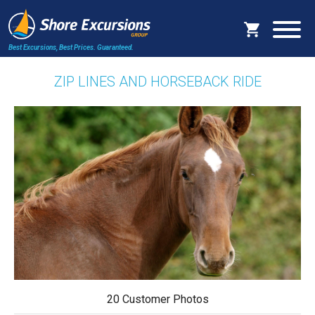
Best Excursions, Best Prices.
Guaranteed.
ZIP LINES AND HORSEBACK RIDE
20 Customer Photos