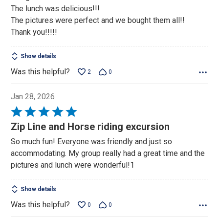
The lunch was delicious!!!
The pictures were perfect and we bought them all!!
Thank you!!!!!
Show details
Was this helpful?
2
0
Jan 28, 2026
Rated
5
Zip Line and Horse riding excursion
out
So much fun! Everyone was friendly and just so
of
accommodating. My group really had a great time and the
5
pictures and lunch were wonderful!1
Show details
Was this helpful?
0
0