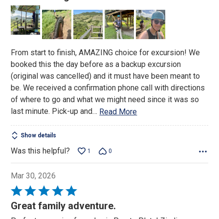
out
of
5
From start to finish, AMAZING choice for excursion! We
booked this the day before as a backup excursion
(original was cancelled) and it must have been meant to
be. We received a confirmation phone call with directions
of where to go and what we might need since it was so
last minute. Pick-up and
…
Read More
Show details
Was this helpful?
1
0
Mar 30, 2026
Rated
5
Great family adventure.
out