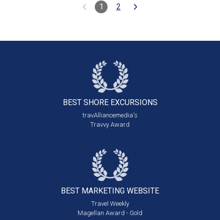
1
2
BEST SHORE
EXCURSIONS
travAlliancemedia's
Travvy Award
BEST MARKETING
WEBSITE
Travel Weekly
Magellan Award - Gold