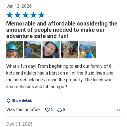
Jan 12, 2026
Rated
5
Memorable and affordable considering the
out
amount of people needed to make our
of
adventure safe and fun!
5
What a fun day! From beginning to end our family of 6
kids and adults had a blast on all of the 8 zip lines and
the horseback ride around the property. The lunch was
also delicious and hit the spot!
Show details
Was this helpful?
0
0
Dec 31, 2025