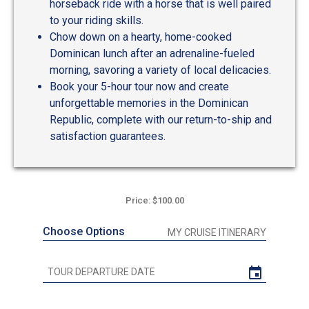
horseback ride with a horse that is well paired
to your riding skills.
Chow down on a hearty, home-cooked
Dominican lunch after an adrenaline-fueled
morning, savoring a variety of local delicacies.
Book your 5-hour tour now and create
unforgettable memories in the Dominican
Republic, complete with our return-to-ship and
satisfaction guarantees.
Price: $100.00
Choose Options
MY CRUISE ITINERARY