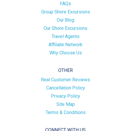
FAQs
Group Shore Excursions
Our Blog
Our Shore Excursions
Travel Agents
Affiliate Network
Why Choose Us
OTHER
Real Customer Reviews
Cancellation Policy
Privacy Policy
Site Map
Terms & Conditions
CONNECT WITH US