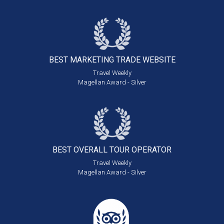
BEST MARKETING
TRADE WEBSITE
Travel Weekly
Magellan Award - Silver
BEST OVERALL
TOUR OPERATOR
Travel Weekly
Magellan Award - Silver