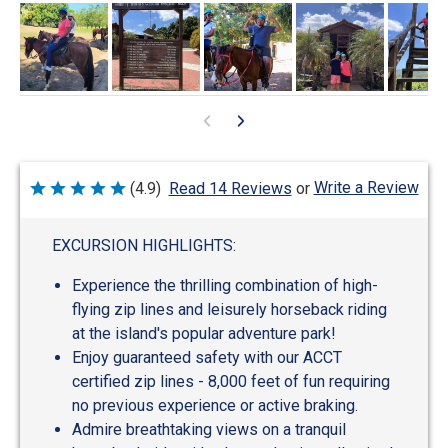
Write a Review
(4.9)
Read 14 Reviews
or
Rated
4.9
out
of
EXCURSION HIGHLIGHTS:
5
Experience the thrilling combination of high-
flying zip lines and leisurely horseback riding
at the island's popular adventure park!
Enjoy guaranteed safety with our ACCT
certified zip lines - 8,000 feet of fun requiring
no previous experience or active braking.
Admire breathtaking views on a tranquil