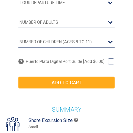
Puerto Plata Digital Port Guide [Add $6.00]
SUMMARY
Shore Excursion Size
Small