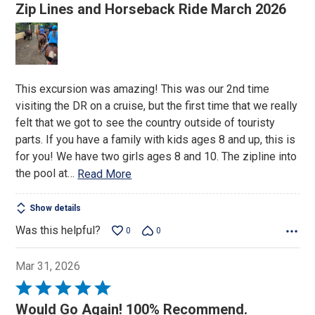
5
Zip Lines and Horseback Ride March 2026
out
of
5
This excursion was amazing! This was our 2nd time
visiting the DR on a cruise, but the first time that we really
felt that we got to see the country outside of touristy
parts. If you have a family with kids ages 8 and up, this is
for you! We have two girls ages 8 and 10. The zipline into
the pool at
…
Read More
Show details
Was this helpful?
0
0
Mar 31, 2026
Rated
5
Would Go Again! 100% Recommend.