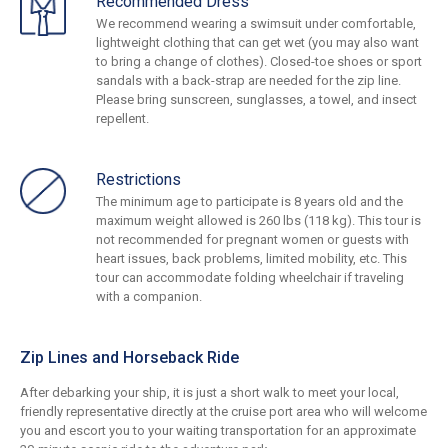
Recommended Dress
We recommend wearing a swimsuit under comfortable,
lightweight clothing that can get wet (you may also want
to bring a change of clothes). Closed-toe shoes or sport
sandals with a back-strap are needed for the zip line.
Please bring sunscreen, sunglasses, a towel, and insect
repellent.
Restrictions
The minimum age to participate is 8 years old and the
maximum weight allowed is 260 lbs (118 kg). This tour is
not recommended for pregnant women or guests with
heart issues, back problems, limited mobility, etc. This
tour can accommodate folding wheelchair if traveling
with a companion.
Zip Lines and Horseback Ride
After debarking your ship, it is just a short walk to meet your local,
friendly representative directly at the cruise port area who will welcome
you and escort you to your waiting transportation for an approximate