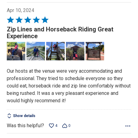
Apr 10, 2024
Rated
5
Zip Lines and Horseback Riding Great
out
Experience
of
5
Our hosts at the venue were very accommodating and
professional. They tried to schedule everyone so they
could eat, horseback ride and zip line comfortably without
being rushed. It was a very pleasant experience and
would highly recommend it!
Show details
Was this helpful?
4
0