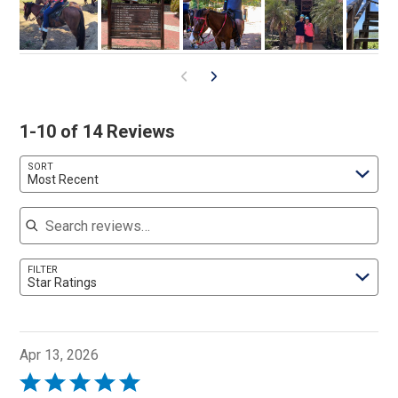
1-10 of 14 Reviews
SORT
Most Recent
Search reviews
FILTER
Star Ratings
Apr 13, 2026
Rated