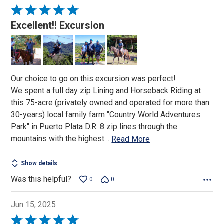
Rated
5
Excellent!! Excursion
out
of
5
Our choice to go on this excursion was perfect!
We spent a full day zip Lining and Horseback Riding at
this 75-acre (privately owned and operated for more than
30-years) local family farm "Country World Adventures
Park" in Puerto Plata D.R. 8 zip lines through the
mountains with the highest
…
Read More
Show details
Was this helpful?
0
0
Jun 15, 2025
Rated