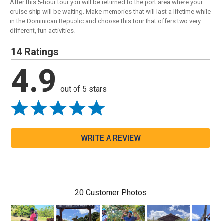
After this 5-hour tour you will be returned to the port area where your
cruise ship will be waiting. Make memories that will last a lifetime while
in the Dominican Republic and choose this tour that offers two very
different, fun activities.
14 Ratings
4.9
out of 5 stars
WRITE A REVIEW
20 Customer Photos