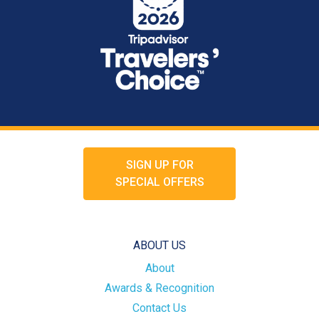
SIGN UP FOR
SPECIAL OFFERS
ABOUT US
About
Awards & Recognition
Contact Us