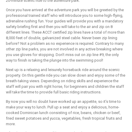
20-minute scenic ride to the adventure park.
Once you have arrived at the adventure park you will be greeted by the
professional trained staff who will introduce you to some high-flying,
adrenaline rushing fun. Your guides will provide you with a mandatory
safety briefing first and then you will take to the air and zip on 8
different lines. These ACCT certified zip lines have a total of more than
8,000 feet of double, galvanized steel cable. Never been zip lining
before? Not a problem as no experience is required. Contrary to many
other zip line parks, you are not involved in any active breaking where
you use gloves for stopping. Don't miss out on zip line #9, the only
way to finish is taking the plunge into the swimming pool!
Next up is a relaxing and leisurely horseback ride around the scenic
property. On this gentle ride you can slow down and enjoy some of the
breath-taking views. Depending on riding skills and experience the
staff will pair you with right horse, for beginners and children the staff
will take the time to provide full basic riding instructions.
By now you will no doubt have worked up an appetite, so it's time to
make your way to lunch. Pull up a seat and enjoy a delicious, home-
cooked Dominican lunch consisting of rice, beans, chicken or beef,
fried sweet potatoes and yucca, vegetables, fresh tropical fruits and
more.