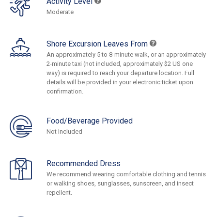
Activity Level
Moderate
Shore Excursion Leaves From
An approximately 5 to 8-minute walk, or an approximately
2-minute taxi (not included, approximately $2 US one
way) is required to reach your departure location. Full
details will be provided in your electronic ticket upon
confirmation.
Food/Beverage Provided
Not Included
Recommended Dress
We recommend wearing comfortable clothing and tennis
or walking shoes, sunglasses, sunscreen, and insect
repellent.