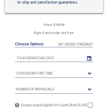
to-ship and satisfaction guarantees.
Price: $158.00
Ages 4 and under are free.
Choose Options
MY CRUISE ITINERARY
Roatan Island Digital Port Guide [Add $6.00]