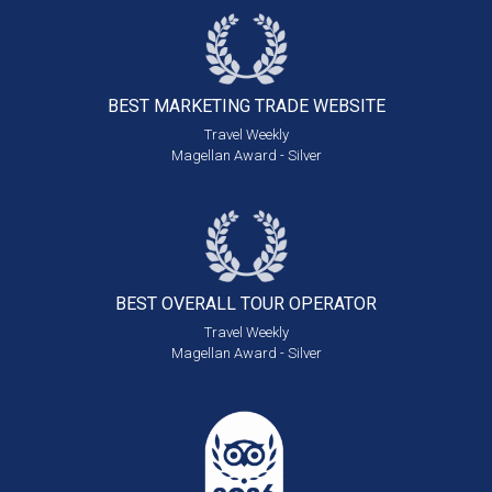
BEST MARKETING
TRADE WEBSITE
Travel Weekly
Magellan Award - Silver
BEST OVERALL
TOUR OPERATOR
Travel Weekly
Magellan Award - Silver