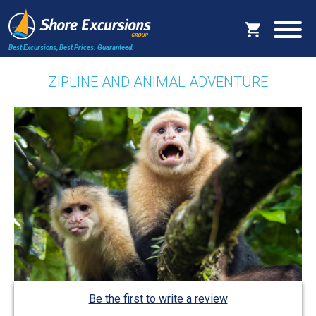
Best Excursions, Best Prices.
Guaranteed.
ZIPLINE AND ANIMAL ADVENTURE
Be the first to write a review