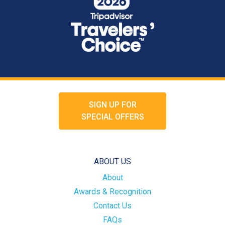
SIGN UP FOR
SPECIAL OFFERS
ABOUT US
About
Awards & Recognition
Contact Us
FAQs