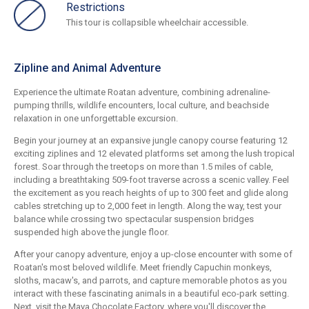
Restrictions
This tour is collapsible wheelchair accessible.
Zipline and Animal Adventure
Experience the ultimate Roatan adventure, combining adrenaline-
pumping thrills, wildlife encounters, local culture, and beachside
relaxation in one unforgettable excursion.
Begin your journey at an expansive jungle canopy course featuring 12
exciting ziplines and 12 elevated platforms set among the lush tropical
forest. Soar through the treetops on more than 1.5 miles of cable,
including a breathtaking 509-foot traverse across a scenic valley. Feel
the excitement as you reach heights of up to 300 feet and glide along
cables stretching up to 2,000 feet in length. Along the way, test your
balance while crossing two spectacular suspension bridges
suspended high above the jungle floor.
After your canopy adventure, enjoy a up-close encounter with some of
Roatan's most beloved wildlife. Meet friendly Capuchin monkeys,
sloths, macaw's, and parrots, and capture memorable photos as you
interact with these fascinating animals in a beautiful eco-park setting.
Next, visit the Maya Chocolate Factory, where you'll discover the