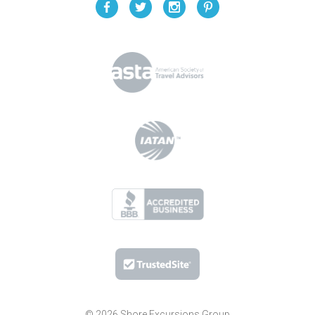
© 2026 Shore Excursions Group