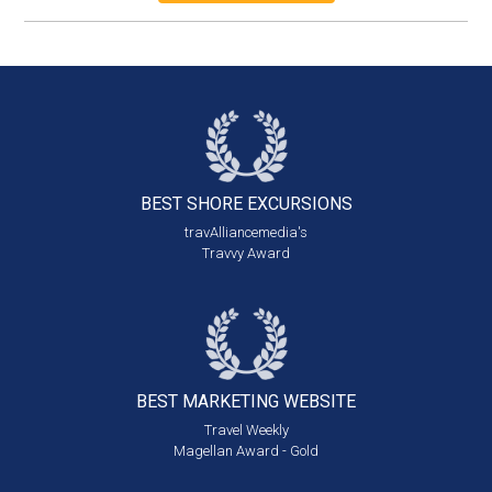
BEST SHORE
EXCURSIONS
travAlliancemedia's
Travvy Award
BEST MARKETING
WEBSITE
Travel Weekly
Magellan Award - Gold