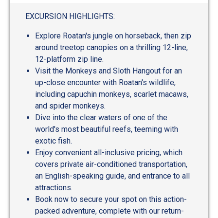
EXCURSION HIGHLIGHTS:
Explore Roatan's jungle on horseback, then zip
around treetop canopies on a thrilling 12-line,
12-platform zip line.
Visit the Monkeys and Sloth Hangout for an
up-close encounter with Roatan's wildlife,
including capuchin monkeys, scarlet macaws,
and spider monkeys.
Dive into the clear waters of one of the
world's most beautiful reefs, teeming with
exotic fish.
Enjoy convenient all-inclusive pricing, which
covers private air-conditioned transportation,
an English-speaking guide, and entrance to all
attractions.
Book now to secure your spot on this action-
packed adventure, complete with our return-