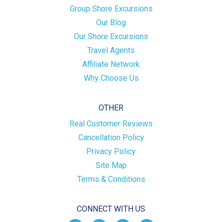
Group Shore Excursions
Our Blog
Our Shore Excursions
Travel Agents
Affiliate Network
Why Choose Us
OTHER
Real Customer Reviews
Cancellation Policy
Privacy Policy
Site Map
Terms & Conditions
CONNECT WITH US