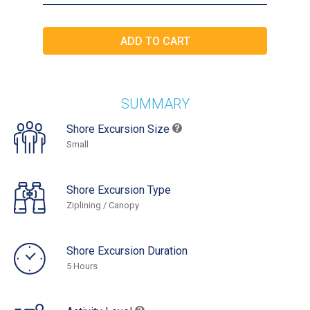
SUMMARY
Shore Excursion Size
Small
Shore Excursion Type
Ziplining / Canopy
Shore Excursion Duration
5 Hours