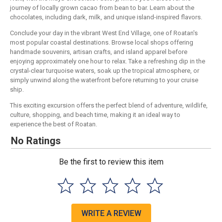
journey of locally grown cacao from bean to bar. Learn about the
chocolates, including dark, milk, and unique island-inspired flavors.
Conclude your day in the vibrant West End Village, one of Roatan's
most popular coastal destinations. Browse local shops offering
handmade souvenirs, artisan crafts, and island apparel before
enjoying approximately one hour to relax. Take a refreshing dip in the
crystal-clear turquoise waters, soak up the tropical atmosphere, or
simply unwind along the waterfront before returning to your cruise
ship.
This exciting excursion offers the perfect blend of adventure, wildlife,
culture, shopping, and beach time, making it an ideal way to
experience the best of Roatan.
No Ratings
Be the first to review this item
WRITE A REVIEW