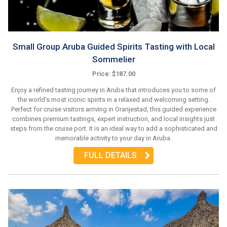
Small Group Aruba Guided Spirits Tasting with Local
Sommelier
Price: $187.00
Enjoy a refined tasting journey in Aruba that introduces you to some of
the world's most iconic spirits in a relaxed and welcoming setting.
Perfect for cruise visitors arriving in Oranjestad, this guided experience
combines premium tastings, expert instruction, and local insights just
steps from the cruise port. It is an ideal way to add a sophisticated and
memorable activity to your day in Aruba.
FULL DETAILS