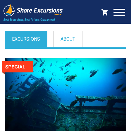
Best Excursions, Best Prices.
Guaranteed.
EXCURSIONS
ABOUT