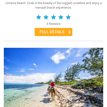
Urirama Beach. Soak in the beauty of the rugged coastline and enjoy a
tranquil beach experience.
3 Reviews
FULL DETAILS