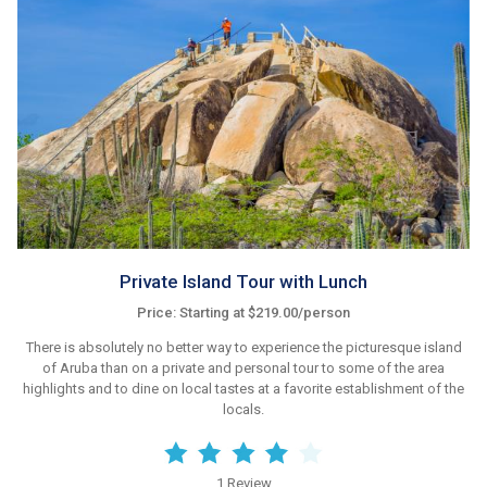
Private Island Tour with Lunch
Price: Starting at $219.00/person
There is absolutely no better way to experience the picturesque island
of Aruba than on a private and personal tour to some of the area
highlights and to dine on local tastes at a favorite establishment of the
locals.
1 Review