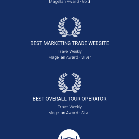
Magellan Award - Gold
BEST MARKETING
TRADE WEBSITE
Travel Weekly
Magellan Award - Silver
BEST OVERALL
TOUR OPERATOR
Travel Weekly
Magellan Award - Silver