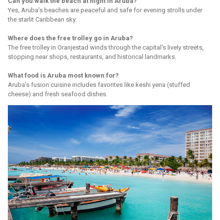
Can you walk the beach at night in Aruba?
Yes, Aruba's beaches are peaceful and safe for evening strolls under
the starlit Caribbean sky.
Where does the free trolley go in Aruba?
The free trolley in Oranjestad winds through the capital's lively streets,
stopping near shops, restaurants, and historical landmarks.
What food is Aruba most known for?
Aruba's fusion cuisine includes favorites like keshi yena (stuffed
cheese) and fresh seafood dishes.