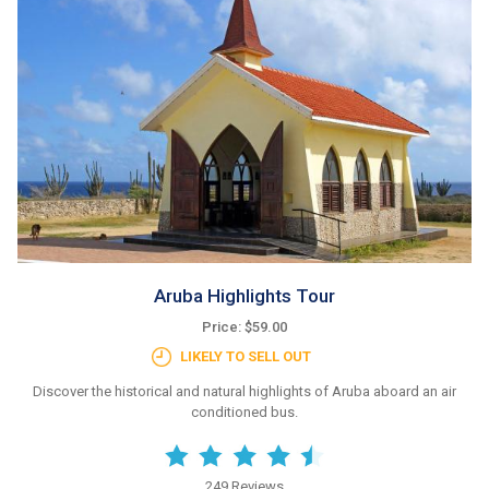
Aruba Highlights Tour
Price: $59.00
LIKELY TO SELL OUT
Discover the historical and natural highlights of Aruba aboard an air
conditioned bus.
249 Reviews