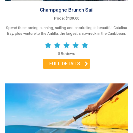
Champagne Brunch Sail
Price: $139.00
Spend the morning sunning, sailing and snorkeling in beautiful Catalina
Bay, plus venture to the Antilla, the largest shipwreck in the Caribbean.
5 Reviews
FULL DETAILS