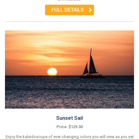
FULL DETAILS
Sunset Sail
Price: $129.00
Enjoy the kaleidoscope of ever-changing colors you will view as you set