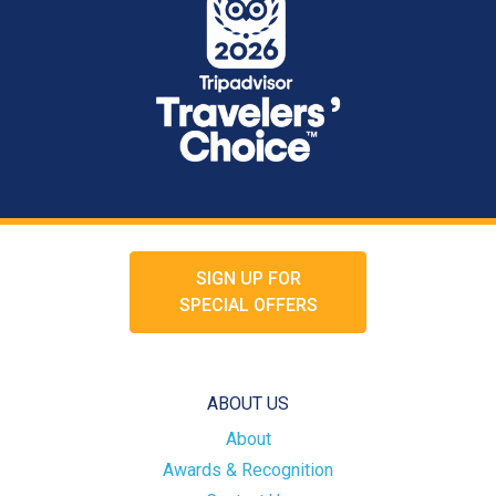
SIGN UP FOR
SPECIAL OFFERS
ABOUT US
About
Awards & Recognition