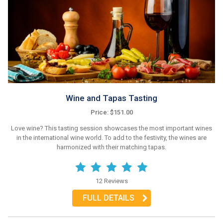
Wine and Tapas Tasting
Price: $151.00
Love wine? This tasting session showcases the most important wines
in the international wine world. To add to the festivity, the wines are
harmonized with their matching tapas.
12 Reviews
FULL DETAILS