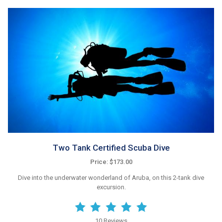
Two Tank Certified Scuba Dive
Price: $173.00
Dive into the underwater wonderland of Aruba, on this 2-tank dive
excursion.
10 Reviews