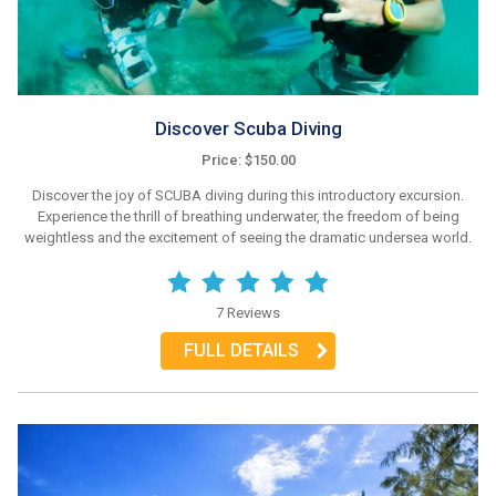
Discover Scuba Diving
Price: $150.00
Discover the joy of SCUBA diving during this introductory excursion.
Experience the thrill of breathing underwater, the freedom of being
weightless and the excitement of seeing the dramatic undersea world.
7 Reviews
FULL DETAILS