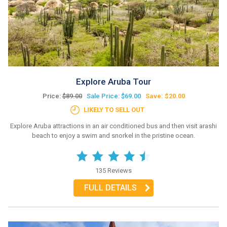
Explore Aruba Tour
Price:
$89.00
Sale Price: $69.00
Save: $20.00
LIKELY TO SELL OUT
Explore Aruba attractions in an air conditioned bus and then visit arashi
beach to enjoy a swim and snorkel in the pristine ocean.
135 Reviews
FULL DETAILS