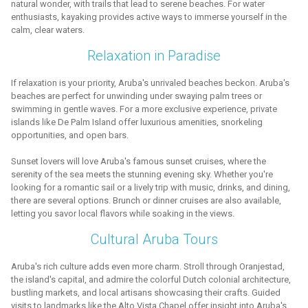
natural wonder, with trails that lead to serene beaches. For water
enthusiasts, kayaking provides active ways to immerse yourself in the
calm, clear waters.
Relaxation in Paradise
If relaxation is your priority, Aruba's unrivaled beaches beckon. Aruba's
beaches are perfect for unwinding under swaying palm trees or
swimming in gentle waves. For a more exclusive experience, private
islands like De Palm Island offer luxurious amenities, snorkeling
opportunities, and open bars.
Sunset lovers will love Aruba's famous sunset cruises, where the
serenity of the sea meets the stunning evening sky. Whether you're
looking for a romantic sail or a lively trip with music, drinks, and dining,
there are several options. Brunch or dinner cruises are also available,
letting you savor local flavors while soaking in the views.
Cultural Aruba Tours
Aruba's rich culture adds even more charm. Stroll through Oranjestad,
the island's capital, and admire the colorful Dutch colonial architecture,
bustling markets, and local artisans showcasing their crafts. Guided
visits to landmarks like the Alto Vista Chapel offer insight into Aruba's