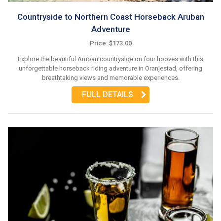
Countryside to Northern Coast Horseback Aruban
Adventure
Price: $173.00
Explore the beautiful Aruban countryside on four hooves with this
unforgettable horseback riding adventure in Oranjestad, offering
breathtaking views and memorable experiences.
FULL DETAILS