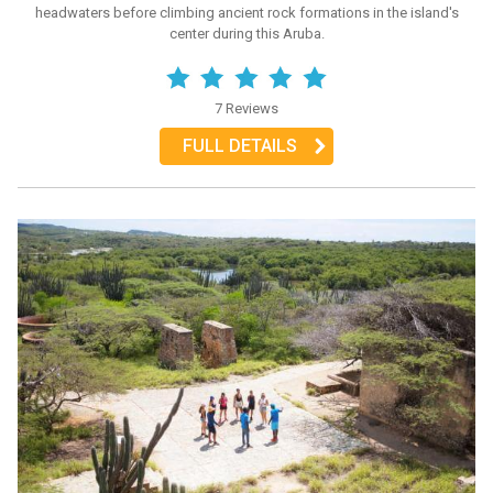
headwaters before climbing ancient rock formations in the island's
center during this Aruba.
7 Reviews
FULL DETAILS