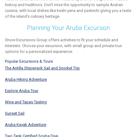
history and traditions. Don't miss the opportunity to sample Aruban
cuisine, with local dishes like keshi yena and pastechi giving you a taste
of the island's culinary heritage.
Planning Your Aruba Excursion
Shore Excursions Group offers activities to fit your schedule and
interests. Choose your excursion, with small group and private tour
options for a personalized experience.
Popular Excursions & Tours
The Antilla Shipwreck Sail and Snorkel Trip
Aruba Hiking Adventure
Explore Aruba Tour
Wine and Tapas Tasting
Sunset Sail
Aruba Kayak Adventure
Two Tank Certified Scuba Dive