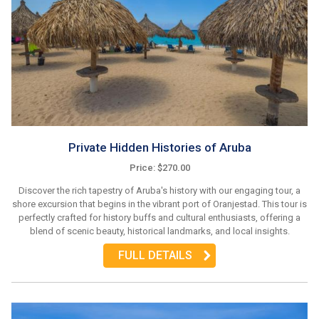
Private Hidden Histories of Aruba
Price: $270.00
Discover the rich tapestry of Aruba's history with our engaging tour, a
shore excursion that begins in the vibrant port of Oranjestad. This tour is
perfectly crafted for history buffs and cultural enthusiasts, offering a
blend of scenic beauty, historical landmarks, and local insights.
FULL DETAILS