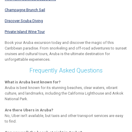
Champagne Brunch Sail
Discover Scuba Diving
Private Island Wine Tour
Book your Aruba excursion today and discover the magic of this
Caribbean paradise. From snorkeling and off-road adventures to sunset
cruises and cultural tours, Aruba is the ultimate destination for
unforgettable experiences.
Frequently Asked Questions
What is Aruba best known for?
Aruba is best known for its stunning beaches, clear waters, vibrant
culture, and landmarks, including the California Lighthouse and Arikok
National Park.
Are there Ubers in Aruba?
No, Uber isn't available, but taxis and other transport services are easy
to find.