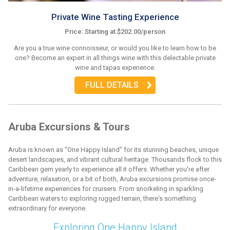
Private Wine Tasting Experience
Price: Starting at $202.00/person
Are you a true wine connoisseur, or would you like to learn how to be
one? Become an expert in all things wine with this delectable private
wine and tapas experience.
FULL DETAILS
Aruba Excursions & Tours
Aruba is known as "One Happy Island" for its stunning beaches, unique
desert landscapes, and vibrant cultural heritage. Thousands flock to this
Caribbean gem yearly to experience all it offers. Whether you're after
adventure, relaxation, or a bit of both, Aruba excursions promise once-
in-a-lifetime experiences for cruisers. From snorkeling in sparkling
Caribbean waters to exploring rugged terrain, there's something
extraordinary for everyone.
Exploring One Happy Island