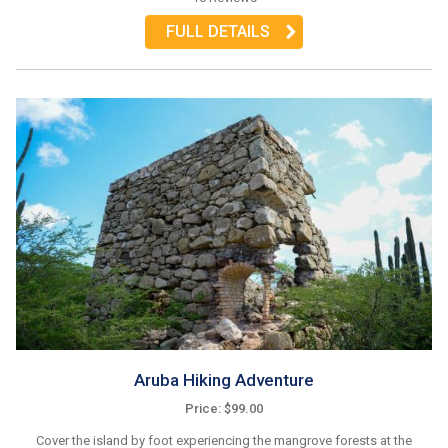
FULL DETAILS
Aruba Hiking Adventure
Price: $99.00
Cover the island by foot experiencing the mangrove forests at the