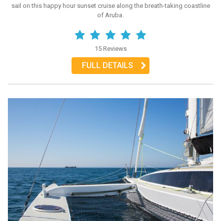
sail on this happy hour sunset cruise along the breath-taking coastline
of Aruba.
15 Reviews
FULL DETAILS