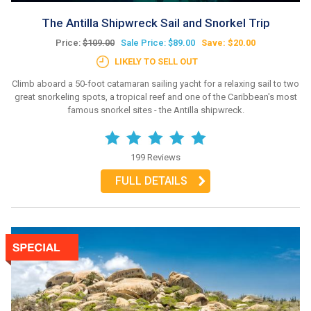
The Antilla Shipwreck Sail and Snorkel Trip
Price:
$109.00
Sale Price: $89.00
Save: $20.00
LIKELY TO SELL OUT
Climb aboard a 50-foot catamaran sailing yacht for a relaxing sail to two
great snorkeling spots, a tropical reef and one of the Caribbean's most
famous snorkel sites - the Antilla shipwreck.
199 Reviews
FULL DETAILS