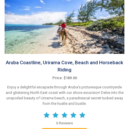
Aruba Coastline, Urirama Cove, Beach and Horseback
Riding
Price: $189.00
Enjoy a delightful escapade through Aruba's picturesque countryside
and glistening North East coast with our shore excursion! Delve into the
unspoiled beauty of Urirama beach, a paradisiacal secret tucked away
from the hustle and bustle.
6 Reviews