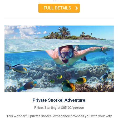
FULL DETAILS
Private Snorkel Adventure
Price: Starting at $85.00/person
This wonderful private snorkel experience provides you with your very