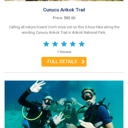
Cunucu Arikok Trail
Price: $83.00
Calling all nature lovers! Don't miss out on this 3-hour hike along the
winding Cunucu Arikok Trail in Arikok National Park.
1 Review
FULL DETAILS