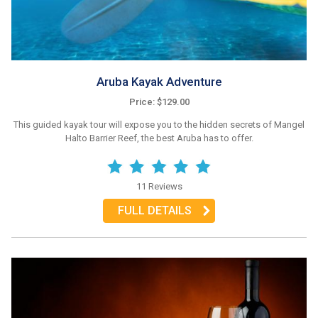
Aruba Kayak Adventure
Price: $129.00
This guided kayak tour will expose you to the hidden secrets of Mangel
Halto Barrier Reef, the best Aruba has to offer.
11 Reviews
FULL DETAILS