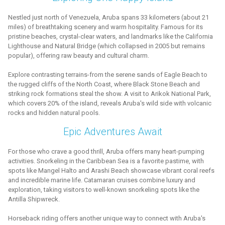
Nestled just north of Venezuela, Aruba spans 33 kilometers (about 21
miles) of breathtaking scenery and warm hospitality. Famous for its
pristine beaches, crystal-clear waters, and landmarks like the California
Lighthouse and Natural Bridge (which collapsed in 2005 but remains
popular), offering raw beauty and cultural charm.
Explore contrasting terrains-from the serene sands of Eagle Beach to
the rugged cliffs of the North Coast, where Black Stone Beach and
striking rock formations steal the show. A visit to Arikok National Park,
which covers 20% of the island, reveals Aruba's wild side with volcanic
rocks and hidden natural pools.
Epic Adventures Await
For those who crave a good thrill, Aruba offers many heart-pumping
activities. Snorkeling in the Caribbean Sea is a favorite pastime, with
spots like Mangel Halto and Arashi Beach showcase vibrant coral reefs
and incredible marine life. Catamaran cruises combine luxury and
exploration, taking visitors to well-known snorkeling spots like the
Antilla Shipwreck.
Horseback riding offers another unique way to connect with Aruba's