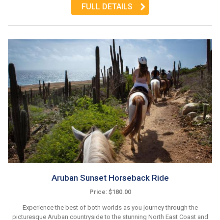
FULL DETAILS
Aruban Sunset Horseback Ride
Price: $180.00
Experience the best of both worlds as you journey through the
picturesque Aruban countryside to the stunning North East Coast and