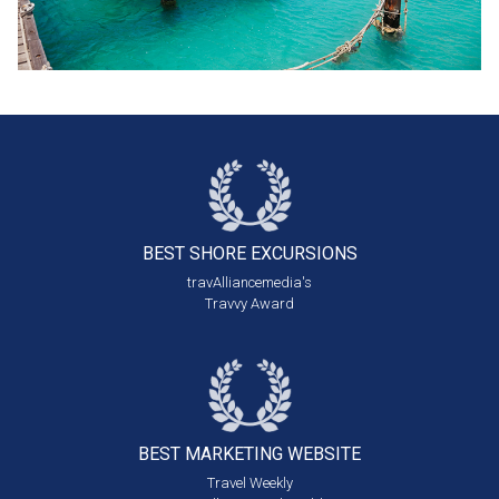
BEST SHORE
EXCURSIONS
travAlliancemedia's
Travvy Award
BEST MARKETING
WEBSITE
Travel Weekly