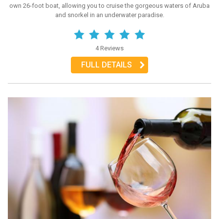
own 26-foot boat, allowing you to cruise the gorgeous waters of Aruba
and snorkel in an underwater paradise.
4 Reviews
FULL DETAILS