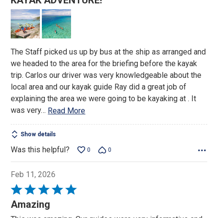
KAYAK ADVENTURE!
out
of
5
The Staff picked us up by bus at the ship as arranged and
we headed to the area for the briefing before the kayak
trip. Carlos our driver was very knowledgeable about the
local area and our kayak guide Ray did a great job of
explaining the area we were going to be kayaking at . It
was very
…
Read More
Show details
Was this helpful?
0
0
Feb 11, 2026
Rated
5
Amazing
out