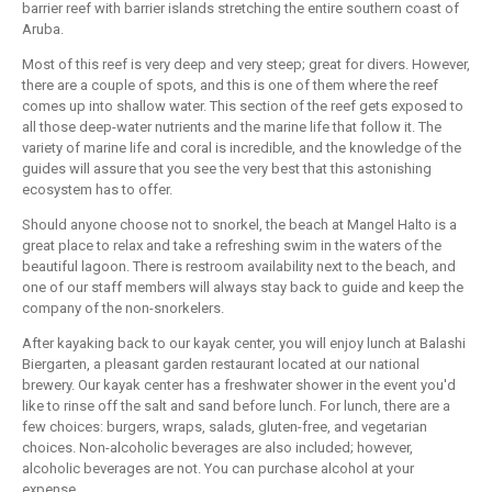
barrier reef with barrier islands stretching the entire southern coast of
Aruba.
Most of this reef is very deep and very steep; great for divers. However,
there are a couple of spots, and this is one of them where the reef
comes up into shallow water. This section of the reef gets exposed to
all those deep-water nutrients and the marine life that follow it. The
variety of marine life and coral is incredible, and the knowledge of the
guides will assure that you see the very best that this astonishing
ecosystem has to offer.
Should anyone choose not to snorkel, the beach at Mangel Halto is a
great place to relax and take a refreshing swim in the waters of the
beautiful lagoon. There is restroom availability next to the beach, and
one of our staff members will always stay back to guide and keep the
company of the non-snorkelers.
After kayaking back to our kayak center, you will enjoy lunch at Balashi
Biergarten, a pleasant garden restaurant located at our national
brewery. Our kayak center has a freshwater shower in the event you'd
like to rinse off the salt and sand before lunch. For lunch, there are a
few choices: burgers, wraps, salads, gluten-free, and vegetarian
choices. Non-alcoholic beverages are also included; however,
alcoholic beverages are not. You can purchase alcohol at your
expense.