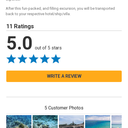
After this fun-packed, and filling excursion, you will be transported
back to your respective hotel/ship/villa.
11 Ratings
5.0
out of 5 stars
WRITE A REVIEW
5 Customer Photos