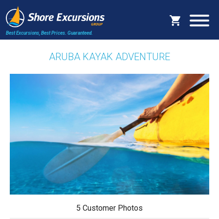
Best Excursions, Best Prices.
Guaranteed.
ARUBA KAYAK ADVENTURE
5 Customer Photos