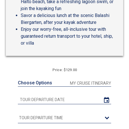
Halto beach, take a refreshing lagoon swim, or
join the kayaking fun
Savor a delicious lunch at the scenic Balashi
Biergarten, after your kayak adventure
Enjoy our worry-free, all-inclusive tour with
guaranteed return transport to your hotel, ship,
or villa
Price: $129.00
Choose Options
MY CRUISE ITINERARY