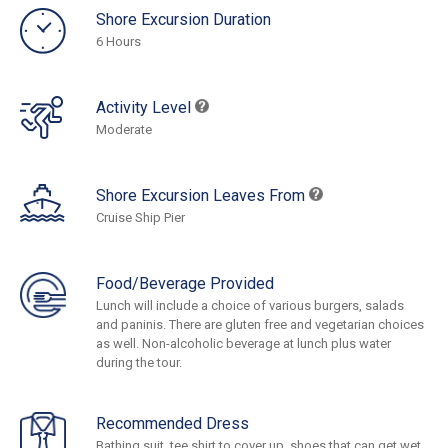
Shore Excursion Duration
6 Hours
Activity Level
Moderate
Shore Excursion Leaves From
Cruise Ship Pier
Food/Beverage Provided
Lunch will include a choice of various burgers, salads
and paninis. There are gluten free and vegetarian choices
as well. Non-alcoholic beverage at lunch plus water
during the tour.
Recommended Dress
Bathing suit, tee shirt to cover up, shoes that can get wet