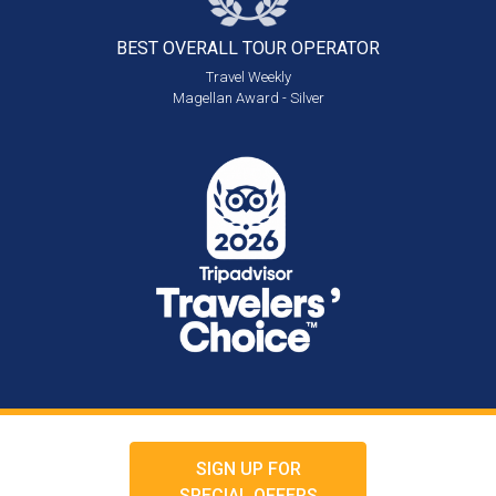
BEST OVERALL
TOUR OPERATOR
Travel Weekly
Magellan Award - Silver
SIGN UP FOR
SPECIAL OFFERS