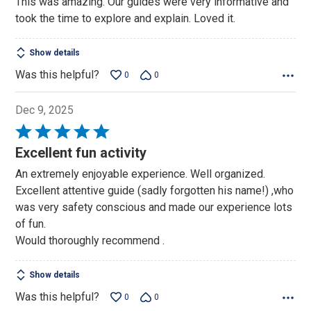
This was amazing. Our guides were very informative and
of
took the time to explore and explain. Loved it.
5
Show details
Was this helpful?
0
0
Dec 9, 2025
Rated
5
Excellent fun activity
out
An extremely enjoyable experience. Well organized.
of
Excellent attentive guide (sadly forgotten his name!) ,who
5
was very safety conscious and made our experience lots
of fun.
Would thoroughly recommend .
Show details
Was this helpful?
0
0