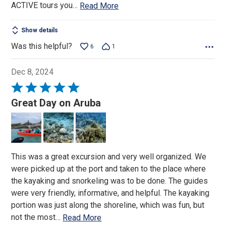
ACTIVE tours you
…
Read More
Show details
Was this helpful?
6
1
Dec 8, 2024
Rated
5
Great Day on Aruba
out
of
5
This was a great excursion and very well organized. We
were picked up at the port and taken to the place where
the kayaking and snorkeling was to be done. The guides
were very friendly, informative, and helpful. The kayaking
portion was just along the shoreline, which was fun, but
not the most
…
Read More