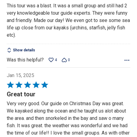
out
This tour was a blast. It was a small group and still had 2
of
very knowledgeable tour guide experts. They were funny
5
and friendly. Made our day! We even got to see some sea
life up close from our kayaks (urchins, starfish, jelly fish
etc).
Show details
Was this helpful?
4
0
Jan 15, 2025
Rated
5
Great tour
out
Very very good. Our guide on Christmas Day was great.
of
We kayaked along the ocean and he taught us alot about
5
the area. and then snorkeled in the bay and saw o many
fish. It was great. the weather was wonderful and we had
the time of our life!! I love the small groups. As with other