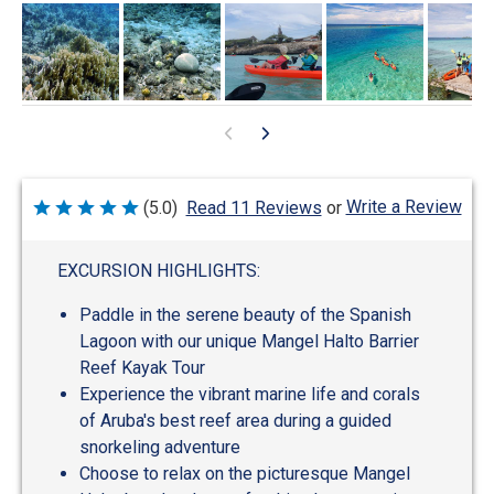
Write a Review
(5.0)
Read 11 Reviews
or
Rated
5
out
of
EXCURSION HIGHLIGHTS:
5
Paddle in the serene beauty of the Spanish
Lagoon with our unique Mangel Halto Barrier
Reef Kayak Tour
Experience the vibrant marine life and corals
of Aruba's best reef area during a guided
snorkeling adventure
Choose to relax on the picturesque Mangel