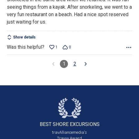
seeing things from a kayak. After snorkeling, we went to a
very fun restaurant on a beach. Had a nice spot reserved
just waiting for us.
Show details
Was this helpful?
1
0
1
2
BEST SHORE
EXCURSIONS
travAlliancemedia's
Travvy Award