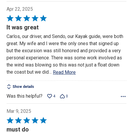
Apr 22, 2025
Rated
5
It was great
out
Carlos, our driver, and Sendo, our Kayak guide, were both
of
great. My wife and I were the only ones that signed up
5
but the excursion was still honored and provided a very
personal experience. There was some work involved as
the wind was blowing so this was not just a float down
the coast but we did
…
Read More
Show details
Was this helpful?
4
0
Mar 9, 2025
Rated
5
must do