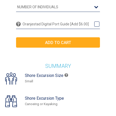
Oranjestad Digital Port Guide [Add $6.00]
SUMMARY
Shore Excursion Size
Small
Shore Excursion Type
Canoeing or Kayaking