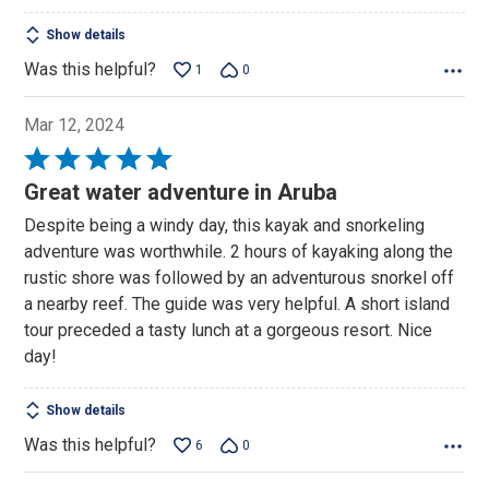
Show details
Was this helpful?
1
0
Mar 12, 2024
Rated
5
Great water adventure in Aruba
out
Despite being a windy day, this kayak and snorkeling
of
adventure was worthwhile. 2 hours of kayaking along the
5
rustic shore was followed by an adventurous snorkel off
a nearby reef. The guide was very helpful. A short island
tour preceded a tasty lunch at a gorgeous resort. Nice
day!
Show details
Was this helpful?
6
0