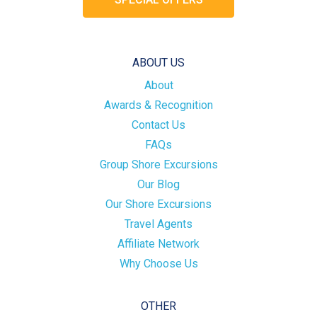
ABOUT US
About
Awards & Recognition
Contact Us
FAQs
Group Shore Excursions
Our Blog
Our Shore Excursions
Travel Agents
Affiliate Network
Why Choose Us
OTHER