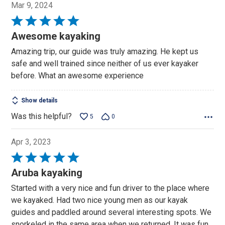
Mar 9, 2024
Rated
5
Awesome kayaking
out
Amazing trip, our guide was truly amazing. He kept us
of
safe and well trained since neither of us ever kayaker
5
before. What an awesome experience
Show details
Was this helpful?
5
0
Apr 3, 2023
Rated
5
Aruba kayaking
out
Started with a very nice and fun driver to the place where
of
we kayaked. Had two nice young men as our kayak
5
guides and paddled around several interesting spots. We
snorkeled in the same area when we returned. It was fun