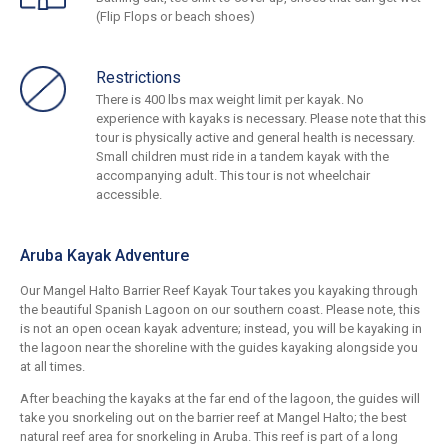
(Flip Flops or beach shoes)
Restrictions
There is 400 lbs max weight limit per kayak. No
experience with kayaks is necessary. Please note that this
tour is physically active and general health is necessary.
Small children must ride in a tandem kayak with the
accompanying adult. This tour is not wheelchair
accessible.
Aruba Kayak Adventure
Our Mangel Halto Barrier Reef Kayak Tour takes you kayaking through
the beautiful Spanish Lagoon on our southern coast. Please note, this
is not an open ocean kayak adventure; instead, you will be kayaking in
the lagoon near the shoreline with the guides kayaking alongside you
at all times.
After beaching the kayaks at the far end of the lagoon, the guides will
take you snorkeling out on the barrier reef at Mangel Halto; the best
natural reef area for snorkeling in Aruba. This reef is part of a long