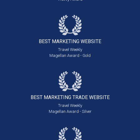
BEST MARKETING
WEBSITE
Travel Weekly
Magellan Award - Gold
BEST MARKETING
TRADE WEBSITE
Travel Weekly
Magellan Award - Silver