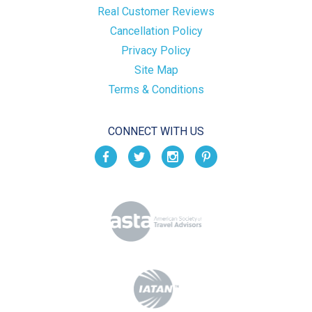
Real Customer Reviews
Cancellation Policy
Privacy Policy
Site Map
Terms & Conditions
CONNECT WITH US