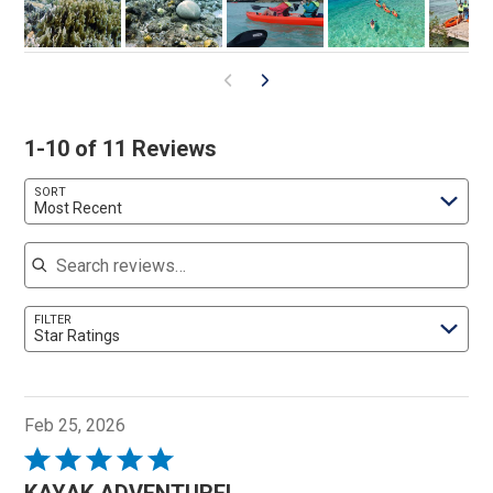
1-10 of 11 Reviews
SORT
Most Recent
Search reviews
FILTER
Star Ratings
Feb 25, 2026
Rated
5