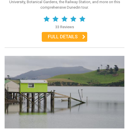
University, Botanical Gardens, the Railway Station, and more on this
comprehensive Dunedin tour.
33 Reviews
FULL DETAILS