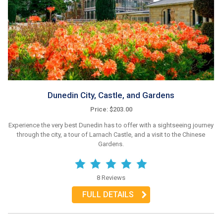
Dunedin City, Castle, and Gardens
Price: $203.00
Experience the very best Dunedin has to offer with a sightseeing journey
through the city, a tour of Larnach Castle, and a visit to the Chinese
Gardens.
8 Reviews
FULL DETAILS