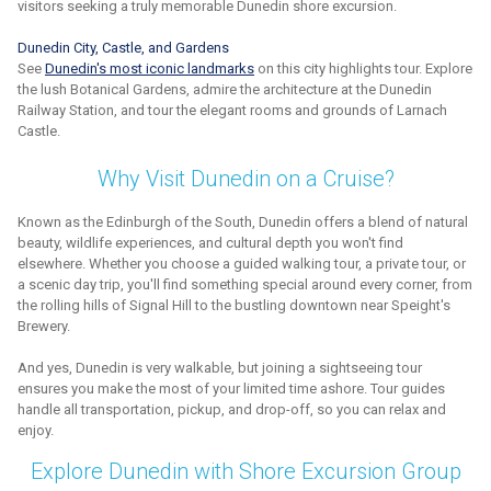
visitors seeking a truly memorable Dunedin shore excursion.
Dunedin City, Castle, and Gardens
See
Dunedin's most iconic landmarks
on this city highlights tour. Explore
the lush Botanical Gardens, admire the architecture at the Dunedin
Railway Station, and tour the elegant rooms and grounds of Larnach
Castle.
Why Visit Dunedin on a Cruise?
Known as the Edinburgh of the South, Dunedin offers a blend of natural
beauty, wildlife experiences, and cultural depth you won't find
elsewhere. Whether you choose a guided walking tour, a private tour, or
a scenic day trip, you'll find something special around every corner, from
the rolling hills of Signal Hill to the bustling downtown near Speight's
Brewery.
And yes, Dunedin is very walkable, but joining a sightseeing tour
ensures you make the most of your limited time ashore. Tour guides
handle all transportation, pickup, and drop-off, so you can relax and
enjoy.
Explore Dunedin with Shore Excursion Group