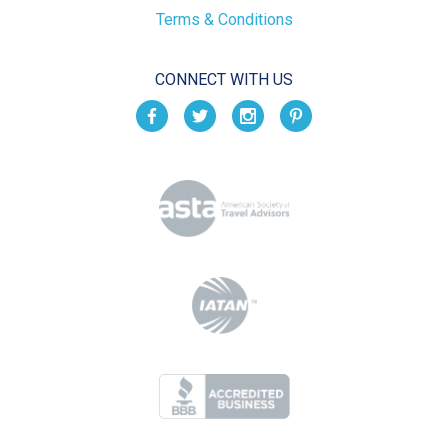
Terms & Conditions
CONNECT WITH US