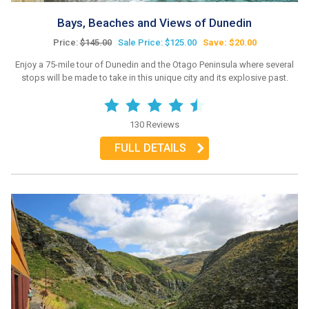
Bays, Beaches and Views of Dunedin
Price:
$145.00
Sale Price: $125.00
Save: $20.00
Enjoy a 75-mile tour of Dunedin and the Otago Peninsula where several
stops will be made to take in this unique city and its explosive past.
130 Reviews
FULL DETAILS