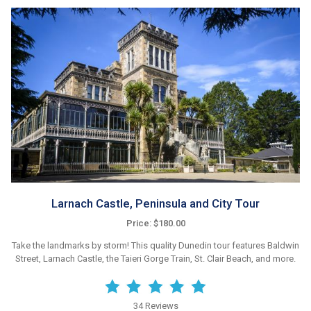
Larnach Castle, Peninsula and City Tour
Price: $180.00
Take the landmarks by storm! This quality Dunedin tour features Baldwin
Street, Larnach Castle, the Taieri Gorge Train, St. Clair Beach, and more.
34 Reviews