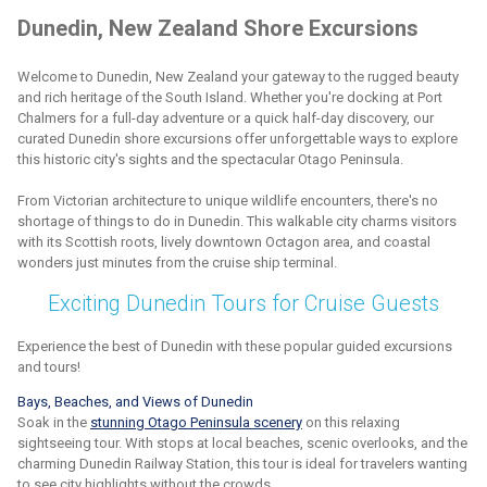
Dunedin, New Zealand Shore Excursions
Welcome to Dunedin, New Zealand your gateway to the rugged beauty
and rich heritage of the South Island. Whether you're docking at Port
Chalmers for a full-day adventure or a quick half-day discovery, our
curated Dunedin shore excursions offer unforgettable ways to explore
this historic city's sights and the spectacular Otago Peninsula.
From Victorian architecture to unique wildlife encounters, there's no
shortage of things to do in Dunedin. This walkable city charms visitors
with its Scottish roots, lively downtown Octagon area, and coastal
wonders just minutes from the cruise ship terminal.
Exciting Dunedin Tours for Cruise Guests
Experience the best of Dunedin with these popular guided excursions
and tours!
Bays, Beaches, and Views of Dunedin
Soak in the
stunning Otago Peninsula scenery
on this relaxing
sightseeing tour. With stops at local beaches, scenic overlooks, and the
charming Dunedin Railway Station, this tour is ideal for travelers wanting
to see city highlights without the crowds.