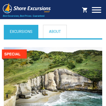
Best Excursions, Best Prices.
Guaranteed.
EXCURSIONS
ABOUT