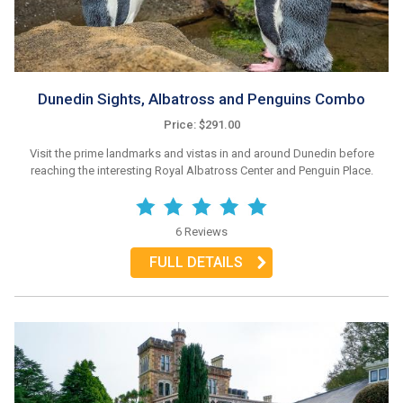
Dunedin Sights, Albatross and Penguins Combo
Price: $291.00
Visit the prime landmarks and vistas in and around Dunedin before
reaching the interesting Royal Albatross Center and Penguin Place.
6 Reviews
FULL DETAILS