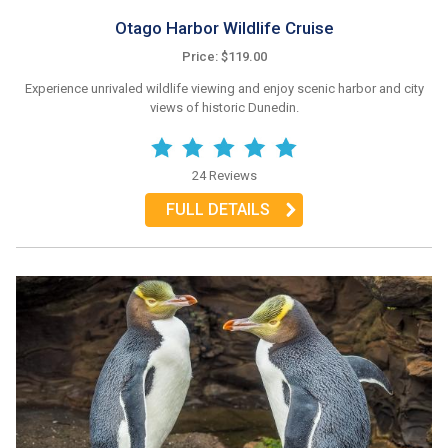
Otago Harbor Wildlife Cruise
Price: $119.00
Experience unrivaled wildlife viewing and enjoy scenic harbor and city
views of historic Dunedin.
24 Reviews
FULL DETAILS