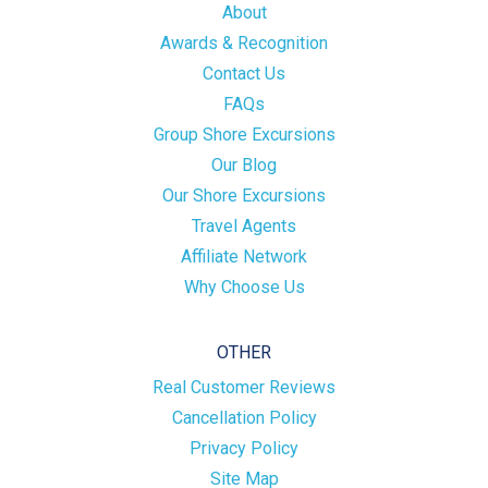
About
Awards & Recognition
Contact Us
FAQs
Group Shore Excursions
Our Blog
Our Shore Excursions
Travel Agents
Affiliate Network
Why Choose Us
OTHER
Real Customer Reviews
Cancellation Policy
Privacy Policy
Site Map