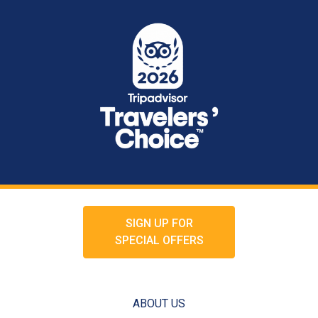
SIGN UP FOR
SPECIAL OFFERS
ABOUT US