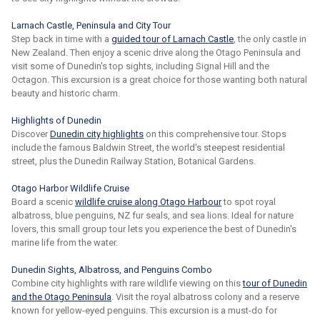
Larnach Castle, Peninsula and City Tour
Step back in time with a
guided tour of Larnach Castle
, the only castle in
New Zealand. Then enjoy a scenic drive along the Otago Peninsula and
visit some of Dunedin's top sights, including Signal Hill and the
Octagon. This excursion is a great choice for those wanting both natural
beauty and historic charm.
Highlights of Dunedin
Discover
Dunedin city highlights
on this comprehensive tour. Stops
include the famous Baldwin Street, the world's steepest residential
street, plus the Dunedin Railway Station, Botanical Gardens.
Otago Harbor Wildlife Cruise
Board a scenic
wildlife cruise along Otago Harbour
to spot royal
albatross, blue penguins, NZ fur seals, and sea lions. Ideal for nature
lovers, this small group tour lets you experience the best of Dunedin's
marine life from the water.
Dunedin Sights, Albatross, and Penguins Combo
Combine city highlights with rare wildlife viewing on this
tour of Dunedin
and the Otago Peninsula
. Visit the royal albatross colony and a reserve
known for yellow-eyed penguins. This excursion is a must-do for