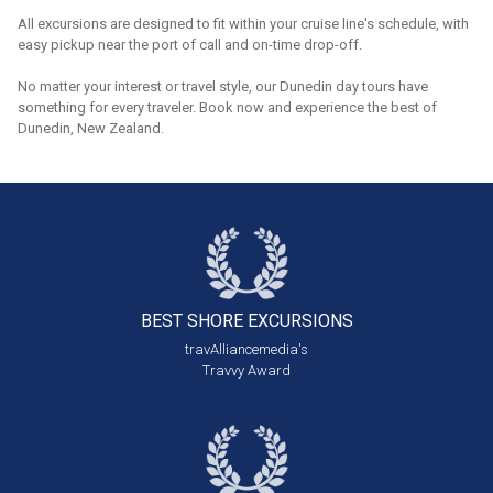
All excursions are designed to fit within your cruise line's schedule, with
easy pickup near the port of call and on-time drop-off.
No matter your interest or travel style, our Dunedin day tours have
something for every traveler. Book now and experience the best of
Dunedin, New Zealand.
BEST SHORE
EXCURSIONS
travAlliancemedia's
Travvy Award