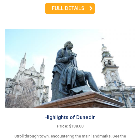
FULL DETAILS
Highlights of Dunedin
Price: $138.00
Stroll through town, encountering the main landmarks. See the