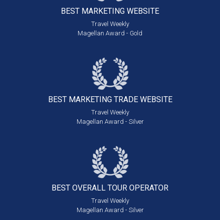
BEST MARKETING
WEBSITE
Travel Weekly
Magellan Award - Gold
BEST MARKETING
TRADE WEBSITE
Travel Weekly
Magellan Award - Silver
BEST OVERALL
TOUR OPERATOR
Travel Weekly
Magellan Award - Silver