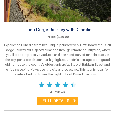
Taieri Gorge Journey with Dunedin
Price: $230.00
Experience Dunedin from two unique perspectives. First, board the Taieri
Gorge Railway for a spectacular ride through remote countryside, where
you'll cross impressive viaducts and see hand-carved tunnels. Back in
the city, join a coach tour that highlights Dunedin's heritage, from grand
old homes to the country's oldest university. Stop at Baldwin Street and
enjoy sweeping views over the city and coastline. This tour is ideal for
travelers looking to see the highlights of Dunedin in comfort.
4 Reviews
FULL DETAILS