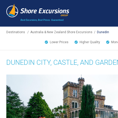
Best Excursions, Best Prices.
Guaranteed.
Destinations
/
Australia & New Zealand Shore Excursions
/
Dunedin
Lower Prices
Higher Quality
Mone
DUNEDIN CITY, CASTLE, AND GARDE