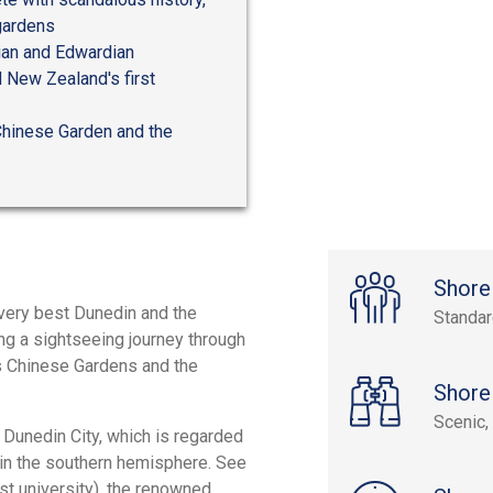
 gardens
rian and Edwardian
d New Zealand's first
Chinese Garden and the
Shore
 very best Dunedin and the
Standa
ng a sightseeing journey through
n's Chinese Gardens and the
Shore
Scenic, 
f Dunedin City, which is regarded
 in the southern hemisphere. See
rst university), the renowned