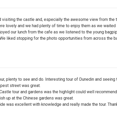
visiting the castle and, especially the awesome view from the 
re lovely and we had plenty of time to enjoy them as we waited 
joyed our lunch from the cafe as we listened to the young bagpi
 We liked stopping for the photo opportunities from across the ba
our, plenty to see and do. Interesting tour of Dunedin and seeing 
pest street was great.
Castle tour and gardens was the highlight could well recommend
nish up at the Chinese gardens was great.
ide was excellent with knowledge and really made the tour. Than