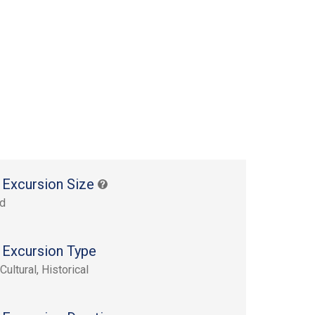
 Excursion Size
rd
 Excursion Type
Cultural, Historical