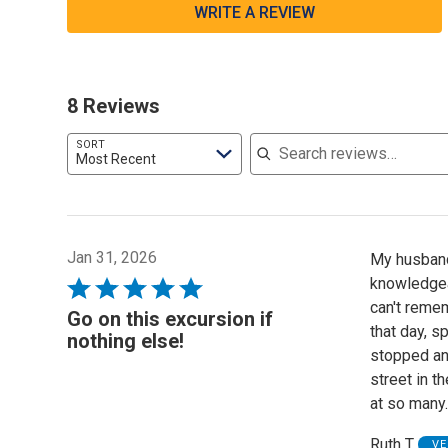
WRITE A REVIEW
8 Reviews
Search reviews
SORT
Most Recent
Jan 31, 2026
My husband 
knowledgeab
Rated
can't reme
5
Go on this excursion if
that day, s
out
nothing else!
stopped and
of
street in t
5
at so many
Ruth T
VE