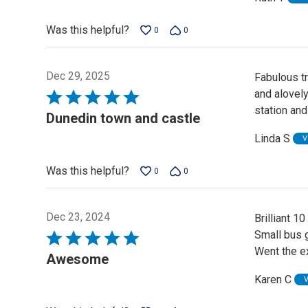
Was this helpful?
0
0
Dec 29, 2025
Fabulous tr
and alovel
Rated
station and
5
Dunedin town and castle
out
Linda S
V
of
5
Was this helpful?
0
0
Dec 23, 2024
Brilliant 10
Small bus g
Rated
Went the ex
5
Awesome
out
Karen C
of
5