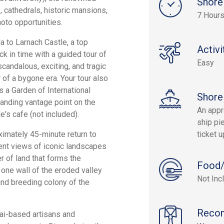
Shore
, cathedrals, historic mansions,
7 Hour
oto opportunities.
a to Larnach Castle, a top
Activi
ck in time with a guided tour of
Easy
scandalous, exciting, and tragic
 of a bygone era. Your tour also
 a Garden of International
Shore
anding vantage point on the
An appr
e's cafe (not included).
ship pie
ximately 45-minute return to
ticket 
ent views of iconic landscapes
er of land that forms the
Food/
 one wall of the eroded valley
Not Inc
nd breeding colony of the
Reco
ai-based artisans and