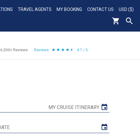
ATIONS
TRAVEL AGENTS
MY BOOKING
CONTACT US
USD ($)
56,500+
Reviews
Reviews
4.7 / 5
MY CRUISE ITINERARY