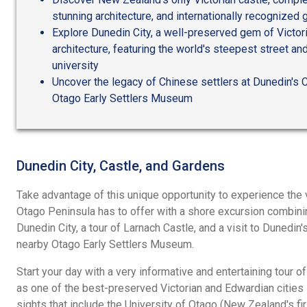
stunning architecture, and internationally recognized
Explore Dunedin City, a well-preserved gem of Victo
architecture, featuring the world's steepest street an
university
Uncover the legacy of Chinese settlers at Dunedin's 
Otago Early Settlers Museum
Dunedin City, Castle, and Gardens
Take advantage of this unique opportunity to experience the
Otago Peninsula has to offer with a shore excursion combini
Dunedin City, a tour of Larnach Castle, and a visit to Dunedi
nearby Otago Early Settlers Museum.
Start your day with a very informative and entertaining tour o
as one of the best-preserved Victorian and Edwardian cities
sights that include the University of Otago (New Zealand's fi