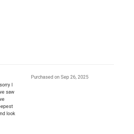
Purchased on Sep 26, 2025
sorry I
 we saw
 we
teepest
and look