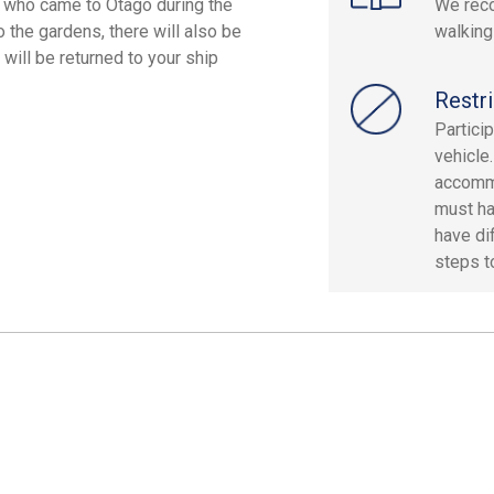
 who came to Otago during the
We reco
o the gardens, there will also be
walking
will be returned to your ship
Restri
Partici
vehicle
accommo
must ha
have dif
steps to