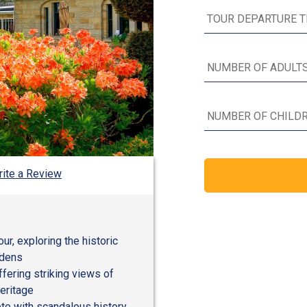
ite a Review
r, exploring the historic
rdens
ffering striking views of
eritage
te with scandalous history,