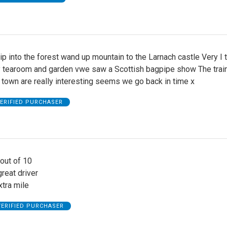
ip into the forest wand up mountain to the Larnach castle Very I t
y tearoom and garden vwe saw a Scottish bagpipe show The trai
 town are really interesting seems we go back in time x
ERIFIED PURCHASER
 out of 10
reat driver
tra mile
VERIFIED PURCHASER