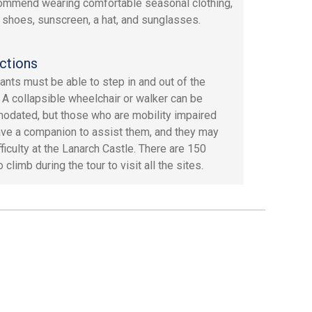
mmend wearing comfortable seasonal clothing,
 shoes, sunscreen, a hat, and sunglasses.
ctions
pants must be able to step in and out of the
. A collapsible wheelchair or walker can be
dated, but those who are mobility impaired
ve a companion to assist them, and they may
ficulty at the Lanarch Castle. There are 150
 climb during the tour to visit all the sites.