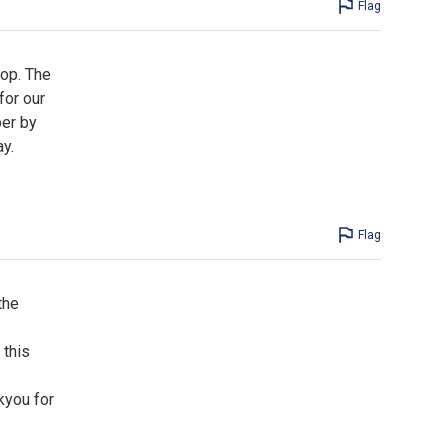
Flag
top. The
for our
per by
y.
Flag
the
 this
kyou for