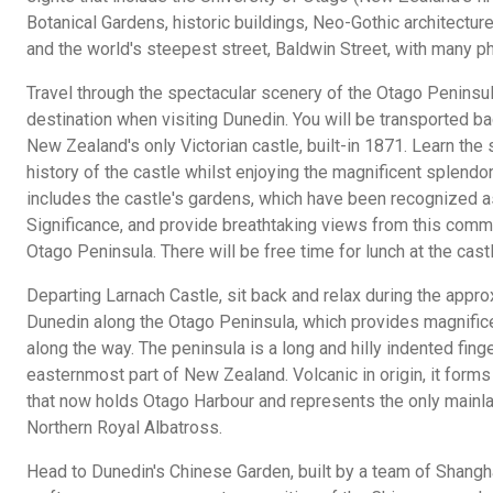
Botanical Gardens, historic buildings, Neo-Gothic architecture
and the world's steepest street, Baldwin Street, with many ph
Travel through the spectacular scenery of the Otago Peninsul
destination when visiting Dunedin. You will be transported ba
New Zealand's only Victorian castle, built-in 1871. Learn the 
history of the castle whilst enjoying the magnificent splendor
includes the castle's gardens, which have been recognized as
Significance, and provide breathtaking views from this comm
Otago Peninsula. There will be free time for lunch at the castl
Departing Larnach Castle, sit back and relax during the appro
Dunedin along the Otago Peninsula, which provides magnific
along the way. The peninsula is a long and hilly indented fing
easternmost part of New Zealand. Volcanic in origin, it forms
that now holds Otago Harbour and represents the only mainla
Northern Royal Albatross.
Head to Dunedin's Chinese Garden, built by a team of Shangh