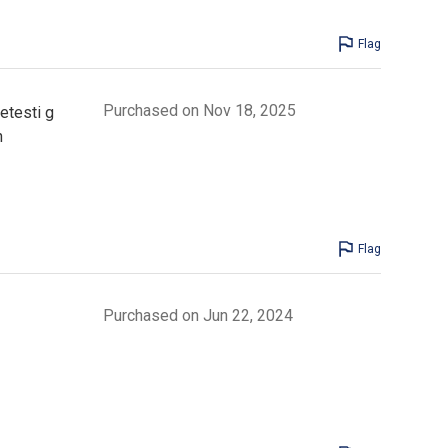
Flag
Purchased on Nov 18, 2025
etesti g
n
Flag
Purchased on Jun 22, 2024