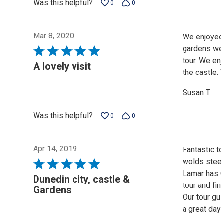
Was this helpful?
0
0
Mar 8, 2020
We enjoyed 
gardens we
Rated
tour. We en
5
A lovely visit
the castle.
out
of
Susan T
5
Was this helpful?
0
0
Apr 14, 2019
Fantastic t
wolds stee
Rated
Lamar has 
5
Dunedin city, castle &
tour and fi
out
Gardens
Our tour gu
of
a great day
5