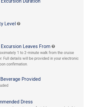
 Excursion Duration
s
ty Level
 Excursion Leaves From
oximately 1 to 2-minute walk from the cruise
r. Full details will be provided in your electronic
upon confirmation.
Beverage Provided
luded
mmended Dress