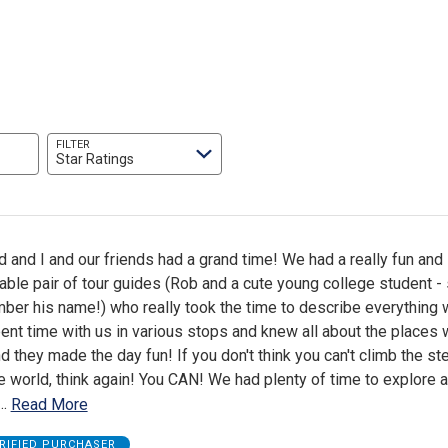
FILTER
Star Ratings
and I and our friends had a grand time! We had a really fun and
le pair of tour guides (Rob and a cute young college student - 
mber his name!) who really took the time to describe everything
pent time with us in various stops and knew all about the places
 they made the day fun! If you don't think you can't climb the s
he world, think again! You CAN! We had plenty of time to explore 
…
Read More
RIFIED PURCHASER