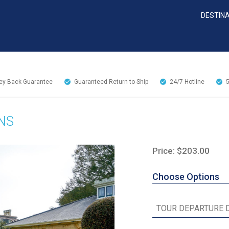
DESTIN
y Back Guarantee
Guaranteed Return to Ship
24/7
Hotline
NS
Price: $203.00
Choose Options