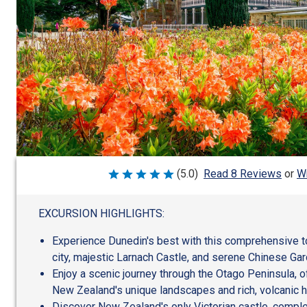
Wr
(5.0)
Read 8 Reviews
or
Rated
5
out
of
EXCURSION HIGHLIGHTS:
5
Experience Dunedin's best with this comprehensive tou
city, majestic Larnach Castle, and serene Chinese Ga
Enjoy a scenic journey through the Otago Peninsula, o
New Zealand's unique landscapes and rich, volcanic h
Discover New Zealand's only Victorian castle, comple