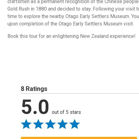
craftsmen as a permanent recognition of the Chinese people
Gold Rush in 1880 and decided to stay. Following your visit t
time to explore the nearby Otago Early Settlers Museum. You 
upon completion of the Otago Early Settlers Museum visit.
Book this tour for an enlightening New Zealand experience!
8 Ratings
5.0
out of 5 stars