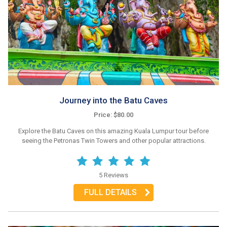
Journey into the Batu Caves
Price: $80.00
Explore the Batu Caves on this amazing Kuala Lumpur tour before
seeing the Petronas Twin Towers and other popular attractions.
5 Reviews
FULL DETAILS