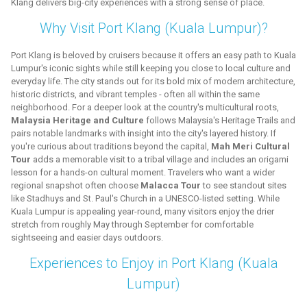
Klang delivers big-city experiences with a strong sense of place.
Why Visit Port Klang (Kuala Lumpur)?
Port Klang is beloved by cruisers because it offers an easy path to Kuala
Lumpur's iconic sights while still keeping you close to local culture and
everyday life. The city stands out for its bold mix of modern architecture,
historic districts, and vibrant temples - often all within the same
neighborhood. For a deeper look at the country's multicultural roots,
Malaysia Heritage and Culture
follows Malaysia's Heritage Trails and
pairs notable landmarks with insight into the city's layered history. If
you're curious about traditions beyond the capital,
Mah Meri Cultural
Tour
adds a memorable visit to a tribal village and includes an origami
lesson for a hands-on cultural moment. Travelers who want a wider
regional snapshot often choose
Malacca Tour
to see standout sites
like Stadhuys and St. Paul's Church in a UNESCO-listed setting. While
Kuala Lumpur is appealing year-round, many visitors enjoy the drier
stretch from roughly May through September for comfortable
sightseeing and easier days outdoors.
Experiences to Enjoy in Port Klang (Kuala
Lumpur)