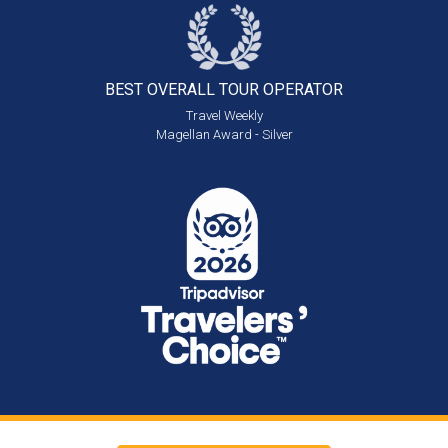
BEST OVERALL
TOUR OPERATOR
Travel Weekly
Magellan Award - Silver