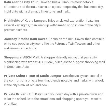
Batu and the City Tour
: Travel to Kuala Lumpur's most notable
attractions and the Batu Caves on a picturesque day that balances city
highlights with a dramatic limestone landmark.
Highlights of Kuala Lumpur
: Enjoy a relaxed exploration featuring
several key sights, then wrap up with time to shop in one of the city's
premier districts.
Journey into the Batu Caves
: Focus on the Batu Caves, then continue
on to see popular city icons like the Petronas Twin Towers and other
well-known attractions.
Shopping at AEON Mall
: A shopper-friendly outing that pairs city
sightseeing with time at AEON Mall, billed as the biggest shopping mall
in Southeast Asia.
Private Culture Tour of Kuala Lumpur
: See the Malaysian capital in
the comfort of a private tour that blends notable landmarks with a look
at the city's mix of old and new.
Private Driver - Full Day
: Build your own day with a private driver and
tailor the schedule to the attractions and shopping spots you want to
prioritize.