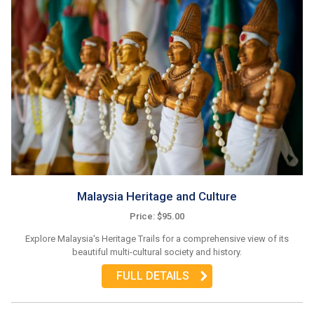
Malaysia Heritage and Culture
Price: $95.00
Explore Malaysia's Heritage Trails for a comprehensive view of its
beautiful multi-cultural society and history.
FULL DETAILS