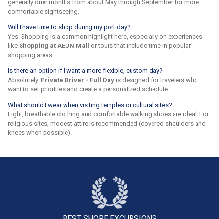
generally drier months from about May through September for more
comfortable sightseeing.
Will I have time to shop during my port day?
Yes. Shopping is a common highlight here, especially on experiences
like
Shopping at AEON Mall
or tours that include time in popular
shopping areas.
Is there an option if I want a more flexible, custom day?
Absolutely.
Private Driver - Full Day
is designed for travelers who
want to set priorities and create a personalized schedule.
What should I wear when visiting temples or cultural sites?
Light, breathable clothing and comfortable walking shoes are ideal. For
religious sites, modest attire is recommended (covered shoulders and
knees when possible).
BEST SHORE
EXCURSIONS