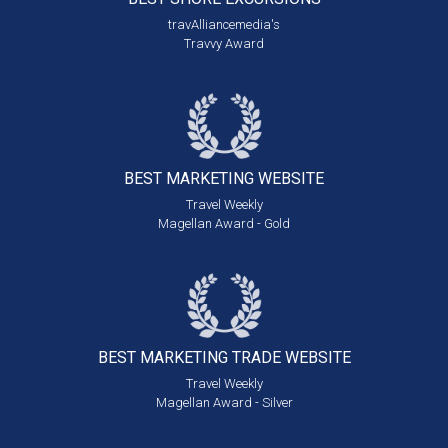
travAlliancemedia's
Travvy Award
BEST MARKETING
WEBSITE
Travel Weekly
Magellan Award - Gold
BEST MARKETING
TRADE WEBSITE
Travel Weekly
Magellan Award - Silver