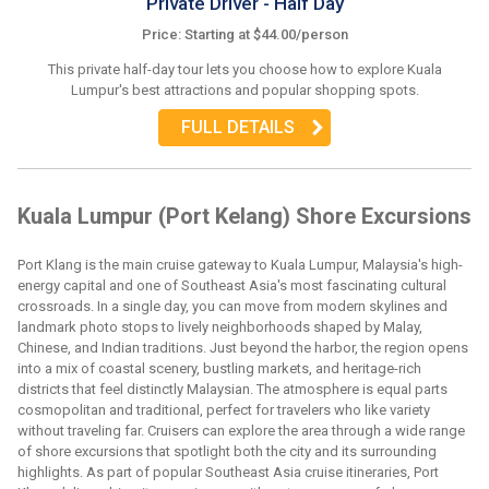
Private Driver - Half Day
Price: Starting at $44.00/person
This private half-day tour lets you choose how to explore Kuala
Lumpur's best attractions and popular shopping spots.
FULL DETAILS
Kuala Lumpur (Port Kelang) Shore Excursions
Port Klang is the main cruise gateway to Kuala Lumpur, Malaysia's high-
energy capital and one of Southeast Asia's most fascinating cultural
crossroads. In a single day, you can move from modern skylines and
landmark photo stops to lively neighborhoods shaped by Malay,
Chinese, and Indian traditions. Just beyond the harbor, the region opens
into a mix of coastal scenery, bustling markets, and heritage-rich
districts that feel distinctly Malaysian. The atmosphere is equal parts
cosmopolitan and traditional, perfect for travelers who like variety
without traveling far. Cruisers can explore the area through a wide range
of shore excursions that spotlight both the city and its surrounding
highlights. As part of popular Southeast Asia cruise itineraries, Port