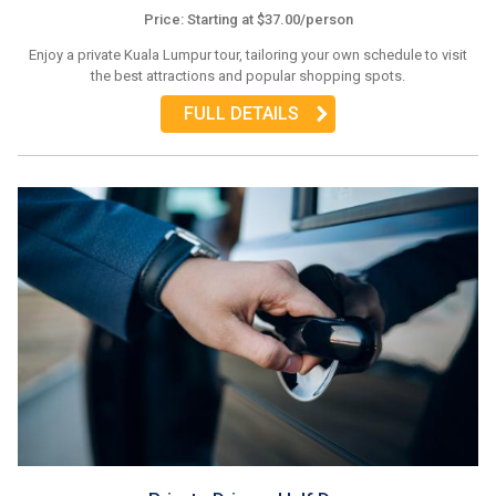
Price: Starting at $37.00/person
Enjoy a private Kuala Lumpur tour, tailoring your own schedule to visit
the best attractions and popular shopping spots.
FULL DETAILS