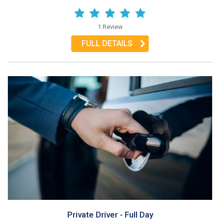
1 Review
FULL DETAILS
Private Driver - Full Day