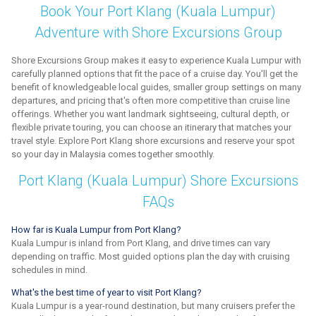
Book Your Port Klang (Kuala Lumpur)
Adventure with Shore Excursions Group
Shore Excursions Group makes it easy to experience Kuala Lumpur with
carefully planned options that fit the pace of a cruise day. You'll get the
benefit of knowledgeable local guides, smaller group settings on many
departures, and pricing that's often more competitive than cruise line
offerings. Whether you want landmark sightseeing, cultural depth, or
flexible private touring, you can choose an itinerary that matches your
travel style. Explore Port Klang shore excursions and reserve your spot
so your day in Malaysia comes together smoothly.
Port Klang (Kuala Lumpur) Shore Excursions
FAQs
How far is Kuala Lumpur from Port Klang?
Kuala Lumpur is inland from Port Klang, and drive times can vary
depending on traffic. Most guided options plan the day with cruising
schedules in mind.
What's the best time of year to visit Port Klang?
Kuala Lumpur is a year-round destination, but many cruisers prefer the