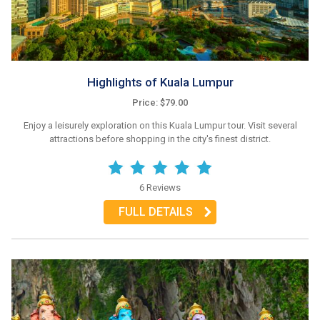
Highlights of Kuala Lumpur
Price: $79.00
Enjoy a leisurely exploration on this Kuala Lumpur tour. Visit several
attractions before shopping in the city's finest district.
6 Reviews
FULL DETAILS