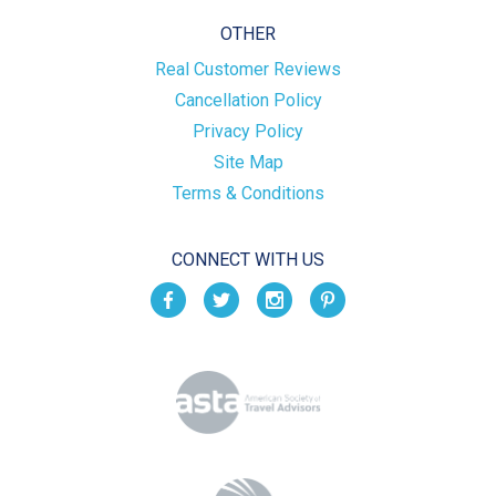
OTHER
Real Customer Reviews
Cancellation Policy
Privacy Policy
Site Map
Terms & Conditions
CONNECT WITH US