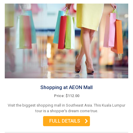
Shopping at AEON Mall
Price: $112.00
Visit the biggest shopping mall in Southeast Asia. This Kuala Lumpur
tour is a shopper's dream come true.
FULL DETAILS