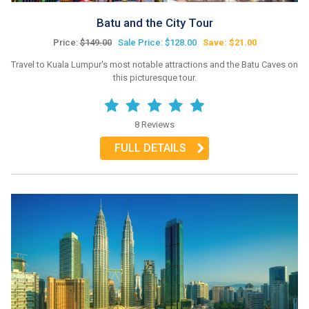
Batu and the City Tour
Price:
$149.00
Sale Price: $128.00
Save: $21.00
Travel to Kuala Lumpur's most notable attractions and the Batu Caves on
this picturesque tour.
8 Reviews
FULL DETAILS