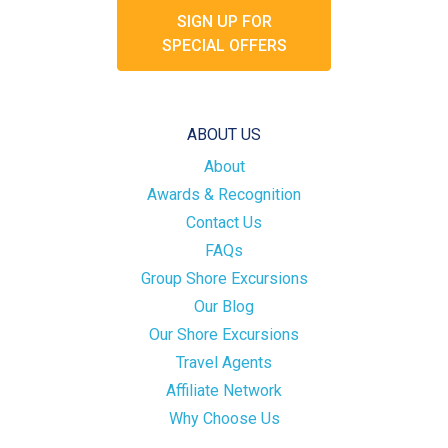
SIGN UP FOR
SPECIAL OFFERS
ABOUT US
About
Awards & Recognition
Contact Us
FAQs
Group Shore Excursions
Our Blog
Our Shore Excursions
Travel Agents
Affiliate Network
Why Choose Us