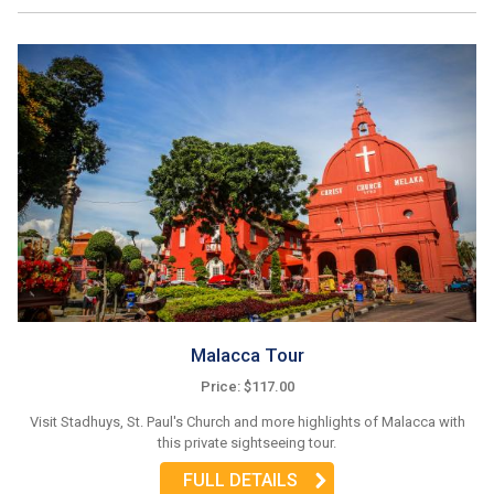
Malacca Tour
Price: $117.00
Visit Stadhuys, St. Paul's Church and more highlights of Malacca with
this private sightseeing tour.
FULL DETAILS