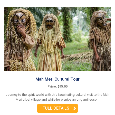
Mah Meri Cultural Tour
Price: $95.00
Journey to the spirit world with this fascinating cultural visit to the Mah
Meri tribal village and while here enjoy an origami lesson.
FULL DETAILS