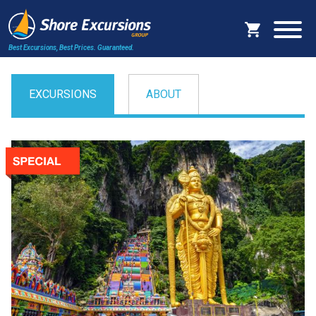
Best Excursions, Best Prices.
Guaranteed.
EXCURSIONS
ABOUT