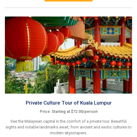
Private Culture Tour of Kuala Lumpur
Price: Starting at $72.00/person
See the Malaysian capital in the comfort of a private tour. Beautiful
sights and notable landmarks await, from ancient and exotic cultures to
modern skyscrapers.