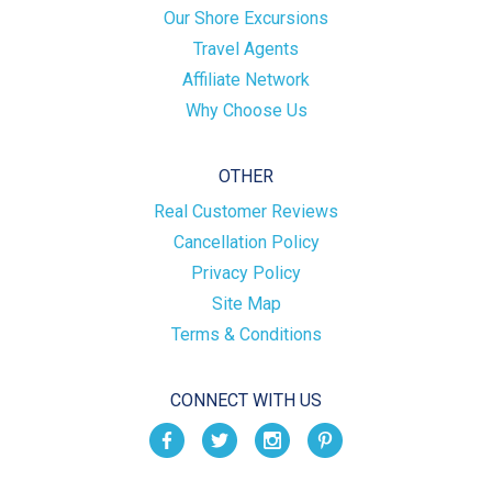
Our Shore Excursions
Travel Agents
Affiliate Network
Why Choose Us
OTHER
Real Customer Reviews
Cancellation Policy
Privacy Policy
Site Map
Terms & Conditions
CONNECT WITH US