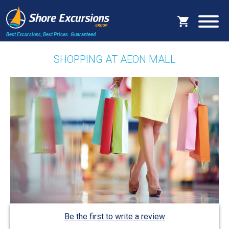
Best Excursions, Best Prices.
Guaranteed.
SHOPPING AT AEON MALL
Be the first to write a review