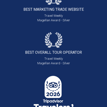
BEST MARKETING
TRADE WEBSITE
Travel Weekly
Magellan Award - Silver
BEST OVERALL
TOUR OPERATOR
Travel Weekly
Magellan Award - Silver