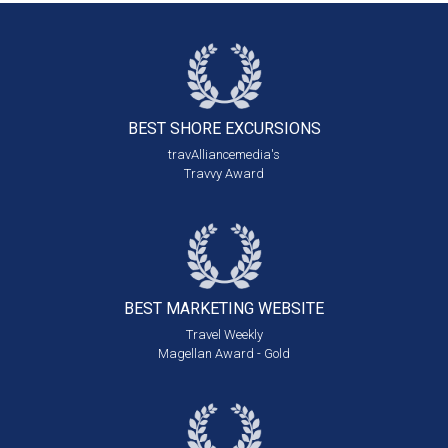
BEST SHORE
EXCURSIONS
travAlliancemedia's
Travvy Award
BEST MARKETING
WEBSITE
Travel Weekly
Magellan Award - Gold