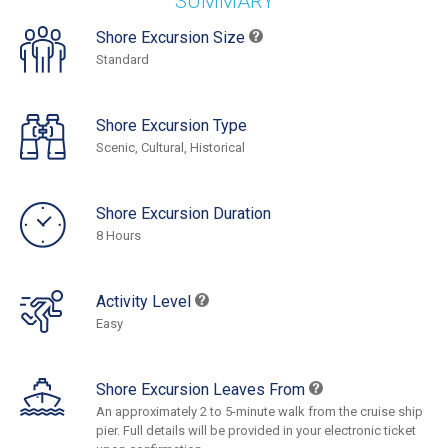
SUMMARY
Shore Excursion Size
Standard
Shore Excursion Type
Scenic, Cultural, Historical
Shore Excursion Duration
8 Hours
Activity Level
Easy
Shore Excursion Leaves From
An approximately 2 to 5-minute walk from the cruise ship
pier. Full details will be provided in your electronic ticket