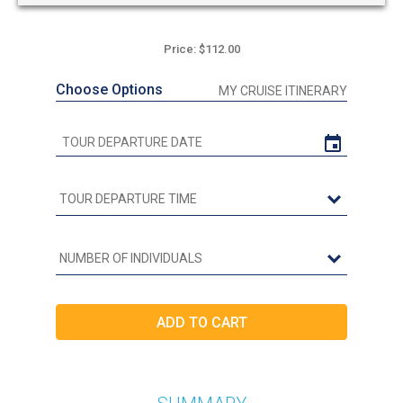
Price: $112.00
Choose Options
MY CRUISE ITINERARY