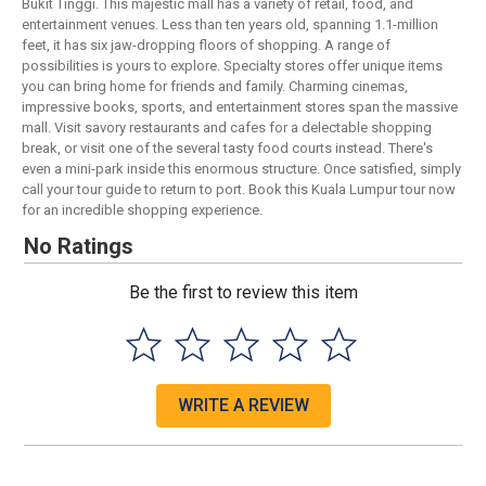
Bukit Tinggi. This majestic mall has a variety of retail, food, and
entertainment venues. Less than ten years old, spanning 1.1-million
feet, it has six jaw-dropping floors of shopping. A range of
possibilities is yours to explore. Specialty stores offer unique items
you can bring home for friends and family. Charming cinemas,
impressive books, sports, and entertainment stores span the massive
mall. Visit savory restaurants and cafes for a delectable shopping
break, or visit one of the several tasty food courts instead. There's
even a mini-park inside this enormous structure. Once satisfied, simply
call your tour guide to return to port. Book this Kuala Lumpur tour now
for an incredible shopping experience.
No Ratings
Be the first to review this item
WRITE A REVIEW