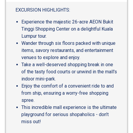
EXCURSION HIGHLIGHTS:
Experience the majestic 26-acre AEON Bukit
Tinggi Shopping Center on a delightful Kuala
Lumpur tour.
Wander through six floors packed with unique
items, savory restaurants, and entertainment
venues to explore and enjoy.
Take a well-deserved shopping break in one
of the tasty food courts or unwind in the mall's
indoor mini-park.
Enjoy the comfort of a convenient ride to and
from ship, ensuring a worry-free shopping
spree.
This incredible mall experience is the ultimate
playground for serious shopaholics - don’t
miss out!