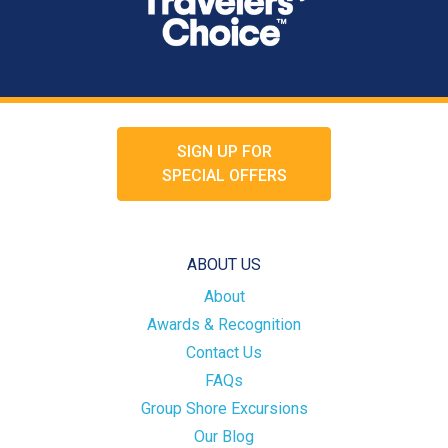
SIGN UP FOR
SPECIAL OFFERS
ABOUT US
About
Awards & Recognition
Contact Us
FAQs
Group Shore Excursions
Our Blog