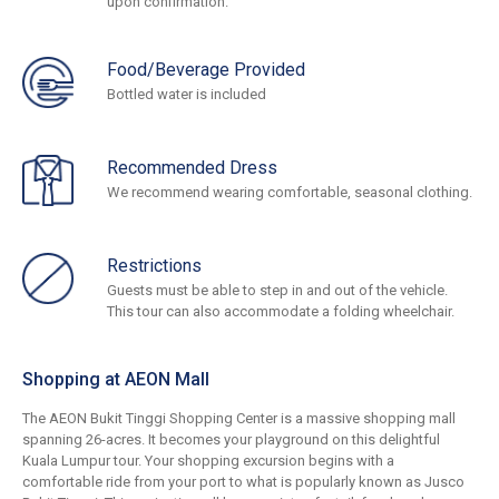
upon confirmation.
Food/Beverage Provided
Bottled water is included
Recommended Dress
We recommend wearing comfortable, seasonal clothing.
Restrictions
Guests must be able to step in and out of the vehicle.
This tour can also accommodate a folding wheelchair.
Shopping at AEON Mall
The AEON Bukit Tinggi Shopping Center is a massive shopping mall
spanning 26-acres. It becomes your playground on this delightful
Kuala Lumpur tour. Your shopping excursion begins with a
comfortable ride from your port to what is popularly known as Jusco