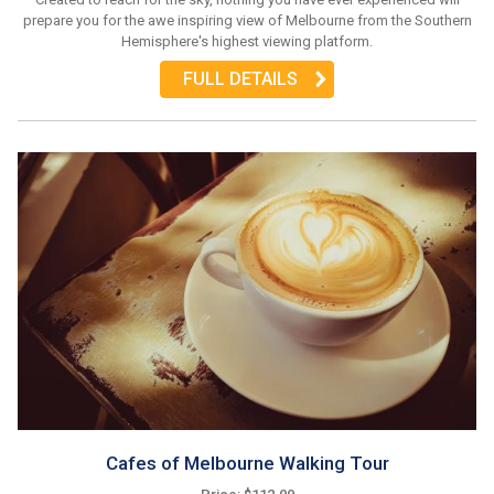
prepare you for the awe inspiring view of Melbourne from the Southern
Hemisphere's highest viewing platform.
FULL DETAILS
Cafes of Melbourne Walking Tour