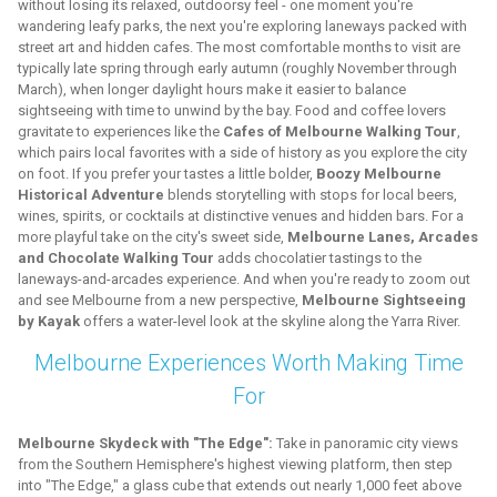
without losing its relaxed, outdoorsy feel - one moment you're
wandering leafy parks, the next you're exploring laneways packed with
street art and hidden cafes. The most comfortable months to visit are
typically late spring through early autumn (roughly November through
March), when longer daylight hours make it easier to balance
sightseeing with time to unwind by the bay. Food and coffee lovers
gravitate to experiences like the
Cafes of Melbourne Walking Tour
,
which pairs local favorites with a side of history as you explore the city
on foot. If you prefer your tastes a little bolder,
Boozy Melbourne
Historical Adventure
blends storytelling with stops for local beers,
wines, spirits, or cocktails at distinctive venues and hidden bars. For a
more playful take on the city's sweet side,
Melbourne Lanes, Arcades
and Chocolate Walking Tour
adds chocolatier tastings to the
laneways-and-arcades experience. And when you're ready to zoom out
and see Melbourne from a new perspective,
Melbourne Sightseeing
by Kayak
offers a water-level look at the skyline along the Yarra River.
Melbourne Experiences Worth Making Time
For
Melbourne Skydeck with "The Edge":
Take in panoramic city views
from the Southern Hemisphere's highest viewing platform, then step
into "The Edge," a glass cube that extends out nearly 1,000 feet above