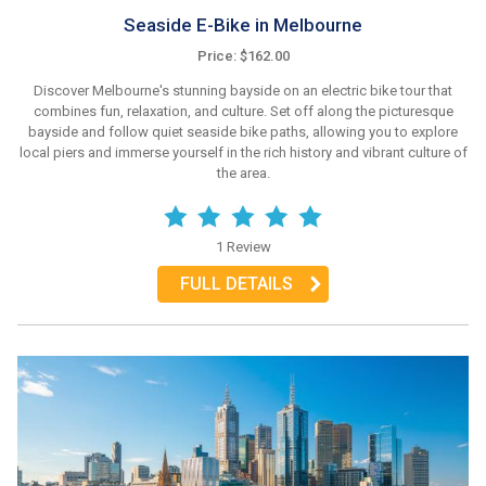
Seaside E-Bike in Melbourne
Price: $162.00
Discover Melbourne's stunning bayside on an electric bike tour that
combines fun, relaxation, and culture. Set off along the picturesque
bayside and follow quiet seaside bike paths, allowing you to explore
local piers and immerse yourself in the rich history and vibrant culture of
the area.
1 Review
FULL DETAILS