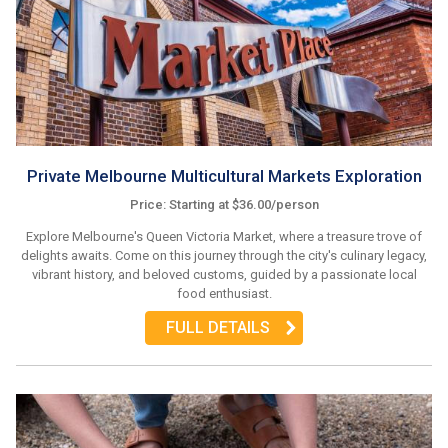
Private Melbourne Multicultural Markets Exploration
Price: Starting at $36.00/person
Explore Melbourne's Queen Victoria Market, where a treasure trove of
delights awaits. Come on this journey through the city's culinary legacy,
vibrant history, and beloved customs, guided by a passionate local
food enthusiast.
FULL DETAILS