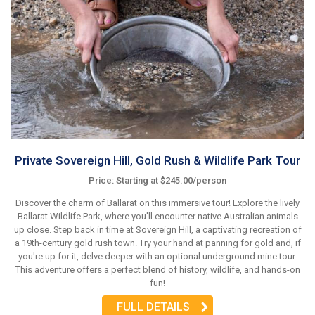
Private Sovereign Hill, Gold Rush & Wildlife Park Tour
Price: Starting at $245.00/person
Discover the charm of Ballarat on this immersive tour! Explore the lively
Ballarat Wildlife Park, where you'll encounter native Australian animals
up close. Step back in time at Sovereign Hill, a captivating recreation of
a 19th-century gold rush town. Try your hand at panning for gold and, if
you're up for it, delve deeper with an optional underground mine tour.
This adventure offers a perfect blend of history, wildlife, and hands-on
fun!
FULL DETAILS