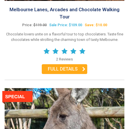
Melbourne Lanes, Arcades and Chocolate Walking
Tour
Price:
$119.00
Sale Price: $109.00
Save: $10.00
Chocolate lovers unite on a flavorful tour to top chocolatiers. Taste fine
chocolates while strolling the charming town of tasty Melbourne.
2 Reviews
FULL DETAILS