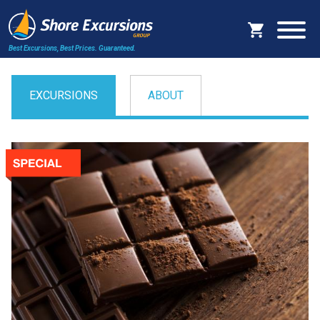
Best Excursions, Best Prices.
Guaranteed.
EXCURSIONS
ABOUT