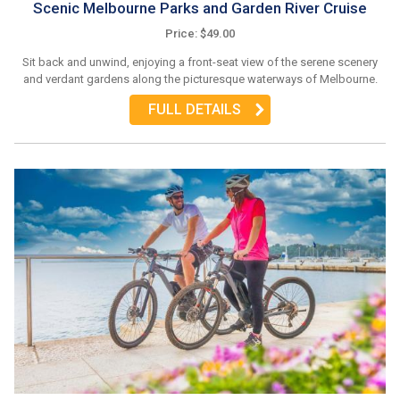
Scenic Melbourne Parks and Garden River Cruise
Price: $49.00
Sit back and unwind, enjoying a front-seat view of the serene scenery
and verdant gardens along the picturesque waterways of Melbourne.
FULL DETAILS