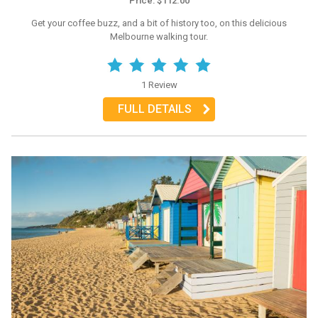
Price: $112.00
Get your coffee buzz, and a bit of history too, on this delicious
Melbourne walking tour.
1 Review
FULL DETAILS