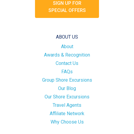
SIGN UP FOR
SPECIAL OFFERS
ABOUT US
About
Awards & Recognition
Contact Us
FAQs
Group Shore Excursions
Our Blog
Our Shore Excursions
Travel Agents
Affiliate Network
Why Choose Us