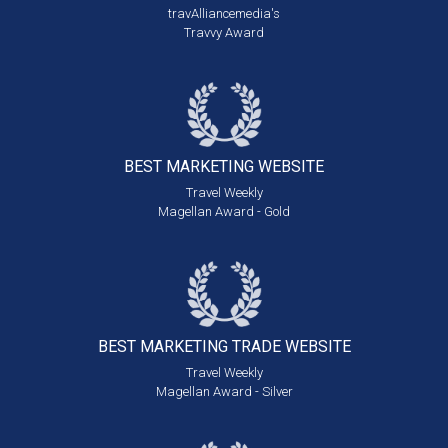
travAlliancemedia's
Travvy Award
BEST MARKETING
WEBSITE
Travel Weekly
Magellan Award - Gold
BEST MARKETING
TRADE WEBSITE
Travel Weekly
Magellan Award - Silver