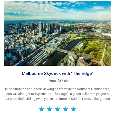
Melbourne Skydeck with "The Edge"
Price: $57.00
In addition to the highest viewing paltform in the Southern Hemisphere,
you will also get to experience "The Edge" -a glass cube that projects
out from the building (with you in it) almost 1,000 feet above the ground.