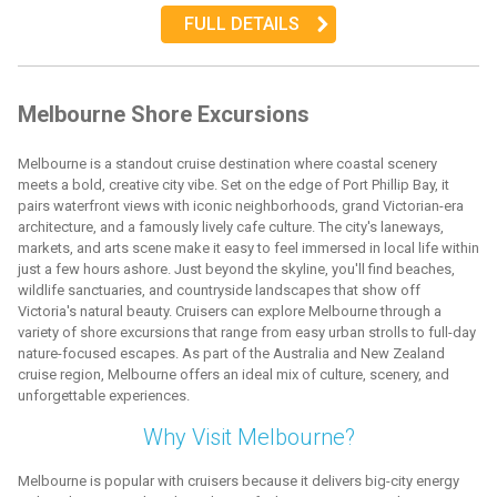
FULL DETAILS
Melbourne Shore Excursions
Melbourne is a standout cruise destination where coastal scenery
meets a bold, creative city vibe. Set on the edge of Port Phillip Bay, it
pairs waterfront views with iconic neighborhoods, grand Victorian-era
architecture, and a famously lively cafe culture. The city's laneways,
markets, and arts scene make it easy to feel immersed in local life within
just a few hours ashore. Just beyond the skyline, you'll find beaches,
wildlife sanctuaries, and countryside landscapes that show off
Victoria's natural beauty. Cruisers can explore Melbourne through a
variety of shore excursions that range from easy urban strolls to full-day
nature-focused escapes. As part of the Australia and New Zealand
cruise region, Melbourne offers an ideal mix of culture, scenery, and
unforgettable experiences.
Why Visit Melbourne?
Melbourne is popular with cruisers because it delivers big-city energy