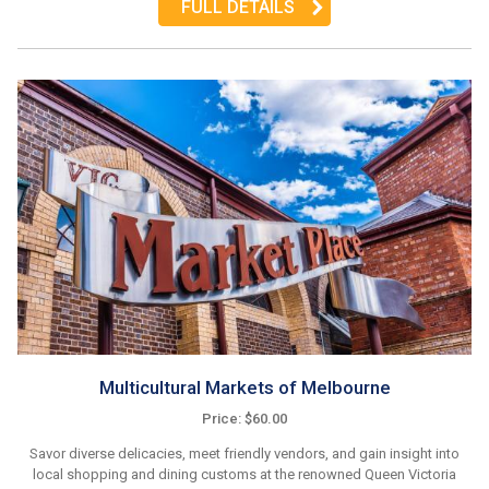
FULL DETAILS
Multicultural Markets of Melbourne
Price: $60.00
Savor diverse delicacies, meet friendly vendors, and gain insight into
local shopping and dining customs at the renowned Queen Victoria