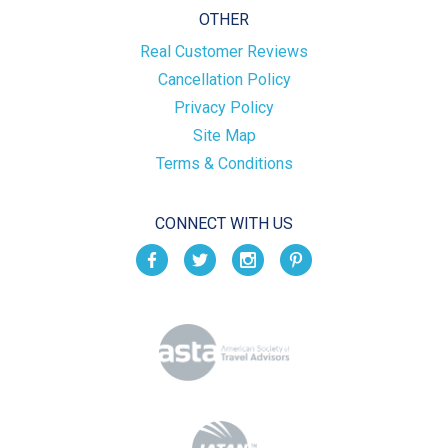
OTHER
Real Customer Reviews
Cancellation Policy
Privacy Policy
Site Map
Terms & Conditions
CONNECT WITH US