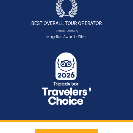
BEST OVERALL
TOUR OPERATOR
Travel Weekly
Magellan Award - Silver