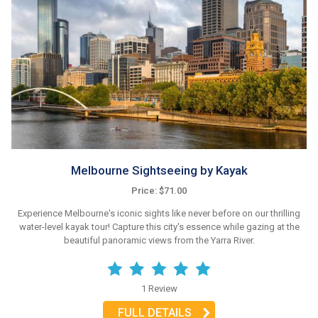
Melbourne Sightseeing by Kayak
Price: $71.00
Experience Melbourne's iconic sights like never before on our thrilling
water-level kayak tour! Capture this city's essence while gazing at the
beautiful panoramic views from the Yarra River.
1 Review
FULL DETAILS