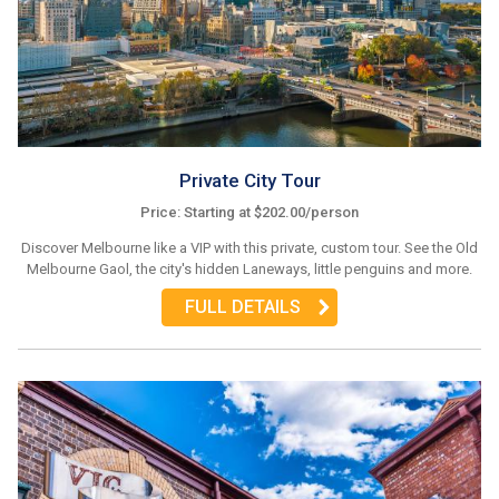
Private City Tour
Price: Starting at $202.00/person
Discover Melbourne like a VIP with this private, custom tour. See the Old
Melbourne Gaol, the city's hidden Laneways, little penguins and more.
FULL DETAILS