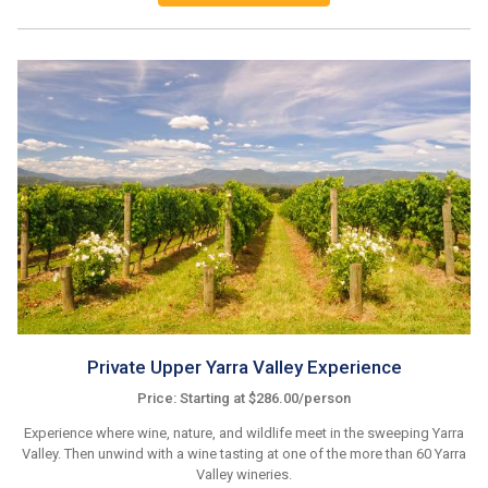
Private Upper Yarra Valley Experience
Price: Starting at $286.00/person
Experience where wine, nature, and wildlife meet in the sweeping Yarra
Valley. Then unwind with a wine tasting at one of the more than 60 Yarra
Valley wineries.