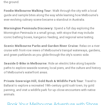
the ground.
Foodie Melbourne Walking Tour:
Walk through the city with a local
guide and sample bites along the way while learning how Melbourne's
ever-evolving culinary scene became a standout in Australia.
Mornington Peninsula Discovery:
Spend a full day exploring the
Mornington Peninsula in a small group, with stops that may include
iconic bathing boxes, kangaroo feeding, and regional wine tasting.
Scenic Melbourne Parks and Garden River Cruise:
Relax on a river
cruise with front-row views of Melbourne's tranquil waterways, gardens,
and green parklands as you glide through the city's scenic side.
Seaside E-Bike in Melbourne:
Ride an electric bike along bayside
paths to explore seaside scenery, local piers, and the culture and history
of Melbourne's waterfront areas.
Private Sovereign Hill, Gold Rush & Wildlife Park Tour:
Travel to
Ballarat to explore a recreated 19th-century gold rush town, try gold
panning, and visit a wildlife park for up-close encounters with native
animals.
Book Your Melbourne Adventure with Shore