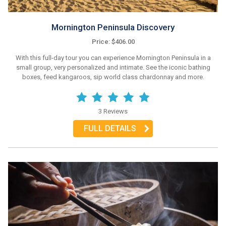
Mornington Peninsula Discovery
Price: $406.00
With this full-day tour you can experience Mornington Peninsula in a
small group, very personalized and intimate. See the iconic bathing
boxes, feed kangaroos, sip world class chardonnay and more.
3 Reviews
FULL DETAILS