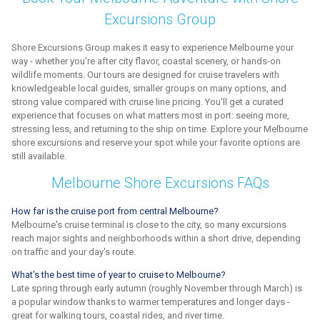
Excursions Group
Shore Excursions Group makes it easy to experience Melbourne your
way - whether you're after city flavor, coastal scenery, or hands-on
wildlife moments. Our tours are designed for cruise travelers with
knowledgeable local guides, smaller groups on many options, and
strong value compared with cruise line pricing. You'll get a curated
experience that focuses on what matters most in port: seeing more,
stressing less, and returning to the ship on time. Explore your Melbourne
shore excursions and reserve your spot while your favorite options are
still available.
Melbourne Shore Excursions FAQs
How far is the cruise port from central Melbourne?
Melbourne's cruise terminal is close to the city, so many excursions
reach major sights and neighborhoods within a short drive, depending
on traffic and your day's route.
What's the best time of year to cruise to Melbourne?
Late spring through early autumn (roughly November through March) is
a popular window thanks to warmer temperatures and longer days -
great for walking tours, coastal rides, and river time.