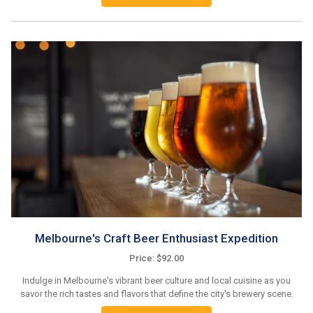
Melbourne's Craft Beer Enthusiast Expedition
Price: $92.00
Indulge in Melbourne's vibrant beer culture and local cuisine as you
savor the rich tastes and flavors that define the city's brewery scene.