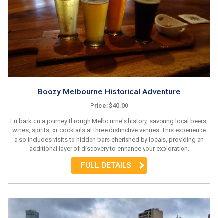
Boozy Melbourne Historical Adventure
Price: $40.00
Embark on a journey through Melbourne's history, savoring local beers,
wines, spirits, or cocktails at three distinctive venues. This experience
also includes visits to hidden bars cherished by locals, providing an
additional layer of discovery to enhance your exploration.
FULL DETAILS