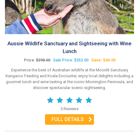
Aussie Wildlife Sanctuary and Sightseeing with Wine
Lunch
Price:
$398.00
Sale Price: $352.00
Save: $46.00
Experience the best of Australian wildlife at the Moonlit Sanctuary
Kangaroo Feeding and Koala Encounter, enjoy local delights including a
gourmet lunch and wine tasting at the iconic Mornington Peninsula, and
discover spectacular scenic sightseeing.
5 Reviews
FULL DETAILS