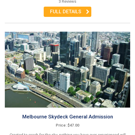
3 Reviews
FULL DETAILS
Melbourne Skydeck General Admission
Price: $47.00
Created to reach for the sky, nothing you have ever experienced will