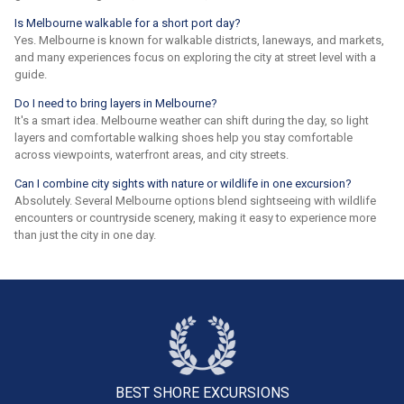
Is Melbourne walkable for a short port day?
Yes. Melbourne is known for walkable districts, laneways, and markets,
and many experiences focus on exploring the city at street level with a
guide.
Do I need to bring layers in Melbourne?
It's a smart idea. Melbourne weather can shift during the day, so light
layers and comfortable walking shoes help you stay comfortable
across viewpoints, waterfront areas, and city streets.
Can I combine city sights with nature or wildlife in one excursion?
Absolutely. Several Melbourne options blend sightseeing with wildlife
encounters or countryside scenery, making it easy to experience more
than just the city in one day.
BEST SHORE
EXCURSIONS