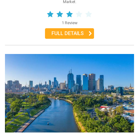
Market.
1 Review
FULL DETAILS