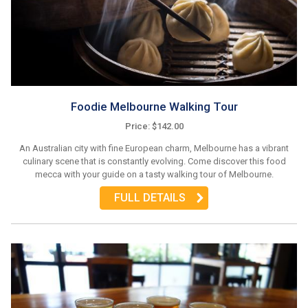
Foodie Melbourne Walking Tour
Price: $142.00
An Australian city with fine European charm, Melbourne has a vibrant
culinary scene that is constantly evolving. Come discover this food
mecca with your guide on a tasty walking tour of Melbourne.
FULL DETAILS