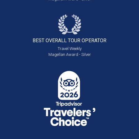
BEST OVERALL
TOUR OPERATOR
Travel Weekly
Magellan Award - Silver