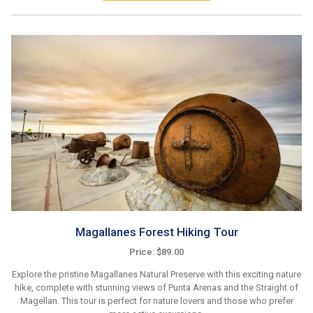
Magallanes Forest Hiking Tour
Price: $89.00
Explore the pristine Magallanes Natural Preserve with this exciting nature
hike, complete with stunning views of Punta Arenas and the Straight of
Magellan. This tour is perfect for nature lovers and those who prefer