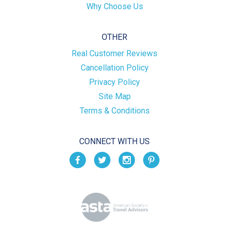
Why Choose Us
OTHER
Real Customer Reviews
Cancellation Policy
Privacy Policy
Site Map
Terms & Conditions
CONNECT WITH US