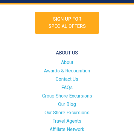
SIGN UP FOR
SPECIAL OFFERS
ABOUT US
About
Awards & Recognition
Contact Us
FAQs
Group Shore Excursions
Our Blog
Our Shore Excursions
Travel Agents
Affiliate Network