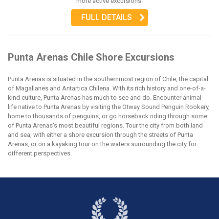
more active excursions.
FULL DETAILS
Punta Arenas Chile Shore Excursions
Punta Arenas is situated in the southernmost region of Chile, the capital
of Magallanes and Antartica Chilena. With its rich history and one-of-a-
kind culture, Punta Arenas has much to see and do. Encounter animal
life native to Punta Arenas by visiting the Otway Sound Penguin Rookery,
home to thousands of penguins, or go horseback riding through some
of Punta Arenas's most beautiful regions. Tour the city from both land
and sea, with either a shore excursion through the streets of Punta
Arenas, or on a kayaking tour on the waters surrounding the city for
different perspectives.