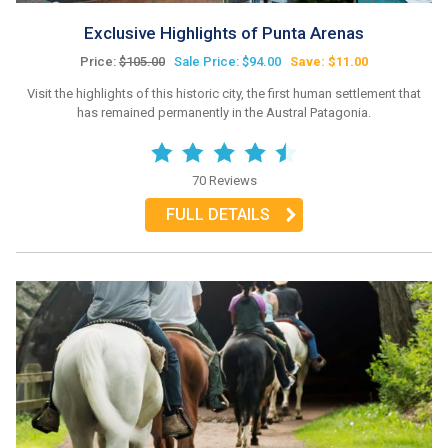
Exclusive Highlights of Punta Arenas
Price:
$105.00
Sale Price: $94.00
Save: $11.00
Visit the highlights of this historic city, the first human settlement that
has remained permanently in the Austral Patagonia.
70 Reviews
FULL DETAILS