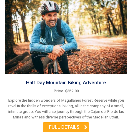
Half Day Mountain Biking Adventure
Price: $352.00
Explore the hidden wonders of Magallanes Forest Reserve while you
revel in the thrills of exceptional biking, all in the company of a small,
intimate group. You will also journey through the Cajon del Rio de las
Minas and witness diverse perspectives of the Magellan Strait.
FULL DETAILS