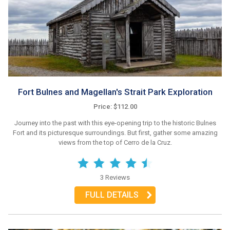
Fort Bulnes and Magellan's Strait Park Exploration
Price: $112.00
Journey into the past with this eye-opening trip to the historic Bulnes
Fort and its picturesque surroundings. But first, gather some amazing
views from the top of Cerro de la Cruz.
3 Reviews
FULL DETAILS