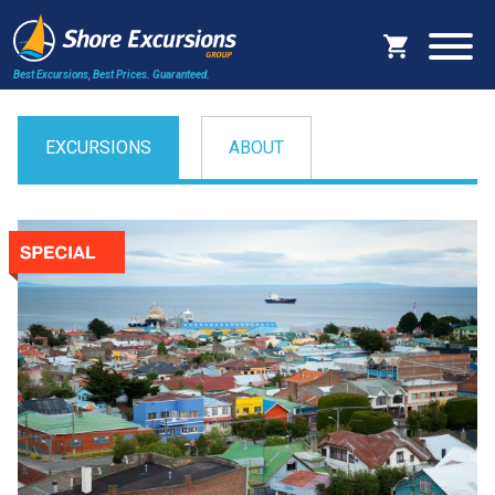
Best Excursions, Best Prices.
Guaranteed.
EXCURSIONS
ABOUT