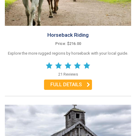
Horseback Riding
Price: $216.00
Explore the more rugged regions by horseback with your local guide.
21 Reviews
FULL DETAILS