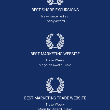
BEST SHORE
EXCURSIONS
travAlliancemedia's
Travvy Award
BEST MARKETING
WEBSITE
Travel Weekly
Magellan Award - Gold
BEST MARKETING
TRADE WEBSITE
Travel Weekly
Magellan Award - Silver