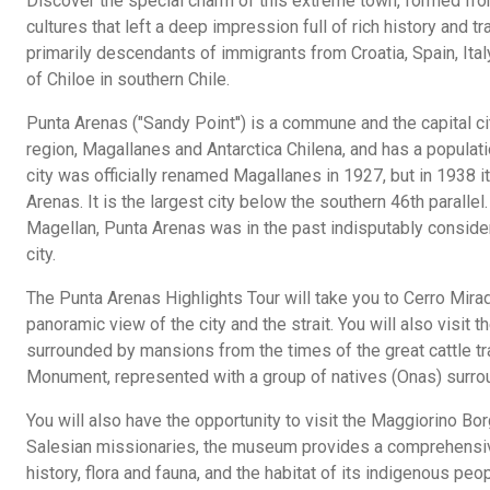
Discover the special charm of this extreme town, formed from
cultures that left a deep impression full of rich history and tr
primarily descendants of immigrants from Croatia, Spain, Ital
of Chiloe in southern Chile.
Punta Arenas ("Sandy Point'') is a commune and the capital c
region, Magallanes and Antarctica Chilena, and has a populati
city was officially renamed Magallanes in 1927, but in 1938 
Arenas. It is the largest city below the southern 46th parallel. 
Magellan, Punta Arenas was in the past indisputably consid
city.
The Punta Arenas Highlights Tour will take you to Cerro Mira
panoramic view of the city and the strait. You will also visit
surrounded by mansions from the times of the great cattle t
Monument, represented with a group of natives (Onas) surroun
You will also have the opportunity to visit the Maggiorino 
Salesian missionaries, the museum provides a comprehensiv
history, flora and fauna, and the habitat of its indigenous peop