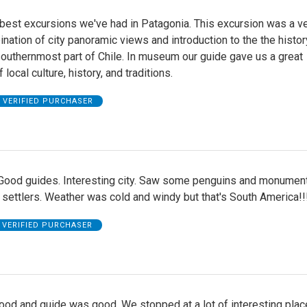
 best excursions we've had in Patagonia. This excursion was a v
ation of city panoramic views and introduction to the the histor
southernmost part of Chile. In museum our guide gave us a great
local culture, history, and traditions.
VERIFIED PURCHASER
 Good guides. Interesting city. Saw some penguins and monumen
 settlers. Weather was cold and windy but that's South America!!
VERIFIED PURCHASER
ood and guide was good. We stopped at a lot of interesting plac