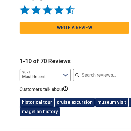
WRITE A REVIEW
1-10 of 70 Reviews
Search reviews
SORT
Most Recent
Customers talk about
historical tour
cruise excursion
museum visit
magellan history