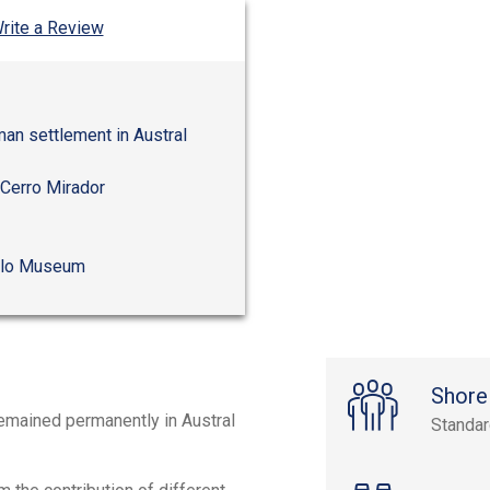
rite a Review
man settlement in Austral
 Cerro Mirador
ello Museum
Shore
remained permanently in Austral
Standa