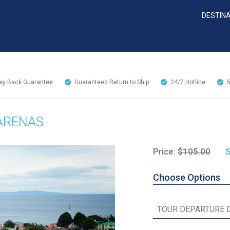
DESTIN
y Back Guarantee
Guaranteed Return to Ship
24/7
Hotline
 ARENAS
Price:
$105.00
S
Choose Options