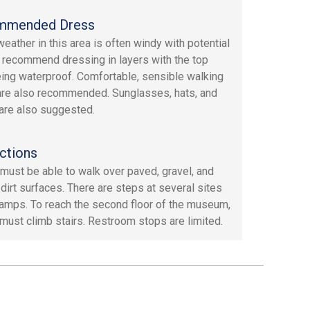
mmended Dress
weather in this area is often windy with potential
e recommend dressing in layers with the top
eing waterproof. Comfortable, sensible walking
re also recommended. Sunglasses, hats, and
are also suggested.
ctions
must be able to walk over paved, gravel, and
dirt surfaces. There are steps at several sites
ramps. To reach the second floor of the museum,
must climb stairs. Restroom stops are limited.