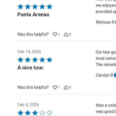
we enjoyed 
Rated
provided op
5
Punta Arenas
out
Melissa R
of
5
Was this helpful?
1
0
Feb 14, 2026
Our tour g
local cemet
Rated
The cemete
5
A nice tour.
out
Carolyn B
of
5
Was this helpful?
1
0
Feb 4, 2026
Was a cold,
was good b
Rated