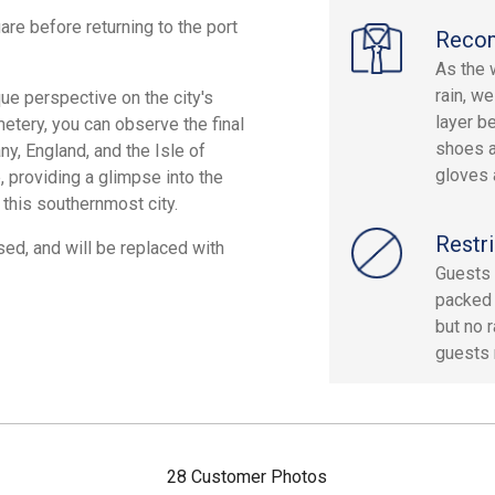
re before returning to the port
Reco
As the 
rain, w
que perspective on the city's
layer b
emetery, you can observe the final
shoes a
ny, England, and the Isle of
gloves 
, providing a glimpse into the
 this southernmost city.
Restri
d, and will be replaced with
Guests 
packed 
but no 
guests 
28 Customer Photos