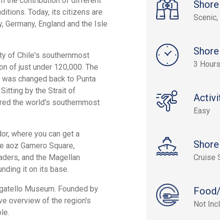
 the contribution of different
Shore
aditions. Today, its citizens are
Scenic, 
y, Germany, England and the Isle
Shore
ity of Chile's southernmost
3 Hours
on of just under 120,000. The
it was changed back to Punta
Sitting by the Strait of
Activi
ered the world's southernmost
Easy
dor, where you can get a
Shore
 the aoz Gamero Square,
raders, and the Magellan
Cruise 
ding it on its base.
Borgatello Museum. Founded by
Food/
e overview of the region's
Not Inc
le.