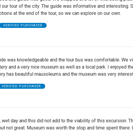
our tour of the city. The guide was informative and interesting. 
tions at the end of the tour, so we can explore on our own.
VERIFIED PURCHASER
uide was knowledgeable and the tour bus was comfortable. We vi
ery and a very nice museum as well as a local park. I enjoyed the
ry has beautiful mausoleums and the museum was very interest
VERIFIED PURCHASER
 wet day and this did not add to the viability of this excursion. T
ut not great. Museum was worth the stop and time spent there. O