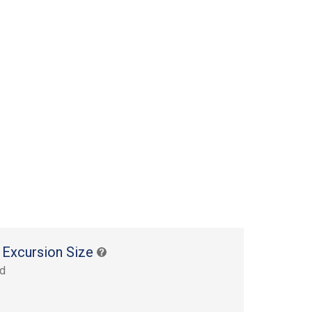
 Excursion Size
rd