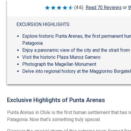
W
(4.6)
Read 70 Reviews
or
Rated
4.6
out
of
EXCURSION HIGHLIGHTS:
5
Explore historic Punta Arenas, the first permanent hu
Patagonia
Enjoy a panoramic view of the city and the strait from
Visit the historic Plaza Munoz Gamero
Photograph the Magellan Monument
Delve into regional history at the Maggiorino Borgat
Exclusive Highlights of Punta Arenas
Punta Arenas in Chile is the first human settlement that has 
Patagonia. Now that's something truly special.