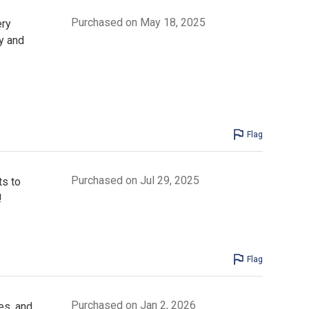
Purchased on May 18, 2025
ery
y and
Flag
Purchased on Jul 29, 2025
ts to
!
Flag
Purchased on Jan 2, 2026
es, and