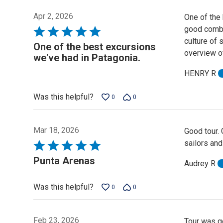
Apr 2, 2026
One of the
good combin
Rated
culture of 
5
One of the best excursions
overview of 
out
we've had in Patagonia.
of
HENRY R
5
Was this helpful?
0
0
Mar 18, 2026
Good tour.
sailors and
Rated
5
Punta Arenas
Audrey R
out
of
Was this helpful?
0
0
5
Feb 23, 2026
Tour was g