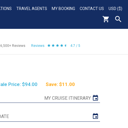
ATIONS
TRAVEL AGENTS
MY BOOKING
CONTACT US
USD ($)
56,500+
Reviews
Reviews
4.7 / 5
ale Price: $94.00
Save: $11.00
MY CRUISE ITINERARY