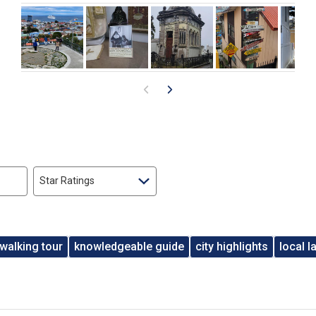
Star Ratings
walking tour
knowledgeable guide
city highlights
local 