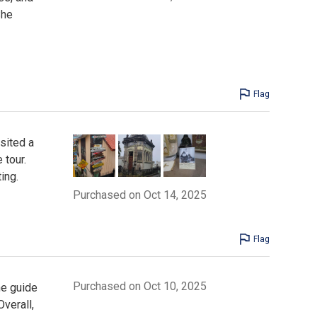
She
Flag
sited a
 tour.
ing.
Purchased on Oct 14, 2025
Flag
Purchased on Oct 10, 2025
he guide
verall,