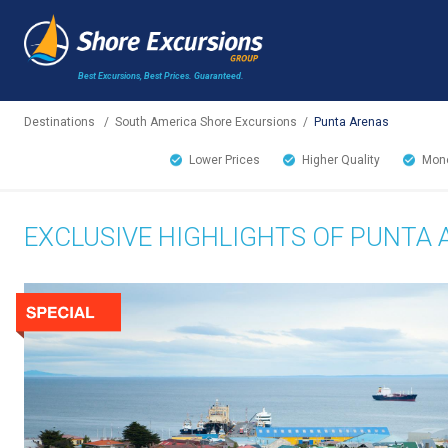
Best Excursions, Best Prices.
Guaranteed.
Destinations
/
South America Shore Excursions
/
Punta Arenas
Lower Prices
Higher Quality
Mone
EXCLUSIVE HIGHLIGHTS OF PUNTA