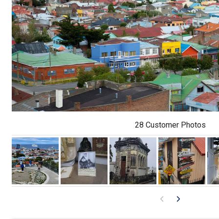
28 Customer Photos