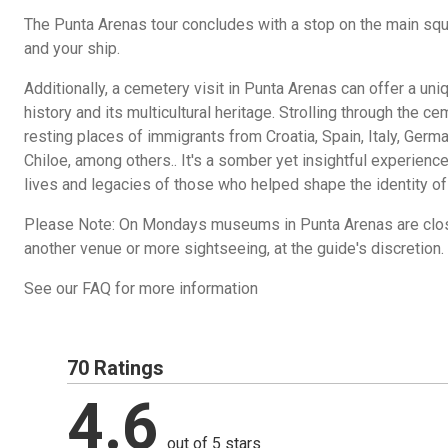
The Punta Arenas tour concludes with a stop on the main squa
and your ship.
Additionally, a cemetery visit in Punta Arenas can offer a uni
history and its multicultural heritage. Strolling through the c
resting places of immigrants from Croatia, Spain, Italy, Germa
Chiloe, among others.. It's a somber yet insightful experience
lives and legacies of those who helped shape the identity of
Please Note: On Mondays museums in Punta Arenas are close
another venue or more sightseeing, at the guide's discretion.
See our FAQ for more information
70 Ratings
4.6
out of 5 stars