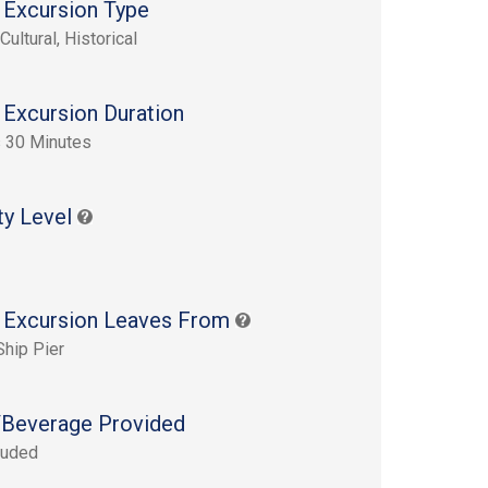
 Excursion Type
Cultural, Historical
 Excursion Duration
 30 Minutes
ty Level
 Excursion Leaves From
Ship Pier
Beverage Provided
luded