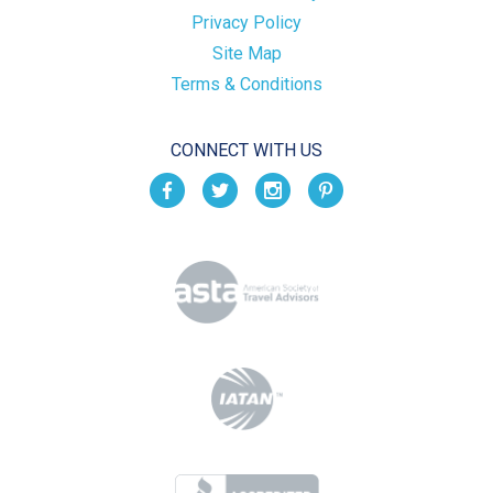
Privacy Policy
Site Map
Terms & Conditions
CONNECT WITH US