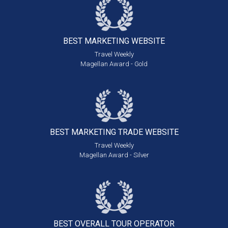
BEST MARKETING
WEBSITE
Travel Weekly
Magellan Award - Gold
BEST MARKETING
TRADE WEBSITE
Travel Weekly
Magellan Award - Silver
BEST OVERALL
TOUR OPERATOR