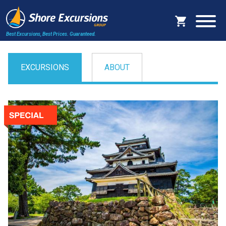
Best Excursions, Best Prices.
Guaranteed.
EXCURSIONS
ABOUT