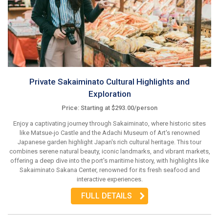
Private Sakaiminato Cultural Highlights and
Exploration
Price: Starting at $293.00/person
Enjoy a captivating journey through Sakaiminato, where historic sites
like Matsue-jo Castle and the Adachi Museum of Art's renowned
Japanese garden highlight Japan's rich cultural heritage. This tour
combines serene natural beauty, iconic landmarks, and vibrant markets,
offering a deep dive into the port's maritime history, with highlights like
Sakaiminato Sakana Center, renowned for its fresh seafood and
interactive experiences.
FULL DETAILS