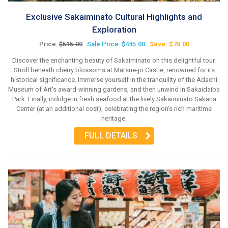
Exclusive Sakaiminato Cultural Highlights and
Exploration
Price:
$515.00
Sale Price: $445.00
Save: $70.00
Discover the enchanting beauty of Sakaiminato on this delightful tour.
Stroll beneath cherry blossoms at Matsue-jo Castle, renowned for its
historical significance. Immerse yourself in the tranquility of the Adachi
Museum of Art's award-winning gardens, and then unwind in Sakaidaiba
Park. Finally, indulge in fresh seafood at the lively Sakaiminato Sakana
Center (at an additional cost), celebrating the region's rich maritime
heritage.
FULL DETAILS