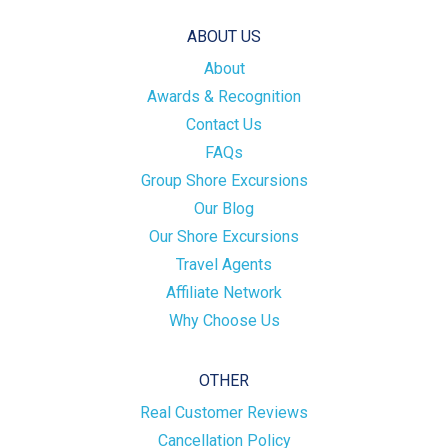
ABOUT US
About
Awards & Recognition
Contact Us
FAQs
Group Shore Excursions
Our Blog
Our Shore Excursions
Travel Agents
Affiliate Network
Why Choose Us
OTHER
Real Customer Reviews
Cancellation Policy