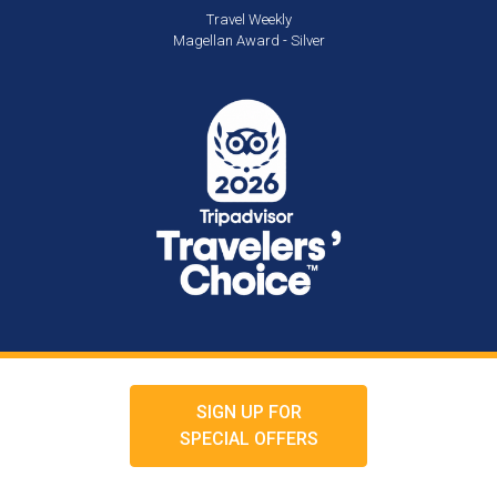
Travel Weekly
Magellan Award - Silver
SIGN UP FOR
SPECIAL OFFERS