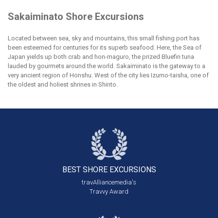
Sakaiminato Shore Excursions
Located between sea, sky and mountains, this small fishing port has
been esteemed for centuries for its superb seafood. Here, the Sea of
Japan yields up both crab and hon-maguro, the prized Bluefin tuna
lauded by gourmets around the world. Sakaiminato is the gateway to a
very ancient region of Honshu. West of the city lies Izumo-taisha, one of
the oldest and holiest shrines in Shinto.
BEST SHORE
EXCURSIONS
travAlliancemedia's
Travvy Award