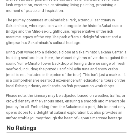
lush vegetation, creates a captivating living painting, promising a
moment of peace and inspiration.
The journey continues at Sakaidaiba Park, a tranquil sanctuary in
Sakaiminato, where you can walk alongside the historic Sakai-suido
Bridge and the Miho-seki Lighthouse, representative of the rich
maritime legacy of the city. The park offers a delightful retreat and a
glimpse into Sakaiminato's cultural heritage.
Bring your voyage to a delicious close at Sakaiminato Sakana Center, a
bustling seafood hub. Here, the vibrant rhythms of vendors against the
iconic Yume-Minato Tower backdrop offering a diverse range of fresh
seafood, including the prized Pacific bluefin tuna and snow crabs
(meal is not included in the price of the tour). This isn't just a market - it
is a comprehensive seafood experience with educational tours on the
local fishing industry and hands-on fish preparation workshops.
Please note: the itinerary may be adjusted based on weather, traffic, or
crowd density at the various sites, ensuring a smooth and memorable
journey for all. Embarking from the Sakaiminato port, this tour not only
opens doors to a delightful cultural exploration but also provides an
unforgettable journey through the heart of Japan's maritime heritage.
No Ratings