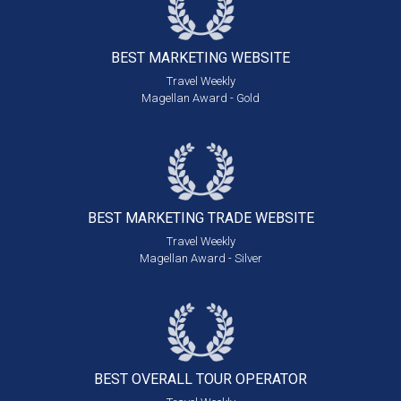
BEST MARKETING
WEBSITE
Travel Weekly
Magellan Award - Gold
BEST MARKETING
TRADE WEBSITE
Travel Weekly
Magellan Award - Silver
BEST OVERALL
TOUR OPERATOR