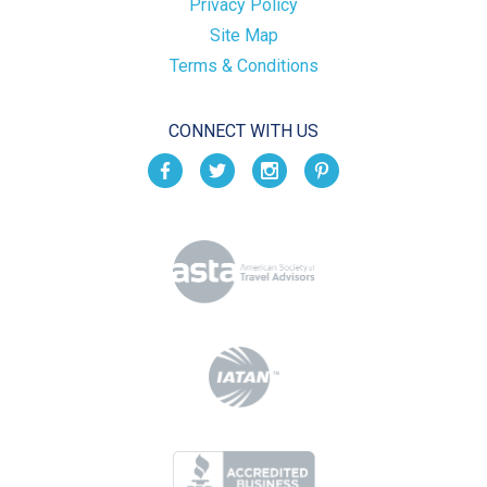
Privacy Policy
Site Map
Terms & Conditions
CONNECT WITH US