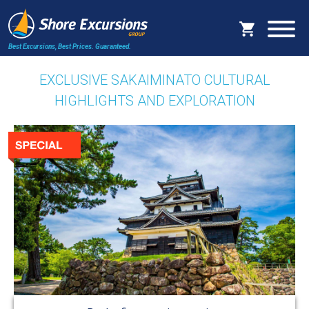
Best Excursions, Best Prices.
Guaranteed.
EXCLUSIVE SAKAIMINATO CULTURAL
HIGHLIGHTS AND EXPLORATION