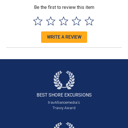
Be the first to review this item
WRITE A REVIEW
BEST SHORE
EXCURSIONS
travAlliancemedia's
Travvy Award