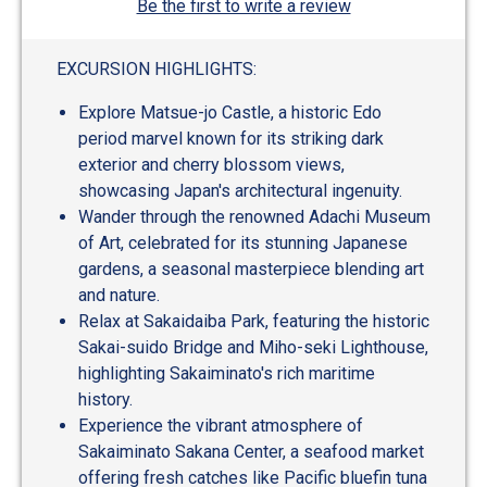
Be the first to write a review
EXCURSION HIGHLIGHTS:
Explore Matsue-jo Castle, a historic Edo
period marvel known for its striking dark
exterior and cherry blossom views,
showcasing Japan's architectural ingenuity.
Wander through the renowned Adachi Museum
of Art, celebrated for its stunning Japanese
gardens, a seasonal masterpiece blending art
and nature.
Relax at Sakaidaiba Park, featuring the historic
Sakai-suido Bridge and Miho-seki Lighthouse,
highlighting Sakaiminato's rich maritime
history.
Experience the vibrant atmosphere of
Sakaiminato Sakana Center, a seafood market
offering fresh catches like Pacific bluefin tuna