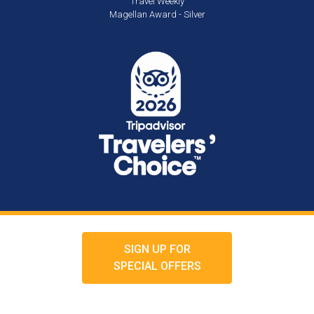
Travel Weekly
Magellan Award - Silver
SIGN UP FOR
SPECIAL OFFERS