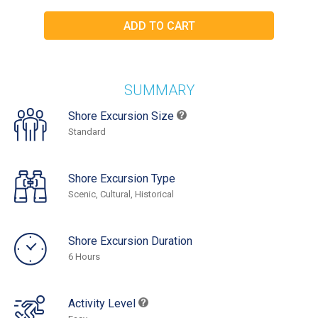
SUMMARY
Shore Excursion Size
Standard
Shore Excursion Type
Scenic, Cultural, Historical
Shore Excursion Duration
6 Hours
Activity Level