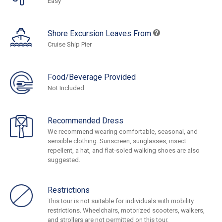
Easy
Shore Excursion Leaves From
Cruise Ship Pier
Food/Beverage Provided
Not Included
Recommended Dress
We recommend wearing comfortable, seasonal, and
sensible clothing. Sunscreen, sunglasses, insect
repellent, a hat, and flat-soled walking shoes are also
suggested.
Restrictions
This tour is not suitable for individuals with mobility
restrictions. Wheelchairs, motorized scooters, walkers,
and strollers are not permitted on this tour.