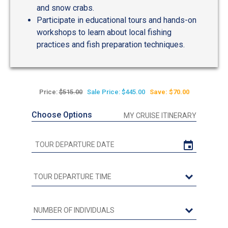
and snow crabs.
Participate in educational tours and hands-on
workshops to learn about local fishing
practices and fish preparation techniques.
Price:
$515.00
Sale Price: $445.00
Save: $70.00
Choose Options
MY CRUISE ITINERARY