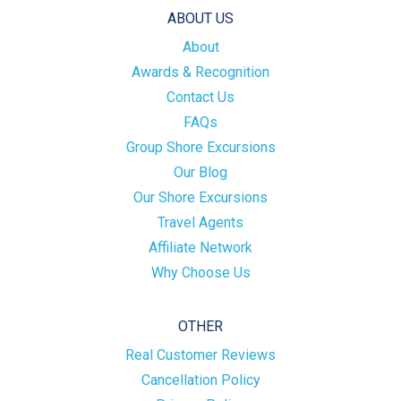
ABOUT US
About
Awards & Recognition
Contact Us
FAQs
Group Shore Excursions
Our Blog
Our Shore Excursions
Travel Agents
Affiliate Network
Why Choose Us
OTHER
Real Customer Reviews
Cancellation Policy