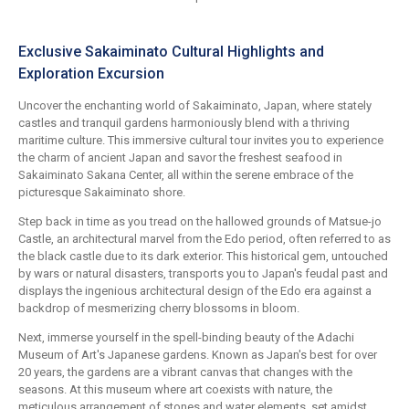
Exclusive Sakaiminato Cultural Highlights and
Exploration Excursion
Uncover the enchanting world of Sakaiminato, Japan, where stately
castles and tranquil gardens harmoniously blend with a thriving
maritime culture. This immersive cultural tour invites you to experience
the charm of ancient Japan and savor the freshest seafood in
Sakaiminato Sakana Center, all within the serene embrace of the
picturesque Sakaiminato shore.
Step back in time as you tread on the hallowed grounds of Matsue-jo
Castle, an architectural marvel from the Edo period, often referred to as
the black castle due to its dark exterior. This historical gem, untouched
by wars or natural disasters, transports you to Japan's feudal past and
displays the ingenious architectural design of the Edo era against a
backdrop of mesmerizing cherry blossoms in bloom.
Next, immerse yourself in the spell-binding beauty of the Adachi
Museum of Art's Japanese gardens. Known as Japan's best for over
20 years, the gardens are a vibrant canvas that changes with the
seasons. At this museum where art coexists with nature, the
meticulous arrangement of stones and water elements, set amidst