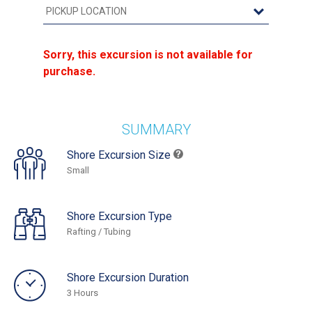
Sorry, this excursion is not available for
purchase.
SUMMARY
Shore Excursion Size
Small
Shore Excursion Type
Rafting / Tubing
Shore Excursion Duration
3 Hours