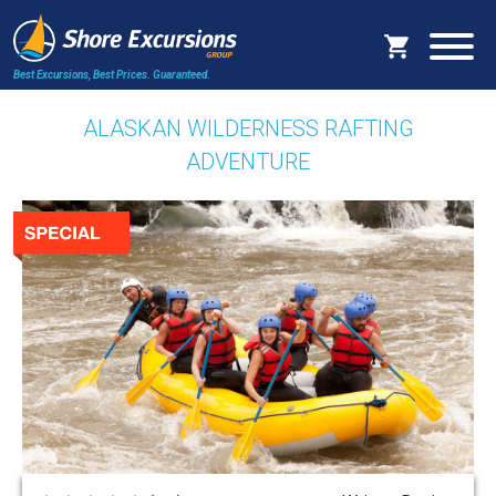
Best Excursions, Best Prices.
Guaranteed.
ALASKAN WILDERNESS RAFTING
ADVENTURE