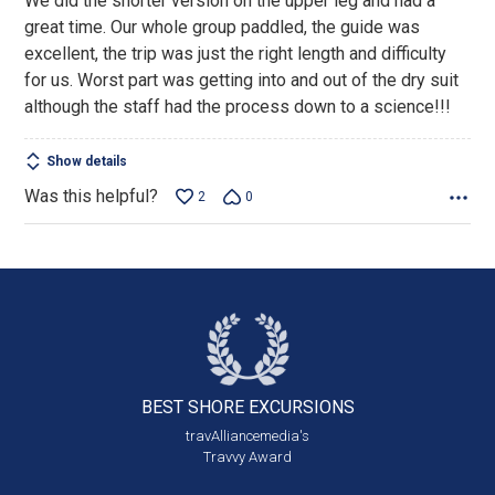
We did the shorter version on the upper leg and had a
of
great time. Our whole group paddled, the guide was
5
excellent, the trip was just the right length and difficulty
for us. Worst part was getting into and out of the dry suit
although the staff had the process down to a science!!!
Show details
Was this helpful?
2
0
BEST SHORE
EXCURSIONS
travAlliancemedia's
Travvy Award