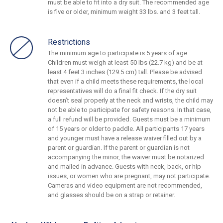
must be able to fit into a dry suit. The recommended age
is five or older, minimum weight 33 lbs. and 3 feet tall.
Restrictions
The minimum age to participate is 5 years of age.
Children must weigh at least 50 lbs (22.7 kg) and be at
least 4 feet 3 inches (129.5 cm) tall. Please be advised
that even if a child meets these requirements, the local
representatives will do a final fit check. If the dry suit
doesn’t seal properly at the neck and wrists, the child may
not be able to participate for safety reasons. In that case,
a full refund will be provided. Guests must be a minimum
of 15 years or older to paddle. All participants 17 years
and younger must have a release waiver filled out by a
parent or guardian. If the parent or guardian is not
accompanying the minor, the waiver must be notarized
and mailed in advance. Guests with neck, back, or hip
issues, or women who are pregnant, may not participate.
Cameras and video equipment are not recommended,
and glasses should be on a strap or retainer.