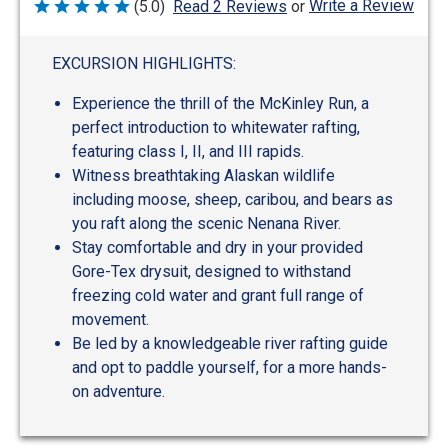
Write a Review
(5.0)
Read 2 Reviews
or
Rated
5
out
of
EXCURSION HIGHLIGHTS:
5
Experience the thrill of the McKinley Run, a
perfect introduction to whitewater rafting,
featuring class I, II, and III rapids.
Witness breathtaking Alaskan wildlife
including moose, sheep, caribou, and bears as
you raft along the scenic Nenana River.
Stay comfortable and dry in your provided
Gore-Tex drysuit, designed to withstand
freezing cold water and grant full range of
movement.
Be led by a knowledgeable river rafting guide
and opt to paddle yourself, for a more hands-
on adventure.