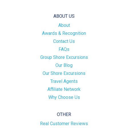
ABOUT US
About
Awards & Recognition
Contact Us
FAQs
Group Shore Excursions
Our Blog
Our Shore Excursions
Travel Agents
Affiliate Network
Why Choose Us
OTHER
Real Customer Reviews