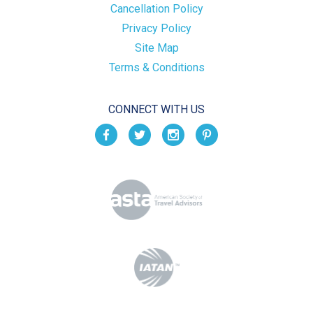
Cancellation Policy
Privacy Policy
Site Map
Terms & Conditions
CONNECT WITH US