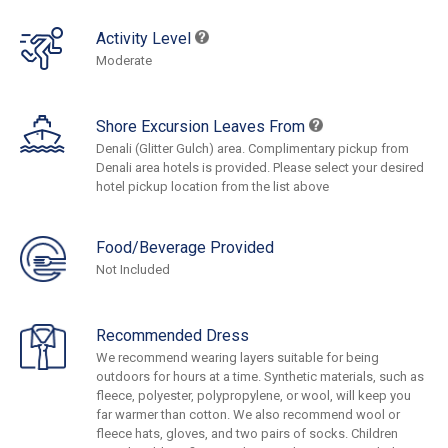
Activity Level
Moderate
Shore Excursion Leaves From
Denali (Glitter Gulch) area. Complimentary pickup from
Denali area hotels is provided. Please select your desired
hotel pickup location from the list above
Food/Beverage Provided
Not Included
Recommended Dress
We recommend wearing layers suitable for being
outdoors for hours at a time. Synthetic materials, such as
fleece, polyester, polypropylene, or wool, will keep you
far warmer than cotton. We also recommend wool or
fleece hats, gloves, and two pairs of socks. Children