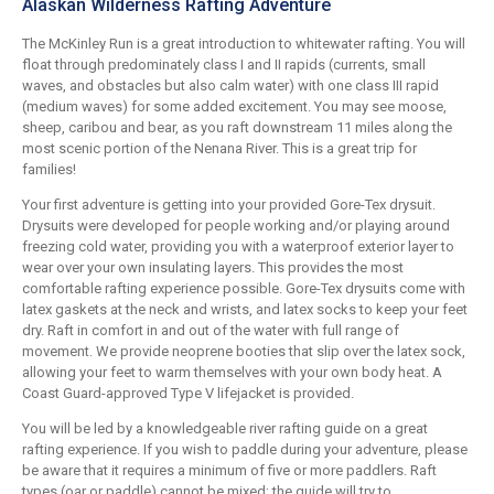
Alaskan Wilderness Rafting Adventure
The McKinley Run is a great introduction to whitewater rafting. You will
float through predominately class I and II rapids (currents, small
waves, and obstacles but also calm water) with one class III rapid
(medium waves) for some added excitement. You may see moose,
sheep, caribou and bear, as you raft downstream 11 miles along the
most scenic portion of the Nenana River. This is a great trip for
families!
Your first adventure is getting into your provided Gore-Tex drysuit.
Drysuits were developed for people working and/or playing around
freezing cold water, providing you with a waterproof exterior layer to
wear over your own insulating layers. This provides the most
comfortable rafting experience possible. Gore-Tex drysuits come with
latex gaskets at the neck and wrists, and latex socks to keep your feet
dry. Raft in comfort in and out of the water with full range of
movement. We provide neoprene booties that slip over the latex sock,
allowing your feet to warm themselves with your own body heat. A
Coast Guard-approved Type V lifejacket is provided.
You will be led by a knowledgeable river rafting guide on a great
rafting experience. If you wish to paddle during your adventure, please
be aware that it requires a minimum of five or more paddlers. Raft
types (oar or paddle) cannot be mixed; the guide will try to