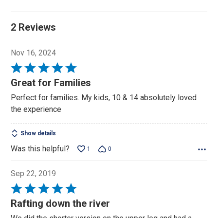
2 Reviews
Nov 16, 2024
Rated
5
Great for Families
out
Perfect for families. My kids, 10 & 14 absolutely loved
of
the experience
5
Show details
Was this helpful?
1
0
Sep 22, 2019
Rated
5
Rafting down the river
out