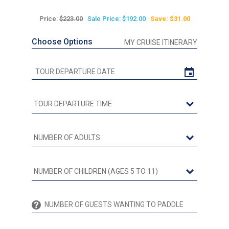
Price:
$223.00
Sale Price: $192.00
Save: $31.00
Choose Options
MY CRUISE ITINERARY