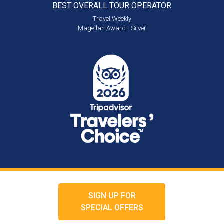
BEST OVERALL
TOUR OPERATOR
Travel Weekly
Magellan Award - Silver
SIGN UP FOR
SPECIAL OFFERS