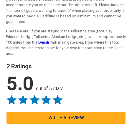
accommodate you on the same paddle raft or oar raft. Please indicate
"number of guests wanting to paddle" when placing your order only if
you want to paddle. Paddling is based on a minimum and cannot be
guaranteed.
Please Note:
If you are staying in the Talkeetna area (McKinley
Princess Lodge, Talkeetna Alaskan Lodge, etc.), you are approximately
100 miles from the
Denali
Park main gate area, from where this tour
departs. You are responsible for your own transportation to the Denali
area.
2 Ratings
5.0
out of 5 stars
WRITE A REVIEW