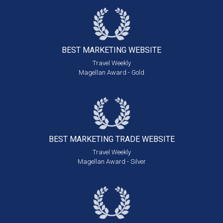
BEST MARKETING
WEBSITE
Travel Weekly
Magellan Award - Gold
BEST MARKETING
TRADE WEBSITE
Travel Weekly
Magellan Award - Silver