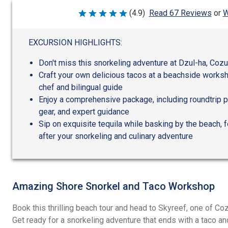
W
(4.9)
Read 67 Reviews
or
Rated
4.9
out
of
EXCURSION HIGHLIGHTS:
5
Don't miss this snorkeling adventure at Dzul-ha, Co
Craft your own delicious tacos at a beachside worksh
chef and bilingual guide
Enjoy a comprehensive package, including roundtrip po
gear, and expert guidance
Sip on exquisite tequila while basking by the beach, f
after your snorkeling and culinary adventure
Amazing Shore Snorkel and Taco Workshop
Book this thrilling beach tour and head to Skyreef, one of 
Get ready for a snorkeling adventure that ends with a taco an