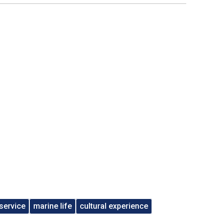
service
marine life
cultural experience