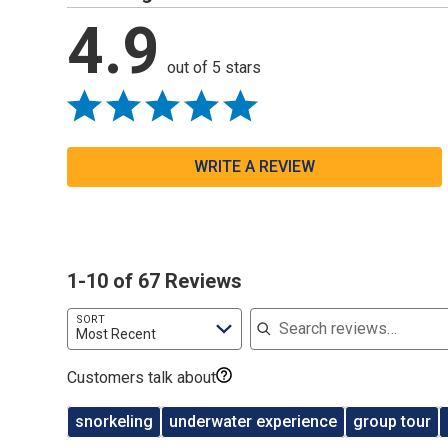
4.9
out of 5 stars
WRITE A REVIEW
1-10 of 67 Reviews
Search reviews
SORT
Most Recent
Customers talk about
snorkeling
underwater experience
group tour