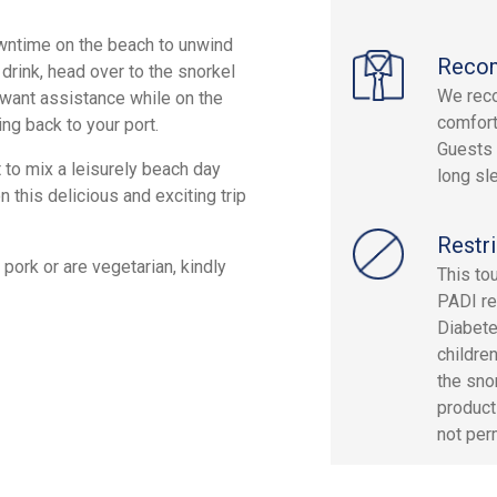
wntime on the beach to unwind
Reco
 drink, head over to the snorkel
We rec
u want assistance while on the
comfort
ng back to your port.
Guests 
 to mix a leisurely beach day
long sle
n this delicious and exciting trip
Restri
pork or are vegetarian, kindly
This to
PADI re
Diabete
children
the sno
products
not perm