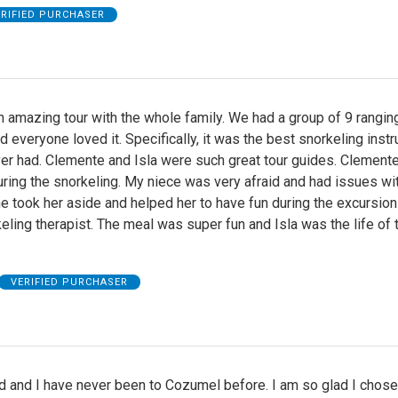
ERIFIED PURCHASER
 amazing tour with the whole family. We had a group of 9 rangin
d everyone loved it. Specifically, it was the best snorkeling instr
er had. Clemente and Isla were such great tour guides. Clement
ring the snorkeling. My niece was very afraid and had issues wi
 took her aside and helped her to have fun during the excursio
keling therapist. The meal was super fun and Isla was the life of 
VERIFIED PURCHASER
 and I have never been to Cozumel before. I am so glad I chose