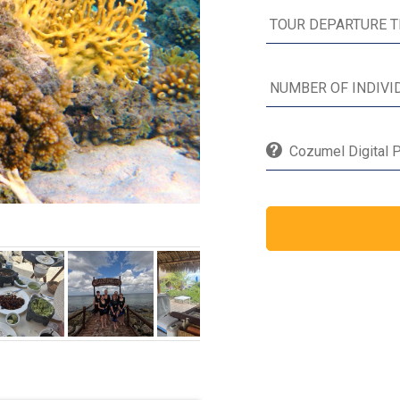
Cozumel Digital P