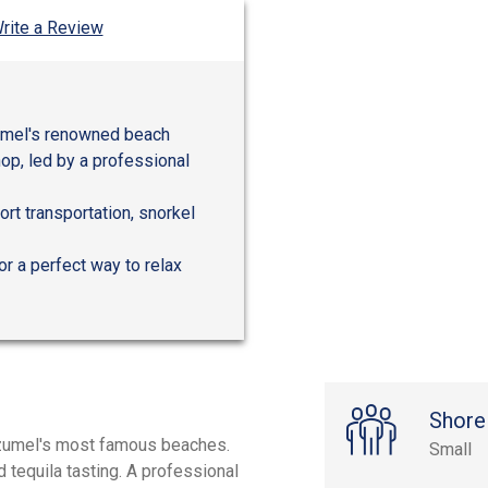
rite a Review
zumel's renowned beach
op, led by a professional
rt transportation, snorkel
or a perfect way to relax
Shore
Cozumel's most famous beaches.
Small
d tequila tasting. A professional