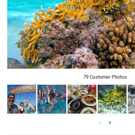
79 Customer Photos