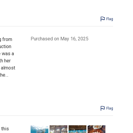
Flag
Purchased on May 16, 2025
g from
uction
e was a
th her
n almost
the
…
Flag
 this