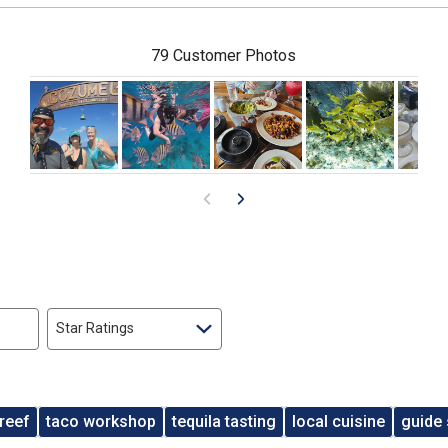
79 Customer Photos
Star Ratings
reef
taco workshop
tequila tasting
local cuisine
guide 