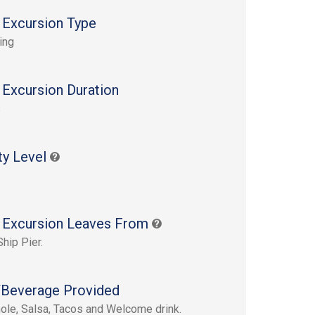
 Excursion Type
ing
 Excursion Duration
s
ty Level
 Excursion Leaves From
Ship Pier.
Beverage Provided
le, Salsa, Tacos and Welcome drink.