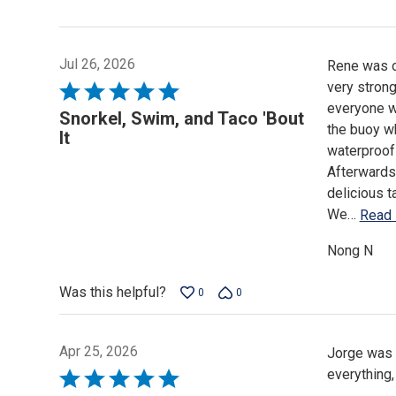
Jul 26, 2026
Rene was ou
very stron
Rated
everyone w
5
Snorkel, Swim, and Taco 'Bout
the buoy wh
out
It
waterproof
of
Afterwards
5
delicious t
We
…
Read
Nong N
Was this helpful?
0
0
Apr 25, 2026
Jorge was 
everything,
Rated