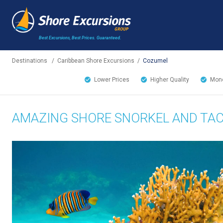
Best Excursions, Best Prices.
Guaranteed.
Destinations
/
Caribbean Shore Excursions
/
Cozumel
Lower Prices
Higher Quality
Mone
AMAZING SHORE SNORKEL AND TA