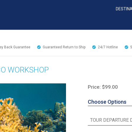
DESTIN
y Back Guarantee
Guaranteed Return to Ship
24/7
Hotline
CO WORKSHOP
Price: $99.00
Choose Options