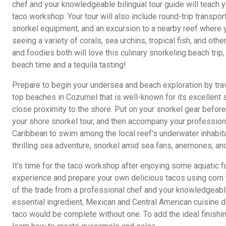
chef and your knowledgeable bilingual tour guide will teach 
taco workshop. Your tour will also include round-trip transpor
snorkel equipment, and an excursion to a nearby reef where 
seeing a variety of corals, sea urchins, tropical fish, and oth
and foodies both will love this culinary snorkeling beach tri
beach time and a tequila tasting!
Prepare to begin your undersea and beach exploration by trav
top beaches in Cozumel that is well-known for its excellent 
close proximity to the shore. Put on your snorkel gear befor
your shore snorkel tour, and then accompany your professional
Caribbean to swim among the local reef's underwater inhabitan
thrilling sea adventure, snorkel amid sea fans, anemones, and 
It's time for the taco workshop after enjoying some aquatic fun
experience and prepare your own delicious tacos using corn to
of the trade from a professional chef and your knowledgeable
essential ingredient, Mexican and Central American cuisine d
taco would be complete without one. To add the ideal finishing