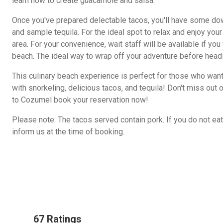
learn how to create guacamole and salsa.
Once you've prepared delectable tacos, you'll have some do
and sample tequila. For the ideal spot to relax and enjoy your
area. For your convenience, wait staff will be available if yo
beach. The ideal way to wrap off your adventure before headi
This culinary beach experience is perfect for those who want
with snorkeling, delicious tacos, and tequila! Don't miss out o
to Cozumel book your reservation now!
Please note: The tacos served contain pork. If you do not eat 
inform us at the time of booking.
67 Ratings