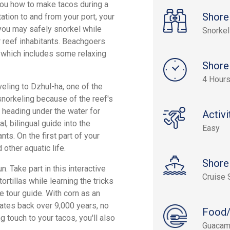
you how to make tacos during a
Shore
tation to and from your port, your
you may safely snorkel while
Snorkel
er reef inhabitants. Beachgoers
p, which includes some relaxing
Shore
4 Hour
eling to Dzhul-ha, one of the
snorkeling because of the reef's
e heading under the water for
Activi
, bilingual guide into the
Easy
ts. On the first part of your
other aquatic life.
Shore
. Take part in this interactive
Cruise 
rtillas while learning the tricks
 tour guide. With corn as an
ates back over 9,000 years, no
Food/
 touch to your tacos, you'll also
Guacamo