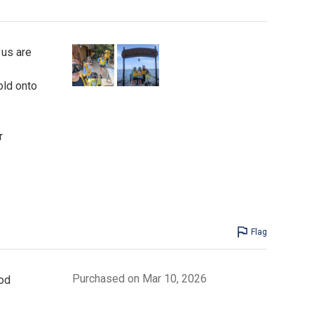
 us are
old onto
r
Flag
Purchased on Mar 10, 2026
od