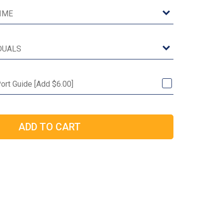
ort Guide [Add $6.00]