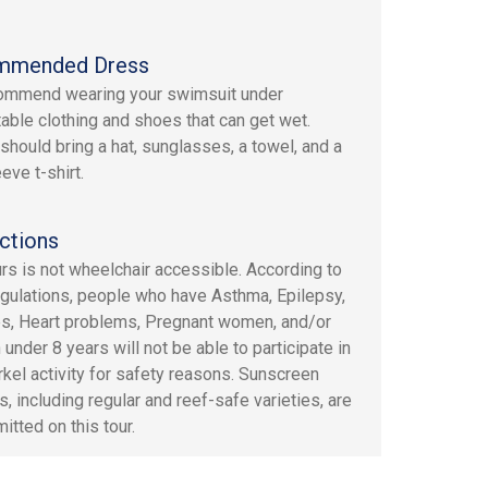
mmended Dress
ommend wearing your swimsuit under
able clothing and shoes that can get wet.
should bring a hat, sunglasses, a towel, and a
eve t-shirt.
ctions
urs is not wheelchair accessible. According to
gulations, people who have Asthma, Epilepsy,
s, Heart problems, Pregnant women, and/or
 under 8 years will not be able to participate in
rkel activity for safety reasons. Sunscreen
, including regular and reef-safe varieties, are
itted on this tour.