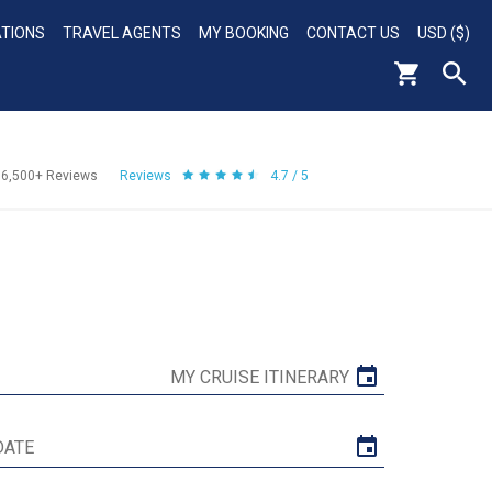
ATIONS
TRAVEL AGENTS
MY BOOKING
CONTACT US
USD ($)
56,500+
Reviews
Reviews
4.7 / 5
MY CRUISE ITINERARY