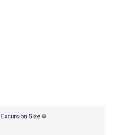
 Excursion Size