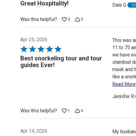
5
Great Hospitality!
Dale G
V
out
of
Was this helpful?
0
0
5
Apr 25, 2026
This was an
11 to 75 an
Rated
we have ev
5
Best snorkeling tour and tour
standout du
out
guides Ever!
mask and he
of
like a snor
5
Read More
Jennifer R
Was this helpful?
1
0
Apr 14, 2026
My husband