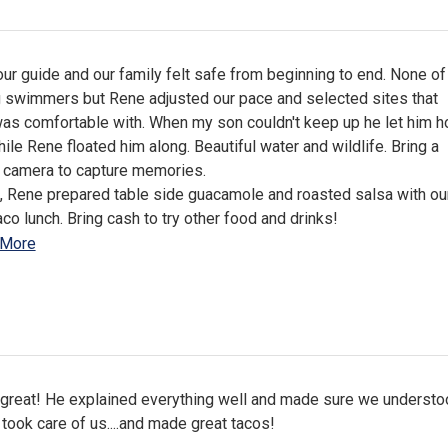
r guide and our family felt safe from beginning to end. None of
g swimmers but Rene adjusted our pace and selected sites that
as comfortable with. When my son couldn't keep up he let him h
ile Rene floated him along. Beautiful water and wildlife. Bring a
 camera to capture memories.
, Rene prepared table side guacamole and roasted salsa with ou
aco lunch. Bring cash to try other food and drinks!
 More
great! He explained everything well and made sure we understo
 took care of us....and made great tacos!