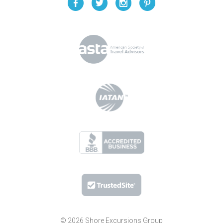
© 2026 Shore Excursions Group