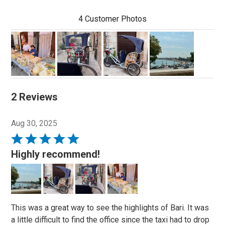
4 Customer Photos
2 Reviews
Aug 30, 2025
Rated
5
Highly recommend!
out
of
5
This was a great way to see the highlights of Bari. It was
a little difficult to find the office since the taxi had to drop