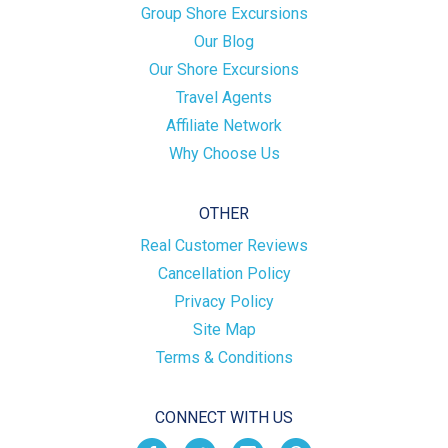
Group Shore Excursions
Our Blog
Our Shore Excursions
Travel Agents
Affiliate Network
Why Choose Us
OTHER
Real Customer Reviews
Cancellation Policy
Privacy Policy
Site Map
Terms & Conditions
CONNECT WITH US