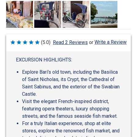
Write a Review
(5.0)
Read 2 Reviews
or
Rated
5
out
of
EXCURSION HIGHLIGHTS:
5
Explore Bari's old town, including the Basilica
of Saint Nicholas, its Crypt, the Cathedral of
Saint Sabinus, and the exterior of the Swabian
Castle.
Visit the elegant French-inspired district,
featuring opera theaters, luxury shopping
streets, and the famous seaside fish market.
For a truly Italian experience, shop at elite
stores, explore the renowned fish market, and