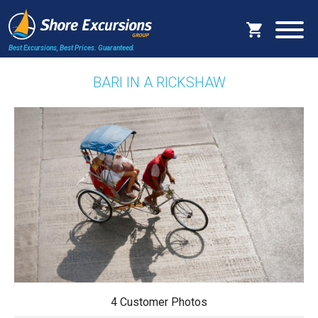
Best Excursions, Best Prices.
Guaranteed.
BARI IN A RICKSHAW
4 Customer Photos