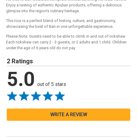
Enjoy a tasting of authentic Apulian products, offering a delicious
glimpse into the region's culinary heritage.
This tour is a perfect blend of history, culture, and gastronomy,
showcasing the best of Bari in one unforgettable experience.
Please Note: Guests need to be able to climb in and out of rickshaw.
Each rickshaw can carry 2 - 3 guests, or 2 adults and 1 child. Children
under the age of 6 years old do not pay.
2 Ratings
5.0
out of 5 stars
WRITE A REVIEW