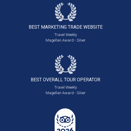
BEST MARKETING
TRADE WEBSITE
Travel Weekly
Magellan Award - Silver
BEST OVERALL
TOUR OPERATOR
Travel Weekly
Magellan Award - Silver