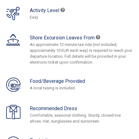
Activity Level
Easy
Shore Excursion Leaves From
An approximate 12-minute taxi ride (not included,
approximately 10 EUR each way) is required to reach your
departure location. Full details will be provided in your
electronic ticket upon confirmation.
Food/Beverage Provided
A local tasing is included.
Recommended Dress
Comfortable, seasonal clothing. Sturdy, closed-toe
shoes. Hat, sunglasses and sunscreen.