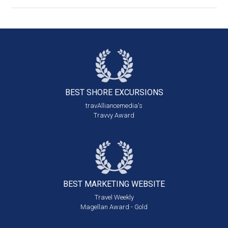
BEST SHORE
EXCURSIONS
travAlliancemedia's
Travvy Award
BEST MARKETING
WEBSITE
Travel Weekly
Magellan Award - Gold