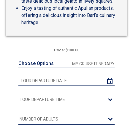
taste delicious local gelato in lively squares.
Enjoy a tasting of authentic Apulian products,
offering a delicious insight into Bari’s culinary
heritage.
Price: $100.00
Choose Options
MY CRUISE ITINERARY