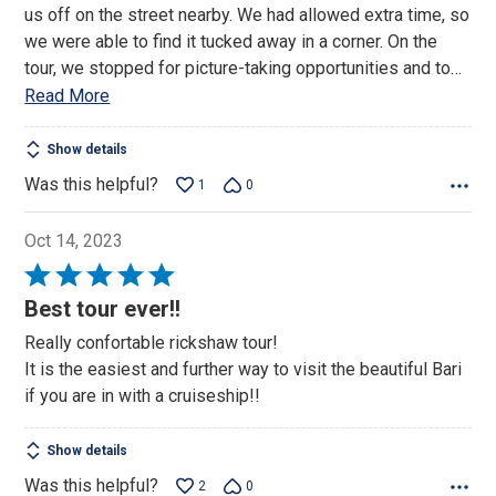
us off on the street nearby. We had allowed extra time, so
we were able to find it tucked away in a corner. On the
tour, we stopped for picture-taking opportunities and to
…
Read More
Show details
Was this helpful?
1
0
Oct 14, 2023
Rated
5
Best tour ever!!
out
Really confortable rickshaw tour!
of
It is the easiest and further way to visit the beautiful Bari
5
if you are in with a cruiseship!!
Show details
Was this helpful?
2
0