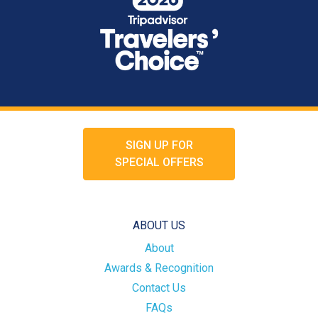
SIGN UP FOR
SPECIAL OFFERS
ABOUT US
About
Awards & Recognition
Contact Us
FAQs