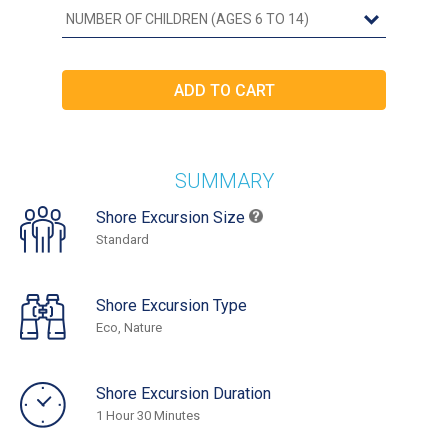
SUMMARY
Shore Excursion Size
Standard
Shore Excursion Type
Eco, Nature
Shore Excursion Duration
1 Hour 30 Minutes