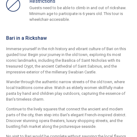
Restrictions
Guests need to be able to climb in and out of rickshaw.
Minimum age to participate is 6 years old. This tour is
wheelchair-accessible.
Bari in a Rickshaw
Immerse yourself in the rich history and vibrant culture of Bari on this
guided tour. Begin your journey in the old town, exploring its most
iconic landmarks, including the Basilica of Saint Nicholas with its
treasured Crypt, the ancient Cathedral of Saint Sabinus, and the
impressive exterior of the millenary Swabian Castle.
Wander through the authentic narrow streets of the old town, where
local traditions come alive. Watch as elderly women skillfully make
pasta by hand and children play outdoors, capturing the essence of
Bari's timeless charm.
Continue to the lively squares that connect the ancient and modern
parts of the city, then step into Bari's elegant French-inspired district.
Discover stunning opera theaters, luxury shopping streets, and the
bustling fish market along the picturesque seaside.
No visit to Bari would be complete without savoring the local flavors.