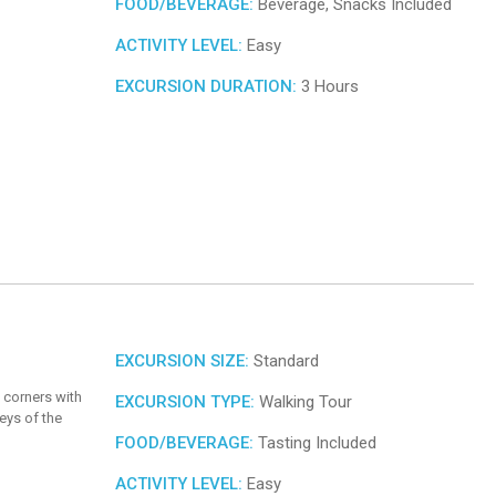
FOOD/BEVERAGE:
Beverage, Snacks Included
ACTIVITY LEVEL:
Easy
EXCURSION DURATION:
3 Hours
EXCURSION SIZE:
Standard
 corners with
EXCURSION TYPE:
Walking Tour
eys of the
FOOD/BEVERAGE:
Tasting Included
ACTIVITY LEVEL:
Easy