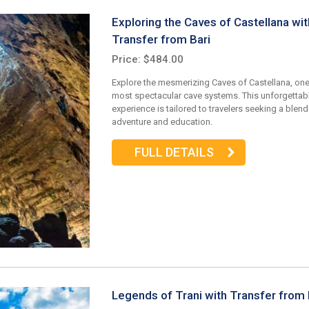
Exploring the Caves of Castellana wit
Transfer from Bari
Price: $484.00
Explore the mesmerizing Caves of Castellana, one 
most spectacular cave systems. This unforgettab
experience is tailored to travelers seeking a blend
adventure and education.
FULL DETAILS
Legends of Trani with Transfer from 