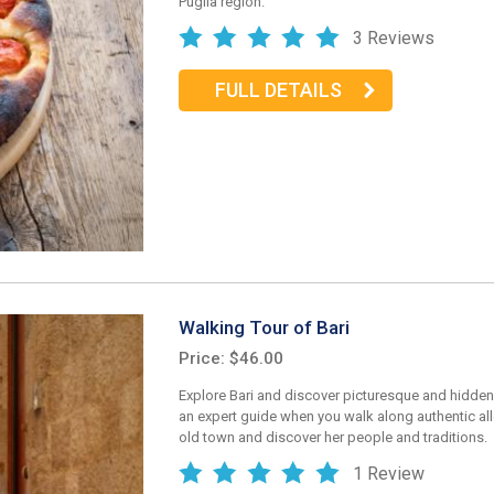
Puglia region.
3 Reviews
FULL DETAILS
Walking Tour of Bari
Price: $46.00
Explore Bari and discover picturesque and hidden
an expert guide when you walk along authentic all
old town and discover her people and traditions.
1 Review