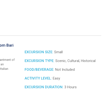
rom Bari
EXCURSION SIZE:
Small
hantment of
EXCURSION TYPE:
Scenic, Cultural, Historical
 an
Italian
FOOD/BEVERAGE:
Not Included
ACTIVITY LEVEL:
Easy
EXCURSION DURATION:
3 Hours