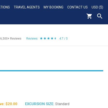
ATIONS
TRAVEL AGENTS
MY BOOKING
CONTACT US
USD ($)
56,500+
Reviews
Reviews
4.7 / 5
ve: $20.00
EXCURSION SIZE:
Standard