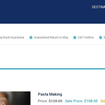
DESTIN
y Back Guarantee
Guaranteed Return to Ship
24/7
Hotline
Pasta Making
Price:
$128.00
Sale Price: $108.00
Sa