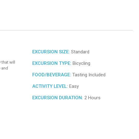
EXCURSION SIZE:
Standard
that will
EXCURSION TYPE:
Bicycling
e and
FOOD/BEVERAGE:
Tasting Included
ACTIVITY LEVEL:
Easy
EXCURSION DURATION:
2 Hours