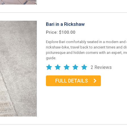
Bari in a Rickshaw
Price: $100.00
Explore Bari comfortably seated in a modern and 
rickshaw-bike, travel back to ancient times and d
picturesque and hidden corners with an expert, mu
guide.
2 Reviews
FULL DETAILS