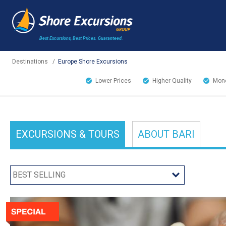
Best Excursions, Best Prices.
Guaranteed.
Destinations
/
Europe Shore Excursions
Lower Prices
Higher Quality
Mone
EXCURSIONS
& TOURS
ABOUT
BARI