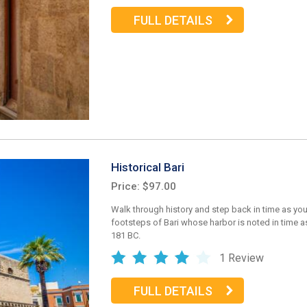
FULL DETAILS
Historical Bari
Price: $97.00
Walk through history and step back in time as you
footsteps of Bari whose harbor is noted in time as
181 BC.
1 Review
FULL DETAILS