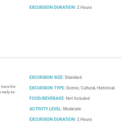
EXCURSION DURATION:
2 Hours
EXCURSION SIZE:
Standard
 trace the
EXCURSION TYPE:
Scenic, Cultural, Historical
 early as
FOOD/BEVERAGE:
Not Included
ACTIVITY LEVEL:
Moderate
EXCURSION DURATION:
2 Hours