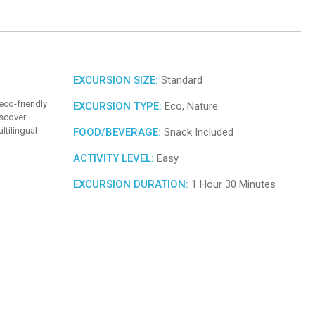
EXCURSION SIZE:
Standard
eco-friendly
EXCURSION TYPE:
Eco, Nature
iscover
ltilingual
FOOD/BEVERAGE:
Snack Included
ACTIVITY LEVEL:
Easy
EXCURSION DURATION:
1 Hour 30 Minutes