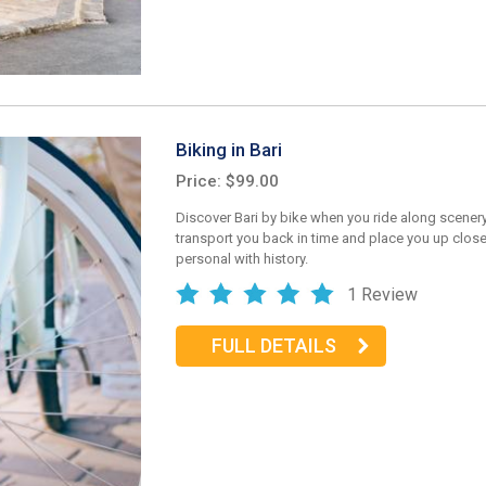
Biking in Bari
Price: $99.00
Discover Bari by bike when you ride along scenery 
transport you back in time and place you up clos
personal with history.
1 Review
FULL DETAILS