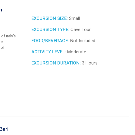
h
EXCURSION SIZE:
Small
EXCURSION TYPE:
Cave Tour
of Italy's
FOOD/BEVERAGE:
Not Included
le
 of
ACTIVITY LEVEL:
Moderate
EXCURSION DURATION:
3 Hours
Bari