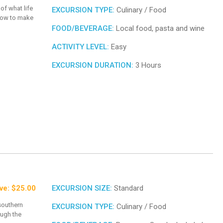
 of what life
EXCURSION TYPE:
Culinary / Food
 how to make
FOOD/BEVERAGE:
Local food, pasta and wine
ACTIVITY LEVEL:
Easy
EXCURSION DURATION:
3 Hours
ve: $25.00
EXCURSION SIZE:
Standard
southern
EXCURSION TYPE:
Culinary / Food
ough the