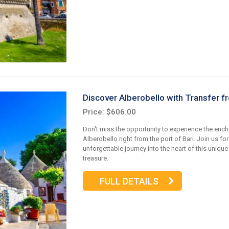
Discover Alberobello with Transfer f
Price: $606.00
Don't miss the opportunity to experience the enc
Alberobello right from the port of Bari. Join us for
unforgettable journey into the heart of this unique 
treasure.
FULL DETAILS