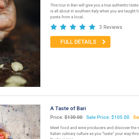
This tour in Bari will give you a true authentic taste
is all about in southern Italy when you are taught
pasta from a local..
3 Reviews
FULL DETAILS
A Taste of Bari
Price:
$130.00
Sale Price: $105.00
Sa
Meet food and wine producers and discover the 
Italian culinary culture as you "taste" your way thr