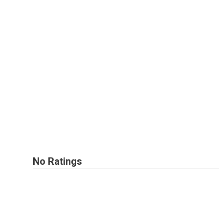
No Ratings