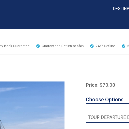
DESTIN
y Back Guarantee
Guaranteed Return to Ship
24/7
Hotline
Price: $70.00
Choose Options