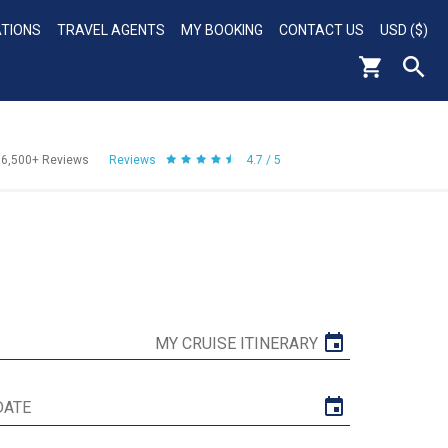
ATIONS
TRAVEL AGENTS
MY BOOKING
CONTACT US
USD ($)
56,500+
Reviews
Reviews
4.7 / 5
MY CRUISE ITINERARY