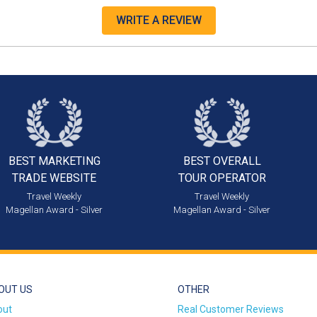
WRITE A REVIEW
BEST MARKETING
BEST OVERALL
TRADE WEBSITE
TOUR OPERATOR
Travel Weekly
Travel Weekly
Magellan Award - Silver
Magellan Award - Silver
OUT US
OTHER
out
Real Customer Reviews