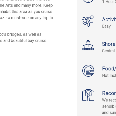
1 Hour 
Fine Arts and many more. Keep
nhabit this area as you cruise
az - a must-see on any trip to
Activi
Easy
co's bridges, as well as
ve and beautiful bay cruise.
Shore
Central
Food/
Not Inc
Reco
We reco
sensibl
and su