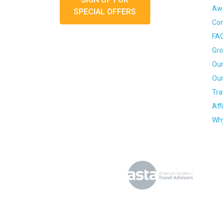
Awa
SPECIAL OFFERS
Con
FA
Gro
Our
Our
Tra
Aff
Why