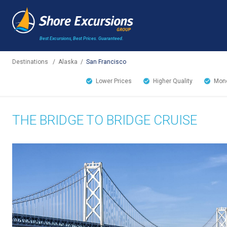
Best Excursions, Best Prices.
Guaranteed.
Destinations
/
Alaska
/
San Francisco
Lower Prices
Higher Quality
Mone
THE BRIDGE TO BRIDGE CRUISE