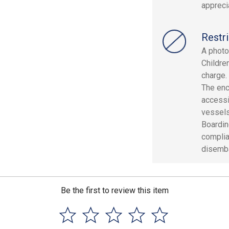
apprecia
Restri
A photo 
Childre
charge.
The enc
accessi
vessels
Boardin
complia
disemba
Be the first to review this item