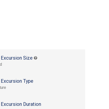
 Excursion Size
rd
 Excursion Type
ture
 Excursion Duration