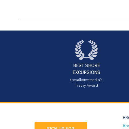
BEST SHORE
EXCURSIONS
travAlliancemedia's
Travvy Award
AB
Ab
SIGN UP FOR