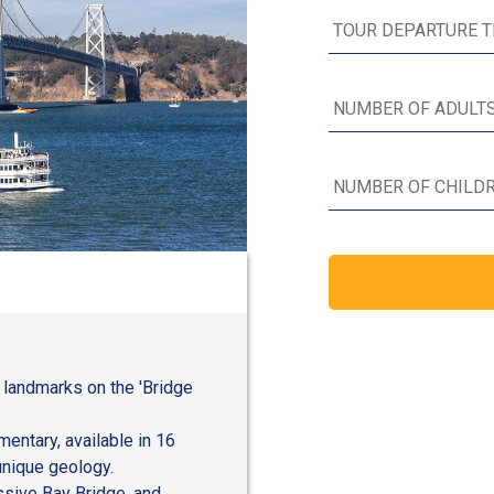
 landmarks on the 'Bridge
entary, available in 16
unique geology.
ssive Bay Bridge, and