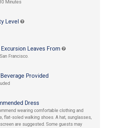
30 Minutes
ty Level
 Excursion Leaves From
 San Francisco.
Beverage Provided
luded
mmended Dress
mmend wearing comfortable clothing and
e, flat-soled walking shoes. A hat, sunglasses,
nscreen are suggested. Some guests may