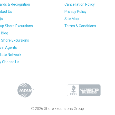
rds & Recognition
Cancellation Policy
tact Us
Privacy Policy
Qs
Site Map
up Shore Excursions
Terms & Conditions
 Blog
 Shore Excursions
vel Agents
iliate Network
 Choose Us
© 2026 Shore Excursions Group