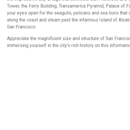
Tower, the Ferry Building, Transamerica Pyramid, Palace of 
your eyes open for the seagulls, pelicans and sea lions that i
along the coast and steam past the infamous Island of Alcatr
San Francisco.
Appreciate the magnificent size and structure of San Francis
immersing yourself in the city's rich history on this informati