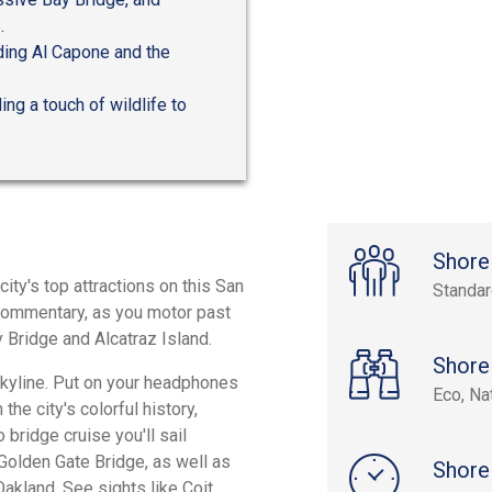
.
uding Al Capone and the
ing a touch of wildlife to
Shore
ty's top attractions on this San
Standa
 commentary, as you motor past
 Bridge and Alcatraz Island.
Shore
skyline. Put on your headphones
Eco, Na
the city's colorful history,
bridge cruise you'll sail
 Golden Gate Bridge, as well as
Shore
akland. See sights like Coit