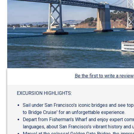
Be the first to write a review
EXCURSION HIGHLIGHTS:
Sail under San Francisco's iconic bridges and see top
to Bridge Cruise' for an unforgettable experience.
Depart from Fisherman's Wharf and enjoy expert comm
languages, about San Francisco's vibrant history and 
Marvel at the colossal Golden Gate Bridge, the impre