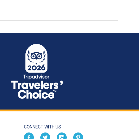
CONNECT WITH US