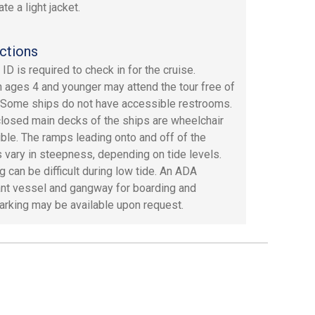
te a light jacket.
ctions
ID is required to check in for the cruise.
n ages 4 and younger may attend the tour free of
 Some ships do not have accessible restrooms.
losed main decks of the ships are wheelchair
ble. The ramps leading onto and off of the
 vary in steepness, depending on tide levels.
g can be difficult during low tide. An ADA
nt vessel and gangway for boarding and
rking may be available upon request.