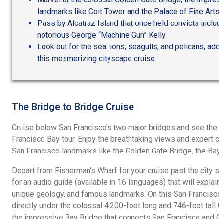
landmarks like Coit Tower and the Palace of Fine Arts
Pass by Alcatraz Island that once held convicts incl
notorious George “Machine Gun” Kelly.
Look out for the sea lions, seagulls, and pelicans, add
this mesmerizing cityscape cruise.
The Bridge to Bridge Cruise
Cruise below San Francisco's two major bridges and see the ci
Francisco Bay tour. Enjoy the breathtaking views and expert
San Francisco landmarks like the Golden Gate Bridge, the Bay
Depart from Fisherman's Wharf for your cruise past the city 
for an audio guide (available in 16 languages) that will explain 
unique geology, and famous landmarks. On this San Francisco 
directly under the colossal 4,200-foot long and 746-foot tall
the impressive Bay Bridge that connects San Francisco and O