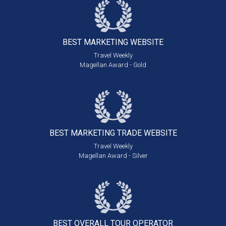
BEST MARKETING
WEBSITE
Travel Weekly
Magellan Award - Gold
BEST MARKETING
TRADE WEBSITE
Travel Weekly
Magellan Award - Silver
BEST OVERALL
TOUR OPERATOR