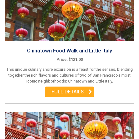
Chinatown Food Walk and Little Italy
Price: $121.00
This unique culinary shore excursion is a feast for the senses, blending
together the rich flavors and cultures of two of San Francisco's most
iconic neighborhoods: Chinatown and Little Italy.
FULL DETAILS