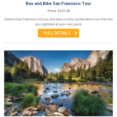
Bus and Bike San Francisco Tour
Price: $141.00
Explore San Francisco by bus and bike on this combination tour that lets
you sightsee at your own pace.
FULL DETAILS