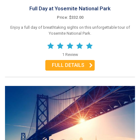
Full Day at Yosemite National Park
Price: $332.00
Enjoy a full day of breathtaking sights on this unforgettable tour of
Yosemite National Park.
1 Review
FULL DETAILS