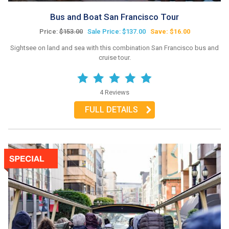
Bus and Boat San Francisco Tour
Price:
$153.00
Sale Price: $137.00
Save: $16.00
Sightsee on land and sea with this combination San Francisco bus and
cruise tour.
4 Reviews
FULL DETAILS