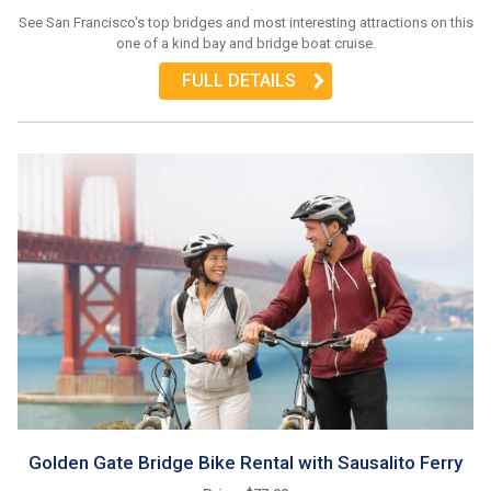
See San Francisco's top bridges and most interesting attractions on this
one of a kind bay and bridge boat cruise.
FULL DETAILS
Golden Gate Bridge Bike Rental with Sausalito Ferry