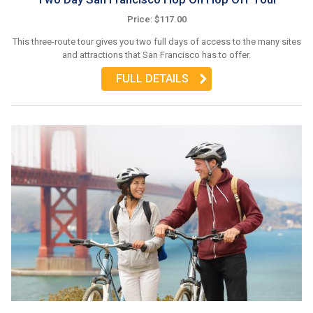
Price: $117.00
This three-route tour gives you two full days of access to the many sites
and attractions that San Francisco has to offer.
FULL DETAILS