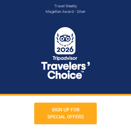
Travel Weekly
Magellan Award - Silver
SIGN UP FOR
SPECIAL OFFERS