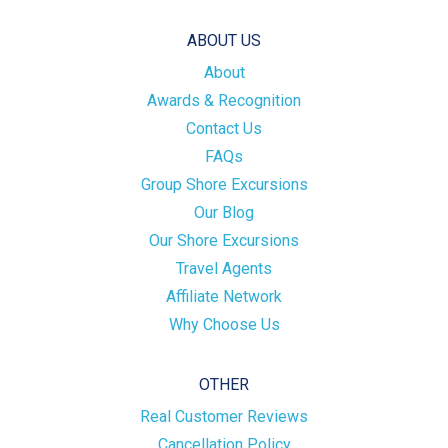
ABOUT US
About
Awards & Recognition
Contact Us
FAQs
Group Shore Excursions
Our Blog
Our Shore Excursions
Travel Agents
Affiliate Network
Why Choose Us
OTHER
Real Customer Reviews
Cancellation Policy