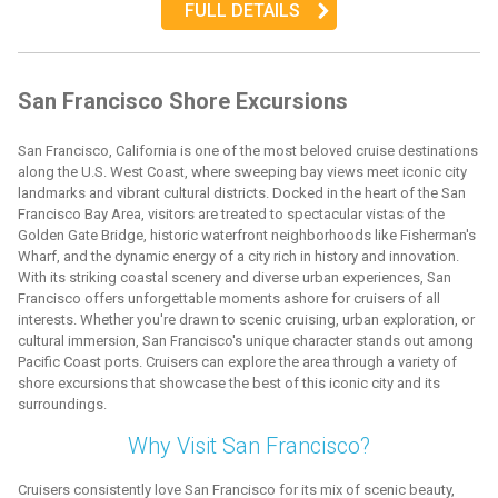
FULL DETAILS
San Francisco Shore Excursions
San Francisco, California is one of the most beloved cruise destinations
along the U.S. West Coast, where sweeping bay views meet iconic city
landmarks and vibrant cultural districts. Docked in the heart of the San
Francisco Bay Area, visitors are treated to spectacular vistas of the
Golden Gate Bridge, historic waterfront neighborhoods like Fisherman's
Wharf, and the dynamic energy of a city rich in history and innovation.
With its striking coastal scenery and diverse urban experiences, San
Francisco offers unforgettable moments ashore for cruisers of all
interests. Whether you're drawn to scenic cruising, urban exploration, or
cultural immersion, San Francisco's unique character stands out among
Pacific Coast ports. Cruisers can explore the area through a variety of
shore excursions that showcase the best of this iconic city and its
surroundings.
Why Visit San Francisco?
Cruisers consistently love San Francisco for its mix of scenic beauty,