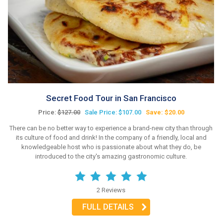
Secret Food Tour in San Francisco
Price:
$127.00
Sale Price: $107.00
Save: $20.00
There can be no better way to experience a brand-new city than through
its culture of food and drink! In the company of a friendly, local and
knowledgeable host who is passionate about what they do, be
introduced to the city's amazing gastronomic culture.
2 Reviews
FULL DETAILS