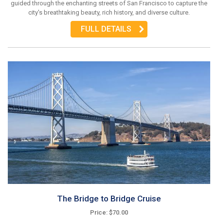
guided through the enchanting streets of San Francisco to capture the
city's breathtaking beauty, rich history, and diverse culture.
FULL DETAILS
The Bridge to Bridge Cruise
Price: $70.00