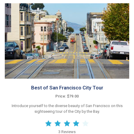
Best of San Francisco City Tour
Price: $79.00
Introduce yourself to the diverse beauty of San Francisco on this
sightseeing tour of the City by the Bay.
3 Reviews