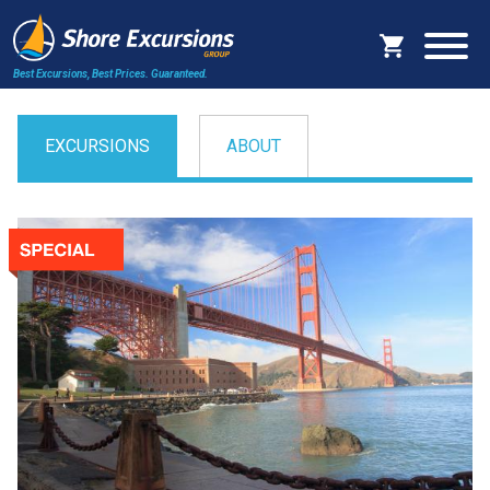
Best Excursions, Best Prices.
Guaranteed.
EXCURSIONS
ABOUT