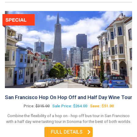
San Francisco Hop On Hop Off and Half Day Wine Tour
Price:
$315.00
Sale Price: $264.00
Save: $51.00
Combine the flexibility of a hop on - hop off bus tour in San Francisco
with a half day wine tasting tour in Sonoma for the best of both worlds.
FULL DETAILS