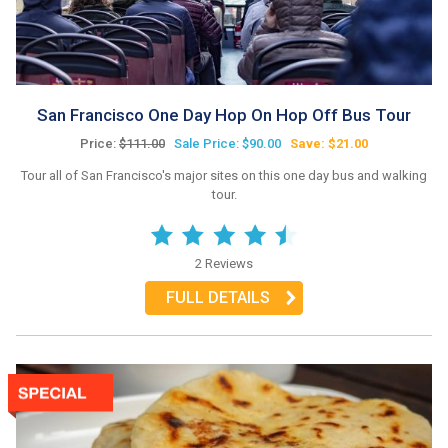
San Francisco One Day Hop On Hop Off Bus Tour
Price:
$111.00
Sale Price: $90.00
Save: $21.00
Tour all of San Francisco's major sites on this one day bus and walking
tour.
2 Reviews
FULL DETAILS