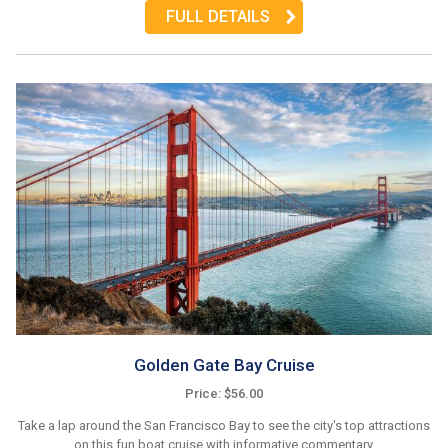
FULL DETAILS
Golden Gate Bay Cruise
Price: $56.00
Take a lap around the San Francisco Bay to see the city's top attractions
on this fun boat cruise with informative commentary.