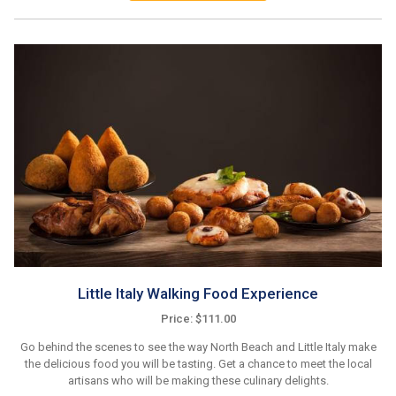
Little Italy Walking Food Experience
Price: $111.00
Go behind the scenes to see the way North Beach and Little Italy make
the delicious food you will be tasting. Get a chance to meet the local
artisans who will be making these culinary delights.