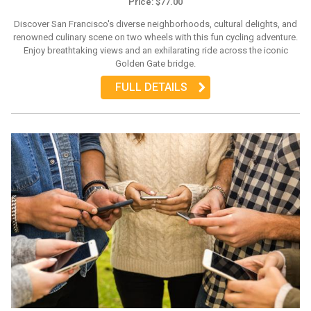
Price: $77.00
Discover San Francisco's diverse neighborhoods, cultural delights, and
renowned culinary scene on two wheels with this fun cycling adventure.
Enjoy breathtaking views and an exhilarating ride across the iconic
Golden Gate bridge.
FULL DETAILS