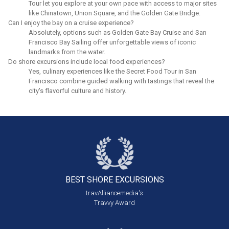
Tour let you explore at your own pace with access to major sites
like Chinatown, Union Square, and the Golden Gate Bridge.
Can I enjoy the bay on a cruise experience?
Absolutely, options such as Golden Gate Bay Cruise and San
Francisco Bay Sailing offer unforgettable views of iconic
landmarks from the water.
Do shore excursions include local food experiences?
Yes, culinary experiences like the Secret Food Tour in San
Francisco combine guided walking with tastings that reveal the
city's flavorful culture and history.
BEST SHORE
EXCURSIONS
travAlliancemedia's
Travvy Award