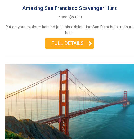
Amazing San Francisco Scavenger Hunt
Price: $53.00
Put on your explorer hat and join this exhilarating San Francisco treasure
hunt.
FULL DETAILS