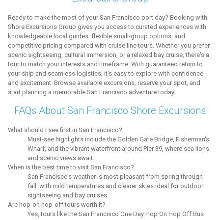
Ready to make the most of your San Francisco port day? Booking with
Shore Excursions Group gives you access to curated experiences with
knowledgeable local guides, flexible small-group options, and
competitive pricing compared with cruise line tours. Whether you prefer
scenic sightseeing, cultural immersion, or a relaxed bay cruise, there's a
tour to match your interests and timeframe. With guaranteed return to
your ship and seamless logistics, it's easy to explore with confidence
and excitement. Browse available excursions, reserve your spot, and
start planning a memorable San Francisco adventure today.
FAQs About San Francisco Shore Excursions
What should I see first in San Francisco?
Must-see highlights include the Golden Gate Bridge, Fisherman's
Wharf, and the vibrant waterfront around Pier 39, where sea lions
and scenic views await.
When is the best time to visit San Francisco?
San Francisco's weather is most pleasant from spring through
fall, with mild temperatures and clearer skies ideal for outdoor
sightseeing and bay cruises.
Are hop-on hop-off tours worth it?
Yes, tours like the San Francisco One Day Hop On Hop Off Bus