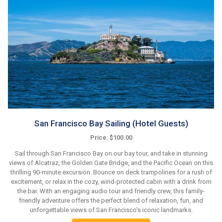
San Francisco Bay Sailing (Hotel Guests)
Price: $100.00
Sail through San Francisco Bay on our bay tour, and take in stunning
views of Alcatraz, the Golden Gate Bridge, and the Pacific Ocean on this
thrilling 90-minute excursion. Bounce on deck trampolines for a rush of
excitement, or relax in the cozy, wind-protected cabin with a drink from
the bar. With an engaging audio tour and friendly crew, this family-
friendly adventure offers the perfect blend of relaxation, fun, and
unforgettable views of San Francisco's iconic landmarks.