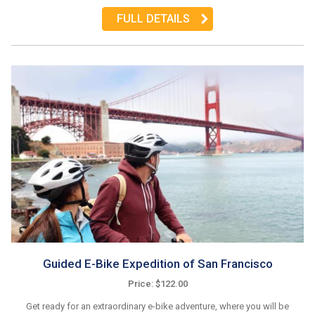
FULL DETAILS
Guided E-Bike Expedition of San Francisco
Price: $122.00
Get ready for an extraordinary e-bike adventure, where you will be