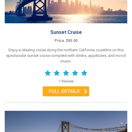
Sunset Cruise
Price: $83.00
Enjoy a relaxing cruise along the northern California coastline on this
spectacular sunset cruise complete with drinks, appetizers, and mood
music.
1 Review
FULL DETAILS