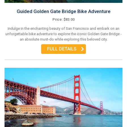
Guided Golden Gate Bridge Bike Adventure
Price: $83.00
Indulge in the enchanting beauty of San Francisco and embark on an
unforgettable bike adventure to explore the iconic Golden Gate Bridge -
an absolute must-do while exploring this beloved city.
FULL DETAILS