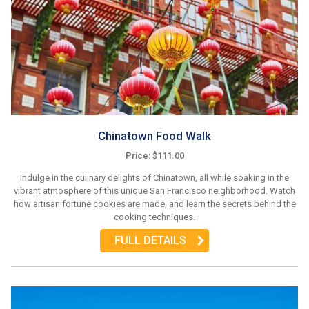
Chinatown Food Walk
Price: $111.00
Indulge in the culinary delights of Chinatown, all while soaking in the
vibrant atmosphere of this unique San Francisco neighborhood. Watch
how artisan fortune cookies are made, and learn the secrets behind the
cooking techniques.
FULL DETAILS