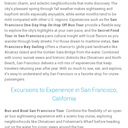
historic charm, and eclectic neighborhoods that invite discovery. The
city's pleasant spring through fall weather makes sightseeing and
bayfront strolls especially enjoyable, while winter months tend to be
mild compared with other U.S. regions. Experiences such as the
San
Francisco One Day Hop On Hop Off Bus Tour
provide a flexible way
to explore the city's highlights at your own pace, and the
Secret Food
Tour in San Francisco
pairs cultural insight with local flavors as you
wander through lively streets. For those drawn to maritime vistas,
San
Francisco Bay Sailing
offers a chance to glide past landmarks like
Alcatraz Island and the Golden Gate Bridge from the water. Combined
with iconic sunset views and historic districts like Chinatown and North
Beach, San Francisco delivers a rich mix of experiences that keep
travelers returning year after year. With so much to see, eat, and explore,
it's easy to understand why San Francisco is a favorite stop for cruise
passengers.
Excursions to Experience in San Francisco,
California
Bus and Boat San Francisco Tour
: Combine the flexibility of an open-
air bus sightseeing experience with a scenic bay cruise, exploring
neighborhoods like Chinatown and Fisherman's Wharf before heading
out on the water for iconic views around the bay.