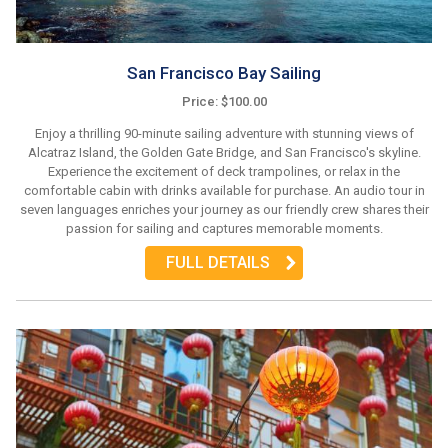
San Francisco Bay Sailing
Price: $100.00
Enjoy a thrilling 90-minute sailing adventure with stunning views of
Alcatraz Island, the Golden Gate Bridge, and San Francisco's skyline.
Experience the excitement of deck trampolines, or relax in the
comfortable cabin with drinks available for purchase. An audio tour in
seven languages enriches your journey as our friendly crew shares their
passion for sailing and captures memorable moments.
FULL DETAILS