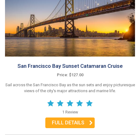
San Francisco Bay Sunset Catamaran Cruise
Price: $127.00
Sail across the San Francisco Bay as the sun sets and enjoy picturesque
views of the city's major attractions and marine life.
1 Review
FULL DETAILS