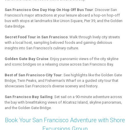
San Francisco One Day Hop On Hop Off Bus Tour
: Discover San
Francisco's major attractions at your leisure aboard a hop-on hop-off
bus with stops at landmarks like Union Square, Pier 39, and the Golden
Gate Bridge.
Secret Food Tour in San Francisco
: Walk through lively city streets
with a local host, sampling beloved foods and gaining delicious
insights into San Francisco's culinary culture.
Golden Gate Bay Cruise
: Enjoy panoramic views of the city skyline
and iconic bridges on a relaxing cruise across San Francisco Bay.
Best of San Francisco City Tour
: See highlights like the Golden Gate
Bridge, Twin Peaks, and Fisherman's Wharf on a guided city tour that
showcases San Francisco's diverse scenery and history.
San Francisco Bay Sailing
: Set sail on a 90-minute adventure across
the bay with breathtaking views of Alcatraz Island, skyline panoramas,
and the Golden Gate Bridge.
Book Your San Francisco Adventure with Shore
Excursions Group