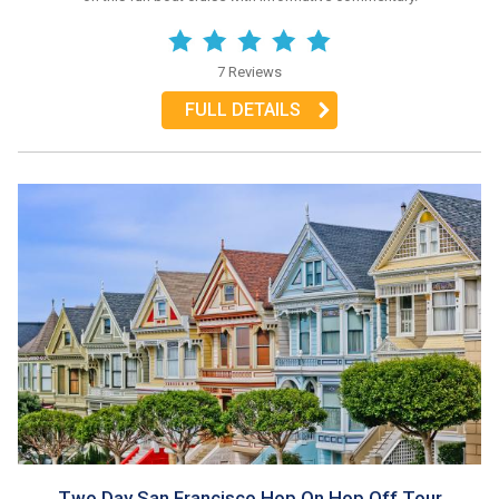
7 Reviews
FULL DETAILS
Two Day San Francisco Hop On Hop Off Tour