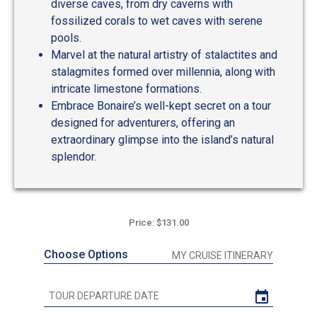
diverse caves, from dry caverns with
fossilized corals to wet caves with serene
pools.
Marvel at the natural artistry of stalactites and
stalagmites formed over millennia, along with
intricate limestone formations.
Embrace Bonaire’s well-kept secret on a tour
designed for adventurers, offering an
extraordinary glimpse into the island’s natural
splendor.
Price: $131.00
Choose Options
MY CRUISE ITINERARY