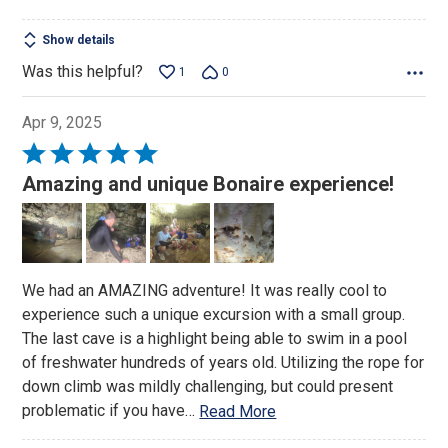
Show details
Was this helpful?
1
0
Apr 9, 2025
Rated
5
Amazing and unique Bonaire experience!
out
of
5
We had an AMAZING adventure! It was really cool to
experience such a unique excursion with a small group.
The last cave is a highlight being able to swim in a pool
of freshwater hundreds of years old. Utilizing the rope for
down climb was mildly challenging, but could present
problematic if you have
…
Read More