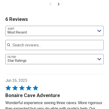
6 Reviews
SORT
Most Recent
Search reviews
FILTER
Star Ratings
Jun 26, 2025
Rated
5
Bonaire Cave Adventure
out
Wonderful experience seeing three caves. More rigorous
of
than expected but very do-able with guide's help. Our