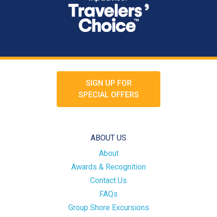
SIGN UP FOR
SPECIAL OFFERS
ABOUT US
About
Awards & Recognition
Contact Us
FAQs
Group Shore Excursions