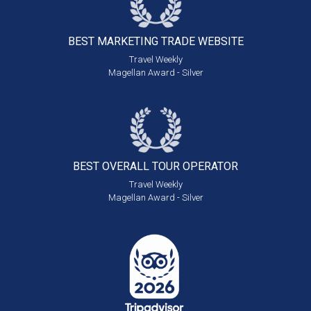
BEST MARKETING
TRADE WEBSITE
Travel Weekly
Magellan Award - Silver
BEST OVERALL
TOUR OPERATOR
Travel Weekly
Magellan Award - Silver