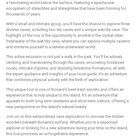
a fascinating world below the surface, featuring a spectacular
ecosystem of stalactites and stalagmites that have been forming for
thousands of years.
With a small and intimate group, you'll have the chance to explore three
diverse caves, including two dry caves and a unique wet/dry cave. The
highlight of the tour is the opportunity to snorkel in the crystal-clear
freshwater of the wet/dry cave, where you can explore multiple caverns
and immerse yourself in a serene underwater world.
This active excursion is not just a walk in the park. You'll be actively
climbing and maneuvering through the caves, uncovering fossilized
corals, intricate imprints, and stunning limestone formations, all with
the expert guidance and insights of your local guide. It's an adventure
that combines physical activity with the thrill of exploration.
This unique tour is one of Bonaire's best-kept secrets and offers an
experience that is truly unique to the island. It's an adventure that
appeals to both long-term residents and short-term visitors, offering a
new perspective on the island's natural beauty.
Join us on this extraordinary cave exploration to uncover the hidden
wonders beneath Bonaire's surface. Whether you're a seasoned
explorer or looking for a new adventure during your time on the island,
this tour promises an unforgettable experience.