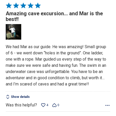
Rated
5
Amazing cave excursion… and Mar is the
out
best!!
of
5
We had Mar as our guide. He was amazing! Small group
of 6 - we went down “holes in the ground”. One ladder,
one with a rope. Mar guided us every step of the way to
make sure we were safe and having fun. The swim in an
underwater cave was unforgettable. You have to be an
adventurer and in good condition to climb, but worth it…
and I’m scared of caves and had a great time!!
Show details
Was this helpful?
4
0