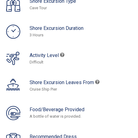
Shore Excursion Type
Cave Tour
Shore Excursion Duration
3 Hours
Activity Level
Difficult
Shore Excursion Leaves From
Cruise Ship Pier
Food/Beverage Provided
A bottle of water is provided.
Recommended Dress