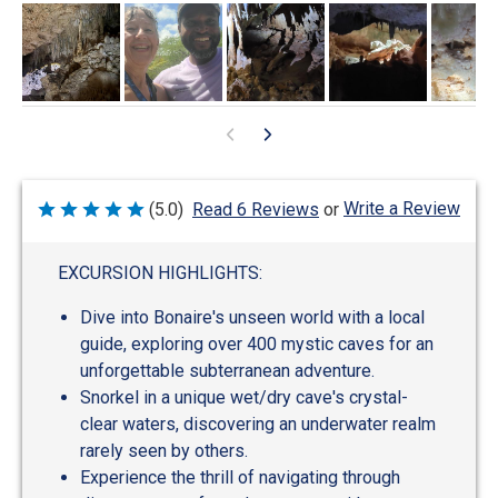
Write a Review
(5.0)
Read 6 Reviews
or
Rated
5
out
of
EXCURSION HIGHLIGHTS:
5
Dive into Bonaire's unseen world with a local
guide, exploring over 400 mystic caves for an
unforgettable subterranean adventure.
Snorkel in a unique wet/dry cave's crystal-
clear waters, discovering an underwater realm
rarely seen by others.
Experience the thrill of navigating through