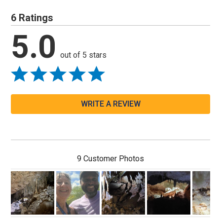
6 Ratings
5.0
out of 5 stars
WRITE A REVIEW
9 Customer Photos