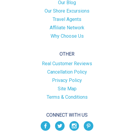
Our Blog
Our Shore Excursions
Travel Agents
Affiliate Network
Why Choose Us
OTHER
Real Customer Reviews
Cancellation Policy
Privacy Policy
Site Map
Terms & Conditions
CONNECT WITH US