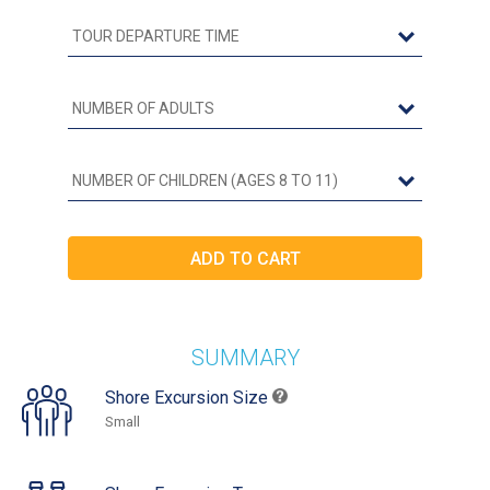
SUMMARY
Shore Excursion Size
Small