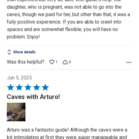
5
daughter, who is pregnant, was not able to go into the
caves, though we paid for her, but other than that, it was a
fully positive experience. If you are able to crawl into
spaces and are somewhat flexible, you will have no
problem. Enjoy!
Show details
Was this helpful?
1
0
Jun 5, 2025
Rated
5
Caves with Arturo!
out
of
5
Arturo was a fantastic guide! Although the caves were a
bit intimidating at first they were super manageable and