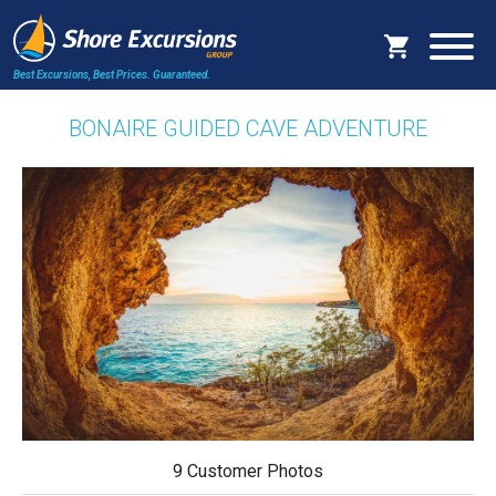
Best Excursions, Best Prices.
Guaranteed.
BONAIRE GUIDED CAVE ADVENTURE
9 Customer Photos