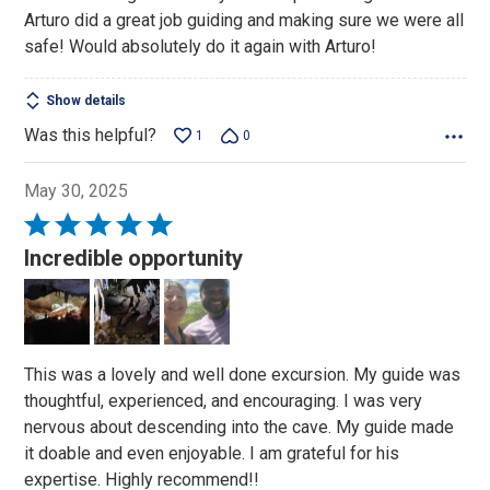
Arturo did a great job guiding and making sure we were all
safe! Would absolutely do it again with Arturo!
Show details
Was this helpful?
1
0
May 30, 2025
Rated
5
Incredible opportunity
out
of
5
This was a lovely and well done excursion. My guide was
thoughtful, experienced, and encouraging. I was very
nervous about descending into the cave. My guide made
it doable and even enjoyable. I am grateful for his
expertise. Highly recommend!!