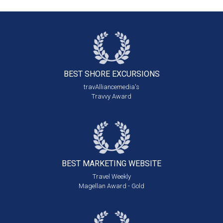
BEST SHORE
EXCURSIONS
travAlliancemedia's
Travvy Award
BEST MARKETING
WEBSITE
Travel Weekly
Magellan Award - Gold