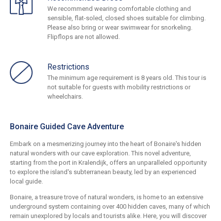
We recommend wearing comfortable clothing and
sensible, flat-soled, closed shoes suitable for climbing.
Please also bring or wear swimwear for snorkeling.
Flipflops are not allowed.
Restrictions
The minimum age requirement is 8 years old. This tour is
not suitable for guests with mobility restrictions or
wheelchairs.
Bonaire Guided Cave Adventure
Embark on a mesmerizing journey into the heart of Bonaire's hidden
natural wonders with our cave exploration. This novel adventure,
starting from the port in Kralendijk, offers an unparalleled opportunity
to explore the island's subterranean beauty, led by an experienced
local guide.
Bonaire, a treasure trove of natural wonders, is home to an extensive
underground system containing over 400 hidden caves, many of which
remain unexplored by locals and tourists alike. Here, you will discover