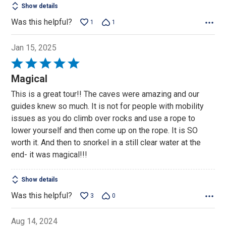
Show details
Was this helpful?
1
1
Jan 15, 2025
Rated
5
Magical
out
This is a great tour!! The caves were amazing and our
of
guides knew so much. It is not for people with mobility
5
issues as you do climb over rocks and use a rope to
lower yourself and then come up on the rope. It is SO
worth it. And then to snorkel in a still clear water at the
end- it was magical!!!
Show details
Was this helpful?
3
0
Aug 14, 2024