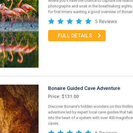
where you'll have the chance to capture the island
photographs and soak in the breathtaking sights. 
for first timers wanting a good overview of Bonair
5 Reviews
FULL DETAILS
Bonaire Guided Cave Adventure
Price: $131.00
Discover Bonaire's hidden wonders on this thrilling
adventure led by expert local cave guides that ta
into the heart of a system with over 400 magnific
caves.