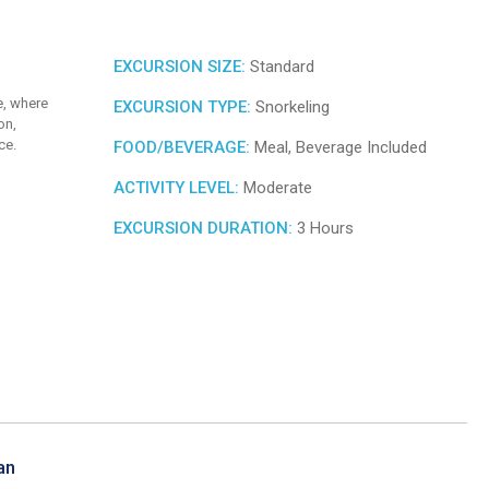
EXCURSION SIZE:
Standard
e, where
EXCURSION TYPE:
Snorkeling
on,
ce.
FOOD/BEVERAGE:
Meal, Beverage Included
ACTIVITY LEVEL:
Moderate
EXCURSION DURATION:
3 Hours
an