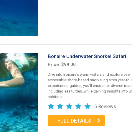
Bonaire Underwater Snorkel Safari
Price: $99.00
Dive into Bonaire's warm waters and explore over
accessible shore-based snorkeling sites year-rou
experienced guides, you'll encounter diverse marin
including sea turtles, while gaining insights into 
habitats.
5 Reviews
FULL DETAILS