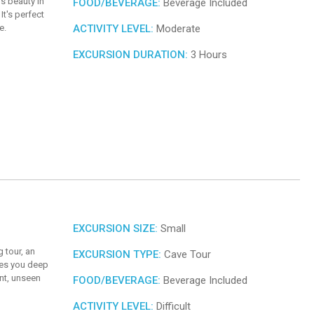
's beauty in
FOOD/BEVERAGE:
Beverage Included
It's perfect
e.
ACTIVITY LEVEL:
Moderate
EXCURSION DURATION:
3 Hours
EXCURSION SIZE:
Small
 tour, an
EXCURSION TYPE:
Cave Tour
kes you deep
ent, unseen
FOOD/BEVERAGE:
Beverage Included
ACTIVITY LEVEL:
Difficult