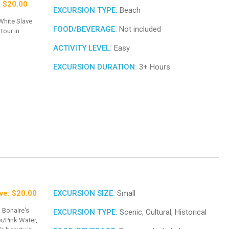
: $20.00
EXCURSION TYPE:
Beach
 White Slave
FOOD/BEVERAGE:
Not included
tour in
ACTIVITY LEVEL:
Easy
EXCURSION DURATION:
3+ Hours
ve: $20.00
EXCURSION SIZE:
Small
 Bonaire's
EXCURSION TYPE:
Scenic, Cultural, Historical
r/Pink Water,