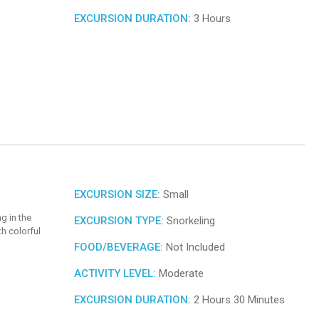
EXCURSION DURATION:
3 Hours
EXCURSION SIZE:
Small
g in the
EXCURSION TYPE:
Snorkeling
h colorful
FOOD/BEVERAGE:
Not Included
ACTIVITY LEVEL:
Moderate
EXCURSION DURATION:
2 Hours 30 Minutes