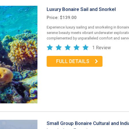
Luxury Bonaire Sail and Snorkel
Price: $139.00
Experience luxury sailing and snorkeling in Bonair
serene beauty meets vibrant underwater explorati
complemented by unparalleled comfort and servi
1 Review
FULL DETAILS
Small Group Bonaire Cultural and Indi