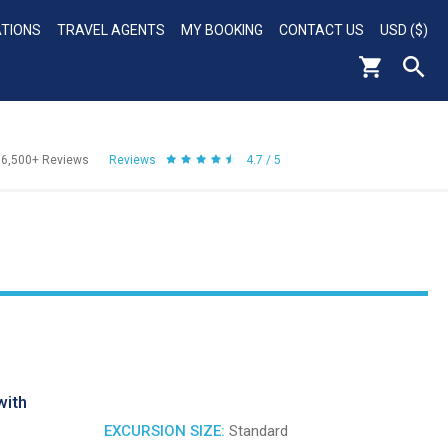
ATIONS
TRAVEL AGENTS
MY BOOKING
CONTACT US
USD ($)
56,500+
Reviews
Reviews
4.7 / 5
with
EXCURSION SIZE:
Standard