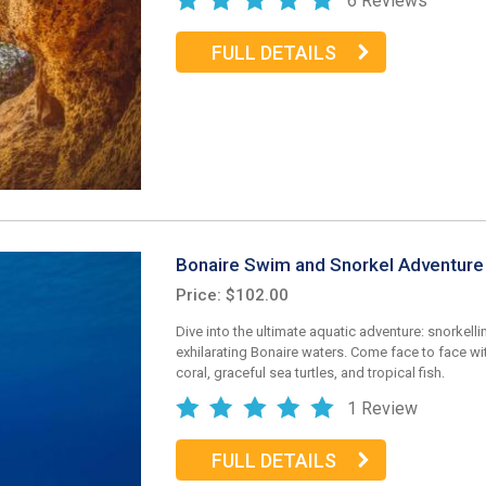
6 Reviews
FULL DETAILS
Bonaire Swim and Snorkel Adventure
Price: $102.00
Dive into the ultimate aquatic adventure: snorkellin
exhilarating Bonaire waters. Come face to face wit
coral, graceful sea turtles, and tropical fish.
1 Review
FULL DETAILS