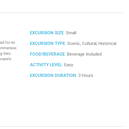
EXCURSION SIZE:
Small
ed for its
EXCURSION TYPE:
Scenic, Cultural, Historical
 immersive
ng Seru
FOOD/BEVERAGE:
Beverage Included
naire's
ACTIVITY LEVEL:
Easy
EXCURSION DURATION:
3 Hours