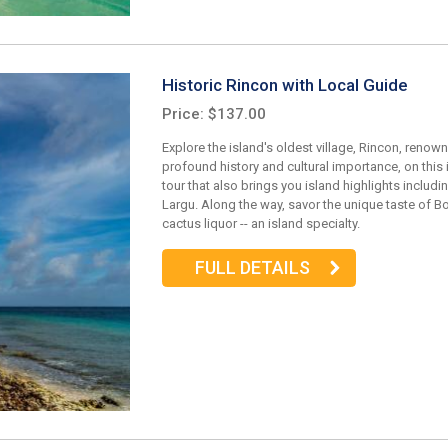
Historic Rincon with Local Guide
Price: $137.00
Explore the island's oldest village, Rincon, renown
profound history and cultural importance, on this
tour that also brings you island highlights includi
Largu. Along the way, savor the unique taste of Bo
cactus liquor -- an island specialty.
FULL DETAILS