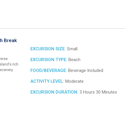
ch Break
EXCURSION SIZE:
Small
verse
EXCURSION TYPE:
Beach
land's rich
 scenery.
FOOD/BEVERAGE:
Beverage Included
ACTIVITY LEVEL:
Moderate
EXCURSION DURATION:
3 Hours 30 Minutes