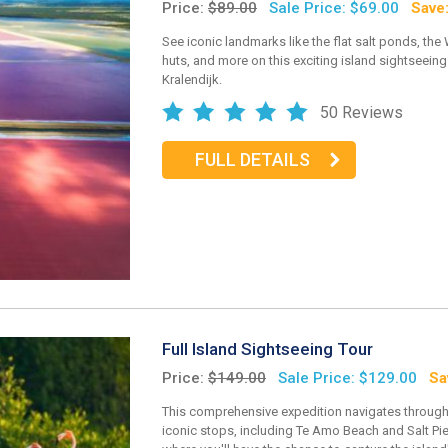
Price:
$89.00
Sale Price: $69.00
Save
See iconic landmarks like the flat salt ponds, the
huts, and more on this exciting island sightseeing 
Kralendijk.
50 Reviews
FULL DETAILS
Full Island Sightseeing Tour
Price:
$149.00
Sale Price: $129.00
Sa
This comprehensive expedition navigates through
iconic stops, including Te Amo Beach and Salt Pie