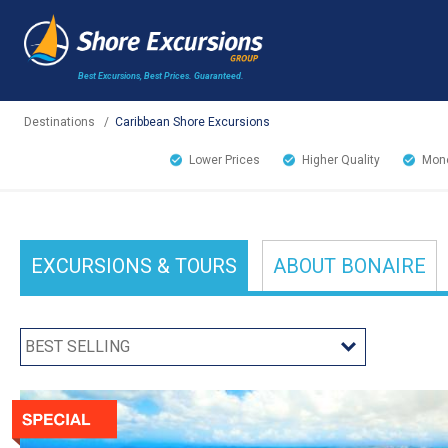
Best Excursions, Best Prices.
Guaranteed.
Destinations
/
Caribbean Shore Excursions
Lower Prices
Higher Quality
Mone
EXCURSIONS
& TOURS
ABOUT
BONAIRE