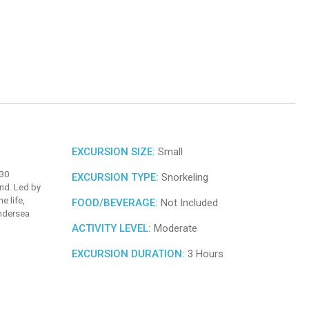
EXCURSION SIZE:
Small
 30
EXCURSION TYPE:
Snorkeling
nd. Led by
e life,
FOOD/BEVERAGE:
Not Included
undersea
ACTIVITY LEVEL:
Moderate
EXCURSION DURATION:
3 Hours