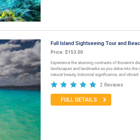
Full Island Sightseeing Tour and Bea
Price: $153.00
Experience the stunning contrasts of Bonaire's di
landscapes and landmarks as you delve into the is
natural beauty, historical significance, and vibrant
2 Reviews
FULL DETAILS