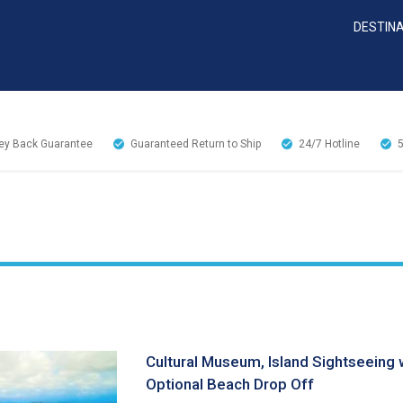
DESTIN
y Back Guarantee
Guaranteed Return to Ship
24/7
Hotline
Cultural Museum, Island Sightseeing 
Optional Beach Drop Off