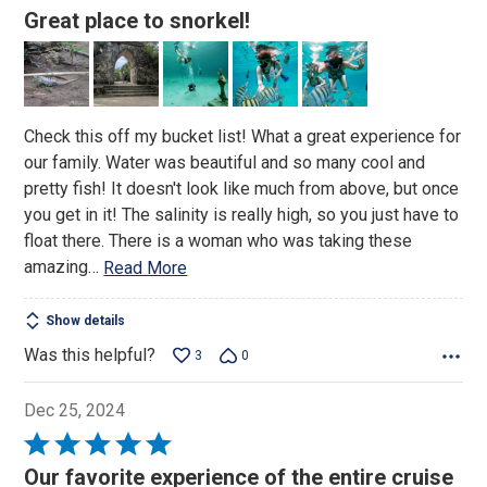
5
Great place to snorkel!
out
of
5
Check this off my bucket list! What a great experience for
our family. Water was beautiful and so many cool and
pretty fish! It doesn't look like much from above, but once
you get in it! The salinity is really high, so you just have to
float there. There is a woman who was taking these
amazing
…
Read More
Show details
Was this helpful?
3
0
Dec 25, 2024
Rated
5
Our favorite experience of the entire cruise