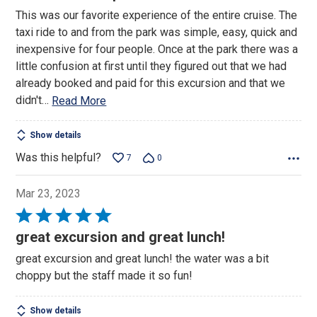
out
This was our favorite experience of the entire cruise. The
of
taxi ride to and from the park was simple, easy, quick and
5
inexpensive for four people. Once at the park there was a
little confusion at first until they figured out that we had
already booked and paid for this excursion and that we
didn't
…
Read More
Show details
Was this helpful?
7
0
Mar 23, 2023
Rated
5
great excursion and great lunch!
out
great excursion and great lunch! the water was a bit
of
choppy but the staff made it so fun!
5
Show details