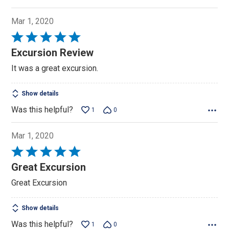
Mar 1, 2020
Rated
5
Excursion Review
out
It was a great excursion.
of
5
Show details
Was this helpful?
1
0
Mar 1, 2020
Rated
5
Great Excursion
out
Great Excursion
of
5
Show details
Was this helpful?
1
0