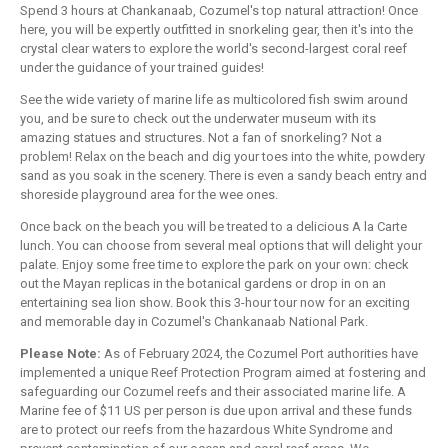
Spend 3 hours at Chankanaab, Cozumel's top natural attraction! Once
here, you will be expertly outfitted in snorkeling gear, then it's into the
crystal clear waters to explore the world's second-largest coral reef
under the guidance of your trained guides!
See the wide variety of marine life as multicolored fish swim around
you, and be sure to check out the underwater museum with its
amazing statues and structures. Not a fan of snorkeling? Not a
problem! Relax on the beach and dig your toes into the white, powdery
sand as you soak in the scenery. There is even a sandy beach entry and
shoreside playground area for the wee ones.
Once back on the beach you will be treated to a delicious A la Carte
lunch. You can choose from several meal options that will delight your
palate. Enjoy some free time to explore the park on your own: check
out the Mayan replicas in the botanical gardens or drop in on an
entertaining sea lion show. Book this 3-hour tour now for an exciting
and memorable day in Cozumel's Chankanaab National Park.
Please Note:
As of February 2024, the Cozumel Port authorities have
implemented a unique Reef Protection Program aimed at fostering and
safeguarding our Cozumel reefs and their associated marine life. A
Marine fee of $11 US per person is due upon arrival and these funds
are to protect our reefs from the hazardous White Syndrome and