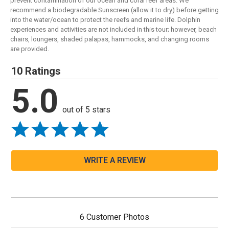
prevent contamination of our ocean and coral reef areas. We
recommend a biodegradable Sunscreen (allow it to dry) before getting
into the water/ocean to protect the reefs and marine life. Dolphin
experiences and activities are not included in this tour; however, beach
chairs, loungers, shaded palapas, hammocks, and changing rooms
are provided.
10 Ratings
5.0
out of 5 stars
WRITE A REVIEW
6 Customer Photos