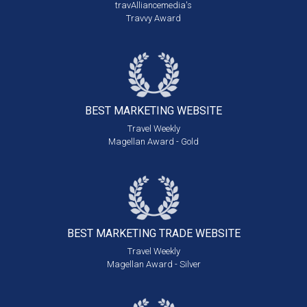
travAlliancemedia's
Travvy Award
BEST MARKETING
WEBSITE
Travel Weekly
Magellan Award - Gold
BEST MARKETING
TRADE WEBSITE
Travel Weekly
Magellan Award - Silver