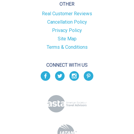
OTHER
Real Customer Reviews
Cancellation Policy
Privacy Policy
Site Map
Terms & Conditions
CONNECT WITH US