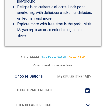
playground
Delight in an authentic al-carte lunch post-
snorkeling, with delicious chicken enchiladas,
grilled fish, and more
Explore more with free time in the park - visit
Mayan replicas or an entertaining sea lion
show
Price:
$69.00
Sale Price: $62.00
Save: $7.00
Ages 3 and under are free.
Choose Options
MY CRUISE ITINERARY