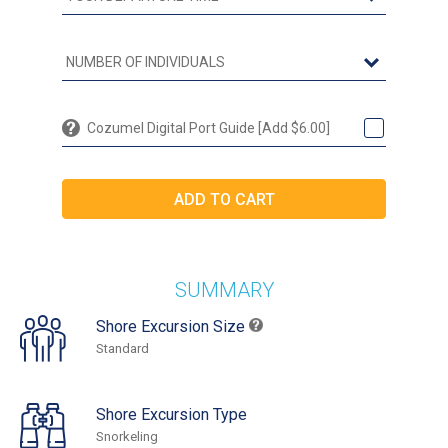
Cozumel Digital Port Guide [Add $6.00]
SUMMARY
Shore Excursion Size
Standard
Shore Excursion Type
Snorkeling