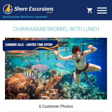
Best Excursions, Best Prices.
Guaranteed.
CHANKANAAB SNORKEL WITH LUNCH
6 Customer Photos