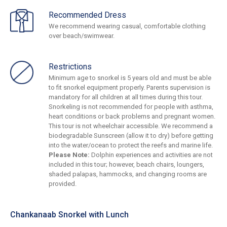
Recommended Dress
We recommend wearing casual, comfortable clothing
over beach/swimwear.
Restrictions
Minimum age to snorkel is 5 years old and must be able
to fit snorkel equipment properly. Parents supervision is
mandatory for all children at all times during this tour.
Snorkeling is not recommended for people with asthma,
heart conditions or back problems and pregnant women.
This tour is not wheelchair accessible. We recommend a
biodegradable Sunscreen (allow it to dry) before getting
into the water/ocean to protect the reefs and marine life.
Please Note:
Dolphin experiences and activities are not
included in this tour; however, beach chairs, loungers,
shaded palapas, hammocks, and changing rooms are
provided.
Chankanaab Snorkel with Lunch