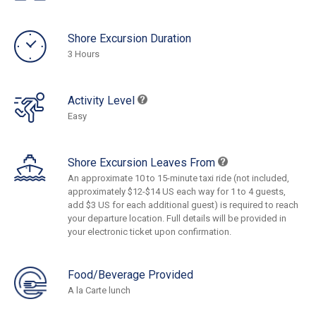
Shore Excursion Duration
3 Hours
Activity Level
Easy
Shore Excursion Leaves From
An approximate 10 to 15-minute taxi ride (not included,
approximately $12-$14 US each way for 1 to 4 guests,
add $3 US for each additional guest) is required to reach
your departure location. Full details will be provided in
your electronic ticket upon confirmation.
Food/Beverage Provided
A la Carte lunch