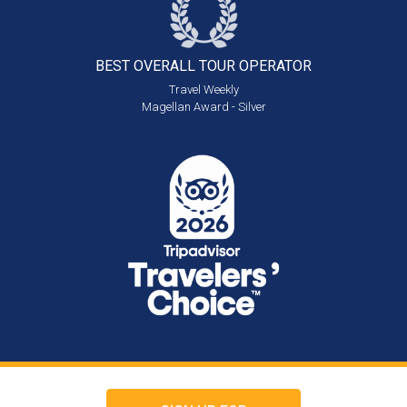
BEST OVERALL
TOUR OPERATOR
Travel Weekly
Magellan Award - Silver