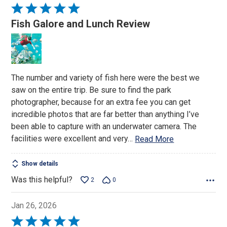
Rated
5
Fish Galore and Lunch Review
out
of
5
The number and variety of fish here were the best we
saw on the entire trip. Be sure to find the park
photographer, because for an extra fee you can get
incredible photos that are far better than anything I’ve
been able to capture with an underwater camera. The
facilities were excellent and very
…
Read More
Show details
Was this helpful?
2
0
Jan 26, 2026
Rated