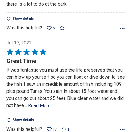
there is a lot to do at the park.
5
Show details
Was this helpful?
6
0
Jul 17, 2022
Rated
5
Great Time
out
It was fantastic you must use the life preserves that you
of
can blow up yourself so you can float or dive down to see
5
the fish. I saw an incredible amount of fish including 109
plus pound Tunas. You start in about 15 foot water and
you can go out about 25 feet. Blue clear water and we did
not have
…
Read More
Show details
Was this helpful?
17
1