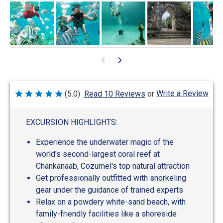
Write a Review
(5.0)
Read 10 Reviews
or
Rated
5
out
of
EXCURSION HIGHLIGHTS:
5
Experience the underwater magic of the
world's second-largest coral reef at
Chankanaab, Cozumel's top natural attraction
Get professionally outfitted with snorkeling
gear under the guidance of trained experts
Relax on a powdery white-sand beach, with
family-friendly facilities like a shoreside