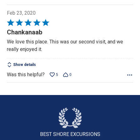
Feb 23, 2020
Rated
5
Chankanaab
out
We love this place. This was our second visit, and we
of
really enjoyed it.
5
Show details
Was this helpful?
5
0
BEST SHORE
EXCURSIONS