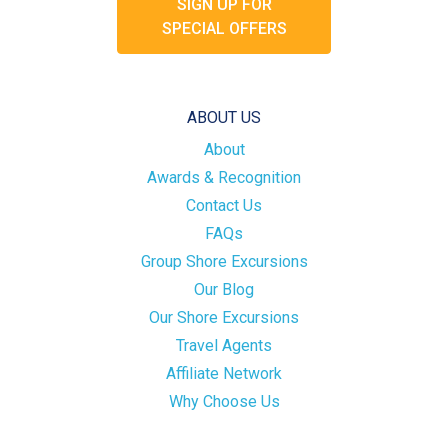
SIGN UP FOR
SPECIAL OFFERS
ABOUT US
About
Awards & Recognition
Contact Us
FAQs
Group Shore Excursions
Our Blog
Our Shore Excursions
Travel Agents
Affiliate Network
Why Choose Us