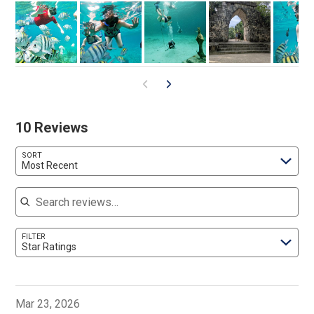
10 Reviews
SORT
Most Recent
Search reviews
FILTER
Star Ratings
Mar 23, 2026