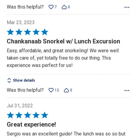
Was this helpful?
7
0
Mar 23, 2023
Rated
5
Chankanaab Snorkel w/ Lunch Excursion
out
Easy, affordable, and great snorkeling! We were well
of
taken care of, yet totally free to do our thing. This
5
experience was perfect for us!
Show details
Was this helpful?
12
0
Jul 31, 2022
Rated
5
Great experience!
out
Sergio was an excellent guide! The lunch was so so but
of