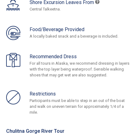
Shore Excursion Leaves From
Central Talkeetna.
Food/Beverage Provided
A locally baked snack and a beverage is included.
Recommended Dress
For all tours in Alaska, we recommend dressing in layers
with the top layer being waterproof. Sensible walking
shoes that may get wet are also suggested.
Restrictions
Participants must be able to step in an out of the boat
and walk on uneven terrain for approximately 1/4 of a
mile.
Chulitna Gorge River Tour