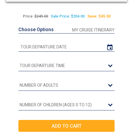
Price:
$249.00
Sale Price: $204.00
Save: $45.00
Choose Options
MY CRUISE ITINERARY