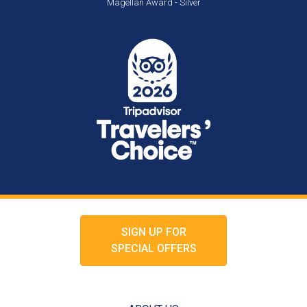
Magellan Award - Silver
SIGN UP FOR
SPECIAL OFFERS