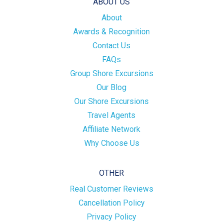
ABOUT US
About
Awards & Recognition
Contact Us
FAQs
Group Shore Excursions
Our Blog
Our Shore Excursions
Travel Agents
Affiliate Network
Why Choose Us
OTHER
Real Customer Reviews
Cancellation Policy
Privacy Policy