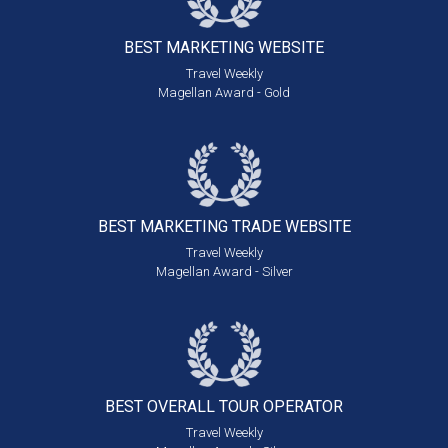
BEST MARKETING
WEBSITE
Travel Weekly
Magellan Award - Gold
BEST MARKETING
TRADE WEBSITE
Travel Weekly
Magellan Award - Silver
BEST OVERALL
TOUR OPERATOR
Travel Weekly