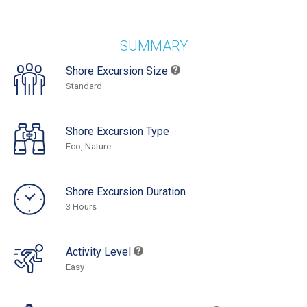
SUMMARY
Shore Excursion Size
Standard
Shore Excursion Type
Eco, Nature
Shore Excursion Duration
3 Hours
Activity Level
Easy