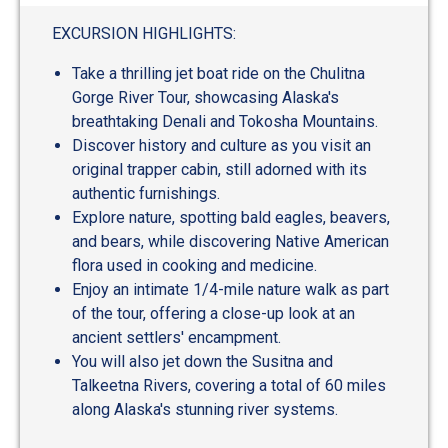
EXCURSION HIGHLIGHTS:
Take a thrilling jet boat ride on the Chulitna
Gorge River Tour, showcasing Alaska's
breathtaking Denali and Tokosha Mountains.
Discover history and culture as you visit an
original trapper cabin, still adorned with its
authentic furnishings.
Explore nature, spotting bald eagles, beavers,
and bears, while discovering Native American
flora used in cooking and medicine.
Enjoy an intimate 1/4-mile nature walk as part
of the tour, offering a close-up look at an
ancient settlers' encampment.
You will also jet down the Susitna and
Talkeetna Rivers, covering a total of 60 miles
along Alaska's stunning river systems.