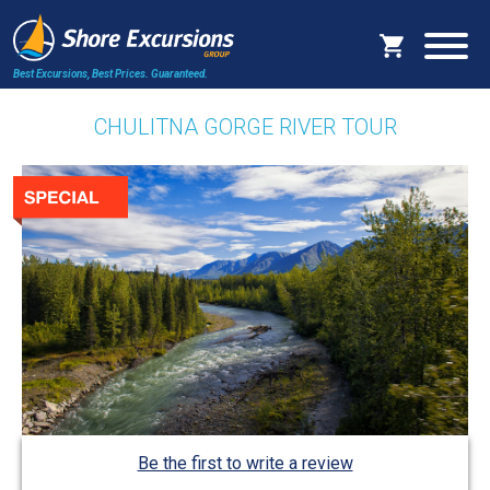
Best Excursions, Best Prices.
Guaranteed.
CHULITNA GORGE RIVER TOUR
Be the first to write a review