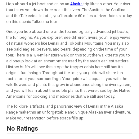
Hop aboard a jet boat and enjoy an
Alaska
trip like no other. Your river
tour takes you down three beautiful rivers: The Susitna, the Chulitna
and the Talkeetna. In total, you'll explore 60 miles of river. Join us today
on this scenic Talkeetna tour.
Once you hop aboard one of the technologically advanced jet boats,
the fun begins. As you explore three different rivers, you'll enjoy views
of natural wonders like Denali and Tokosha Mountains. You may also
see bald eagles, beavers, and bears, depending on the time of your
tour. There is a 1/4-mile nature walk on this tour; the walk treats you to
a closeup look at an encampment used by the area's earliest settlers.
History buffs will love this stop: the trapper cabin here still has its
original furnishings! Throughout the tour, your guide will share fun
facts about your surroundings. Your guide will acquaint you with the
wildflowers and plants that grow in abundance along the river system,
and you will learn about the edible plants that were used by the Native
Americans for cooking and medicines that we still use today.
The folklore, artifacts, and panoramic view of Denali in the Alaska
Range make this an unforgettable and unique Alaskan river adventure.
Make your reservation before space fills up!
No Ratings