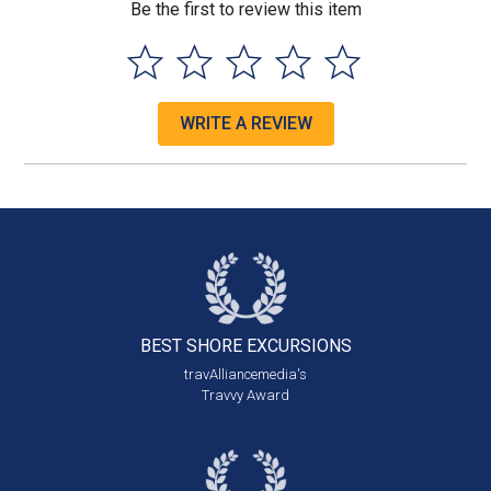
Be the first to review this item
WRITE A REVIEW
BEST SHORE
EXCURSIONS
travAlliancemedia's
Travvy Award