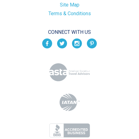
Site Map
Terms & Conditions
CONNECT WITH US