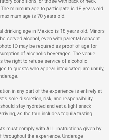
iratory conditions, or those with back or neck
s. The minimum age to participate is 18 years old
 maximum age is 70 years old.
al drinking age in Mexico is 18 years old. Minors
t be served alcohol, even with parental consent.
 photo ID may be required as proof of age for
sumption of alcoholic beverages. The venue
s the right to refuse service of alcoholic
es to guests who appear intoxicated, are unruly,
underage.
ation in any part of the experience is entirely at
t’s sole discretion, risk, and responsibility.
should stay hydrated and eat a light snack
rriving, as the tour includes tequila tasting.
sts must comply with ALL instructions given by
ff throughout the experience. Underage