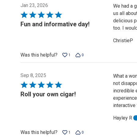
Jan 23, 2026
We had a gr
us all abou
Rated
delicious p
5
Fun and informative day!
too. I woul
out
of
ChristieP
5
Was this helpful?
1
0
Sep 8, 2025
What a wond
not disappo
Rated
incredible 
5
Roll your own cigar!
experience.
out
interactive
of
5
Hayley R
Was this helpful?
1
0