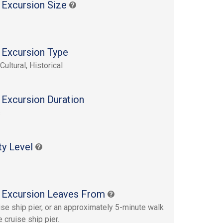
 Excursion Size
 Excursion Type
Cultural, Historical
 Excursion Duration
s
ty Level
 Excursion Leaves From
ise ship pier, or an approximately 5-minute walk
 cruise ship pier.