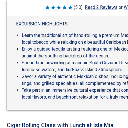
Wr
(5.0)
Read 2 Reviews
or
Rated
5
out
of
EXCURSION HIGHLIGHTS:
5
Learn the traditional art of hand-rolling a premium Me
local tobacco while relaxing on a beautiful Caribbean
Enjoy a guided tequila tasting featuring one of Mexico
against the soothing backdrop of the ocean.
Spend time unwinding at a scenic South Cozumel beac
turquoise waters, and laid-back island atmosphere.
Savor a variety of authentic Mexican dishes, including
tinga, and grilled specialties, all complemented by re
Take part in an immersive cultural experience that c
local flavors, and beachfront relaxation for a truly m
Cigar Rolling Class with Lunch at Isla Mia