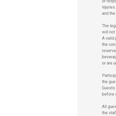
or resp
injurie
and the
The leg
will no
A valid
the con
reserve
beverag
or are 
Particip
the gues
Guests 
before a
All gue
the sta