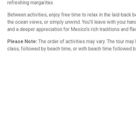
refreshing margaritas.
Between activities, enjoy free time to relax in the laid-back 
the ocean views, or simply unwind. You'll leave with your hand
and a deeper appreciation for Mexico's rich traditions and fla
Please Note:
The order of activities may vary. The tour may b
class, followed by beach time, or with beach time followed by 