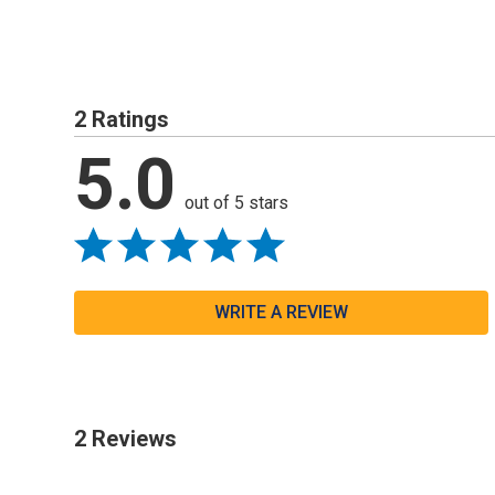
2 Ratings
5.0
out of 5 stars
WRITE A REVIEW
2 Reviews