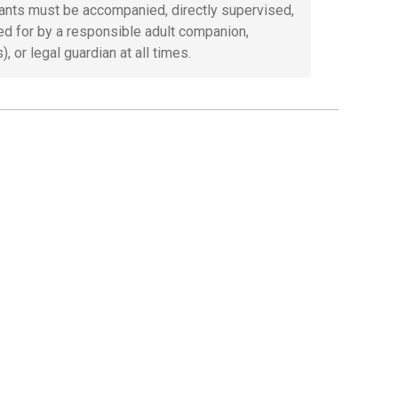
pants must be accompanied, directly supervised,
ed for by a responsible adult companion,
), or legal guardian at all times.