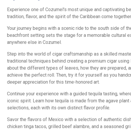
Experience one of Cozumel's most unique and captivating b
tradition, flavor, and the spirit of the Caribbean come together
Your journey begins with a scenic ride to the south side of th
beachfront setting sets the stage for a memorable cultural e
anywhere else in Cozumel.
Step into the world of cigar craftsmanship as a skilled master
traditional techniques behind creating a premium cigar usin
about the different types of leaves, how they are prepared, a
achieve the perfect roll. Then, try it for yourself as you hand
deeper appreciation for this time-honored art.
Continue your experience with a guided tequila tasting, wher
iconic spirit. Learn how tequila is made from the agave plant
selections, each with its own distinct flavor profile.
Savor the flavors of Mexico with a selection of authentic dish
chicken tinga tacos, grilled beef alambre, and a seasoned gril