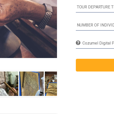
Cozumel Digital P