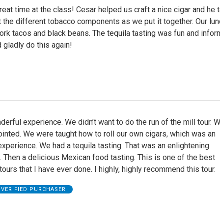
eat time at the class! Cesar helped us craft a nice cigar and he 
t the different tobacco components as we put it together. Our lu
ork tacos and black beans. The tequila tasting was fun and infor
d gladly do this again!
erful experience. We didn’t want to do the run of the mill tour.
inted. We were taught how to roll our own cigars, which was an
experience. We had a tequila tasting. That was an enlightening
 Then a delicious Mexican food tasting. This is one of the best
 tours that I have ever done. I highly, highly recommend this tour.
VERIFIED PURCHASER