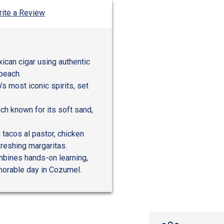
ite a Review
xican cigar using authentic
 beach.
's most iconic spirits, set
h known for its soft sand,
 tacos al pastor, chicken
freshing margaritas.
ombines hands-on learning,
emorable day in Cozumel.