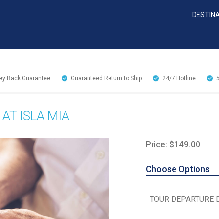
DESTIN
y Back Guarantee
Guaranteed Return to Ship
24/7
Hotline
AT ISLA MIA
Price: $149.00
Choose Options