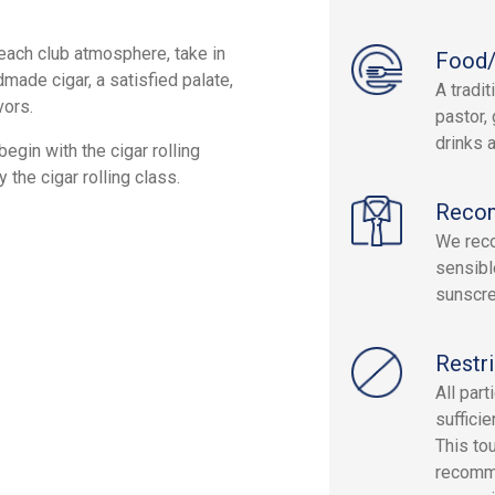
beach club atmosphere, take in
Food/
made cigar, a satisfied palate,
A tradi
vors.
pastor, 
drinks a
egin with the cigar rolling
the cigar rolling class.
Reco
We reco
sensibl
sunscre
Restri
All par
sufficie
This to
recomme