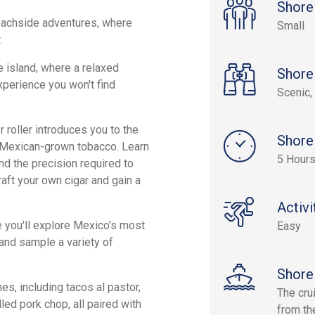
Shore
eachside adventures, where
Small
.
e island, where a relaxed
Shore
xperience you won't find
Scenic, 
 roller introduces you to the
Shore
g Mexican-grown tobacco. Learn
5 Hour
nd the precision required to
craft your own cigar and gain a
Activi
e you'll explore Mexico's most
Easy
 and sample a variety of
Shore
es, including tacos al pastor,
The cru
led pork chop, all paired with
from the