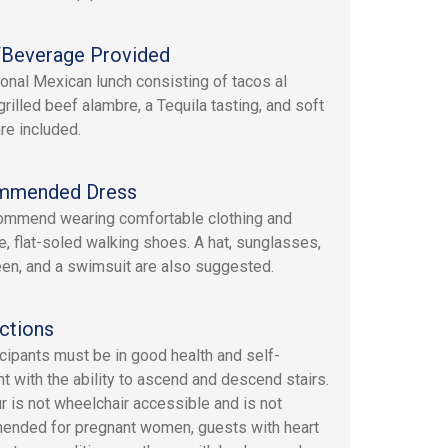
Beverage Provided
tional Mexican lunch consisting of tacos al
grilled beef alambre, a Tequila tasting, and soft
re included.
mmended Dress
mmend wearing comfortable clothing and
e, flat-soled walking shoes. A hat, sunglasses,
en, and a swimsuit are also suggested.
ctions
ticipants must be in good health and self-
nt with the ability to ascend and descend stairs.
ur is not wheelchair accessible and is not
nded for pregnant women, guests with heart