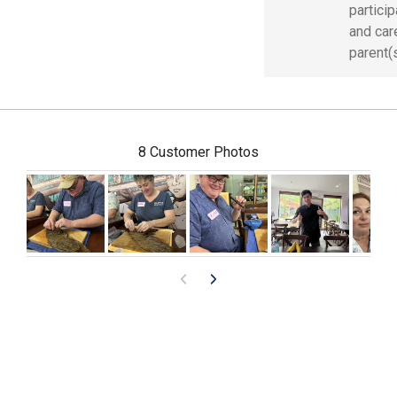
partici
and car
parent(s
8 Customer Photos