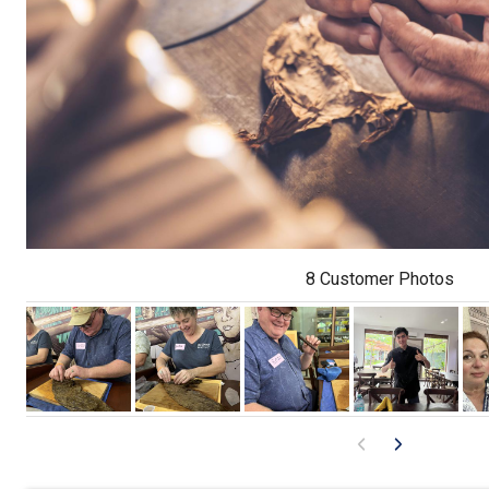
8 Customer Photos