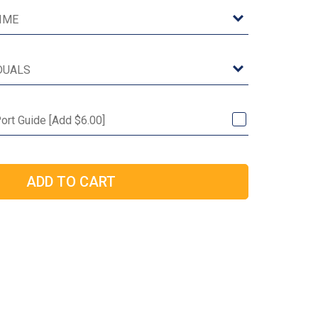
ort Guide [Add $6.00]