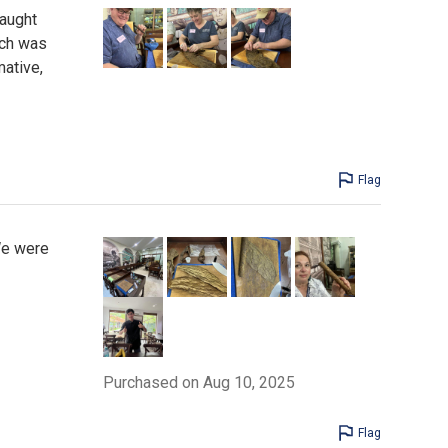
taught
nch was
mative,
Flag
 We were
Purchased on Aug 10, 2025
Flag