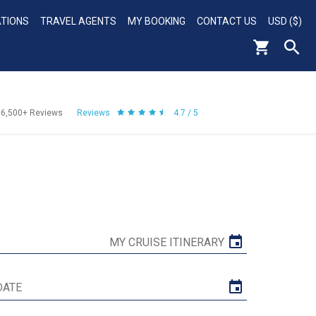
ATIONS
TRAVEL AGENTS
MY BOOKING
CONTACT US
USD ($)
56,500+
Reviews
Reviews
4.7 / 5
MY CRUISE ITINERARY