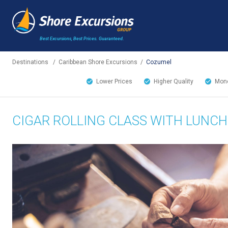
Best Excursions, Best Prices.
Guaranteed.
Destinations
/
Caribbean Shore Excursions
/
Cozumel
Lower Prices
Higher Quality
Mone
CIGAR ROLLING CLASS WITH LUNCH 